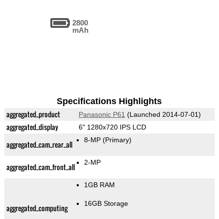
2800
mAh
Specifications Highlights
aggregated_product
Panasonic P61
(Launched 2014-07-01)
aggregated_display
6" 1280x720 IPS LCD
8-MP
(Primary)
aggregated_cam_rear_all
2-MP
aggregated_cam_front_all
1GB RAM
16GB Storage
aggregated_computing