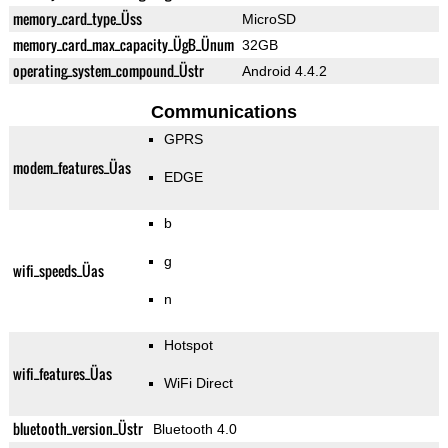
memory_card_type_Üss
MicroSD
memory_card_max_capacity_ÜgB_Ünum
32GB
operating_system_compound_Üstr
Android 4.4.2
Communications
GPRS
modem_features_Üas
EDGE
b
g
wifi_speeds_Üas
n
Hotspot
wifi_features_Üas
WiFi Direct
bluetooth_version_Üstr
Bluetooth 4.0