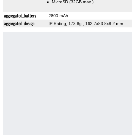
MicroSD (32GB max.)
aggregated_battery
2800 mAh
aggregated_design
IP Rating
, 173.8g
, 162.7x83.8x8.2 mm