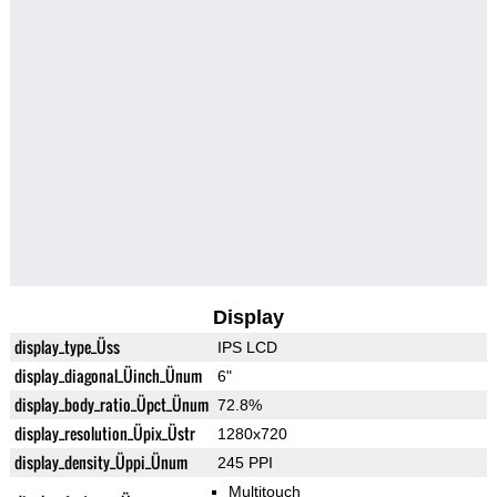
Display
display_type_Üss
IPS LCD
display_diagonal_Üinch_Ünum
6"
display_body_ratio_Üpct_Ünum
72.8%
display_resolution_Üpix_Üstr
1280x720
display_density_Üppi_Ünum
245 PPI
Multitouch