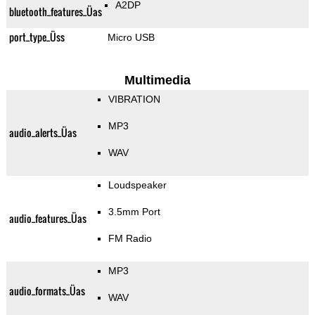
A2DP
bluetooth_features_Üas
port_type_Üss
Micro USB
Multimedia
VIBRATION
MP3
audio_alerts_Üas
WAV
Loudspeaker
3.5mm Port
audio_features_Üas
FM Radio
MP3
audio_formats_Üas
WAV