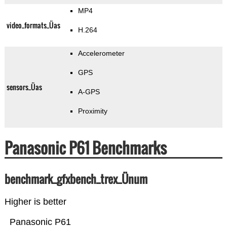
MP4
video_formats_Üas
H.264
Accelerometer
GPS
sensors_Üas
A-GPS
Proximity
Panasonic P61 Benchmarks
benchmark_gfxbench_trex_Ünum
Higher is better
Panasonic P61