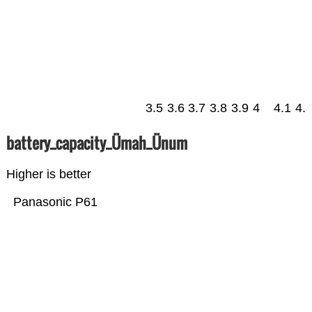
3.5
3.6
3.7
3.8
3.9
4
4.1
4.
battery_capacity_Ümah_Ünum
Higher is better
Panasonic P61