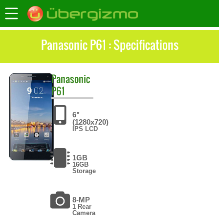
Panasonic P61 : Specifications
Panasonic
P61
6"
(1280x720)
IPS LCD
1GB
16GB
Storage
8-MP
1 Rear
Camera