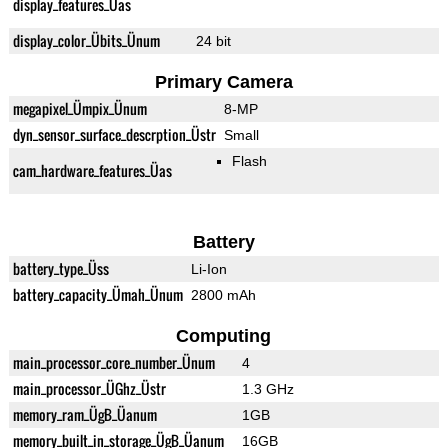
display_features_Üas
display_color_Übits_Ünum
24 bit
Primary Camera
megapixel_Ümpix_Ünum
8-MP
dyn_sensor_surface_descrption_Üstr
Small
Flash
cam_hardware_features_Üas
Battery
battery_type_Üss
Li-Ion
battery_capacity_Ümah_Ünum
2800 mAh
Computing
main_processor_core_number_Ünum
4
main_processor_ÜGhz_Üstr
1.3 GHz
memory_ram_ÜgB_Üanum
1GB
memory_built_in_storage_ÜgB_Üanum
16GB