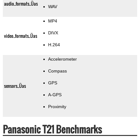
audio_formats_Üas
WAV
MP4
DIVX
video_formats_Üas
H.264
Accelerometer
Compass
GPS
sensors_Üas
A-GPS
Proximity
Panasonic T21 Benchmarks