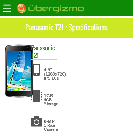
Panasonic T21 : Specifications
Panasonic
T21
4.5"
(1280x720)
IPS LCD
1GB
4GB
Storage
8-MP
1 Rear
Camera