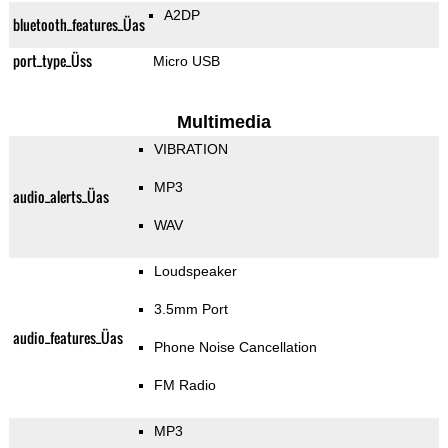
A2DP
bluetooth_features_Üas
port_type_Üss
Micro USB
Multimedia
VIBRATION
MP3
audio_alerts_Üas
WAV
Loudspeaker
3.5mm Port
audio_features_Üas
Phone Noise Cancellation
FM Radio
MP3