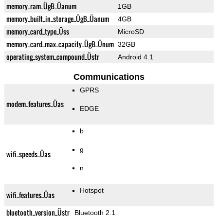
memory_ram_ÜgB_Üanum
1GB
memory_built_in_storage_ÜgB_Üanum
4GB
memory_card_type_Üss
MicroSD
memory_card_max_capacity_ÜgB_Ünum
32GB
operating_system_compound_Üstr
Android 4.1
Communications
GPRS
modem_features_Üas
EDGE
b
g
wifi_speeds_Üas
n
Hotspot
wifi_features_Üas
bluetooth_version_Üstr
Bluetooth 2.1