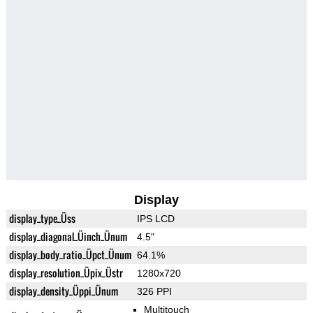
Display
display_type_Üss
IPS LCD
display_diagonal_Üinch_Ünum
4.5"
display_body_ratio_Üpct_Ünum
64.1%
display_resolution_Üpix_Üstr
1280x720
display_density_Üppi_Ünum
326 PPI
Multitouch