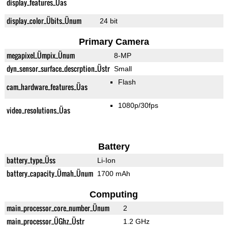
display_features_Üas
display_color_Übits_Ünum
24 bit
Primary Camera
megapixel_Ümpix_Ünum
8-MP
dyn_sensor_surface_descrption_Üstr
Small
Flash
cam_hardware_features_Üas
1080p/30fps
video_resolutions_Üas
Battery
battery_type_Üss
Li-Ion
battery_capacity_Ümah_Ünum
1700 mAh
Computing
main_processor_core_number_Ünum
2
main_processor_ÜGhz_Üstr
1.2 GHz