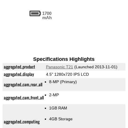
1700
mAh
Specifications Highlights
aggregated_product
Panasonic T21
(Launched 2013-11-01)
aggregated_display
4.5" 1280x720 IPS LCD
8-MP
(Primary)
aggregated_cam_rear_all
2-MP
aggregated_cam_front_all
1GB RAM
4GB Storage
aggregated_computing