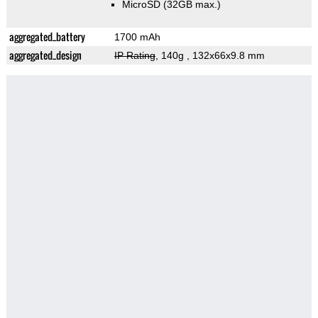
MicroSD (32GB max.)
aggregated_battery
1700 mAh
aggregated_design
IP Rating
, 140g
, 132x66x9.8 mm