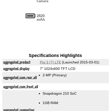
Camera
2820
mAh
Specifications Highlights
aggregated_product
Pixi 3 (7) LTE
(Launched 2015-03-01)
aggregated_display
7" 1024x600 TFT LCD
2-MP
(Primary)
aggregated_cam_rear_all
aggregated_cam_front_all
Snapdragon 210 SoC
1GB RAM
aggregated_computing