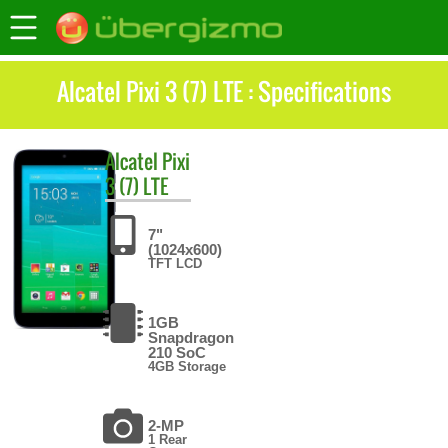
Alcatel Pixi 3 (7) LTE : Specifications
Alcatel
Pixi
3 (7) LTE
7"
(1024x600)
TFT LCD
1GB
Snapdragon
210 SoC
4GB Storage
2-MP
1 Rear