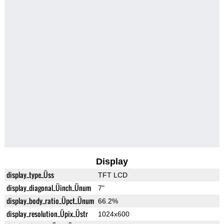
Display
display_type_Üss
TFT LCD
display_diagonal_Üinch_Ünum
7"
display_body_ratio_Üpct_Ünum
66.2%
display_resolution_Üpix_Üstr
1024x600