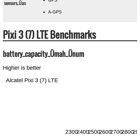
GPS
sensors_Üas
A-GPS
Pixi 3 (7) LTE Benchmarks
battery_capacity_Ümah_Ünum
Higher is better
Alcatel Pixi 3 (7) LTE
2300
2400
2500
2600
2700
2800
29