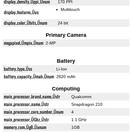
display_density_Üppi_Ünum
170 PPI
Multitouch
display_features_Üas
display_color_Übits_Ünum
24 bit
Primary Camera
megapixel_Ümpix_Ünum
2-MP
Battery
battery_type_Üss
Li-Ion
battery_capacity_Ümah_Ünum
2820 mAh
Computing
main_processor_brand_name_Üstr
Qualcomm
main_processor_name_Üstr
Snapdragon 210
main_processor_core_number_Ünum
4
main_processor_ÜGhz_Üstr
1.1 GHz
memory_ram_ÜgB_Üanum
1GB