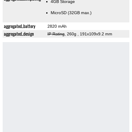
4GB Storage
MicroSD (32GB max.)
aggregated_battery
2820 mAh
aggregated_design
IP Rating
, 260g
, 191x109x9.2 mm