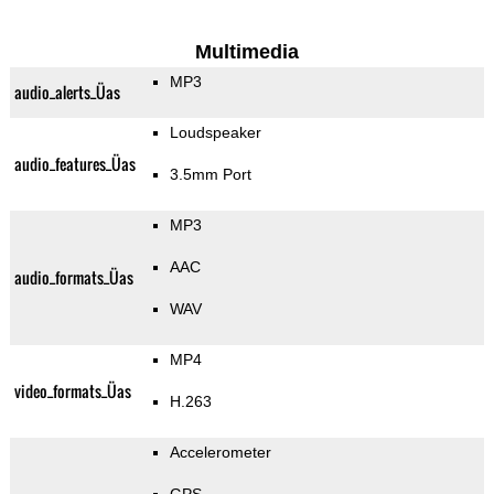
Multimedia
MP3
audio_alerts_Üas
Loudspeaker
audio_features_Üas
3.5mm Port
MP3
AAC
audio_formats_Üas
WAV
MP4
video_formats_Üas
H.263
Accelerometer