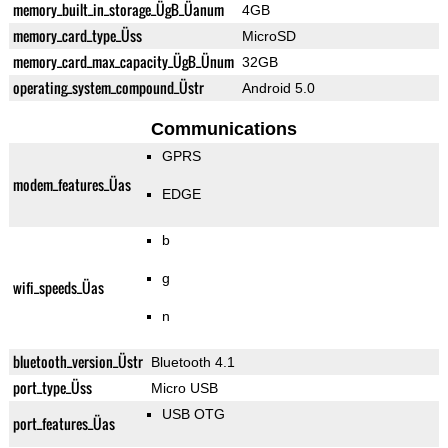
memory_built_in_storage_ÜgB_Üanum
4GB
memory_card_type_Üss
MicroSD
memory_card_max_capacity_ÜgB_Ünum
32GB
operating_system_compound_Üstr
Android 5.0
Communications
GPRS
modem_features_Üas
EDGE
b
g
wifi_speeds_Üas
n
bluetooth_version_Üstr
Bluetooth 4.1
port_type_Üss
Micro USB
USB OTG
port_features_Üas