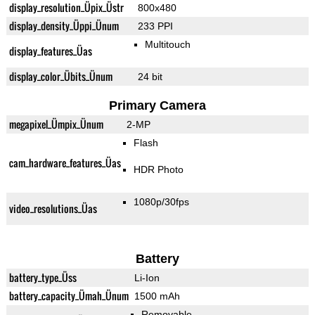
display_resolution_Üpix_Üstr
800x480
display_density_Üppi_Ünum
233 PPI
Multitouch
display_features_Üas
display_color_Übits_Ünum
24 bit
Primary Camera
megapixel_Ümpix_Ünum
2-MP
Flash
cam_hardware_features_Üas
HDR Photo
1080p/30fps
video_resolutions_Üas
Battery
battery_type_Üss
Li-Ion
battery_capacity_Ümah_Ünum
1500 mAh
Removable