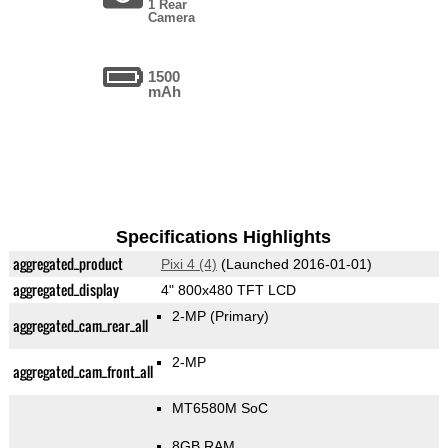
1 Rear
Camera
1500
mAh
Specifications Highlights
aggregated_product
Pixi 4 (4)
(Launched 2016-01-01)
aggregated_display
4" 800x480 TFT LCD
2-MP
(Primary)
aggregated_cam_rear_all
2-MP
aggregated_cam_front_all
MT6580M SoC
8GB RAM