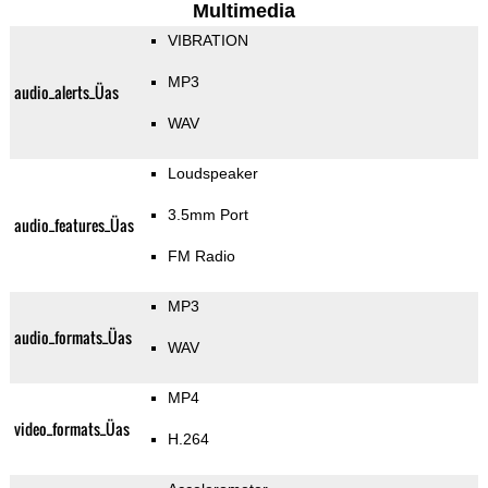
Multimedia
VIBRATION
MP3
audio_alerts_Üas
WAV
Loudspeaker
3.5mm Port
audio_features_Üas
FM Radio
MP3
audio_formats_Üas
WAV
MP4
video_formats_Üas
H.264