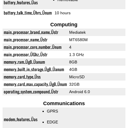
battery_features_Üas
battery_talk_time_Ührs_Ünum
10 hours
Computing
main_processor_brand_name_Üstr
Mediatek
main_processor_name_Üstr
MT6580M
main_processor_core_number_Ünum
4
main_processor_ÜGhz_Üstr
1.3 GHz
memory_ram_ÜgB_Üanum
8GB
memory_built_in_storage_ÜgB_Üanum
4GB
memory_card_type_Üss
MicroSD
memory_card_max_capacity_ÜgB_Ünum
32GB
operating_system_compound_Üstr
Android 6.0
Communications
GPRS
modem_features_Üas
EDGE