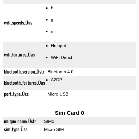
b
g
wifi_speeds_Üas
n
Hotspot
wifi_features_Üas
WiFi Direct
bluetooth_version_Üstr
Bluetooth 4.0
A2DP
bluetooth_features_Üas
port_type_Üss
Micro USB
Sim Card 0
unique_name_Üstr
SIM0
sim_type_Üss
Micro SIM