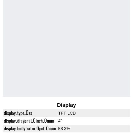
Display
display_type_Üss
TFT LCD
display_diagonal_Üinch_Ünum
4"
display_body_ratio_Üpct_Ünum
58.3%