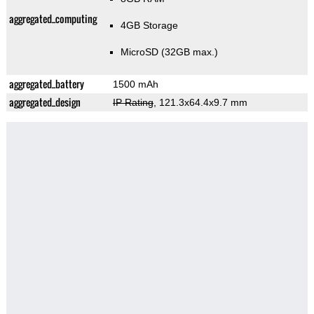
aggregated_computing
4GB Storage
MicroSD (32GB max.)
aggregated_battery
1500 mAh
aggregated_design
IP Rating
, 121.3x64.4x9.7 mm