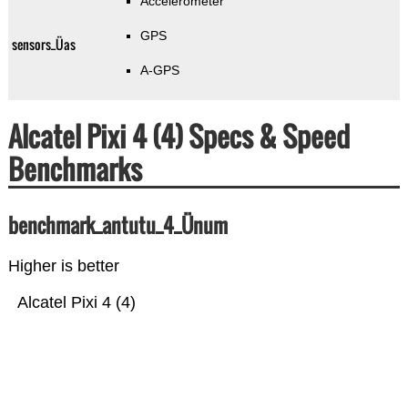
Accelerometer
GPS
sensors_Üas
A-GPS
Alcatel Pixi 4 (4) Specs & Speed
Benchmarks
benchmark_antutu_4_Ünum
Higher is better
Alcatel Pixi 4 (4)