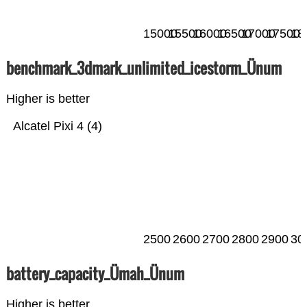
15000
15500
16000
16500
17000
17500
18
benchmark_3dmark_unlimited_icestorm_Ünum
Higher is better
Alcatel Pixi 4 (4)
2500
2600
2700
2800
2900
30
battery_capacity_Ümah_Ünum
Higher is better