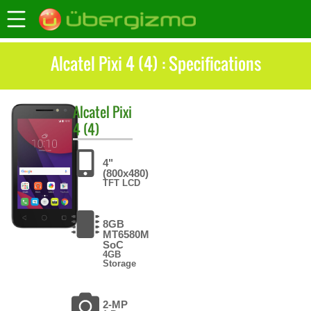
Alcatel Pixi 4 (4) : Specifications
Alcatel
Pixi
4 (4)
4"
(800x480)
TFT LCD
8GB
MT6580M
SoC
4GB
Storage
2-MP