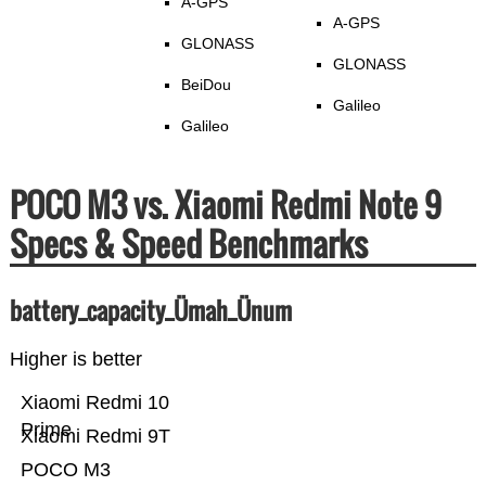
A-GPS
A-GPS
GLONASS
GLONASS
BeiDou
Galileo
Galileo
POCO M3 vs. Xiaomi Redmi Note 9
Specs & Speed Benchmarks
battery_capacity_Ümah_Ünum
Higher is better
Xiaomi Redmi 10
Prime
Xiaomi Redmi 9T
POCO M3