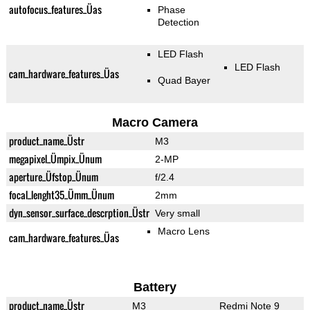
autofocus_features_Üas
Phase
Detection
LED Flash
LED Flash
cam_hardware_features_Üas
Quad Bayer
Macro Camera
product_name_Üstr
M3
megapixel_Ümpix_Ünum
2-MP
aperture_Üfstop_Ünum
f/2.4
focal_lenght35_Ümm_Ünum
2mm
dyn_sensor_surface_descrption_Üstr
Very small
Macro Lens
cam_hardware_features_Üas
Battery
product_name_Üstr
M3
Redmi Note 9