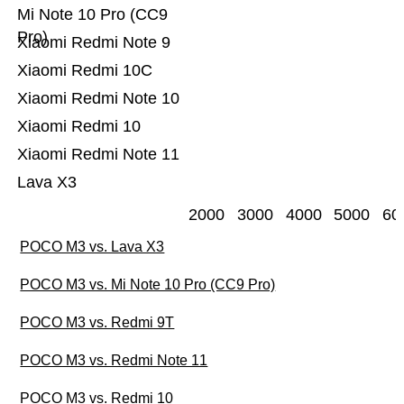
Mi Note 10 Pro (CC9
Pro)
Xiaomi Redmi Note 9
Xiaomi Redmi 10C
Xiaomi Redmi Note 10
Xiaomi Redmi 10
Xiaomi Redmi Note 11
Lava X3
2000
3000
4000
5000
60
POCO M3 vs. Lava X3
POCO M3 vs. Mi Note 10 Pro (CC9 Pro)
POCO M3 vs. Redmi 9T
POCO M3 vs. Redmi Note 11
POCO M3 vs. Redmi 10