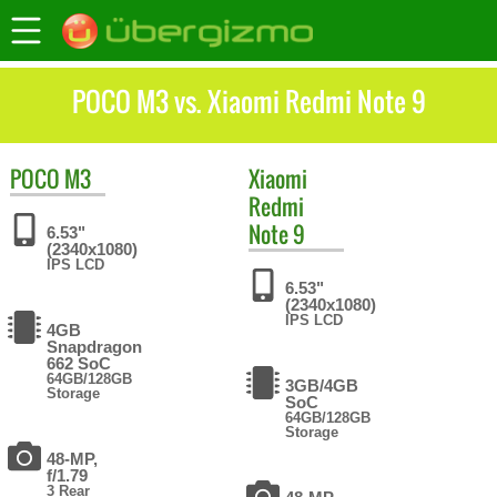
POCO M3 vs. Xiaomi Redmi Note 9
POCO
M3
Xiaomi
Redmi
Note 9
6.53"
(2340x1080)
IPS LCD
6.53"
(2340x1080)
IPS LCD
4GB
Snapdragon
662 SoC
64GB/128GB
3GB/4GB
Storage
SoC
64GB/128GB
Storage
48-MP,
f/1.79
3 Rear