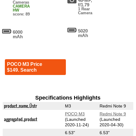
48-MP,
Cameras
f/1.79
CAMERA
1 Rear
HW
Camera
score: 89
5020
6000
mAh
mAh
POCO M3 Price
$149. Search
Specifications Highlights
product_name_Üstr
M3
Redmi Note 9
POCO M3
Redmi Note 9
aggregated_product
(Launched
(Launched
2020-11-24)
2020-04-30)
6.53"
6.53"