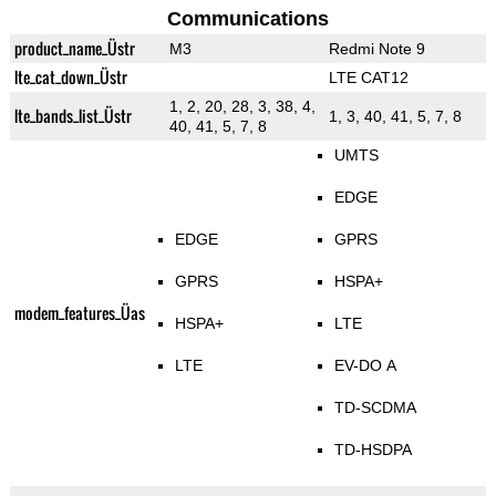
Communications
product_name_Üstr
M3
Redmi Note 9
lte_cat_down_Üstr
LTE CAT12
1, 2, 20, 28, 3, 38, 4,
lte_bands_list_Üstr
1, 3, 40, 41, 5, 7, 8
40, 41, 5, 7, 8
UMTS
EDGE
EDGE
GPRS
GPRS
HSPA+
modem_features_Üas
HSPA+
LTE
LTE
EV-DO A
TD-SCDMA
TD-HSDPA