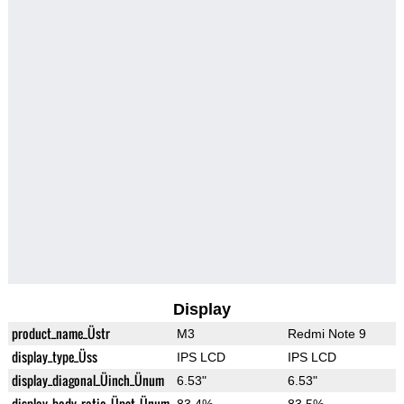
Display
product_name_Üstr
M3
Redmi Note 9
display_type_Üss
IPS LCD
IPS LCD
display_diagonal_Üinch_Ünum
6.53"
6.53"
display_body_ratio_Üpct_Ünum