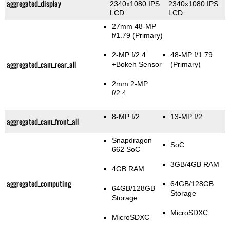
aggregated_display
2340x1080 IPS
2340x1080 IPS
LCD
LCD
27mm 48-MP
f/1.79
(Primary)
2-MP f/2.4
48-MP f/1.79
aggregated_cam_rear_all
+Bokeh Sensor
(Primary)
2mm 2-MP
f/2.4
8-MP f/2
13-MP f/2
aggregated_cam_front_all
Snapdragon
SoC
662 SoC
3GB/4GB RAM
4GB RAM
aggregated_computing
64GB/128GB
64GB/128GB
Storage
Storage
MicroSDXC
MicroSDXC