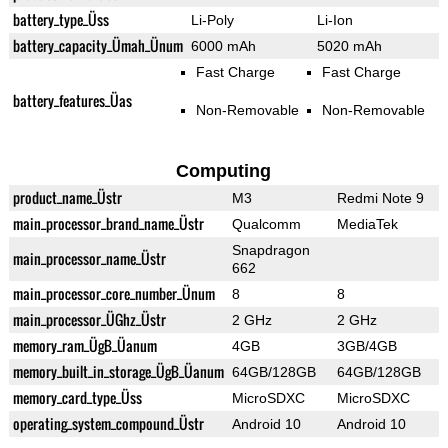
battery_type_Üss
Li-Poly
Li-Ion
battery_capacity_Ümah_Ünum
6000 mAh
5020 mAh
Fast Charge
Fast Charge
battery_features_Üas
Non-Removable
Non-Removable
Computing
product_name_Üstr
M3
Redmi Note 9
main_processor_brand_name_Üstr
Qualcomm
MediaTek
Snapdragon
main_processor_name_Üstr
662
main_processor_core_number_Ünum
8
8
main_processor_ÜGhz_Üstr
2 GHz
2 GHz
memory_ram_ÜgB_Üanum
4GB
3GB/4GB
memory_built_in_storage_ÜgB_Üanum
64GB/128GB
64GB/128GB
memory_card_type_Üss
MicroSDXC
MicroSDXC
operating_system_compound_Üstr
Android 10
Android 10