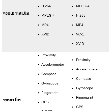
H.264
MPEG-4
video_formats_Üas
MPEG-4
H.265
MP4
MP4
XVID
VC-1
XVID
Proximity
Proximity
Accelerometer
Accelerometer
Compass
Compass
Gyroscope
Gyroscope
Fingerprint
Fingerprint
sensors_Üas
GPS
GPS