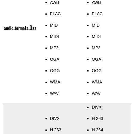
AWB
AWB
FLAC
FLAC
MID
MID
audio_formats_Üas
MIDI
MIDI
MP3
MP3
OGA
OGA
OGG
OGG
WMA
WMA
WAV
WAV
DIVX
DIVX
H.263
H.263
H.264