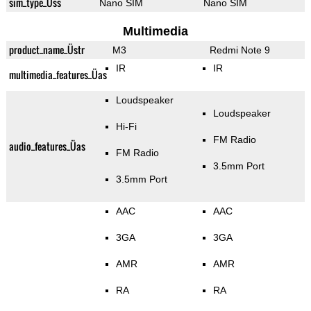
sim_type_Üss
Nano SIM
Nano SIM
Multimedia
product_name_Üstr
M3
Redmi Note 9
IR
IR
multimedia_features_Üas
Loudspeaker
Loudspeaker
Hi-Fi
FM Radio
audio_features_Üas
FM Radio
3.5mm Port
3.5mm Port
AAC
AAC
3GA
3GA
AMR
AMR
RA
RA