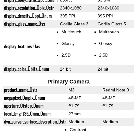
83.4%
83.5%
display_resolution_Üpix_Üstr
2340x1080
2340x1080
display_density_Üppi_Ünum
395 PPI
395 PPI
display_glass_name_Üss
Gorilla Glass 3
Gorilla Glass 5
Multitouch
Multitouch
Glossy
Glossy
display_features_Üas
2.5D
2.5D
display_color_Übits_Ünum
24 bit
24 bit
Primary Camera
product_name_Üstr
M3
Redmi Note 9
megapixel_Ümpix_Ünum
48-MP
48-MP
aperture_Üfstop_Ünum
f/1.79
f/1.79
focal_lenght35_Ümm_Ünum
27mm
dyn_sensor_surface_descrption_Üstr
Medium
Medium
Contrast