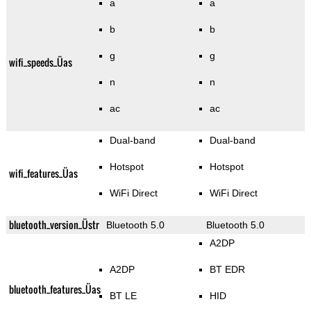
a
a
b
b
g
g
wifi_speeds_Üas
n
n
ac
ac
Dual-band
Dual-band
Hotspot
Hotspot
wifi_features_Üas
WiFi Direct
WiFi Direct
bluetooth_version_Üstr
Bluetooth 5.0
Bluetooth 5.0
A2DP
A2DP
BT EDR
bluetooth_features_Üas
BT LE
HID