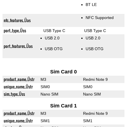
BT LE
NFC Supported
nfc_features_Üas
port_type_Üss
USB Type C
USB Type C
USB 2.0
USB 2.0
port_features_Üas
USB OTG
USB OTG
Sim Card 0
product_name_Üstr
M3
Redmi Note 9
unique_name_Üstr
SIM0
SIM0
sim_type_Üss
Nano SIM
Nano SIM
Sim Card 1
product_name_Üstr
M3
Redmi Note 9
unique_name_Üstr
SIM1
SIM1