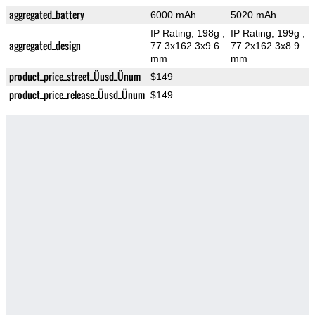
aggregated_battery
6000 mAh
5020 mAh
IP Rating
, 198g
,
IP Rating
, 199g
,
aggregated_design
77.3x162.3x9.6
77.2x162.3x8.9
mm
mm
product_price_street_Üusd_Ünum
$149
product_price_release_Üusd_Ünum
$149