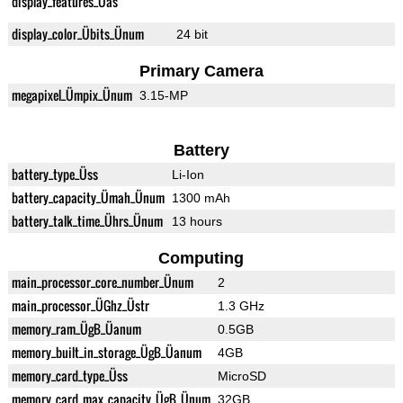
display_features_Üas
display_color_Übits_Ünum
24 bit
Primary Camera
megapixel_Ümpix_Ünum
3.15-MP
Battery
battery_type_Üss
Li-Ion
battery_capacity_Ümah_Ünum
1300 mAh
battery_talk_time_Ührs_Ünum
13 hours
Computing
main_processor_core_number_Ünum
2
main_processor_ÜGhz_Üstr
1.3 GHz
memory_ram_ÜgB_Üanum
0.5GB
memory_built_in_storage_ÜgB_Üanum
4GB
memory_card_type_Üss
MicroSD
memory_card_max_capacity_ÜgB_Ünum
32GB