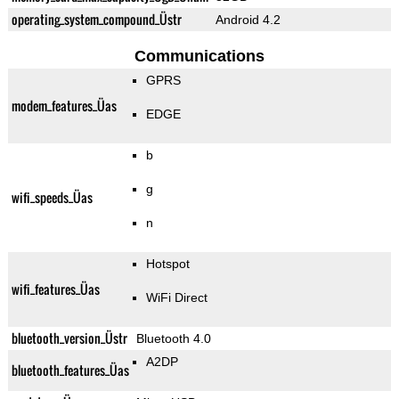
operating_system_compound_Üstr
Android 4.2
Communications
GPRS
modem_features_Üas
EDGE
b
g
wifi_speeds_Üas
n
Hotspot
wifi_features_Üas
WiFi Direct
bluetooth_version_Üstr
Bluetooth 4.0
A2DP
bluetooth_features_Üas