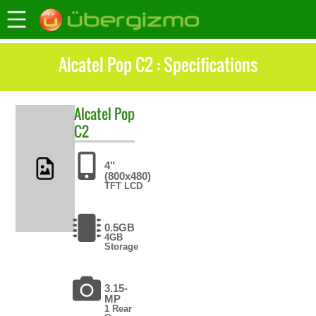
Alcatel Pop C2 : Specifications
Alcatel
Pop
C2
4"
(800x480)
TFT LCD
0.5GB
4GB
Storage
3.15-
MP
1 Rear