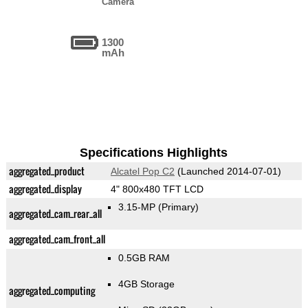
Camera
1300
mAh
Specifications Highlights
aggregated_product
Alcatel Pop C2
(Launched 2014-07-01)
aggregated_display
4" 800x480 TFT LCD
3.15-MP
(Primary)
aggregated_cam_rear_all
aggregated_cam_front_all
0.5GB RAM
4GB Storage
aggregated_computing