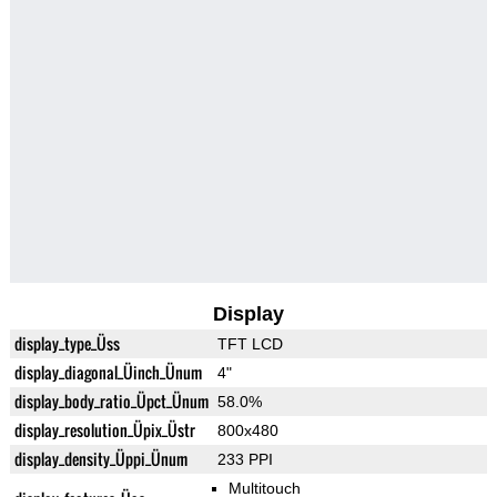
Display
display_type_Üss
TFT LCD
display_diagonal_Üinch_Ünum
4"
display_body_ratio_Üpct_Ünum
58.0%
display_resolution_Üpix_Üstr
800x480
display_density_Üppi_Ünum
233 PPI
Multitouch