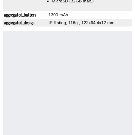
MicroSD (32GB max.)
aggregated_battery
1300 mAh
aggregated_design
IP Rating
, 116g
, 122x64.4x12 mm