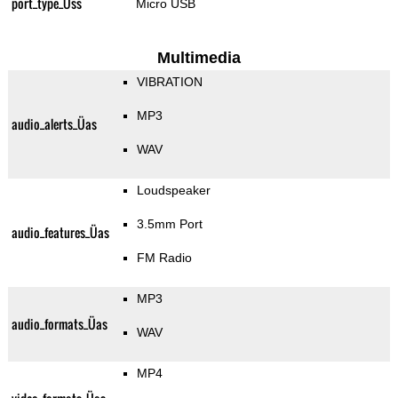
port_type_Üss
Micro USB
Multimedia
VIBRATION
MP3
audio_alerts_Üas
WAV
Loudspeaker
3.5mm Port
audio_features_Üas
FM Radio
MP3
audio_formats_Üas
WAV
MP4