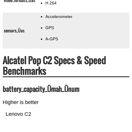
video_formats_Üas
H.264
Accelerometer
GPS
sensors_Üas
A-GPS
Alcatel Pop C2 Specs & Speed
Benchmarks
battery_capacity_Ümah_Ünum
Higher is better
Lenovo C2