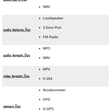
WAV
Loudspeaker
3.5mm Port
audio_features_Üas
FM Radio
MP3
audio_formats_Üas
WAV
MP4
video_formats_Üas
H.264
Accelerometer
GPS
sensors_Üas
A-GPS