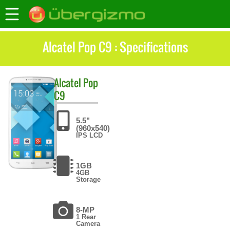
Alcatel Pop C9 : Specifications
Alcatel
Pop
C9
5.5"
(960x540)
IPS LCD
1GB
4GB
Storage
8-MP
1 Rear
Camera