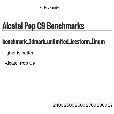
Proximity
Alcatel Pop C9 Benchmarks
benchmark_3dmark_unlimited_icestorm_Ünum
Higher is better
Alcatel Pop C9
2400
2500
2600
2700
2800
29