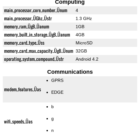
Computing
main_processor_core_number_Ünum
4
main_processor_ÜGhz_Üstr
1.3 GHz
memory_ram_ÜgB_Üanum
1GB
memory_built_in_storage_ÜgB_Üanum
4GB
memory_card_type_Üss
MicroSD
memory_card_max_capacity_ÜgB_Ünum
32GB
operating_system_compound_Üstr
Android 4.2
Communications
GPRS
modem_features_Üas
EDGE
b
g
wifi_speeds_Üas
n