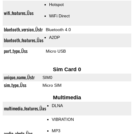
Hotspot
wifi_features_Üas
WiFi Direct
bluetooth_version_Üstr
Bluetooth 4.0
A2DP
bluetooth_features_Üas
port_type_Üss
Micro USB
Sim Card 0
unique_name_Üstr
SIM0
sim_type_Üss
Micro SIM
Multimedia
DLNA
multimedia_features_Üas
VIBRATION
MP3
audio_alerts_Üas