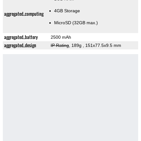
4GB Storage
aggregated_computing
MicroSD (32GB max.)
aggregated_battery
2500 mAh
aggregated_design
IP Rating
, 189g
, 151x77.5x9.5 mm