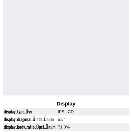
Display
display_type_Üss
IPS LCD
display_diagonal_Üinch_Ünum
5.5"
display_body_ratio_Üpct_Ünum
71.3%