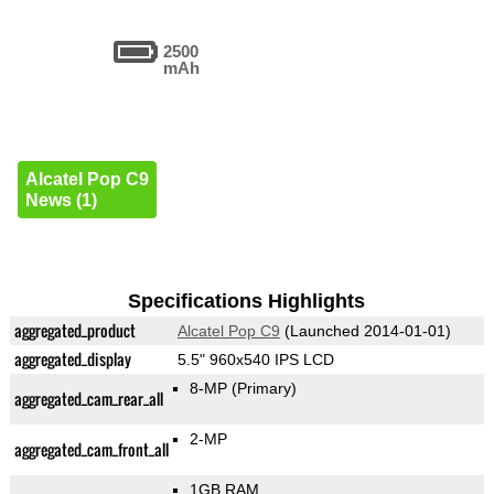
2500
mAh
Alcatel Pop C9
News (1)
Specifications Highlights
aggregated_product
Alcatel Pop C9
(Launched 2014-01-01)
aggregated_display
5.5" 960x540 IPS LCD
8-MP
(Primary)
aggregated_cam_rear_all
2-MP
aggregated_cam_front_all
1GB RAM