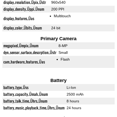
display_resolution_Üpix_Üstr
960x540
display_density_Üppi_Ünum
200 PPI
Multitouch
display_features_Üas
display_color_Übits_Ünum
24 bit
Primary Camera
megapixel_Ümpix_Ünum
8-MP
dyn_sensor_surface_descrption_Üstr
Small
Flash
cam_hardware_features_Üas
Battery
battery_type_Üss
Li-Ion
battery_capacity_Ümah_Ünum
2500 mAh
battery_talk_time_Ührs_Ünum
8 hours
battery_music_playback_time_Ührs_Ünum
24 hours