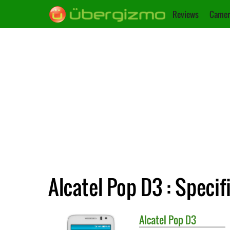
Reviews
Camer
Alcatel Pop D3 : Specif
Alcatel
Pop D3