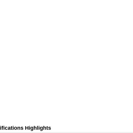
fications Highlights