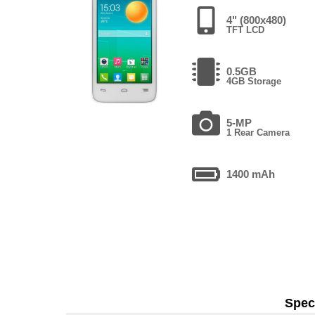
4" (800x480)
TFT LCD
0.5GB
4GB Storage
5-MP
1 Rear Camera
1400 mAh
Speci