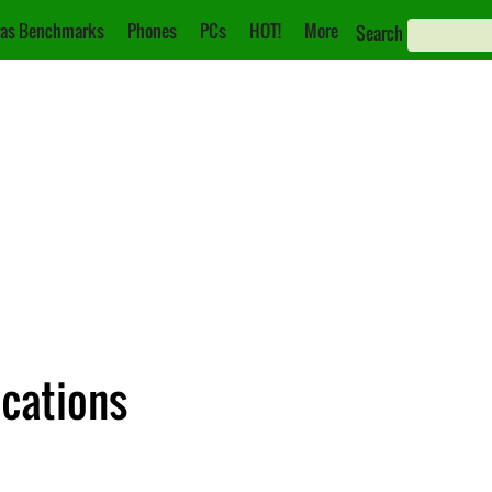
as Benchmarks
Phones
PCs
HOT!
More
Search
ications