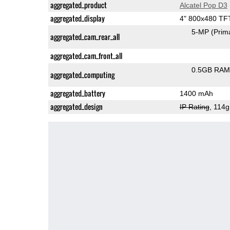
aggregated_product
Alcatel Pop D3
aggregated_display
4" 800x480 TF
5-MP
(Prim
aggregated_cam_rear_all
aggregated_cam_front_all
0.5GB RAM
aggregated_computing
aggregated_battery
1400 mAh
aggregated_design
IP Rating
, 114