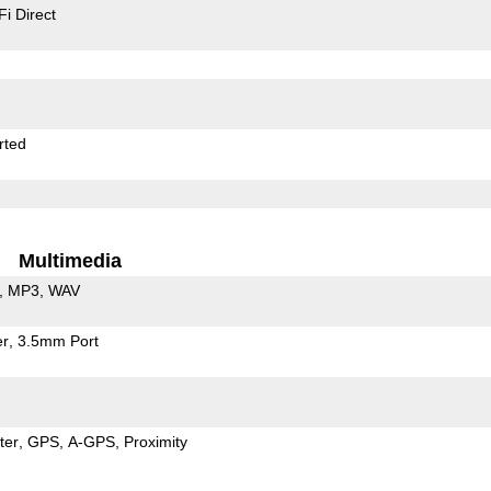
Fi Direct
rted
Multimedia
MP3
WAV
er
3.5mm Port
ter
GPS
A-GPS
Proximity