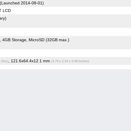
(Launched 2014-08-01)
T LCD
ary)
4GB Storage
MicroSD (32GB max.)
g
, 121.6x64.4x12.1 mm
(4oz)
(4.79 x 2.54 x 0.48 inches)