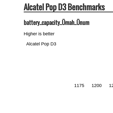
Alcatel Pop D3 Benchmarks
battery_capacity_Ümah_Ünum
Higher is better
Alcatel Pop D3
1175
1200
1