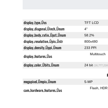
display_type_Üss
TFT LCD
display_diagonal_Üinch_Ünum
4"
display_body_ratio_Üpct_Ünum
58.2%
display_resolution_Üpix_Üstr
800x480
display_density_Üppi_Ünum
233 PPI
Multitouch
display_features_Üas
display_color_Übits_Ünum
24 bit
(16,777,216
megapixel_Ümpix_Ünum
5-MP
Flash
HDR 
cam_hardware_features_Üas