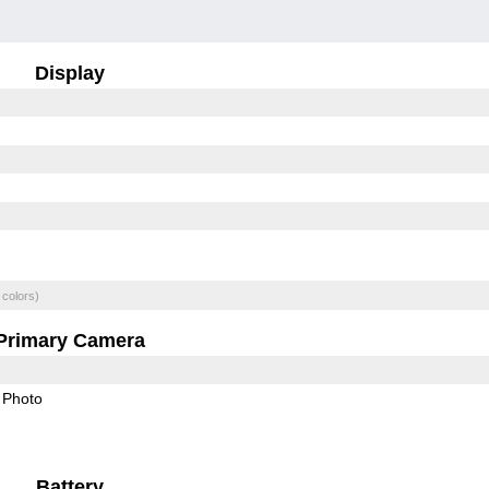
Display
 colors)
Primary Camera
Photo
Battery