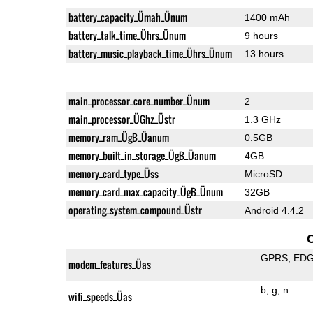
battery_capacity_Ümah_Ünum
1400 mAh
battery_talk_time_Ührs_Ünum
9 hours
battery_music_playback_time_Ührs_Ünum
13 hours
main_processor_core_number_Ünum
2
main_processor_ÜGhz_Üstr
1.3 GHz
memory_ram_ÜgB_Üanum
0.5GB
memory_built_in_storage_ÜgB_Üanum
4GB
memory_card_type_Üss
MicroSD
memory_card_max_capacity_ÜgB_Ünum
32GB
operating_system_compound_Üstr
Android 4.4.2
GPRS
ED
modem_features_Üas
b
g
n
wifi_speeds_Üas