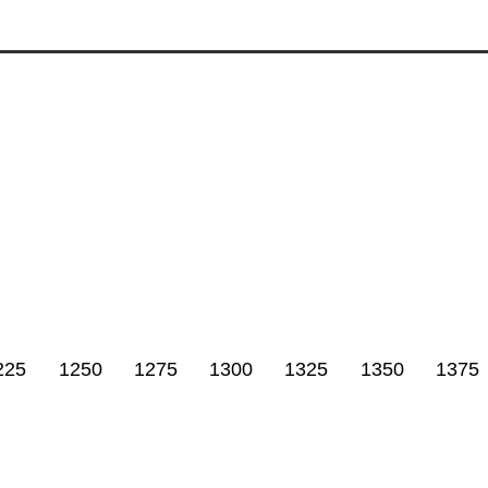
225
1250
1275
1300
1325
1350
1375