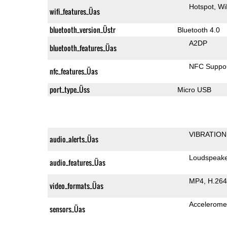
Hotspot
Wi
wifi_features_Üas
bluetooth_version_Üstr
Bluetooth 4.0
A2DP
bluetooth_features_Üas
NFC Suppo
nfc_features_Üas
port_type_Üss
Micro USB
VIBRATION
audio_alerts_Üas
Loudspeak
audio_features_Üas
MP4
H.264
video_formats_Üas
Accelerome
sensors_Üas