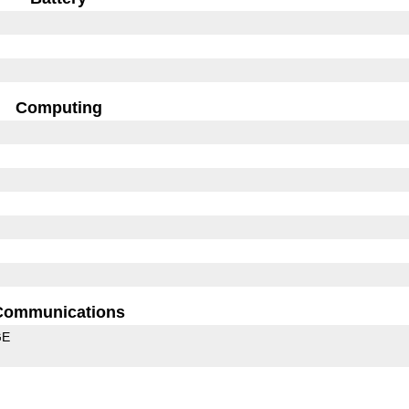
Computing
Communications
GE