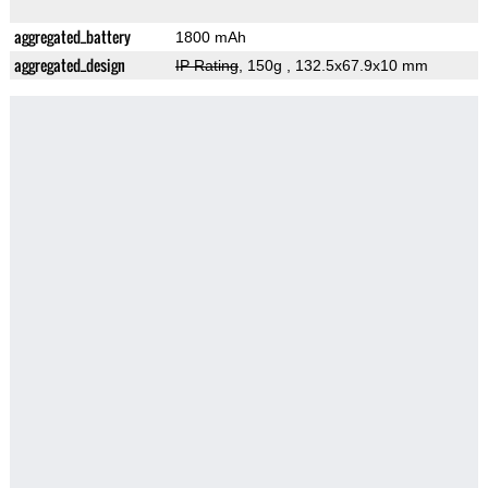
aggregated_battery
1800 mAh
aggregated_design
IP Rating
, 150g
, 132.5x67.9x10 mm