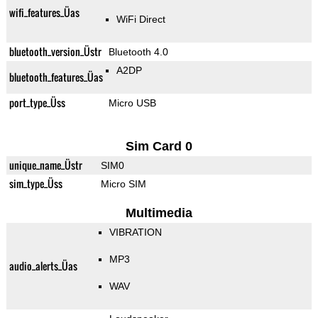
wifi_features_Üas
WiFi Direct
bluetooth_version_Üstr
Bluetooth 4.0
A2DP
bluetooth_features_Üas
port_type_Üss
Micro USB
Sim Card 0
unique_name_Üstr
SIM0
sim_type_Üss
Micro SIM
Multimedia
VIBRATION
MP3
audio_alerts_Üas
WAV