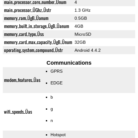
main_processor_core_number_Ünum
4
main_processor_ÜGhz_Üstr
1.3 GHz
memory_ram_ÜgB_Üanum
0.5GB
memory_built_in_storage_ÜgB_Üanum
4GB
memory_card_type_Üss
MicroSD
memory_card_max_capacity_ÜgB_Ünum
32GB
operating_system_compound_Üstr
Android 4.4.2
Communications
GPRS
modem_features_Üas
EDGE
b
g
wifi_speeds_Üas
n
Hotspot