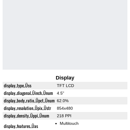
Display
display_type_Üss
TFT LCD
display_diagonal_Üinch_Ünum
4.5"
display_body_ratio_Üpct_Ünum
62.0%
display_resolution_Üpix_Üstr
854x480
display_density_Üppi_Ünum
218 PPI
Multitouch
display_features_Üas