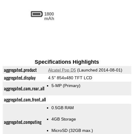
1800
mAh
Specifications Highlights
aggregated_product
Alcatel Pop D5
(Launched 2014-08-01)
aggregated_display
4.5" 854x480 TFT LCD
5-MP
(Primary)
aggregated_cam_rear_all
aggregated_cam_front_all
0.5GB RAM
4GB Storage
aggregated_computing
MicroSD (32GB max.)