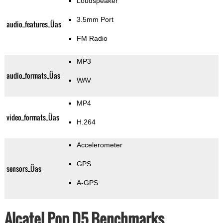
Loudspeaker
3.5mm Port
audio_features_Üas
FM Radio
MP3
audio_formats_Üas
WAV
MP4
video_formats_Üas
H.264
Accelerometer
GPS
sensors_Üas
A-GPS
Alcatel Pop D5 Benchmarks