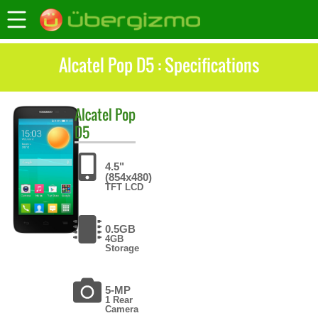
Alcatel Pop D5 : Specifications
Alcatel
Pop
D5
4.5"
(854x480)
TFT LCD
0.5GB
4GB
Storage
5-MP
1 Rear
Camera