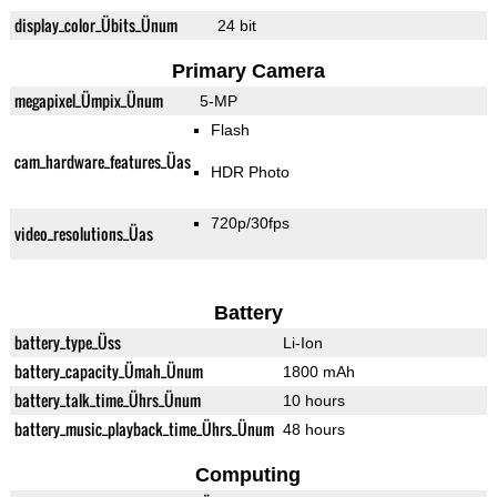
display_color_Übits_Ünum
24 bit
Primary Camera
megapixel_Ümpix_Ünum
5-MP
Flash
cam_hardware_features_Üas
HDR Photo
720p/30fps
video_resolutions_Üas
Battery
battery_type_Üss
Li-Ion
battery_capacity_Ümah_Ünum
1800 mAh
battery_talk_time_Ührs_Ünum
10 hours
battery_music_playback_time_Ührs_Ünum
48 hours
Computing