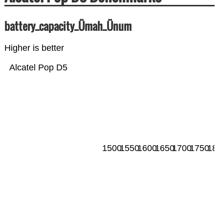
battery_capacity_Ümah_Ünum
Higher is better
Alcatel Pop D5
1500
1550
1600
1650
1700
1750
18