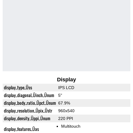
Display
display_type_Üss
IPS LCD
display_diagonal_Üinch_Ünum
5"
display_body_ratio_Üpct_Ünum
67.9%
display_resolution_Üpix_Üstr
960x540
display_density_Üppi_Ünum
220 PPI
Multitouch
display_features_Üas