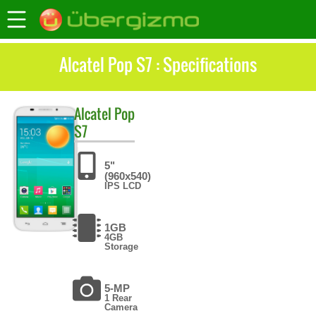
Alcatel Pop S7 : Specifications
Alcatel
Pop
S7
5"
(960x540)
IPS LCD
1GB
4GB
Storage
5-MP
1 Rear
Camera