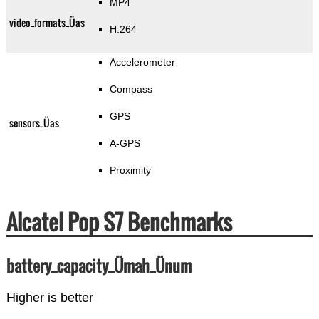
MP4
video_formats_Üas
H.264
Accelerometer
Compass
GPS
sensors_Üas
A-GPS
Proximity
Alcatel Pop S7 Benchmarks
battery_capacity_Ümah_Ünum
Higher is better