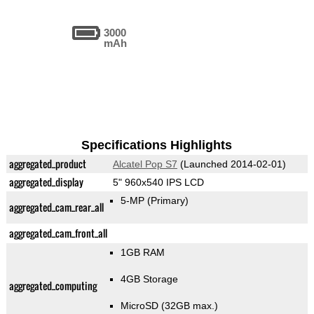
3000
mAh
Specifications Highlights
aggregated_product
Alcatel Pop S7
(Launched 2014-02-01)
aggregated_display
5" 960x540 IPS LCD
5-MP
(Primary)
aggregated_cam_rear_all
aggregated_cam_front_all
1GB RAM
4GB Storage
aggregated_computing
MicroSD (32GB max.)