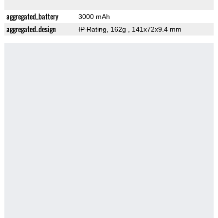
aggregated_battery
3000 mAh
aggregated_design
IP Rating
, 162g
, 141x72x9.4 mm