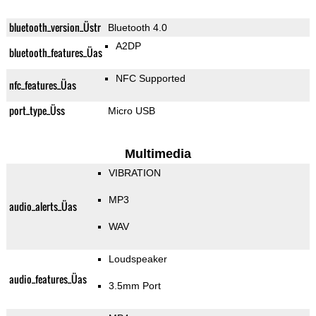
bluetooth_version_Üstr
Bluetooth 4.0
A2DP
bluetooth_features_Üas
NFC Supported
nfc_features_Üas
port_type_Üss
Micro USB
Multimedia
VIBRATION
MP3
audio_alerts_Üas
WAV
Loudspeaker
audio_features_Üas
3.5mm Port