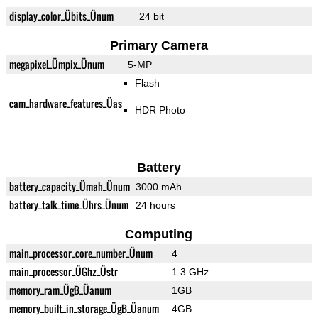
display_color_Übits_Ünum
24 bit
Primary Camera
megapixel_Ümpix_Ünum
5-MP
Flash
cam_hardware_features_Üas
HDR Photo
Battery
battery_capacity_Ümah_Ünum
3000 mAh
battery_talk_time_Ührs_Ünum
24 hours
Computing
main_processor_core_number_Ünum
4
main_processor_ÜGhz_Üstr
1.3 GHz
memory_ram_ÜgB_Üanum
1GB
memory_built_in_storage_ÜgB_Üanum
4GB