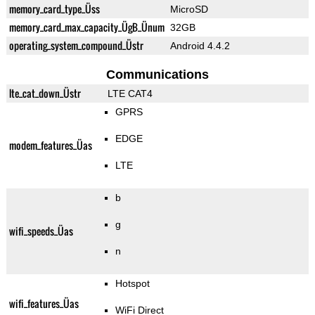
memory_card_type_Üss
MicroSD
memory_card_max_capacity_ÜgB_Ünum
32GB
operating_system_compound_Üstr
Android 4.4.2
Communications
lte_cat_down_Üstr
LTE CAT4
GPRS
EDGE
modem_features_Üas
LTE
b
g
wifi_speeds_Üas
n
Hotspot
wifi_features_Üas
WiFi Direct