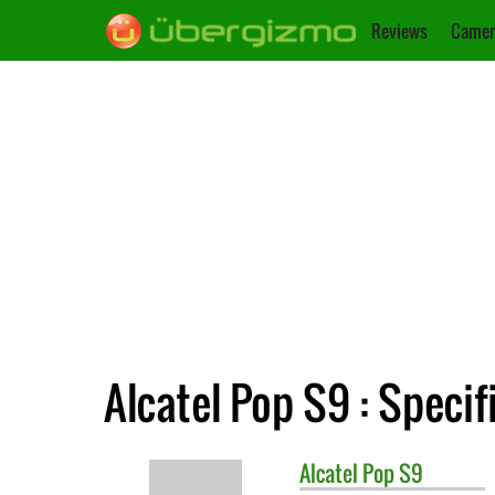
Reviews
Camer
Alcatel Pop S9 : Specif
Alcatel
Pop S9