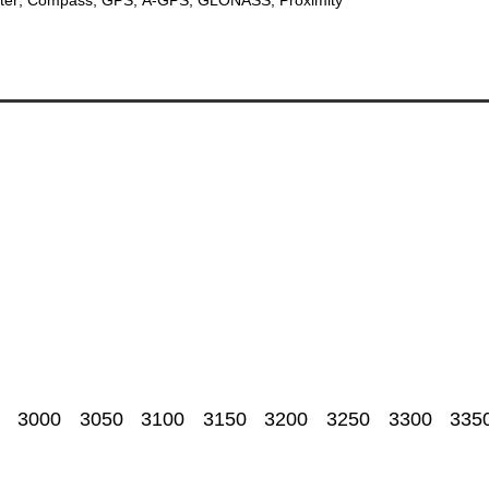
3000
3050
3100
3150
3200
3250
3300
335