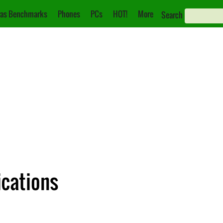
as Benchmarks
Phones
PCs
HOT!
More
Search
ications