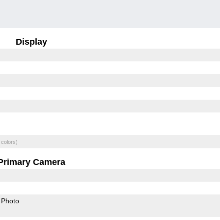
Display
 colors)
Primary Camera
Photo