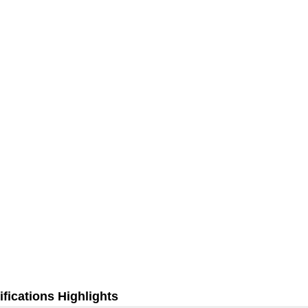
fications Highlights