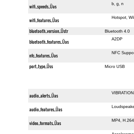
b
g
n
wifi_speeds_Üas
Hotspot
Wi
wifi_features_Üas
bluetooth_version_Üstr
Bluetooth 4.0
A2DP
bluetooth_features_Üas
NFC Suppo
nfc_features_Üas
port_type_Üss
Micro USB
VIBRATION
audio_alerts_Üas
Loudspeak
audio_features_Üas
MP4
H.264
video_formats_Üas
Accelerome