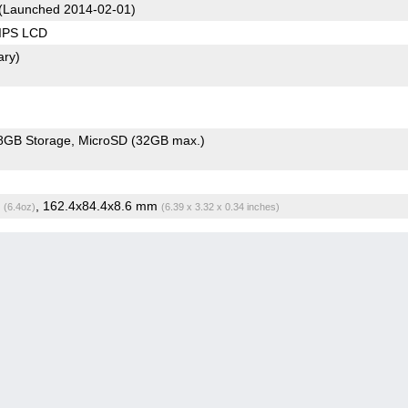
(Launched 2014-02-01)
 IPS LCD
ary)
8GB Storage
MicroSD (32GB max.)
g
, 162.4x84.4x8.6 mm
(6.4oz)
(6.39 x 3.32 x 0.34 inches)