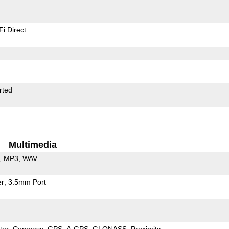
Fi Direct
rted
Multimedia
MP3
WAV
er
3.5mm Port
ter
Compass
GPS
A-GPS
GLONASS
Proximity