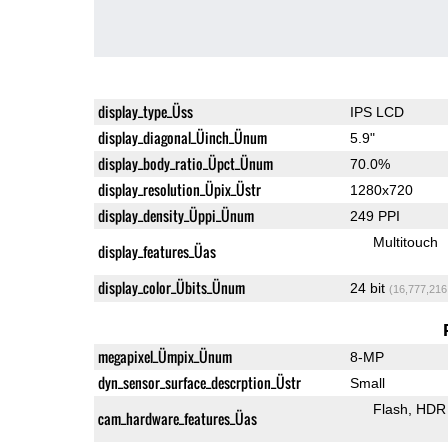
display_type_Üss
IPS LCD
display_diagonal_Üinch_Ünum
5.9"
display_body_ratio_Üpct_Ünum
70.0%
display_resolution_Üpix_Üstr
1280x720
display_density_Üppi_Ünum
249 PPI
Multitouch
display_features_Üas
display_color_Übits_Ünum
24 bit
(16,777,216
megapixel_Ümpix_Ünum
8-MP
dyn_sensor_surface_descrption_Üstr
Small
Flash
HDR 
cam_hardware_features_Üas