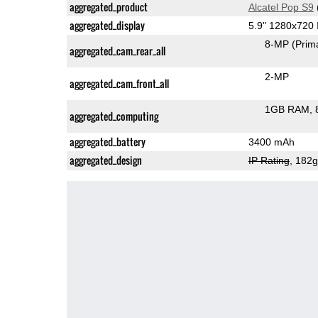
aggregated_product
Alcatel Pop S9
aggregated_display
5.9" 1280x720
8-MP
(Prim
aggregated_cam_rear_all
2-MP
aggregated_cam_front_all
1GB RAM
aggregated_computing
aggregated_battery
3400 mAh
aggregated_design
IP Rating
, 182