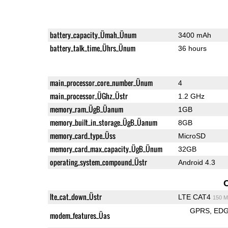
battery_capacity_Ümah_Ünum
3400 mAh
battery_talk_time_Ührs_Ünum
36 hours
main_processor_core_number_Ünum
4
main_processor_ÜGhz_Üstr
1.2 GHz
memory_ram_ÜgB_Üanum
1GB
memory_built_in_storage_ÜgB_Üanum
8GB
memory_card_type_Üss
MicroSD
memory_card_max_capacity_ÜgB_Ünum
32GB
operating_system_compound_Üstr
Android 4.3
lte_cat_down_Üstr
LTE CAT4
150 M
GPRS
ED
modem_features_Üas