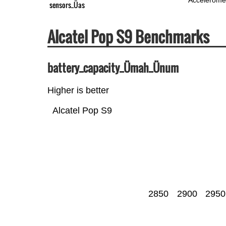
sensors_Üas
Alcatel Pop S9 Benchmarks
battery_capacity_Ümah_Ünum
Higher is better
Alcatel Pop S9
2850
2900
2950