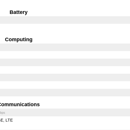
Battery
Computing
Communications
bps
GE
LTE