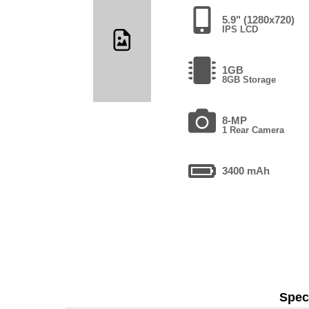
5.9" (1280x720)
IPS LCD
1GB
8GB Storage
8-MP
1 Rear Camera
3400 mAh
Speci