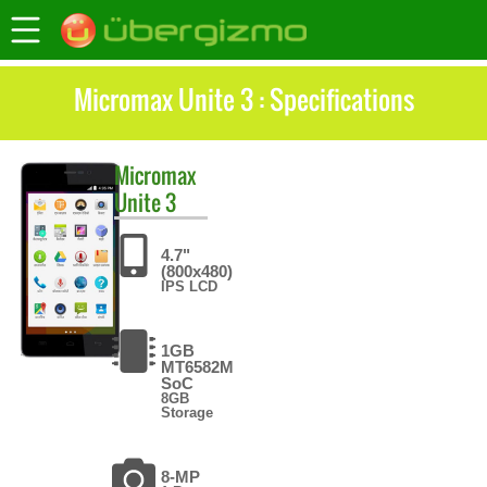
Micromax Unite 3 : Specifications
Micromax
Unite 3
4.7"
(800x480)
IPS LCD
1GB
MT6582M
SoC
8GB
Storage
8-MP