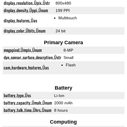
display_resolution_Üpix_Üstr
800x480
display_density_Üppi_Ünum
199 PPI
Multitouch
display_features_Üas
display_color_Übits_Ünum
24 bit
Primary Camera
megapixel_Ümpix_Ünum
8-MP
dyn_sensor_surface_descrption_Üstr
Small
Flash
cam_hardware_features_Üas
Battery
battery_type_Üss
Li-Ion
battery_capacity_Ümah_Ünum
2000 mAh
battery_talk_time_Ührs_Ünum
8 hours
Computing