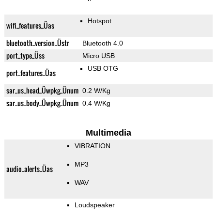
Hotspot
wifi_features_Üas
bluetooth_version_Üstr
Bluetooth 4.0
port_type_Üss
Micro USB
USB OTG
port_features_Üas
sar_us_head_Üwpkg_Ünum
0.2 W/Kg
sar_us_body_Üwpkg_Ünum
0.4 W/Kg
Multimedia
VIBRATION
MP3
audio_alerts_Üas
WAV
Loudspeaker