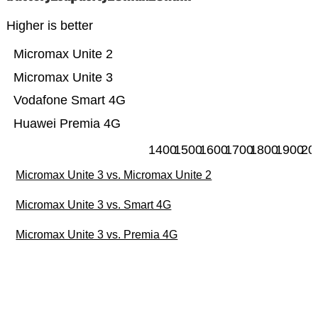
Higher is better
Micromax Unite 2
Micromax Unite 3
Vodafone Smart 4G
Huawei Premia 4G
1400
1500
1600
1700
1800
1900
20
Micromax Unite 3 vs. Micromax Unite 2
Micromax Unite 3 vs. Smart 4G
Micromax Unite 3 vs. Premia 4G