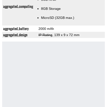
aggregated_computing
8GB Storage
MicroSD (32GB max.)
aggregated_battery
2000 mAh
aggregated_design
IP Rating
, 139 x 9 x 72 mm