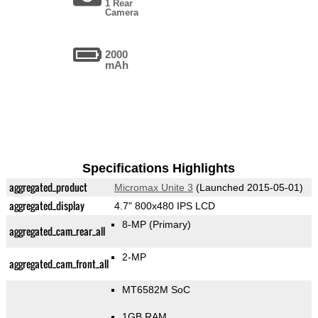
1 Rear
Camera
2000
mAh
Specifications Highlights
aggregated_product
Micromax Unite 3
(Launched 2015-05-01)
aggregated_display
4.7" 800x480 IPS LCD
8-MP
(Primary)
aggregated_cam_rear_all
2-MP
aggregated_cam_front_all
MT6582M SoC
1GB RAM