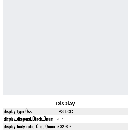
Display
display_type_Üss
IPS LCD
display_diagonal_Üinch_Ünum
4.7"
display_body_ratio_Üpct_Ünum
502.6%