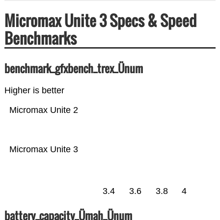
Micromax Unite 3 Specs & Speed
Benchmarks
benchmark_gfxbench_trex_Ünum
Higher is better
Micromax Unite 2
Micromax Unite 3
3.4
3.6
3.8
4
battery_capacity_Ümah_Ünum