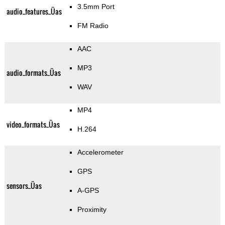
3.5mm Port
audio_features_Üas
FM Radio
AAC
MP3
audio_formats_Üas
WAV
MP4
video_formats_Üas
H.264
Accelerometer
GPS
sensors_Üas
A-GPS
Proximity