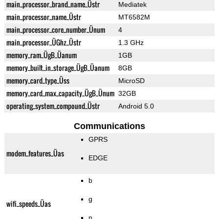
main_processor_brand_name_Üstr
Mediatek
main_processor_name_Üstr
MT6582M
main_processor_core_number_Ünum
4
main_processor_ÜGhz_Üstr
1.3 GHz
memory_ram_ÜgB_Üanum
1GB
memory_built_in_storage_ÜgB_Üanum
8GB
memory_card_type_Üss
MicroSD
memory_card_max_capacity_ÜgB_Ünum
32GB
operating_system_compound_Üstr
Android 5.0
Communications
GPRS
modem_features_Üas
EDGE
b
g
wifi_speeds_Üas
n