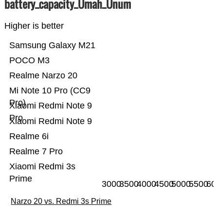
battery_capacity_Ümah_Ünum
Higher is better
Samsung Galaxy M21
POCO M3
Realme Narzo 20
Mi Note 10 Pro (CC9
Pro)
Xiaomi Redmi Note 9
Pro
Xiaomi Redmi Note 9
Realme 6i
Realme 7 Pro
Xiaomi Redmi 3s
Prime
3000
3500
4000
4500
5000
5500
60
Narzo 20 vs. Redmi 3s Prime