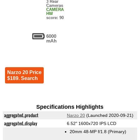
3 Rear
Cameras
CAMERA
HW
score: 90
6000
mAh
Narzo 20 Price
$189. Search
Specifications Highlights
aggregated_product
Narzo 20
(Launched 2020-09-21)
aggregated_display
6.52" 1600x720 IPS LCD
20mm 48-MP f/1.8
(Primary)