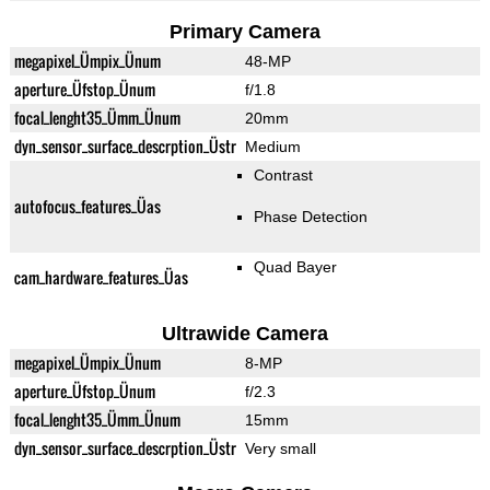
Primary Camera
megapixel_Ümpix_Ünum
48-MP
aperture_Üfstop_Ünum
f/1.8
focal_lenght35_Ümm_Ünum
20mm
dyn_sensor_surface_descrption_Üstr
Medium
Contrast
autofocus_features_Üas
Phase Detection
Quad Bayer
cam_hardware_features_Üas
Ultrawide Camera
megapixel_Ümpix_Ünum
8-MP
aperture_Üfstop_Ünum
f/2.3
focal_lenght35_Ümm_Ünum
15mm
dyn_sensor_surface_descrption_Üstr
Very small