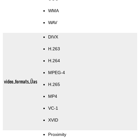
WMA
WAV
DIVX
H.263
H.264
MPEG-4
video_formats_Üas
H.265
MP4
VC-1
XVID
Proximity