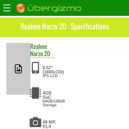
Realme Narzo 20 : Specifications
Realme
Narzo 20
6.52"
(1600x720)
IPS LCD
4GB
SoC
64GB/128GB
Storage
48-MP,
f/1.8