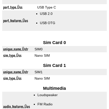
port_type_Üss
USB Type C
USB 2.0
port_features_Üas
USB OTG
Sim Card 0
unique_name_Üstr
SIM0
sim_type_Üss
Nano SIM
Sim Card 1
unique_name_Üstr
SIM1
sim_type_Üss
Nano SIM
Multimedia
Loudspeaker
FM Radio
audio_features_Üas