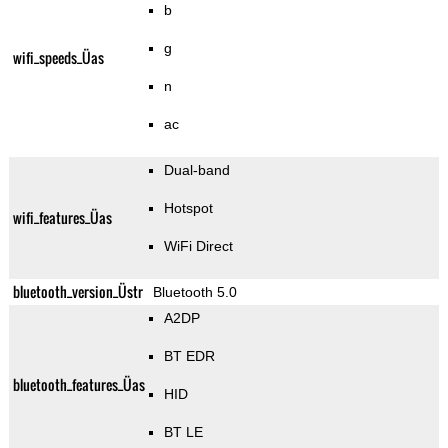
b
g
wifi_speeds_Üas
n
ac
Dual-band
Hotspot
wifi_features_Üas
WiFi Direct
bluetooth_version_Üstr
Bluetooth 5.0
A2DP
BT EDR
bluetooth_features_Üas
HID
BT LE