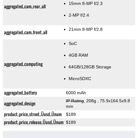
15mm 8-MP f/2.3
aggregated_cam_rear_all
2-MP f/2.4
21mm 8-MP f/2.8
aggregated_cam_front_all
SoC
4GB RAM
aggregated_computing
64GB/128GB Storage
MicroSDXC
aggregated_battery
6000 mAh
IP Rating
, 208g
, 75.9x164.5x9.8
aggregated_design
mm
product_price_street_Üusd_Ünum
$189
product_price_release_Üusd_Ünum
$189