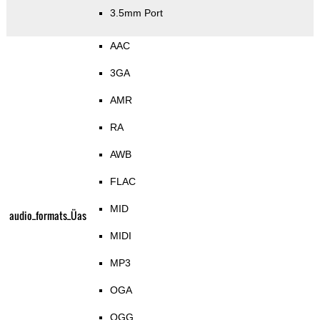
3.5mm Port
AAC
3GA
AMR
RA
AWB
FLAC
MID
audio_formats_Üas
MIDI
MP3
OGA
OGG