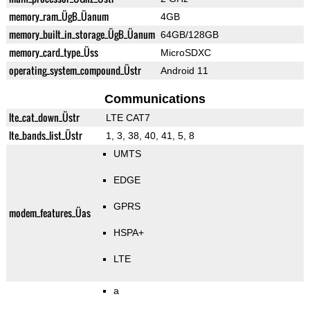
memory_ram_ÜgB_Üanum
4GB
memory_built_in_storage_ÜgB_Üanum
64GB/128GB
memory_card_type_Üss
MicroSDXC
operating_system_compound_Üstr
Android 11
Communications
lte_cat_down_Üstr
LTE CAT7
lte_bands_list_Üstr
1, 3, 38, 40, 41, 5, 8
UMTS
EDGE
GPRS
modem_features_Üas
HSPA+
LTE
a