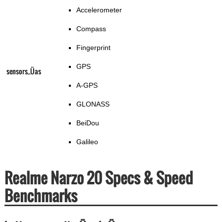
Accelerometer
Compass
Fingerprint
GPS
sensors_Üas
A-GPS
GLONASS
BeiDou
Galileo
Realme Narzo 20 Specs & Speed
Benchmarks