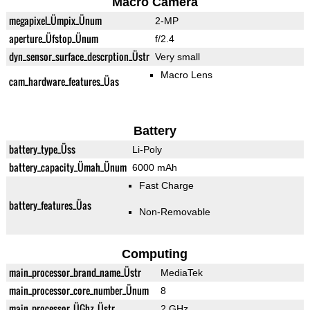
Macro Camera
megapixel_Ümpix_Ünum
2-MP
aperture_Üfstop_Ünum
f/2.4
dyn_sensor_surface_descrption_Üstr
Very small
Macro Lens
cam_hardware_features_Üas
Battery
battery_type_Üss
Li-Poly
battery_capacity_Ümah_Ünum
6000 mAh
Fast Charge
battery_features_Üas
Non-Removable
Computing
main_processor_brand_name_Üstr
MediaTek
main_processor_core_number_Ünum
8
main_processor_ÜGhz_Üstr
2 GHz