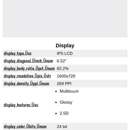
Display
display_type_Üss
IPS LCD
display_diagonal_Üinch_Ünum
6.52"
display_body_ratio_Üpct_Ünum
82.2%
display_resolution_Üpix_Üstr
1600x720
display_density_Üppi_Ünum
269 PPI
Multitouch
Glossy
display_features_Üas
2.5D
display_color_Übits_Ünum
24 bit