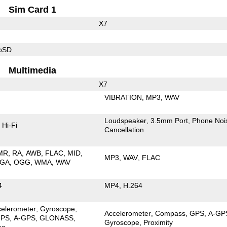
Sim Card 1
X7
roSD
Multimedia
X7
VIBRATION
MP3
WAV
Loudspeaker
3.5mm Port
Phone Noi
Hi-Fi
Cancellation
MR
RA
AWB
FLAC
MID
MP3
WAV
FLAC
GA
OGG
WMA
WAV
4
MP4
H.264
celerometer
Gyroscope
Accelerometer
Compass
GPS
A-GP
PS
A-GPS
GLONASS
Gyroscope
Proximity
eo