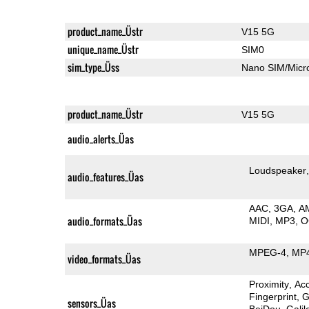
product_name_Üstr
V15 5G
unique_name_Üstr
SIM0
sim_type_Üss
Nano SIM/Mic
product_name_Üstr
V15 5G
audio_alerts_Üas
Loudspeaker
audio_features_Üas
AAC
3GA
A
audio_formats_Üas
MIDI
MP3
O
MPEG-4
MP
video_formats_Üas
Proximity
Ac
Fingerprint
G
sensors_Üas
BeiDou
Galil