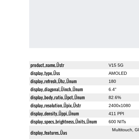
product_name_Üstr
V15 5G
display_type_Üss
AMOLED
display_refresh_Ühz_Ünum
180
display_diagonal_Üinch_Ünum
6.4"
display_body_ratio_Üpct_Ünum
82.6%
display_resolution_Üpix_Üstr
2400x1080
display_density_Üppi_Ünum
411 PPI
display_specs_brightness_Ünits_Ünum
600 NITs
Multitouch
G
display_features_Üas