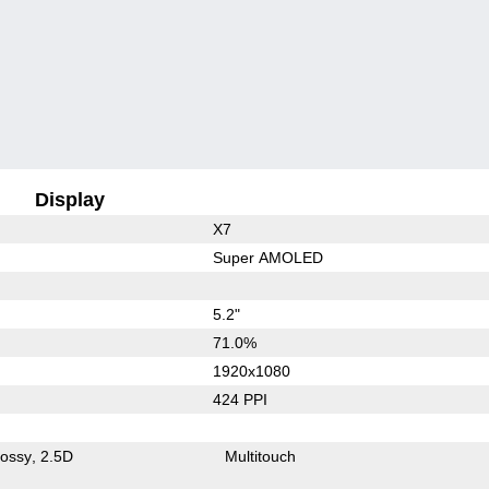
Display
X7
Super AMOLED
5.2"
71.0%
1920x1080
424 PPI
lossy
2.5D
Multitouch