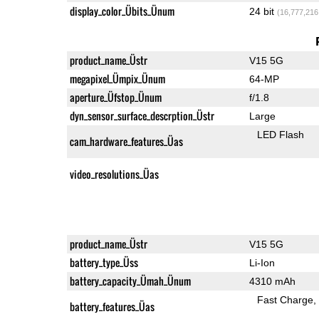
display_color_Übits_Ünum
24 bit
(16,777,216
product_name_Üstr
V15 5G
megapixel_Ümpix_Ünum
64-MP
aperture_Üfstop_Ünum
f/1.8
dyn_sensor_surface_descrption_Üstr
Large
LED Flash
cam_hardware_features_Üas
video_resolutions_Üas
product_name_Üstr
V15 5G
battery_type_Üss
Li-Ion
battery_capacity_Ümah_Ünum
4310 mAh
Fast Charge
battery_features_Üas