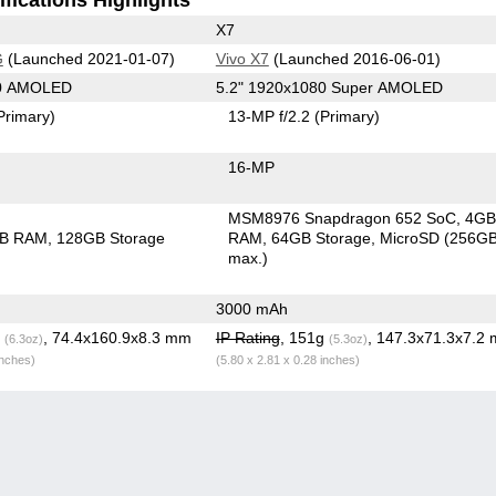
X7
G
(Launched 2021-01-07)
Vivo X7
(Launched 2016-06-01)
80 AMOLED
5.2" 1920x1080 Super AMOLED
Primary)
13-MP f/2.2
(Primary)
16-MP
MSM8976 Snapdragon 652 SoC
4G
GB RAM
128GB Storage
RAM
64GB Storage
MicroSD (256G
max.)
3000 mAh
g
, 74.4x160.9x8.3 mm
IP Rating
, 151g
, 147.3x71.3x7.2
(6.3oz)
(5.3oz)
inches)
(5.80 x 2.81 x 0.28 inches)