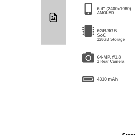
6.4" (2400x1080)
AMOLED
6GB/8GB
SoC
128GB Storage
64-MP, f/1.8
1 Rear Camera
4310 mAh
Speci