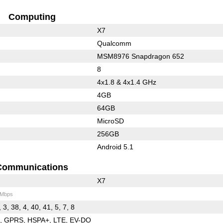
Computing
X7
Qualcomm
MSM8976 Snapdragon 652
8
4x1.8 & 4x1.4 GHz
4GB
64GB
MicroSD
256GB
Android 5.1
Communications
X7
 Mbps
 3, 38, 4, 40, 41, 5, 7, 8
E
GPRS
HSPA+
LTE
EV-DO