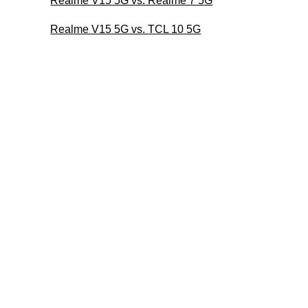
Realme V15 5G vs. Realme 7 5G
Realme V15 5G vs. TCL 10 5G