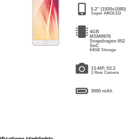
5.2" (1920x1080)
Super AMOLED
4GB
MSM8976
Snapdragon 652
SoC
64GB Storage
13-MP, f/2.2
1 Rear Camera
3000 mAh
fications Highlights