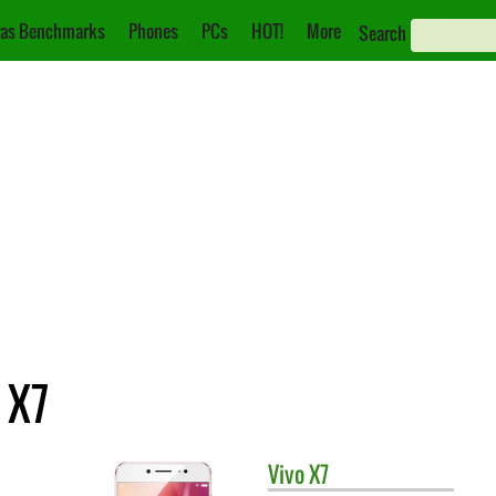
as Benchmarks
Phones
PCs
HOT!
More
Search
 X7
Vivo
X7