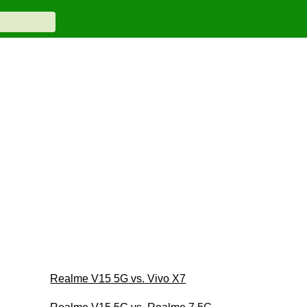
Realme V15 5G vs. Vivo X7