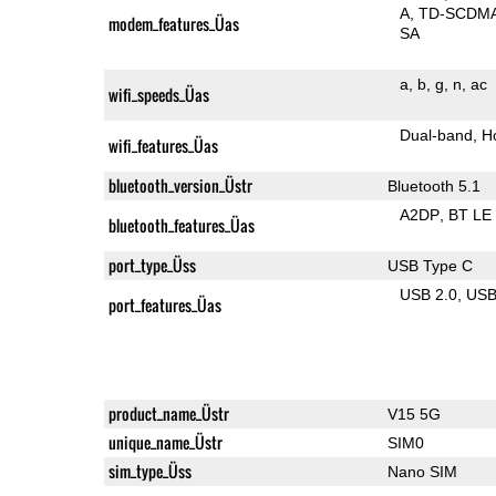
A
TD-SCDM
modem_features_Üas
SA
a
b
g
n
ac
wifi_speeds_Üas
Dual-band
H
wifi_features_Üas
bluetooth_version_Üstr
Bluetooth 5.1
A2DP
BT LE
bluetooth_features_Üas
port_type_Üss
USB Type C
USB 2.0
US
port_features_Üas
product_name_Üstr
V15 5G
unique_name_Üstr
SIM0
sim_type_Üss
Nano SIM