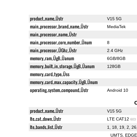
product_name_Üstr
V15 5G
main_processor_brand_name_Üstr
MediaTek
main_processor_name_Üstr
main_processor_core_number_Ünum
8
main_processor_ÜGhz_Üstr
2.4 GHz
memory_ram_ÜgB_Üanum
6GB/8GB
memory_built_in_storage_ÜgB_Üanum
128GB
memory_card_type_Üss
memory_card_max_capacity_ÜgB_Ünum
operating_system_compound_Üstr
Android 10
product_name_Üstr
V15 5G
lte_cat_down_Üstr
LTE CAT12
603
lte_bands_list_Üstr
1, 18, 19, 2, 26,
UMTS
EDG