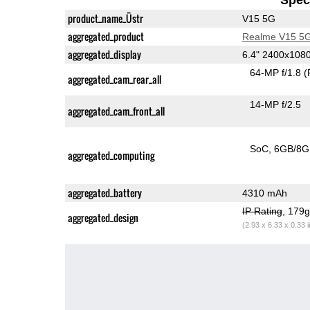
product_name_Üstr
V15 5G
aggregated_product
Realme V15 5
aggregated_display
6.4" 2400x10
64-MP f/1.8
(
aggregated_cam_rear_all
14-MP f/2.5
aggregated_cam_front_all
SoC
6GB/8
aggregated_computing
aggregated_battery
4310 mAh
IP Rating
, 179
aggregated_design
(2.93 x 6.33 x 0.33 