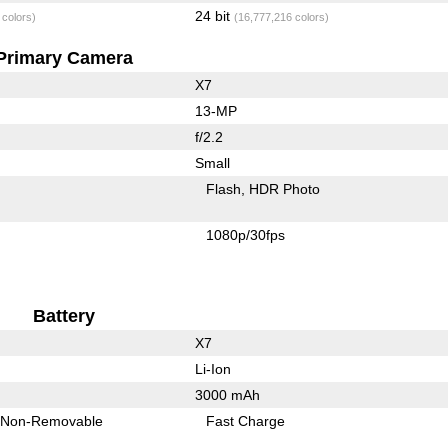
24 bit
 colors)
(16,777,216 colors)
Primary Camera
X7
13-MP
f/2.2
Small
Flash
HDR Photo
1080p/30fps
Battery
X7
Li-Ion
3000 mAh
Non-Removable
Fast Charge