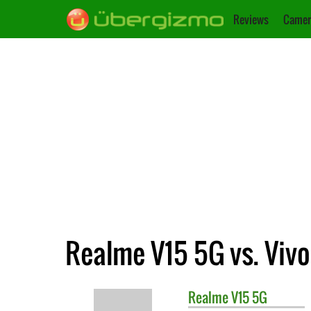
Reviews
Camer
Realme V15 5G vs. Vivo
Realme
V15 5G