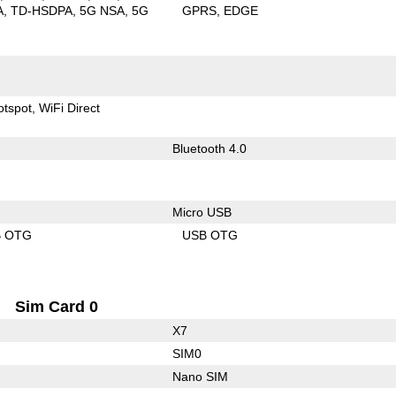
A
TD-HSDPA
5G NSA
5G
GPRS
EDGE
otspot
WiFi Direct
Bluetooth 4.0
Micro USB
B OTG
USB OTG
Sim Card 0
X7
SIM0
Nano SIM