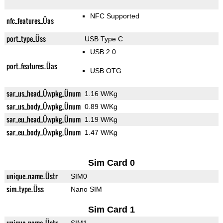
NFC Supported
nfc_features_Üas
port_type_Üss
USB Type C
USB 2.0
port_features_Üas
USB OTG
sar_us_head_Üwpkg_Ünum
1.16 W/Kg
sar_us_body_Üwpkg_Ünum
0.89 W/Kg
sar_eu_head_Üwpkg_Ünum
1.19 W/Kg
sar_eu_body_Üwpkg_Ünum
1.47 W/Kg
Sim Card 0
unique_name_Üstr
SIM0
sim_type_Üss
Nano SIM
Sim Card 1
unique_name_Üstr