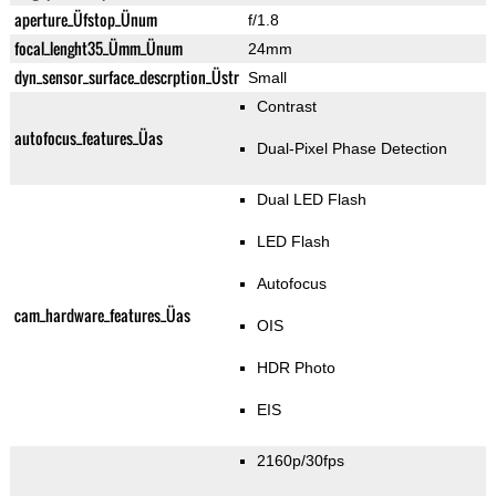
aperture_Üfstop_Ünum
f/1.8
focal_lenght35_Ümm_Ünum
24mm
dyn_sensor_surface_descrption_Üstr
Small
Contrast
autofocus_features_Üas
Dual-Pixel Phase Detection
Dual LED Flash
LED Flash
Autofocus
cam_hardware_features_Üas
OIS
HDR Photo
EIS
2160p/30fps