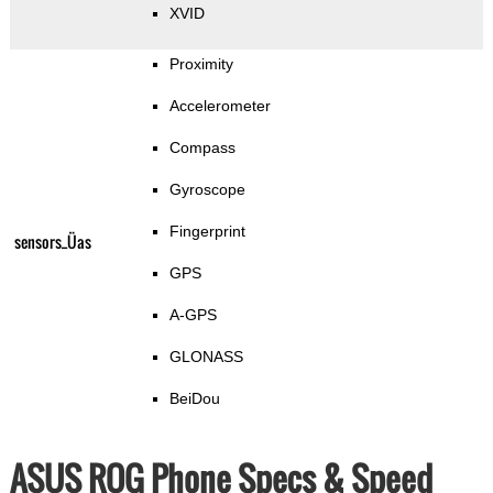
XVID
Proximity
Accelerometer
Compass
Gyroscope
Fingerprint
sensors_Üas
GPS
A-GPS
GLONASS
BeiDou
ASUS ROG Phone Specs & Speed