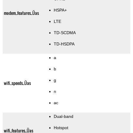
HSPA+
modem_features_Üas
LTE
TD-SCDMA
TD-HSDPA
a
b
g
wifi_speeds_Üas
n
ac
Dual-band
Hotspot
wifi_features_Üas