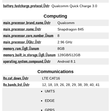
battery_fastcharge_protocol_Üstr
Qualcomm Quick Charge 3.0
Computing
main_processor_brand_name_Üstr
Qualcomm
main_processor_name_Üstr
Snapdragon 845
main_processor_core_number_Ünum
8
main_processor_ÜGhz_Üstr
2.96 GHz
memory_ram_ÜgB_Üanum
8GB
memory_built_in_storage_ÜgB_Üanum
128GB/512GB
operating_system_compound_Üstr
Android 8.1
Communications
lte_cat_down_Üstr
LTE CAT16
lte_bands_list_Üstr
12, 18, 19, 26, 28, 29, 38, 39, 40, 41
UMTS
EDGE
GPRS