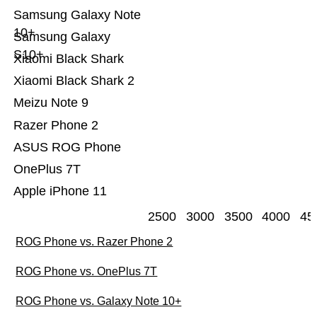
Samsung Galaxy Note
10+
Samsung Galaxy
S10+
Xiaomi Black Shark
Xiaomi Black Shark 2
Meizu Note 9
Razer Phone 2
ASUS ROG Phone
OnePlus 7T
Apple iPhone 11
2500
3000
3500
4000
45
ROG Phone vs. Razer Phone 2
ROG Phone vs. OnePlus 7T
ROG Phone vs. Galaxy Note 10+