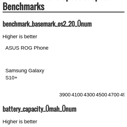
Benchmarks
benchmark_basemark_os2_20_Ünum
Higher is better
ASUS ROG Phone
Samsung Galaxy
S10+
3900
4100
4300
4500
4700
49
battery_capacity_Ümah_Ünum
Higher is better