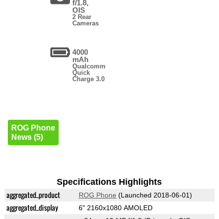
f/1.8,
OIS
2 Rear
Cameras
4000
mAh
Qualcomm
Quick
Charge 3.0
ROG Phone
News (5)
Specifications Highlights
aggregated_product
ROG Phone
(Launched 2018-06-01)
aggregated_display
6" 2160x1080 AMOLED