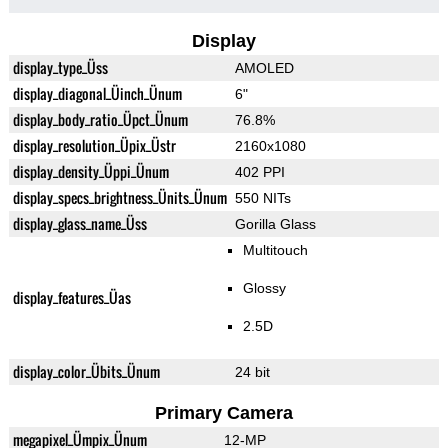
Display
display_type_Üss
AMOLED
display_diagonal_Üinch_Ünum
6"
display_body_ratio_Üpct_Ünum
76.8%
display_resolution_Üpix_Üstr
2160x1080
display_density_Üppi_Ünum
402 PPI
display_specs_brightness_Ünits_Ünum
550 NITs
display_glass_name_Üss
Gorilla Glass
Multitouch
Glossy
display_features_Üas
2.5D
display_color_Übits_Ünum
24 bit
Primary Camera
megapixel_Ümpix_Ünum
12-MP