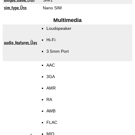
SIM1
sim_type_Üss
Nano SIM
Multimedia
Loudspeaker
Hi-Fi
audio_features_Üas
3.5mm Port
AAC
3GA
AMR
RA
AWB
FLAC
MID