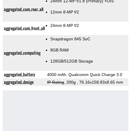
24mm 12-MP f/1.8
(Primary)
+OIS
aggregated_cam_rear_all
12mm 8-MP f/2
24mm 8-MP f/2
aggregated_cam_front_all
Snapdragon 845 SoC
8GB RAM
aggregated_computing
128GB/512GB Storage
aggregated_battery
4000 mAh, Qualcomm Quick Charge 3.0
aggregated_design
IP Rating
, 200g
, 76.16x158.83x8.65 mm