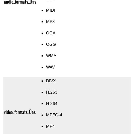
audio_formats_Üas
MIDI
MP3
OGA
OGG
WMA
WAV
DIVX
H.263
H.264
video_formats_Üas
MPEG-4
MP4