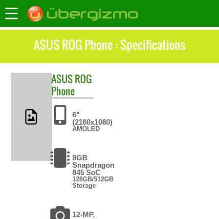
ASUS ROG Phone : Specifications
ASUS
ROG
Phone
6"
(2160x1080)
AMOLED
8GB
Snapdragon
845 SoC
128GB/512GB
Storage
12-MP,