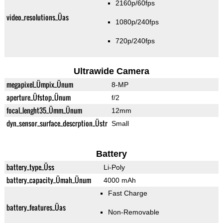
2160p/60fps
video_resolutions_Üas
1080p/240fps
720p/240fps
Ultrawide Camera
megapixel_Ümpix_Ünum
8-MP
aperture_Üfstop_Ünum
f/2
focal_lenght35_Ümm_Ünum
12mm
dyn_sensor_surface_descrption_Üstr
Small
Battery
battery_type_Üss
Li-Poly
battery_capacity_Ümah_Ünum
4000 mAh
Fast Charge
battery_features_Üas
Non-Removable