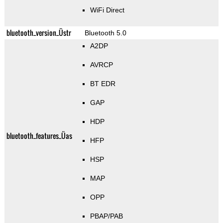
WiFi Direct
bluetooth_version_Üstr
Bluetooth 5.0
A2DP
AVRCP
BT EDR
GAP
HDP
bluetooth_features_Üas
HFP
HSP
MAP
OPP
PBAP/PAB