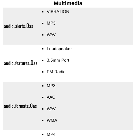
Multimedia
VIBRATION
MP3
audio_alerts_Üas
WAV
Loudspeaker
3.5mm Port
audio_features_Üas
FM Radio
MP3
AAC
audio_formats_Üas
WAV
WMA
MP4