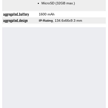
MicroSD (32GB max.)
aggregated_battery
1600 mAh
aggregated_design
IP Rating
, 134.6x66x9.3 mm