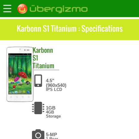
Karbonn S1 Titanium : Specifications
Karbonn
S1
Titanium
4.5"
(960x540)
IPS LCD
1GB
4GB
Storage
5-MP
1 Rear