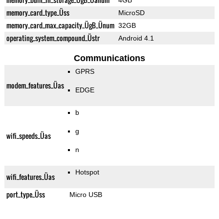
4GB
memory_card_type_Üss
MicroSD
memory_card_max_capacity_ÜgB_Ünum
32GB
operating_system_compound_Üstr
Android 4.1
Communications
GPRS
modem_features_Üas
EDGE
b
g
wifi_speeds_Üas
n
Hotspot
wifi_features_Üas
port_type_Üss
Micro USB