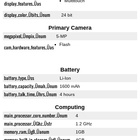
Multitouch
display_features_Üas
display_color_Übits_Ünum
24 bit
Primary Camera
megapixel_Ümpix_Ünum
5-MP
Flash
cam_hardware_features_Üas
Battery
battery_type_Üss
Li-Ion
battery_capacity_Ümah_Ünum
1600 mAh
battery_talk_time_Ührs_Ünum
4 hours
Computing
main_processor_core_number_Ünum
4
main_processor_ÜGhz_Üstr
1.2 GHz
memory_ram_ÜgB_Üanum
1GB
memory_built_in_storage_ÜgB_Üanum