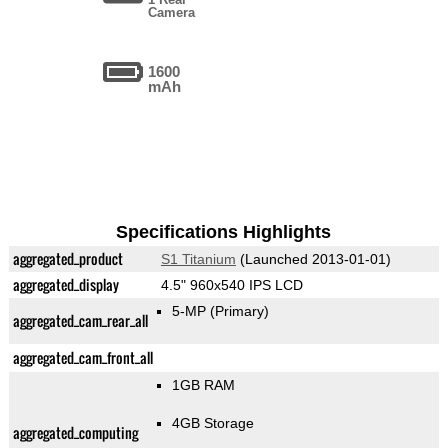
Camera
1600
mAh
Specifications Highlights
aggregated_product
S1 Titanium
(Launched 2013-01-01)
aggregated_display
4.5" 960x540 IPS LCD
5-MP
(Primary)
aggregated_cam_rear_all
aggregated_cam_front_all
1GB RAM
4GB Storage
aggregated_computing