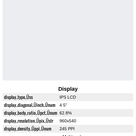
Display
display_type_Üss
IPS LCD
display_diagonal_Üinch_Ünum
4.5"
display_body_ratio_Üpct_Ünum
62.8%
display_resolution_Üpix_Üstr
960x540
display_density_Üppi_Ünum
245 PPI