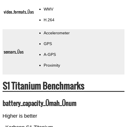
WMV
video_formats_Üas
H.264
Accelerometer
GPS
sensors_Üas
A-GPS
Proximity
S1 Titanium Benchmarks
battery_capacity_Ümah_Ünum
Higher is better