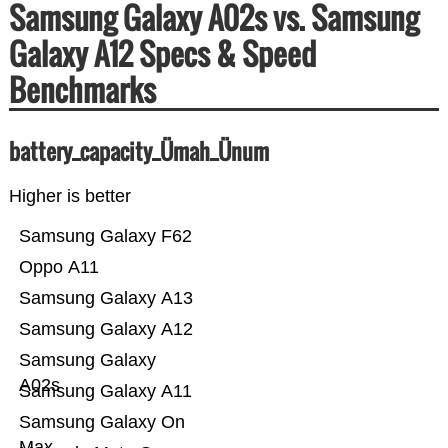
Samsung Galaxy A02s vs. Samsung
Galaxy A12 Specs & Speed
Benchmarks
battery_capacity_Ümah_Ünum
Higher is better
Samsung Galaxy F62
Oppo A11
Samsung Galaxy A13
Samsung Galaxy A12
Samsung Galaxy
A02s
Samsung Galaxy A11
Samsung Galaxy On
Max