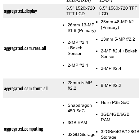
2020-11-24)
11-24)
6.5" 1520x720
6.5" 1560x720 TFT
aggregated_display
TFT LCD
LCD
25mm 48-MP f/2
26mm 13-MP
(Primary)
f/1.8
(Primary)
13mm 5-MP f/2.2
2-MP f/2.4
aggregated_cam_rear_all
+Bokeh
2-MP f/2.4
+Bokeh
Sensor
Sensor
2-MP f/2.4
2-MP f/2.4
28mm 5-MP
8-MP f/2.2
aggregated_cam_front_all
f/2.2
Helio P35 SoC
Snapdragon
450 SoC
3GB/4GB/6GB
RAM
3GB RAM
aggregated_computing
32GB/64GB/128G
32GB Storage
Storage