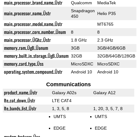
main_processor_brand_name_Üstr
Qualcomm
MediaTek
Snapdragon
main_processor_name_Üstr
Helio P35
450
main_processor_model_name_Üstr
MT6765
main_processor_core_number_Ünum
8
8
main_processor_ÜGhz_Üstr
1.8 GHz
2.3 GHz
memory_ram_ÜgB_Üanum
3GB
3GB/4GB/6GB
memory_built_in_storage_ÜgB_Üanum
32GB
32GB/64GB/128GB
memory_card_type_Üss
MicroSDXC
MicroSDXC
operating_system_compound_Üstr
Android 10
Android 10
Communications
product_name_Üstr
Galaxy A02s
Galaxy A12
lte_cat_down_Üstr
LTE CAT4
lte_bands_list_Üstr
1, 3, 5, 8
1, 20, 3, 5, 7, 8
UMTS
UMTS
EDGE
EDGE
modem_features_Üas