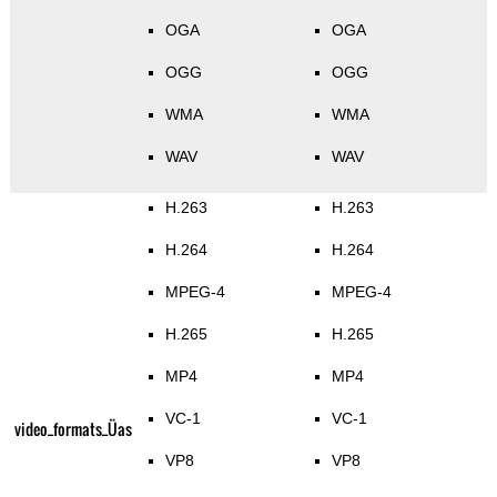
OGA
OGA
OGG
OGG
WMA
WMA
WAV
WAV
H.263
H.263
H.264
H.264
MPEG-4
MPEG-4
H.265
H.265
MP4
MP4
VC-1
VC-1
video_formats_Üas
VP8
VP8