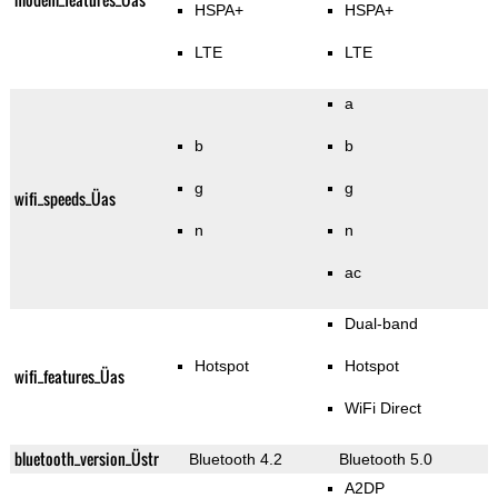
HSPA+
HSPA+
LTE
LTE
a
b
b
g
g
wifi_speeds_Üas
n
n
ac
Dual-band
Hotspot
Hotspot
wifi_features_Üas
WiFi Direct
bluetooth_version_Üstr
Bluetooth 4.2
Bluetooth 5.0
A2DP