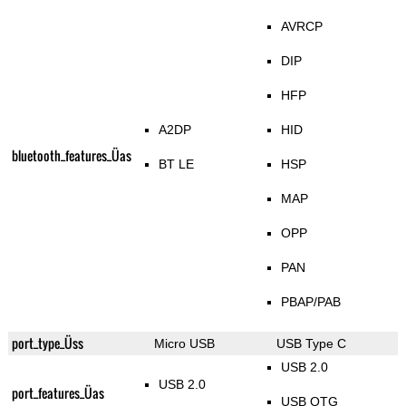
AVRCP
DIP
HFP
A2DP
HID
bluetooth_features_Üas
BT LE
HSP
MAP
OPP
PAN
PBAP/PAB
port_type_Üss
Micro USB
USB Type C
USB 2.0
USB 2.0
port_features_Üas
USB OTG