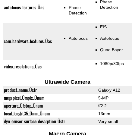
Phase
autofocus_features_Üas
Detection
Phase
Detection
EIS
Autofocus
Autofocus
cam_hardware_features_Üas
Quad Bayer
1080p/30fps
video_resolutions_Üas
Ultrawide Camera
product_name_Üstr
Galaxy A12
megapixel_Ümpix_Ünum
5-MP
aperture_Üfstop_Ünum
f/2.2
focal_lenght35_Ümm_Ünum
13mm
dyn_sensor_surface_descrption_Üstr
Very small
Macro Camera