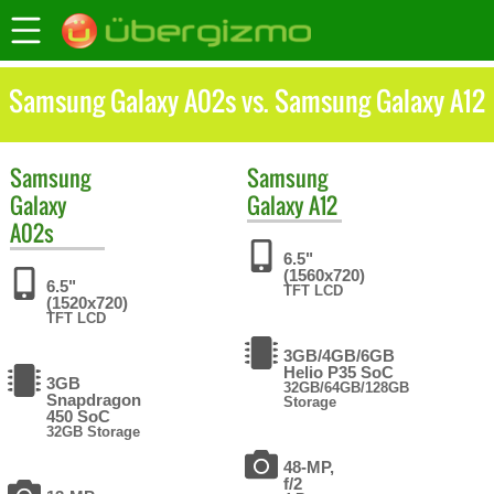
Samsung Galaxy A02s vs. Samsung Galaxy A12
Samsung
Samsung
Galaxy
Galaxy A12
A02s
6.5"
(1560x720)
6.5"
TFT LCD
(1520x720)
TFT LCD
3GB/4GB/6GB
Helio P35 SoC
3GB
32GB/64GB/128GB
Snapdragon
Storage
450 SoC
32GB Storage
48-MP,
f/2