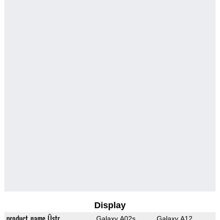
Display
product_name_Üstr
Galaxy A02s
Galaxy A12