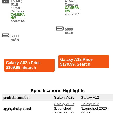
13-MP,
4 Rear
f/1.8
Cameras
CAMERA
3 Rear
HW
Cameras
score: 87
CAMERA
HW
score: 64
5000
mAh
5000
mAh
Galaxy A12 Price
Galaxy A02s Price
$179.99. Search
$109.99. Search
Specifications Highlights
product_name_Üstr
Galaxy A02s
Galaxy A12
Galaxy A02s
Galaxy A12
aggregated_product
(Launched
(Launched 2020-