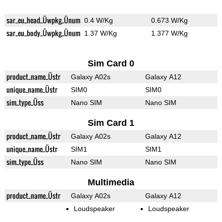
sar_eu_head_Üwpkg_Ünum
0.4 W/Kg
0.673 W/Kg
sar_eu_body_Üwpkg_Ünum
1.37 W/Kg
1.377 W/Kg
Sim Card 0
product_name_Üstr
Galaxy A02s
Galaxy A12
unique_name_Üstr
SIM0
SIM0
sim_type_Üss
Nano SIM
Nano SIM
Sim Card 1
product_name_Üstr
Galaxy A02s
Galaxy A12
unique_name_Üstr
SIM1
SIM1
sim_type_Üss
Nano SIM
Nano SIM
Multimedia
product_name_Üstr
Galaxy A02s
Galaxy A12
Loudspeaker
Loudspeaker