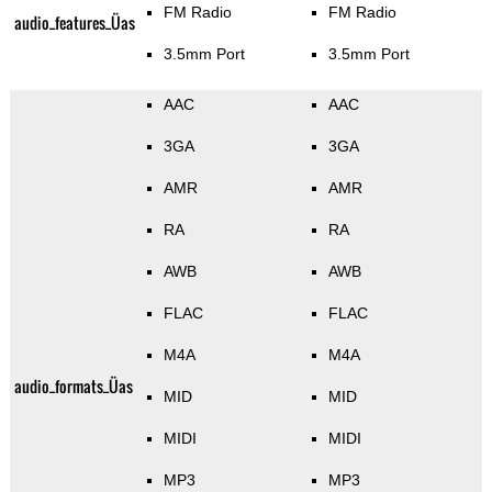
FM Radio
FM Radio
audio_features_Üas
3.5mm Port
3.5mm Port
AAC
AAC
3GA
3GA
AMR
AMR
RA
RA
AWB
AWB
FLAC
FLAC
M4A
M4A
audio_formats_Üas
MID
MID
MIDI
MIDI
MP3
MP3