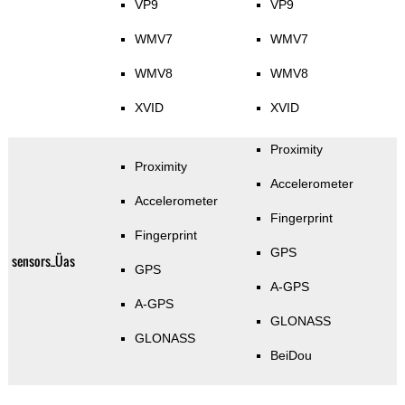
VP9
VP9
WMV7
WMV7
WMV8
WMV8
XVID
XVID
Proximity
Proximity
Accelerometer
Accelerometer
Fingerprint
Fingerprint
GPS
sensors_Üas
GPS
A-GPS
A-GPS
GLONASS
GLONASS
BeiDou