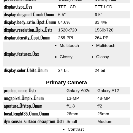
display_type_Üss
TFT LCD
TFT LCD
display_diagonal_Üinch_Ünum
6.5"
6.5"
display_body_ratio_Üpct_Ünum
84.6%
83.4%
display_resolution_Üpix_Üstr
1520x720
1560x720
display_density_Üppi_Ünum
259 PPI
264 PPI
Multitouch
Multitouch
display_features_Üas
Glossy
Glossy
display_color_Übits_Ünum
24 bit
24 bit
Primary Camera
product_name_Üstr
Galaxy A02s
Galaxy A12
megapixel_Ümpix_Ünum
13-MP
48-MP
aperture_Üfstop_Ünum
f/1.8
f/2
focal_lenght35_Ümm_Ünum
26mm
25mm
dyn_sensor_surface_descrption_Üstr
Small
Medium
Contrast