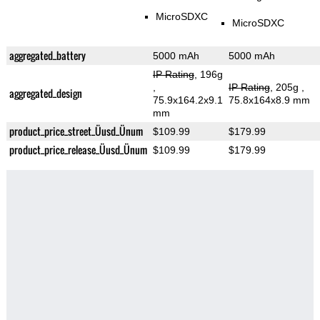
MicroSDXC
MicroSDXC
aggregated_battery
5000 mAh
5000 mAh
IP Rating
, 196g
,
IP Rating
, 205g
,
aggregated_design
75.9x164.2x9.1
75.8x164x8.9 mm
mm
product_price_street_Üusd_Ünum
$109.99
$179.99
product_price_release_Üusd_Ünum
$109.99
$179.99