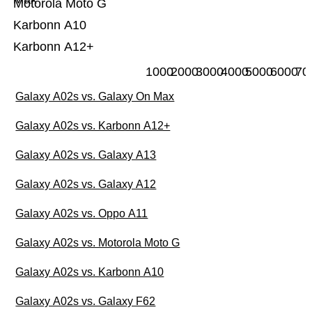
Motorola Moto G
Karbonn A10
Karbonn A12+
1000
2000
3000
4000
5000
6000
70
Galaxy A02s vs. Galaxy On Max
Galaxy A02s vs. Karbonn A12+
Galaxy A02s vs. Galaxy A13
Galaxy A02s vs. Galaxy A12
Galaxy A02s vs. Oppo A11
Galaxy A02s vs. Motorola Moto G
Galaxy A02s vs. Karbonn A10
Galaxy A02s vs. Galaxy F62