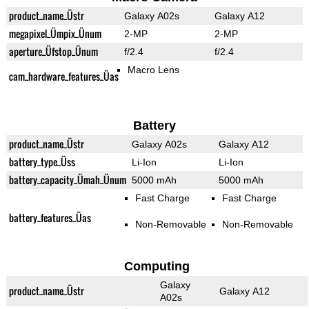
product_name_Üstr
Galaxy A02s
Galaxy A12
megapixel_Ümpix_Ünum
2-MP
2-MP
aperture_Üfstop_Ünum
f/2.4
f/2.4
Macro Lens
cam_hardware_features_Üas
Battery
product_name_Üstr
Galaxy A02s
Galaxy A12
battery_type_Üss
Li-Ion
Li-Ion
battery_capacity_Ümah_Ünum
5000 mAh
5000 mAh
Fast Charge
Fast Charge
battery_features_Üas
Non-Removable
Non-Removable
Computing
Galaxy
product_name_Üstr
Galaxy A12
A02s