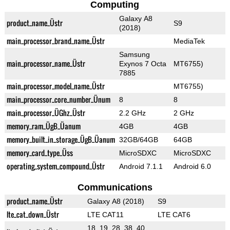
Computing
Galaxy A8
product_name_Üstr
S9
(2018)
main_processor_brand_name_Üstr
MediaTek
Samsung
main_processor_name_Üstr
Exynos 7 Octa
MT6755)
7885
main_processor_model_name_Üstr
MT6755)
main_processor_core_number_Ünum
8
8
main_processor_ÜGhz_Üstr
2.2 GHz
2 GHz
memory_ram_ÜgB_Üanum
4GB
4GB
memory_built_in_storage_ÜgB_Üanum
32GB/64GB
64GB
memory_card_type_Üss
MicroSDXC
MicroSDXC
operating_system_compound_Üstr
Android 7.1.1
Android 6.0
Communications
product_name_Üstr
Galaxy A8 (2018)
S9
lte_cat_down_Üstr
LTE CAT11
LTE CAT6
18, 19, 28, 38, 40,