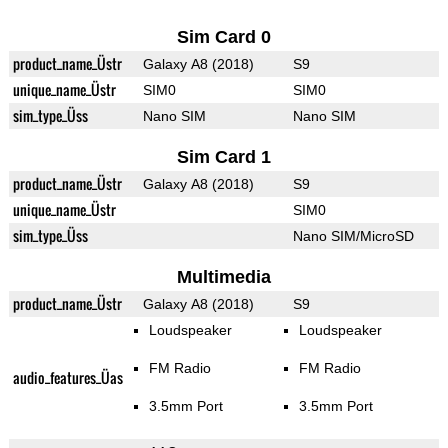
Sim Card 0
product_name_Üstr
Galaxy A8 (2018)
S9
unique_name_Üstr
SIM0
SIM0
sim_type_Üss
Nano SIM
Nano SIM
Sim Card 1
product_name_Üstr
Galaxy A8 (2018)
S9
unique_name_Üstr
SIM0
sim_type_Üss
Nano SIM/MicroSD
Multimedia
product_name_Üstr
Galaxy A8 (2018)
S9
Loudspeaker
Loudspeaker
FM Radio
FM Radio
audio_features_Üas
3.5mm Port
3.5mm Port