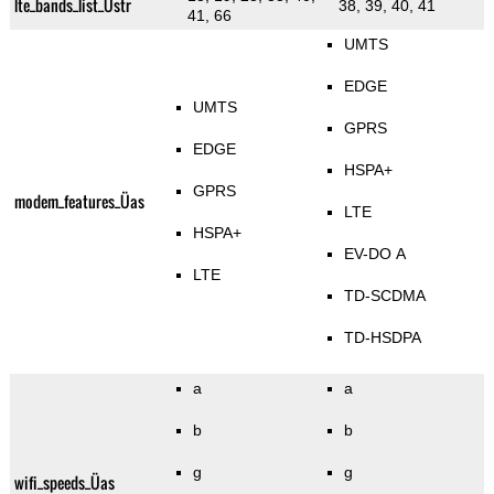
lte_bands_list_Üstr
38, 39, 40, 41
41, 66
UMTS
EDGE
UMTS
GPRS
EDGE
HSPA+
GPRS
modem_features_Üas
LTE
HSPA+
EV-DO A
LTE
TD-SCDMA
TD-HSDPA
a
a
b
b
g
g
wifi_speeds_Üas