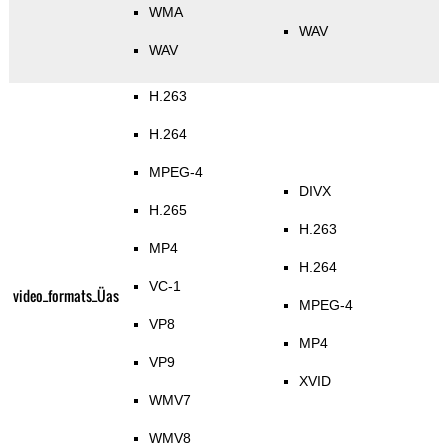
WMA
WAV
WAV
H.263
H.264
MPEG-4
DIVX
H.265
H.263
MP4
H.264
VC-1
video_formats_Üas
MPEG-4
VP8
MP4
VP9
XVID
WMV7
WMV8