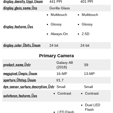
display_density_Üppi_Ünum
441 PPI
401 PPI
display_glass_name_Üss
Gorilla Glass
Multitouch
Multitouch
Glossy
Glossy
display_features_Üas
Always-On
2.5D
display_color_Übits_Ünum
24 bit
24 bit
Primary Camera
Galaxy A8
product_name_Üstr
S9
(2018)
megapixel_Ümpix_Ünum
16-MP
13-MP
aperture_Üfstop_Ünum
f/1.7
dyn_sensor_surface_descrption_Üstr
Small
Small
Contrast
Contrast
autofocus_features_Üas
Dual LED
Flash
LED Flash