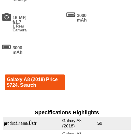
3000
16-MP,
mAh
f/1.7
1 Rear
Camera
3000
mAh
Galaxy A8 (2018) Price
$724. Search
Specifications Highlights
Galaxy A8
product_name_Üstr
S9
(2018)
Galaxy A8