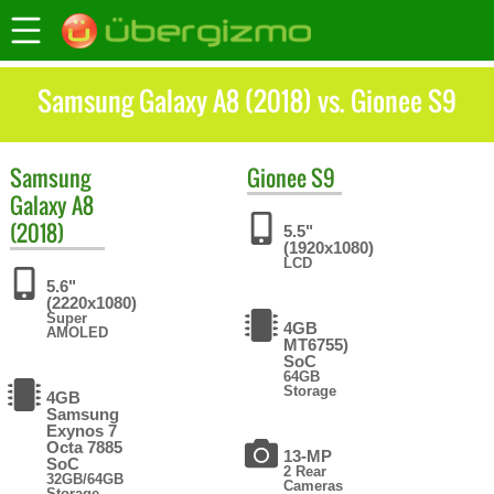
Samsung Galaxy A8 (2018) vs. Gionee S9
Samsung
Gionee
S9
Galaxy A8
(2018)
5.5"
(1920x1080)
LCD
5.6"
(2220x1080)
Super
4GB
AMOLED
MT6755)
SoC
64GB
Storage
4GB
Samsung
Exynos 7
Octa 7885
13-MP
SoC
2 Rear
32GB/64GB
Cameras
Storage