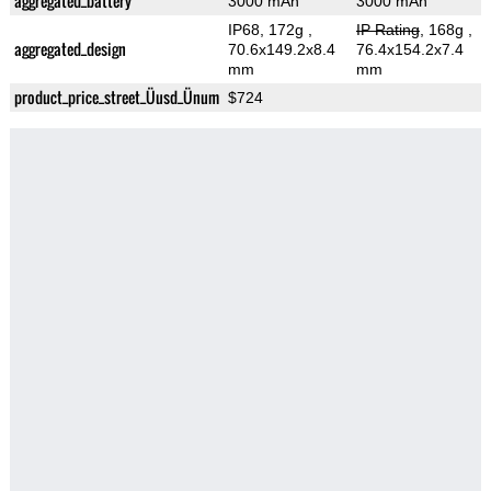
aggregated_battery
3000 mAh
3000 mAh
IP68, 172g
,
IP Rating
, 168g
,
aggregated_design
70.6x149.2x8.4
76.4x154.2x7.4
mm
mm
product_price_street_Üusd_Ünum
$724