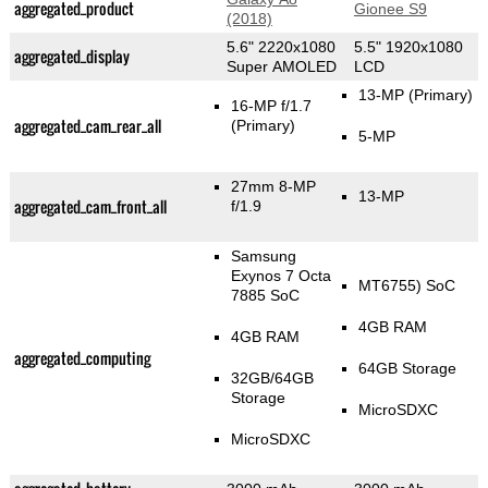
aggregated_product
Gionee S9
(2018)
5.6" 2220x1080
5.5" 1920x1080
aggregated_display
Super AMOLED
LCD
13-MP
(Primary)
16-MP f/1.7
aggregated_cam_rear_all
(Primary)
5-MP
27mm 8-MP
13-MP
aggregated_cam_front_all
f/1.9
Samsung
Exynos 7 Octa
MT6755) SoC
7885 SoC
4GB RAM
4GB RAM
aggregated_computing
64GB Storage
32GB/64GB
Storage
MicroSDXC
MicroSDXC