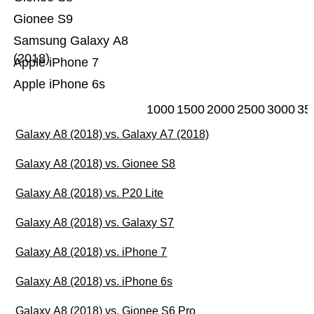
Gionee S9
Samsung Galaxy A8
(2018)
Apple iPhone 7
Apple iPhone 6s
1000
1500
2000
2500
3000
35
Galaxy A8 (2018) vs. Galaxy A7 (2018)
Galaxy A8 (2018) vs. Gionee S8
Galaxy A8 (2018) vs. P20 Lite
Galaxy A8 (2018) vs. Galaxy S7
Galaxy A8 (2018) vs. iPhone 7
Galaxy A8 (2018) vs. iPhone 6s
Galaxy A8 (2018) vs. Gionee S6 Pro