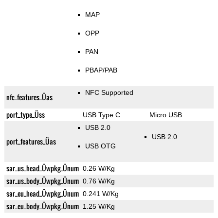
MAP
OPP
PAN
PBAP/PAB
NFC Supported
nfc_features_Üas
port_type_Üss
USB Type C
Micro USB
USB 2.0
USB 2.0
port_features_Üas
USB OTG
sar_us_head_Üwpkg_Ünum
0.26 W/Kg
sar_us_body_Üwpkg_Ünum
0.76 W/Kg
sar_eu_head_Üwpkg_Ünum
0.241 W/Kg
sar_eu_body_Üwpkg_Ünum
1.25 W/Kg