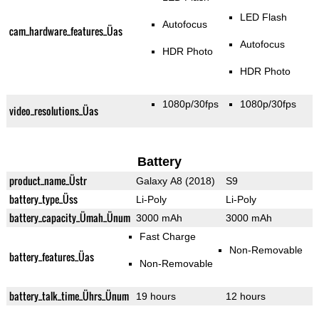
LED Flash
Autofocus
cam_hardware_features_Üas
Autofocus
HDR Photo
HDR Photo
1080p/30fps
1080p/30fps
video_resolutions_Üas
Battery
product_name_Üstr
Galaxy A8 (2018)
S9
battery_type_Üss
Li-Poly
Li-Poly
battery_capacity_Ümah_Ünum
3000 mAh
3000 mAh
Fast Charge
Non-Removable
battery_features_Üas
Non-Removable
battery_talk_time_Ührs_Ünum
19 hours
12 hours