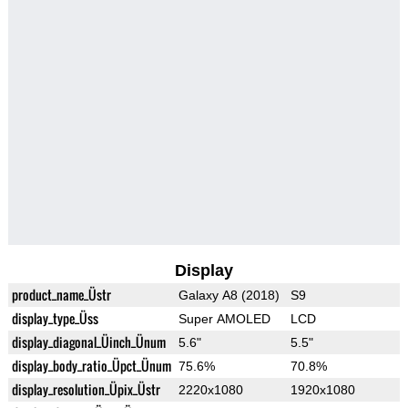
Display
product_name_Üstr
Galaxy A8 (2018)
S9
display_type_Üss
Super AMOLED
LCD
display_diagonal_Üinch_Ünum
5.6"
5.5"
display_body_ratio_Üpct_Ünum
75.6%
70.8%
display_resolution_Üpix_Üstr
2220x1080
1920x1080