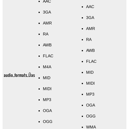
AAC
AAC
3GA
3GA
AMR
AMR
RA
RA
AWB
AWB
FLAC
FLAC
M4A
MID
audio_formats_Üas
MID
MIDI
MIDI
MP3
MP3
OGA
OGA
OGG
OGG
WMA