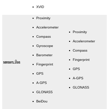
XVID
Proximity
Accelerometer
Proximity
Compass
Accelerometer
Gyroscope
Compass
Barometer
Fingerprint
sensors_Üas
Fingerprint
GPS
GPS
A-GPS
A-GPS
GLONASS
GLONASS
BeiDou