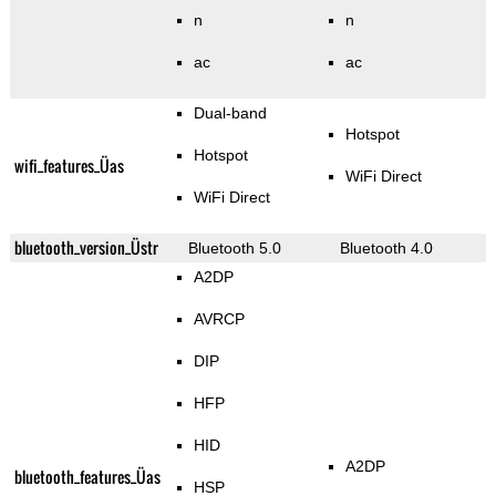
n
n
ac
ac
Dual-band
Hotspot
Hotspot
wifi_features_Üas
WiFi Direct
WiFi Direct
bluetooth_version_Üstr
Bluetooth 5.0
Bluetooth 4.0
A2DP
AVRCP
DIP
HFP
HID
A2DP
bluetooth_features_Üas
HSP