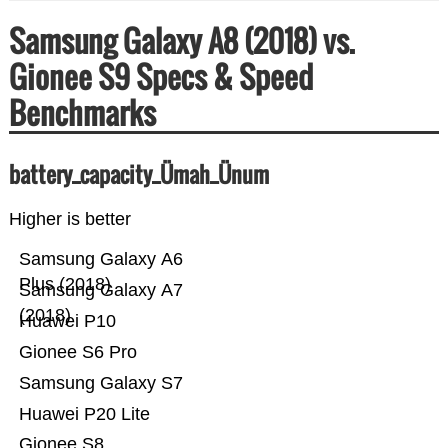
Samsung Galaxy A8 (2018) vs.
Gionee S9 Specs & Speed
Benchmarks
battery_capacity_Ümah_Ünum
Higher is better
Samsung Galaxy A6
Plus (2018)
Samsung Galaxy A7
(2018)
Huawei P10
Gionee S6 Pro
Samsung Galaxy S7
Huawei P20 Lite
Gionee S8