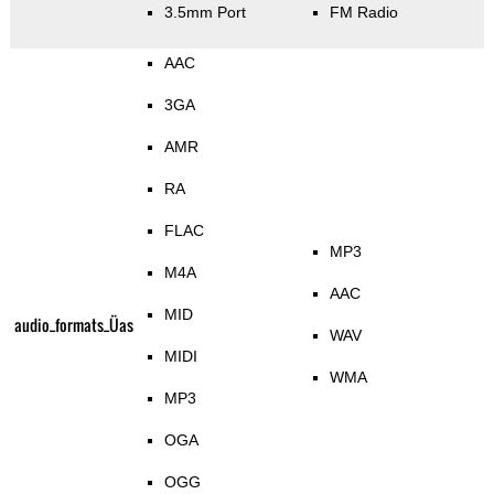
3.5mm Port
FM Radio
AAC
3GA
AMR
RA
FLAC
MP3
M4A
AAC
MID
audio_formats_Üas
WAV
MIDI
WMA
MP3
OGA
OGG