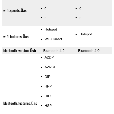
g
g
wifi_speeds_Üas
n
n
Hotspot
Hotspot
wifi_features_Üas
WiFi Direct
bluetooth_version_Üstr
Bluetooth 4.2
Bluetooth 4.0
A2DP
AVRCP
DIP
HFP
HID
bluetooth_features_Üas
HSP