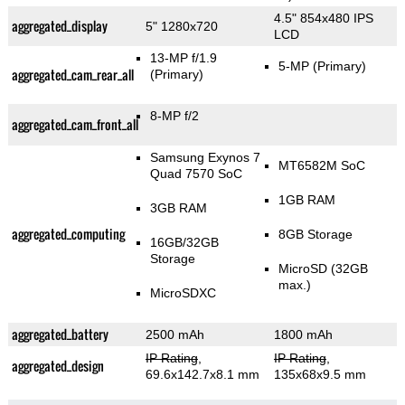
4.5" 854x480 IPS
aggregated_display
5" 1280x720
LCD
13-MP f/1.9
5-MP
(Primary)
aggregated_cam_rear_all
(Primary)
8-MP f/2
aggregated_cam_front_all
Samsung Exynos 7
MT6582M SoC
Quad 7570 SoC
1GB RAM
3GB RAM
aggregated_computing
8GB Storage
16GB/32GB
Storage
MicroSD (32GB
max.)
MicroSDXC
aggregated_battery
2500 mAh
1800 mAh
IP Rating
,
IP Rating
,
aggregated_design
69.6x142.7x8.1 mm
135x68x9.5 mm