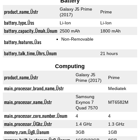
Battery
Galaxy J5 Prime
product_name_Üstr
Prime
(2017)
battery_type_Üss
Li-Ion
Li-Ion
battery_capacity_Ümah_Ünum
2500 mAh
1800 mAh
Non-Removable
battery_features_Üas
battery_talk_time_Ührs_Ünum
21 hours
Computing
Galaxy J5
product_name_Üstr
Prime
Prime (2017)
main_processor_brand_name_Üstr
Mediatek
Samsung
main_processor_name_Üstr
Exynos 7
MT6582M
Quad 7570
main_processor_core_number_Ünum
4
4
main_processor_ÜGhz_Üstr
1.4 GHz
1.3 GHz
memory_ram_ÜgB_Üanum
3GB
1GB