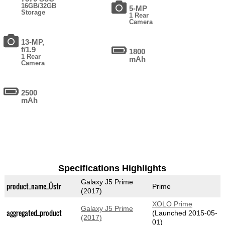
16GB/32GB
5-MP
Storage
1 Rear
Camera
13-MP,
f/1.9
1800
1 Rear
mAh
Camera
2500
mAh
Specifications Highlights
Galaxy J5 Prime
product_name_Üstr
Prime
(2017)
XOLO Prime
Galaxy J5 Prime
aggregated_product
(Launched 2015-05-
(2017)
01)