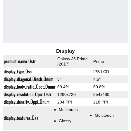
Display
Galaxy J5 Prime
product_name_Üstr
Prime
(2017)
display_type_Üss
IPS LCD
display_diagonal_Üinch_Ünum
5"
4.5"
display_body_ratio_Üpct_Ünum
69.4%
60.8%
display_resolution_Üpix_Üstr
1280x720
854x480
display_density_Üppi_Ünum
294 PPI
218 PPI
Multitouch
Multitouch
display_features_Üas
Glossy