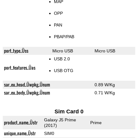
MAP
OPP
PAN
PBAP/PAB
port_type_Üss
Micro USB
Micro USB
USB 2.0
port_features_Üas
USB OTG
sar_eu_head_Üwpkg_Ünum
0.89 W/Kg
sar_eu_body_Üwpkg_Ünum
0.71 W/Kg
Sim Card 0
Galaxy J5 Prime
product_name_Üstr
Prime
(2017)
unique_name_Üstr
SIM0