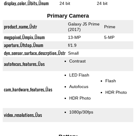
display_color_Übits_Ünum
24 bit
24 bit
Primary Camera
Galaxy J5 Prime
product_name_Üstr
Prime
(2017)
megapixel_Ümpix_Ünum
13-MP
5-MP
aperture_Üfstop_Ünum
f/1.9
dyn_sensor_surface_descrption_Üstr
Small
Contrast
autofocus_features_Üas
LED Flash
Flash
Autofocus
cam_hardware_features_Üas
HDR Photo
HDR Photo
1080p/30fps
video_resolutions_Üas