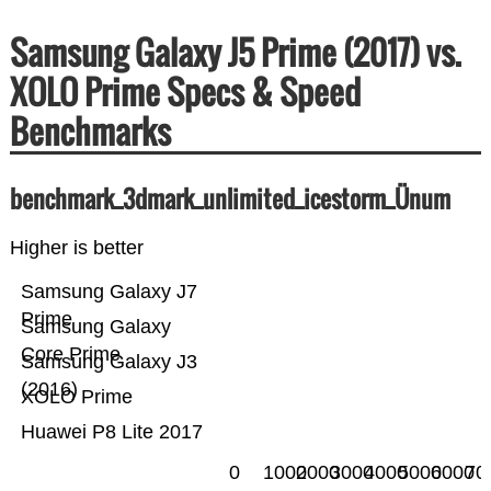
Samsung Galaxy J5 Prime (2017) vs.
XOLO Prime Specs & Speed
Benchmarks
benchmark_3dmark_unlimited_icestorm_Ünum
Higher is better
Samsung Galaxy J7
Prime
Samsung Galaxy
Core Prime
Samsung Galaxy J3
(2016)
XOLO Prime
Huawei P8 Lite 2017
0
1000
2000
3000
4000
5000
6000
70