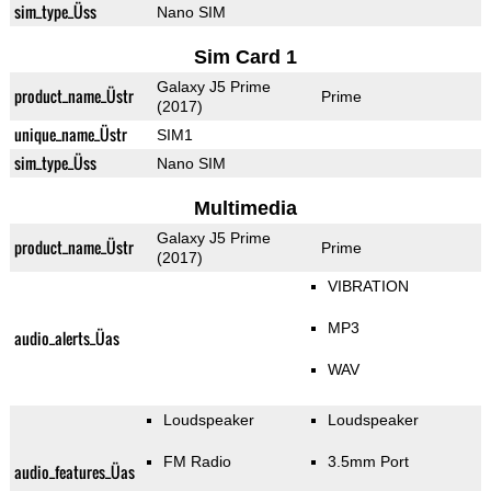
sim_type_Üss
Nano SIM
Sim Card 1
Galaxy J5 Prime
product_name_Üstr
Prime
(2017)
unique_name_Üstr
SIM1
sim_type_Üss
Nano SIM
Multimedia
Galaxy J5 Prime
product_name_Üstr
Prime
(2017)
VIBRATION
MP3
audio_alerts_Üas
WAV
Loudspeaker
Loudspeaker
FM Radio
3.5mm Port
audio_features_Üas