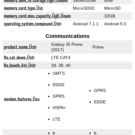
memory_built_in_storage_ÜgB_Üanum
16GB/32GB
8GB
memory_card_type_Üss
MicroSDXC
MicroSD
memory_card_max_capacity_ÜgB_Ünum
32GB
operating_system_compound_Üstr
Android 7.1.1
Android 5.0
Communications
Galaxy J5 Prime
product_name_Üstr
Prime
(2017)
lte_cat_down_Üstr
LTE CAT4
lte_bands_list_Üstr
28, 38, 40
UMTS
EDGE
GPRS
GPRS
modem_features_Üas
EDGE
HSPA+
LTE
b
b