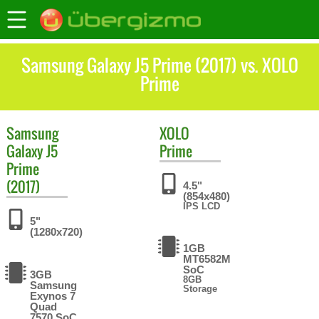
Samsung Galaxy J5 Prime (2017) vs. XOLO
Prime
Samsung
XOLO
Galaxy J5
Prime
Prime
(2017)
4.5"
(854x480)
IPS LCD
5"
(1280x720)
1GB
MT6582M
SoC
3GB
8GB
Samsung
Storage
Exynos 7
Quad
7570 SoC