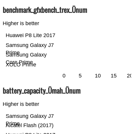
benchmark_gfxbench_trex_Ünum
Higher is better
Huawei P8 Lite 2017
Samsung Galaxy J7
Prime
Samsung Galaxy
Core Prime
XOLO Prime
0
5
10
15
20
battery_capacity_Ümah_Ünum
Higher is better
Samsung Galaxy J7
Prime
Alcatel Flash (2017)