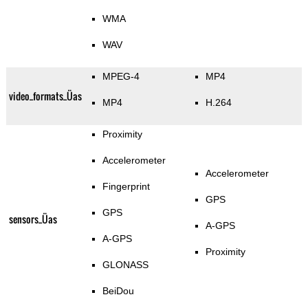
WMA
WAV
MPEG-4
MP4
video_formats_Üas
MP4
H.264
Proximity
Accelerometer
Accelerometer
Fingerprint
GPS
GPS
sensors_Üas
A-GPS
A-GPS
Proximity
GLONASS
BeiDou