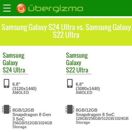
Samsung Galaxy S24 Ultra vs. Samsung Galaxy
S22 Ultra
Samsung
Samsung
Galaxy
Galaxy
S24 Ultra
S22 Ultra
6.8"
6.8"
(3120x1440)
(3080x1440)
AMOLED
AMOLED
8GB/12GB
8GB/12GB
Snapdragon 8 Gen
Snapdragon 8 SoC
3 SoC
128GB/256GB/512GB/1024GB
Storage
256GB/512GB/1024GB
Storage