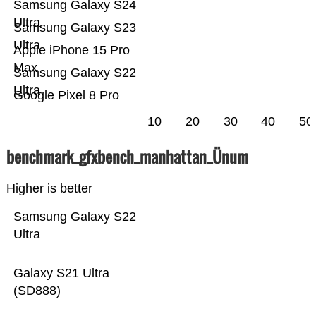
Samsung Galaxy S24
Ultra
Samsung Galaxy S23
Ultra
Apple iPhone 15 Pro
Max
Samsung Galaxy S22
Ultra
Google Pixel 8 Pro
10
20
30
40
50
benchmark_gfxbench_manhattan_Ünum
Higher is better
Samsung Galaxy S22
Ultra
Galaxy S21 Ultra
(SD888)