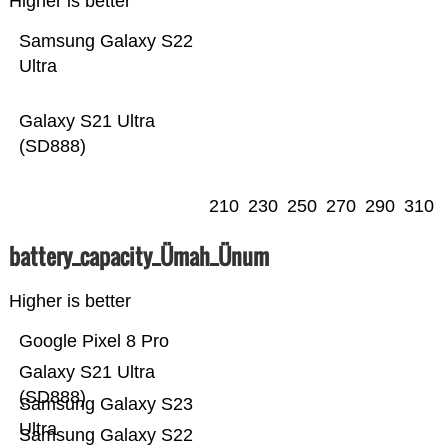
Higher is better
Samsung Galaxy S22
Ultra
Galaxy S21 Ultra
(SD888)
210
230
250
270
290
310
battery_capacity_Ümah_Ünum
Higher is better
Google Pixel 8 Pro
Galaxy S21 Ultra
(SD888)
Samsung Galaxy S23
Ultra
Samsung Galaxy S22