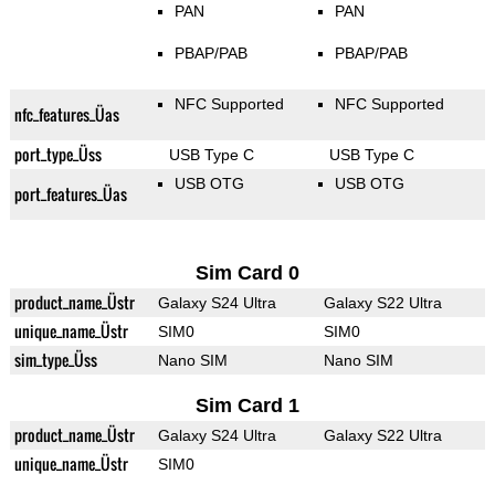
PAN
PAN
PBAP/PAB
PBAP/PAB
NFC Supported
NFC Supported
nfc_features_Üas
port_type_Üss
USB Type C
USB Type C
USB OTG
USB OTG
port_features_Üas
Sim Card 0
product_name_Üstr
Galaxy S24 Ultra
Galaxy S22 Ultra
unique_name_Üstr
SIM0
SIM0
sim_type_Üss
Nano SIM
Nano SIM
Sim Card 1
product_name_Üstr
Galaxy S24 Ultra
Galaxy S22 Ultra
unique_name_Üstr
SIM0