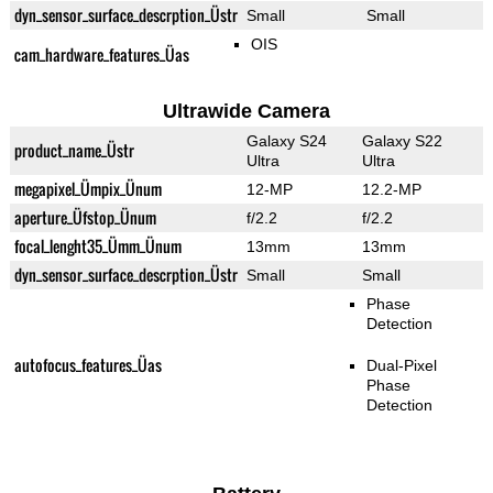
dyn_sensor_surface_descrption_Üstr
Small
Small
OIS
cam_hardware_features_Üas
Ultrawide Camera
Galaxy S24
Galaxy S22
product_name_Üstr
Ultra
Ultra
megapixel_Ümpix_Ünum
12-MP
12.2-MP
aperture_Üfstop_Ünum
f/2.2
f/2.2
focal_lenght35_Ümm_Ünum
13mm
13mm
dyn_sensor_surface_descrption_Üstr
Small
Small
Phase
Detection
autofocus_features_Üas
Dual-Pixel
Phase
Detection