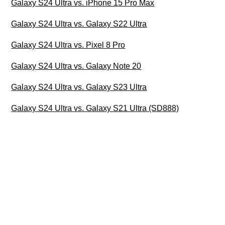
Galaxy S24 Ultra vs. iPhone 15 Pro Max
Galaxy S24 Ultra vs. Galaxy S22 Ultra
Galaxy S24 Ultra vs. Pixel 8 Pro
Galaxy S24 Ultra vs. Galaxy Note 20
Galaxy S24 Ultra vs. Galaxy S23 Ultra
Galaxy S24 Ultra vs. Galaxy S21 Ultra (SD888)