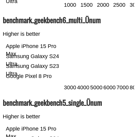
Ultra
1000
1500
2000
2500
30
benchmark_geekbench6_multi_Ünum
Higher is better
Apple iPhone 15 Pro
Max
Samsung Galaxy S24
Ultra
Samsung Galaxy S23
Ultra
Google Pixel 8 Pro
3000
4000
5000
6000
7000
80
benchmark_geekbench5_single_Ünum
Higher is better
Apple iPhone 15 Pro
Max