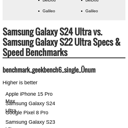
BeiDou
BeiDou
Galileo
Galileo
Samsung Galaxy S24 Ultra vs.
Samsung Galaxy S22 Ultra Specs &
Speed Benchmarks
benchmark_geekbench6_single_Ünum
Higher is better
Apple iPhone 15 Pro
Max
Samsung Galaxy S24
Ultra
Google Pixel 8 Pro
Samsung Galaxy S23