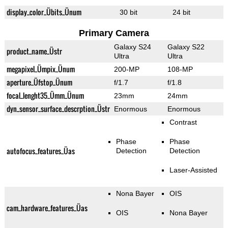
display_color_Übits_Ünum
30 bit
24 bit
Primary Camera
Galaxy S24
Galaxy S22
product_name_Üstr
Ultra
Ultra
megapixel_Ümpix_Ünum
200-MP
108-MP
aperture_Üfstop_Ünum
f/1.7
f/1.8
focal_lenght35_Ümm_Ünum
23mm
24mm
dyn_sensor_surface_descrption_Üstr
Enormous
Enormous
Contrast
Phase
Phase
autofocus_features_Üas
Detection
Detection
Laser-Assisted
Nona Bayer
OIS
cam_hardware_features_Üas
OIS
Nona Bayer