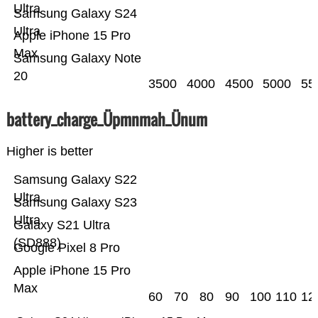
Ultra
Samsung Galaxy S24
Ultra
Apple iPhone 15 Pro
Max
Samsung Galaxy Note
20
3500
4000
4500
5000
55
battery_charge_Üpmnmah_Ünum
Higher is better
Samsung Galaxy S22
Ultra
Samsung Galaxy S23
Ultra
Galaxy S21 Ultra
(SD888)
Google Pixel 8 Pro
Apple iPhone 15 Pro
Max
60
70
80
90
100
110
12