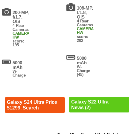
108-MP,
200-MP,
f/1.8,
f/1.7,
OIS
OIS
4 Rear
Cameras
4 Rear
CAMERA
Cameras
HW
CAMERA
score:
HW
202
score:
195
5000
5000
mAh
mAh
W-
Charge
W-
(45)
Charge
Galaxy S22 Ultra
Galaxy S24 Ultra Price
News (2)
$1299. Search