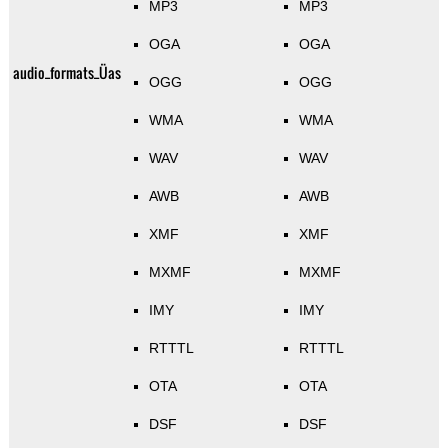
MP3
MP3
OGA
OGA
audio_formats_Üas
OGG
OGG
WMA
WMA
WAV
WAV
AWB
AWB
XMF
XMF
MXMF
MXMF
IMY
IMY
RTTTL
RTTTL
OTA
OTA
DSF
DSF