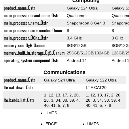
Computing
product_name_Üstr
Galaxy S24 Ultra
Galaxy S
main_processor_brand_name_Üstr
Qualcomm
Qualco
main_processor_name_Üstr
Snapdragon 8 Gen 3
Snapdrag
main_processor_core_number_Ünum
8
8
main_processor_ÜGhz_Üstr
3.4 GHz
3 GHz
memory_ram_ÜgB_Üanum
8GB/12GB
8GB/12G
memory_built_in_storage_ÜgB_Üanum
256GB/512GB/1024GB
128GB/2
operating_system_compound_Üstr
Android 14
Android 
Communications
product_name_Üstr
Galaxy S24 Ultra
Galaxy S22 Ultra
lte_cat_down_Üstr
LTE CAT20
1, 12, 13, 17, 2, 20,
1, 12, 13, 17, 2, 20,
lte_bands_list_Üstr
28, 3, 34, 38, 39, 4,
28, 3, 34, 38, 39, 4,
40, 41, 5, 7, 8
40, 41, 5, 7, 8
UMTS
EDGE
UMTS