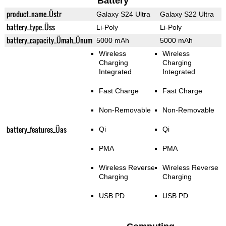
Battery
product_name_Üstr
Galaxy S24 Ultra
Galaxy S22 Ultra
battery_type_Üss
Li-Poly
Li-Poly
battery_capacity_Ümah_Ünum
5000 mAh
5000 mAh
Wireless
Wireless
Charging
Charging
Integrated
Integrated
Fast Charge
Fast Charge
Non-Removable
Non-Removable
battery_features_Üas
Qi
Qi
PMA
PMA
Wireless Reverse
Wireless Reverse
Charging
Charging
USB PD
USB PD