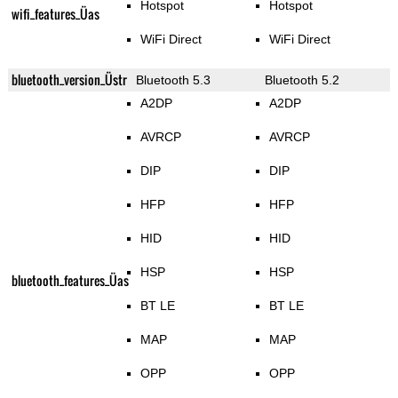
Hotspot
Hotspot
wifi_features_Üas
WiFi Direct
WiFi Direct
bluetooth_version_Üstr
Bluetooth 5.3
Bluetooth 5.2
A2DP
A2DP
AVRCP
AVRCP
DIP
DIP
HFP
HFP
HID
HID
HSP
HSP
bluetooth_features_Üas
BT LE
BT LE
MAP
MAP
OPP
OPP