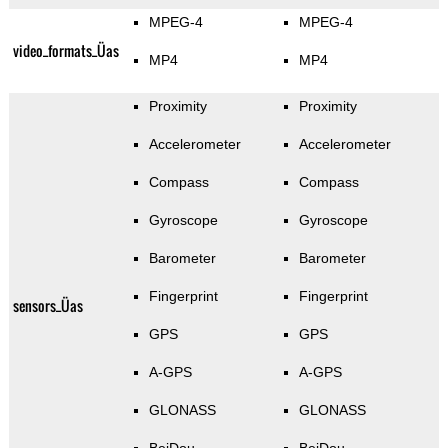
MPEG-4
MPEG-4
video_formats_Üas
MP4
MP4
Proximity
Proximity
Accelerometer
Accelerometer
Compass
Compass
Gyroscope
Gyroscope
Barometer
Barometer
Fingerprint
Fingerprint
sensors_Üas
GPS
GPS
A-GPS
A-GPS
GLONASS
GLONASS