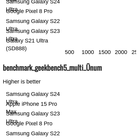
Samsung Galaxy S24
Ultra
Google Pixel 8 Pro
Samsung Galaxy S22
Ultra
Samsung Galaxy S23
Ultra
Galaxy S21 Ultra
(SD888)
500
1000
1500
2000
25
benchmark_geekbench5_multi_Ünum
Higher is better
Samsung Galaxy S24
Ultra
Apple iPhone 15 Pro
Max
Samsung Galaxy S23
Ultra
Google Pixel 8 Pro
Samsung Galaxy S22