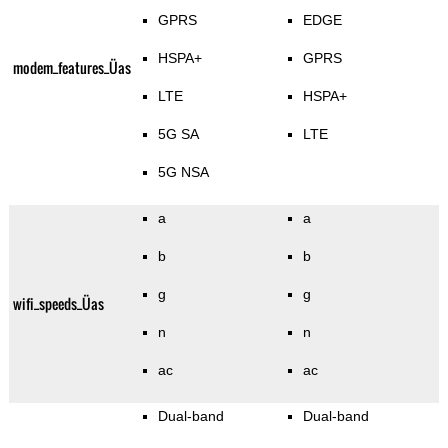
GPRS
EDGE
HSPA+
GPRS
modem_features_Üas
LTE
HSPA+
5G SA
LTE
5G NSA
a
a
b
b
g
g
wifi_speeds_Üas
n
n
ac
ac
Dual-band
Dual-band