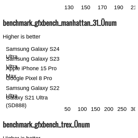
130
150
170
190
21
benchmark_gfxbench_manhattan_31_Ünum
Higher is better
Samsung Galaxy S24
Ultra
Samsung Galaxy S23
Ultra
Apple iPhone 15 Pro
Max
Google Pixel 8 Pro
Samsung Galaxy S22
Ultra
Galaxy S21 Ultra
(SD888)
50
100
150
200
250
30
benchmark_gfxbench_trex_Ünum