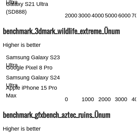
Ultra
Galaxy S21 Ultra
(SD888)
2000
3000
4000
5000
6000
70
benchmark_3dmark_wildlife_extreme_Ünum
Higher is better
Samsung Galaxy S23
Ultra
Google Pixel 8 Pro
Samsung Galaxy S24
Ultra
Apple iPhone 15 Pro
Max
0
1000
2000
3000
40
benchmark_gfxbench_aztec_ruins_Ünum
Higher is better