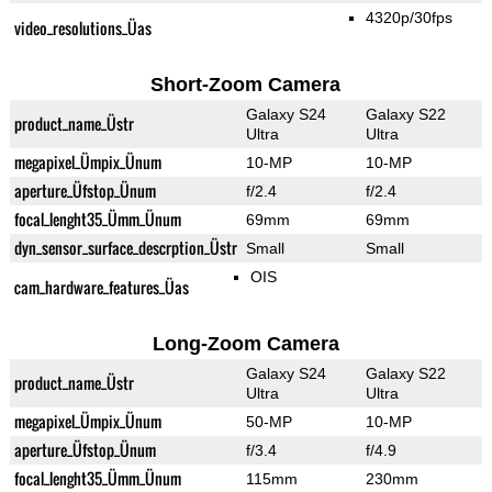
4320p/30fps
video_resolutions_Üas
Short-Zoom Camera
Galaxy S24
Galaxy S22
product_name_Üstr
Ultra
Ultra
megapixel_Ümpix_Ünum
10-MP
10-MP
aperture_Üfstop_Ünum
f/2.4
f/2.4
focal_lenght35_Ümm_Ünum
69mm
69mm
dyn_sensor_surface_descrption_Üstr
Small
Small
OIS
cam_hardware_features_Üas
Long-Zoom Camera
Galaxy S24
Galaxy S22
product_name_Üstr
Ultra
Ultra
megapixel_Ümpix_Ünum
50-MP
10-MP
aperture_Üfstop_Ünum
f/3.4
f/4.9
focal_lenght35_Ümm_Ünum
115mm
230mm