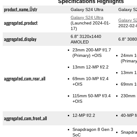
Specifications Highlights
product_name_Üstr
Galaxy S24 Ultra
Galaxy S2
Galaxy S24 Ultra
Galaxy S2
aggregated_product
(Launched 2024-01-
2022-02-
17)
6.8" 3120x1440
aggregated_display
6.8" 30
AMOLED
23mm 200-MP f/1.7
(Primary)
+OIS
24mm 10
(Primary
13mm 12-MP f/2.2
13mm 12
aggregated_cam_rear_all
69mm 10-MP f/2.4
+OIS
69mm 10
115mm 50-MP f/3.4
230mm 1
+OIS
12-MP f/2.2
40-MP f
aggregated_cam_front_all
Snapdragon 8 Gen 3
Snapdra
SoC