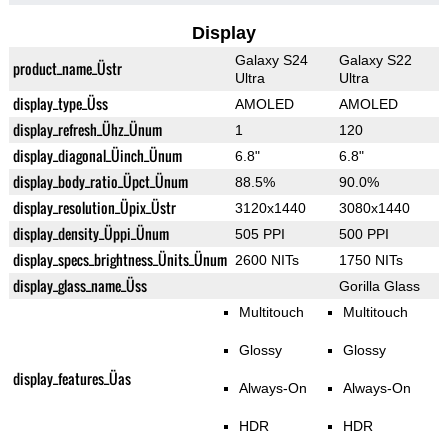
Display
Galaxy S24
Galaxy S22
product_name_Üstr
Ultra
Ultra
display_type_Üss
AMOLED
AMOLED
display_refresh_Ühz_Ünum
1
120
display_diagonal_Üinch_Ünum
6.8"
6.8"
display_body_ratio_Üpct_Ünum
88.5%
90.0%
display_resolution_Üpix_Üstr
3120x1440
3080x1440
display_density_Üppi_Ünum
505 PPI
500 PPI
display_specs_brightness_Ünits_Ünum
2600 NITs
1750 NITs
display_glass_name_Üss
Gorilla Glass
Multitouch
Multitouch
Glossy
Glossy
display_features_Üas
Always-On
Always-On
HDR
HDR