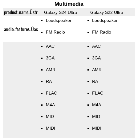
Multimedia
product_name_Üstr
Galaxy S24 Ultra
Galaxy S22 Ultra
Loudspeaker
Loudspeaker
audio_features_Üas
FM Radio
FM Radio
AAC
AAC
3GA
3GA
AMR
AMR
RA
RA
FLAC
FLAC
M4A
M4A
MID
MID
MIDI
MIDI