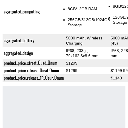
8GB/12
8GB/12GB RAM
aggregated_computing
128GB/
256GB/512GB/1024GB
Storage
Storage
5000 mAh, Wireless
5000 mAh
aggregated_battery
Charging
(45)
IP68, 233g
,
IP68, 22
aggregated_design
79x162.3x8.6 mm
mm
product_price_street_Üusd_Ünum
$1299
product_price_release_Üusd_Ünum
$1299
$1199.99
product_price_release_FR_Üeur_Ünum
€1149