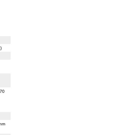
)
70
 mm