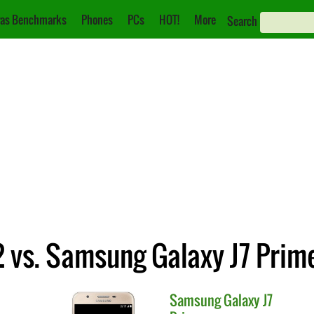
as Benchmarks
Phones
PCs
HOT!
More
Search
 vs. Samsung Galaxy J7 Prim
Samsung
Galaxy J7