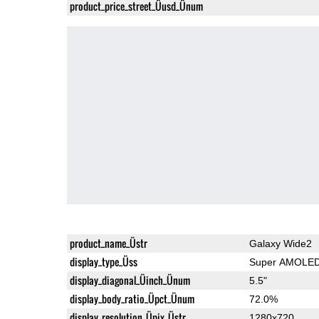
product_price_street_Üusd_Ünum
product_name_Üstr
Galaxy Wide2
display_type_Üss
Super AMOLE
display_diagonal_Üinch_Ünum
5.5"
display_body_ratio_Üpct_Ünum
72.0%
display_resolution_Üpix_Üstr
1280x720