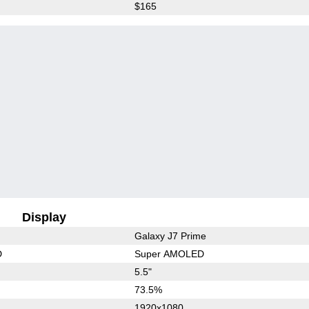
$165
Display
Galaxy J7 Prime
D
Super AMOLED
5.5"
73.5%
1920x1080