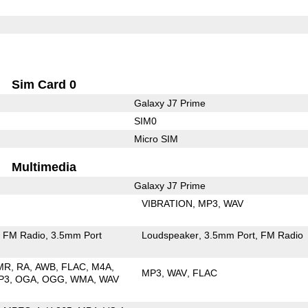
Sim Card 0
Galaxy J7 Prime
SIM0
Micro SIM
Multimedia
Galaxy J7 Prime
VIBRATION
MP3
WAV
FM Radio
3.5mm Port
Loudspeaker
3.5mm Port
FM Radio
MR
RA
AWB
FLAC
M4A
MP3
WAV
FLAC
P3
OGA
OGG
WMA
WAV