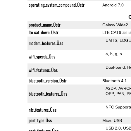
operating_system_compound_Üstr
Android 7.0
product_name_Üstr
Galaxy Wide2
lte_cat_down_Üstr
LTE CAT6
301 M
UMTS
EDG
modem_features_Üas
a
b
g
n
wifi_speeds_Üas
Dual-band
H
wifi_features_Üas
bluetooth_version_Üstr
Bluetooth 4.1
A2DP
AVRC
bluetooth_features_Üas
OPP
PAN
P
NFC Support
nfc_features_Üas
port_type_Üss
Micro USB
USB 2.0
US
port_features_Üas