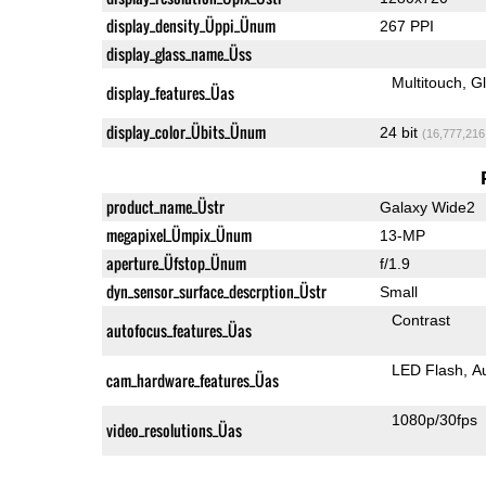
display_density_Üppi_Ünum
267 PPI
display_glass_name_Üss
Multitouch
G
display_features_Üas
display_color_Übits_Ünum
24 bit
(16,777,216
product_name_Üstr
Galaxy Wide2
megapixel_Ümpix_Ünum
13-MP
aperture_Üfstop_Ünum
f/1.9
dyn_sensor_surface_descrption_Üstr
Small
Contrast
autofocus_features_Üas
LED Flash
A
cam_hardware_features_Üas
1080p/30fps
video_resolutions_Üas