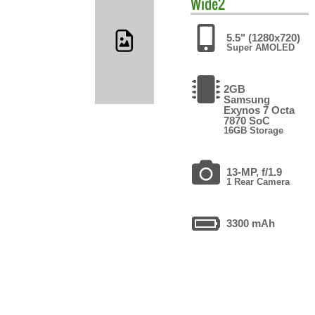
Wide2
5.5" (1280x720)
Super AMOLED
2GB
Samsung
Exynos 7 Octa
7870 SoC
16GB Storage
13-MP, f/1.9
1 Rear Camera
3300 mAh