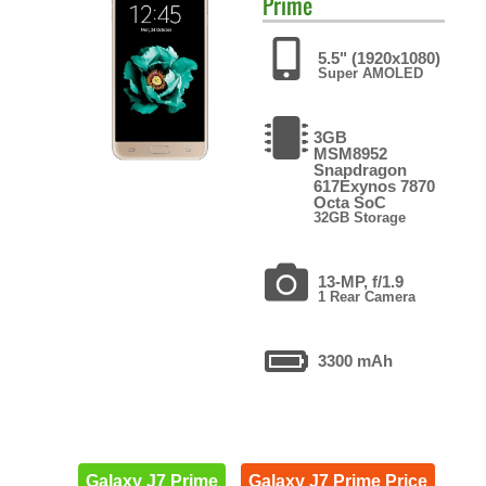
Prime
5.5" (1920x1080)
Super AMOLED
3GB
MSM8952
Snapdragon
617Exynos 7870
Octa SoC
32GB Storage
13-MP, f/1.9
1 Rear Camera
3300 mAh
Galaxy J7 Prime
Galaxy J7 Prime Price