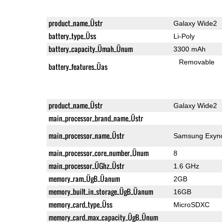
product_name_Üstr
Galaxy Wide2
battery_type_Üss
Li-Poly
battery_capacity_Ümah_Ünum
3300 mAh
Removable
battery_features_Üas
product_name_Üstr
Galaxy Wide2
main_processor_brand_name_Üstr
main_processor_name_Üstr
Samsung Exyno
main_processor_core_number_Ünum
8
main_processor_ÜGhz_Üstr
1.6 GHz
memory_ram_ÜgB_Üanum
2GB
memory_built_in_storage_ÜgB_Üanum
16GB
memory_card_type_Üss
MicroSDXC
memory_card_max_capacity_ÜgB_Ünum