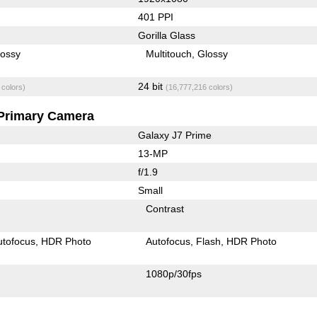
401 PPI
Gorilla Glass
lossy
Multitouch
Glossy
24 bit
 colors)
(16,777,216 colors)
Primary Camera
Galaxy J7 Prime
13-MP
f/1.9
Small
Contrast
utofocus
HDR Photo
Autofocus
Flash
HDR Photo
1080p/30fps