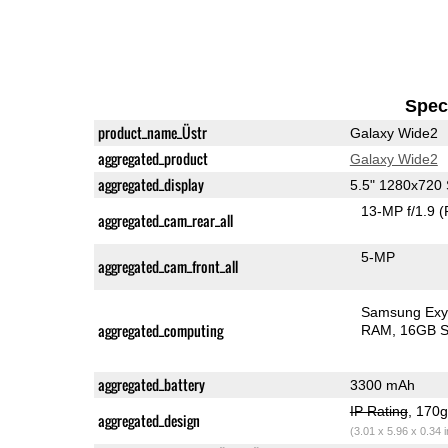
Speci
product_name_Üstr
Galaxy Wide2
aggregated_product
Galaxy Wide2
aggregated_display
5.5" 1280x72
13-MP f/1.9
(
aggregated_cam_rear_all
5-MP
aggregated_cam_front_all
Samsung Exy
aggregated_computing
RAM
16GB S
aggregated_battery
3300 mAh
IP Rating
, 170
aggregated_design
(3.01 x 5.96 x 0.34 