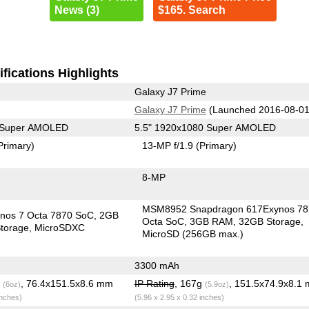
News (3)
$165. Search
fications Highlights
Galaxy J7 Prime
Galaxy J7 Prime
(Launched 2016-08-01
0 Super AMOLED
5.5" 1920x1080 Super AMOLED
Primary)
13-MP f/1.9
(Primary)
8-MP
MSM8952 Snapdragon 617Exynos 78
nos 7 Octa 7870 SoC
2GB
Octa SoC
3GB RAM
32GB Storage
torage
MicroSDXC
MicroSD (256GB max.)
3300 mAh
g
, 76.4x151.5x8.6 mm
IP Rating
, 167g
, 151.5x74.9x8.1
(6oz)
(5.9oz)
inches)
(5.96 x 2.95 x 0.32 inches)