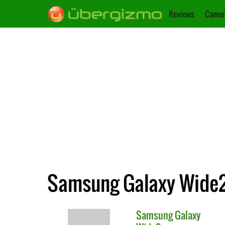
Reviews
Camer
Samsung Galaxy Wide2
Samsung
Galaxy