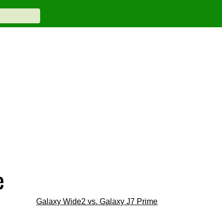
e
Galaxy Wide2 vs. Galaxy J7 Prime