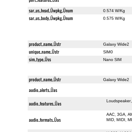
sar_us_head_Üwpkg_Ünum
0.574 W/Kg
sar_us_body_Üwpkg_Ünum
0.575 W/Kg
product_name_Üstr
Galaxy Wide2
unique_name_Üstr
SIM0
sim_type_Üss
Nano SIM
product_name_Üstr
Galaxy Wide2
audio_alerts_Üas
Loudspeaker
audio_features_Üas
AAC
3GA
A
audio_formats_Üas
MID
MIDI
M