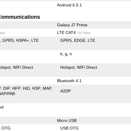
Android 6.0.1
Communications
Galaxy J7 Prime
LTE CAT4
bps
150 Mbps
E
GPRS
HSPA+
LTE
GPRS
EDGE
LTE
b
g
n
otspot
WiFi Direct
Hotspot
WiFi Direct
Bluetooth 4.1
P
DIP
HFP
HID
HSP
MAP
A2DP
BAP/PAB
ed
Micro USB
B OTG
USB OTG