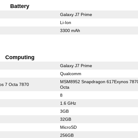
Battery
Galaxy J7 Prime
Li-Ion
3300 mAh
Computing
Galaxy J7 Prime
Qualcomm
MSM8952 Snapdragon 617Exynos 787
s 7 Octa 7870
Octa
8
1.6 GHz
3GB
32GB
MicroSD
256GB