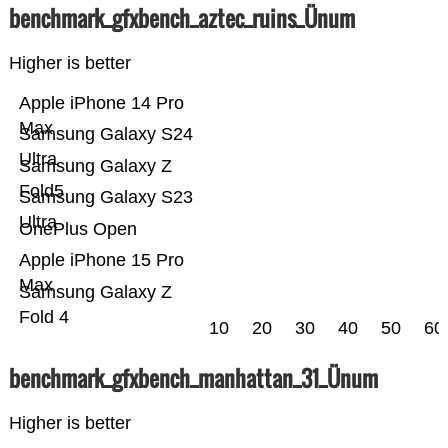
benchmark_gfxbench_aztec_ruins_Ünum
Higher is better
Apple iPhone 14 Pro
Max
Samsung Galaxy S24
Ultra
Samsung Galaxy Z
Fold5
Samsung Galaxy S23
Ultra
OnePlus Open
Apple iPhone 15 Pro
Max
Samsung Galaxy Z
Fold 4
10
20
30
40
50
60
benchmark_gfxbench_manhattan_31_Ünum
Higher is better