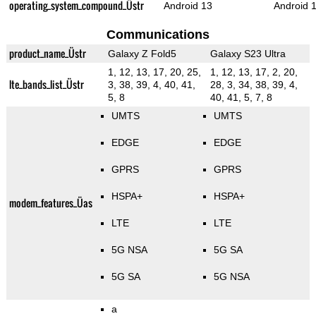
operating_system_compound_Üstr
Android 13
Android 
Communications
product_name_Üstr
Galaxy Z Fold5
Galaxy S23 Ultra
1, 12, 13, 17, 20, 25,
1, 12, 13, 17, 2, 20,
lte_bands_list_Üstr
3, 38, 39, 4, 40, 41,
28, 3, 34, 38, 39, 4,
5, 8
40, 41, 5, 7, 8
UMTS
UMTS
EDGE
EDGE
GPRS
GPRS
HSPA+
HSPA+
modem_features_Üas
LTE
LTE
5G NSA
5G SA
5G SA
5G NSA
a