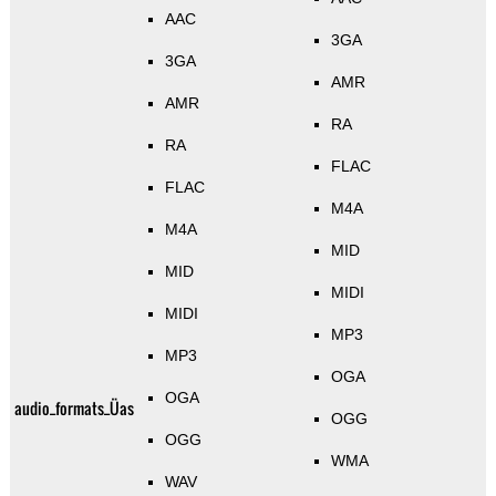
AAC
3GA
3GA
AMR
AMR
RA
RA
FLAC
FLAC
M4A
M4A
MID
MID
MIDI
MIDI
MP3
MP3
OGA
OGA
audio_formats_Üas
OGG
OGG
WMA
WAV