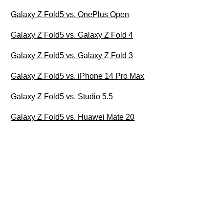
Galaxy Z Fold5 vs. OnePlus Open
Galaxy Z Fold5 vs. Galaxy Z Fold 4
Galaxy Z Fold5 vs. Galaxy Z Fold 3
Galaxy Z Fold5 vs. iPhone 14 Pro Max
Galaxy Z Fold5 vs. Studio 5.5
Galaxy Z Fold5 vs. Huawei Mate 20