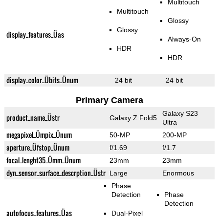
Multitouch
Multitouch
Glossy
Glossy
display_features_Üas
Always-On
HDR
HDR
display_color_Übits_Ünum
24 bit
24 bit
Primary Camera
Galaxy S23
product_name_Üstr
Galaxy Z Fold5
Ultra
megapixel_Ümpix_Ünum
50-MP
200-MP
aperture_Üfstop_Ünum
f/1.69
f/1.7
focal_lenght35_Ümm_Ünum
23mm
23mm
dyn_sensor_surface_descrption_Üstr
Large
Enormous
Phase
Detection
Phase
Detection
autofocus_features_Üas
Dual-Pixel