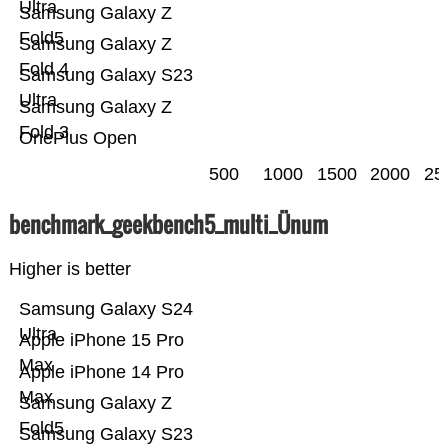
Ultra
Samsung Galaxy Z
Fold5
Samsung Galaxy Z
Fold 4
Samsung Galaxy S23
Ultra
Samsung Galaxy Z
Fold 3
OnePlus Open
500
1000
1500
2000
25
benchmark_geekbench5_multi_Ünum
Higher is better
Samsung Galaxy S24
Ultra
Apple iPhone 15 Pro
Max
Apple iPhone 14 Pro
Max
Samsung Galaxy Z
Fold5
Samsung Galaxy S23