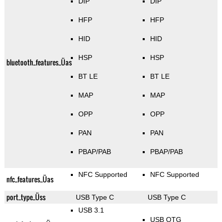
DIP
DIP
HFP
HFP
HID
HID
HSP
HSP
bluetooth_features_Üas
BT LE
BT LE
MAP
MAP
OPP
OPP
PAN
PAN
PBAP/PAB
PBAP/PAB
NFC Supported
NFC Supported
nfc_features_Üas
port_type_Üss
USB Type C
USB Type C
USB 3.1
USB OTG