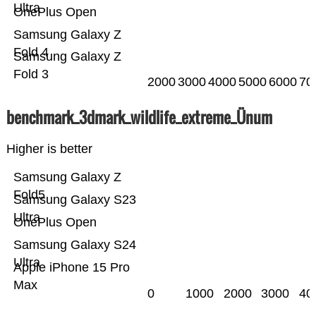
Ultra
OnePlus Open
Samsung Galaxy Z
Fold 4
Samsung Galaxy Z
Fold 3
2000
3000
4000
5000
6000
70
benchmark_3dmark_wildlife_extreme_Ünum
Higher is better
Samsung Galaxy Z
Fold5
Samsung Galaxy S23
Ultra
OnePlus Open
Samsung Galaxy S24
Ultra
Apple iPhone 15 Pro
Max
0
1000
2000
3000
40