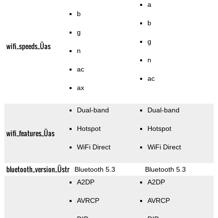
a
b
b
g
g
wifi_speeds_Üas
n
n
ac
ac
ax
Dual-band
Dual-band
Hotspot
Hotspot
wifi_features_Üas
WiFi Direct
WiFi Direct
bluetooth_version_Üstr
Bluetooth 5.3
Bluetooth 5.3
A2DP
A2DP
AVRCP
AVRCP