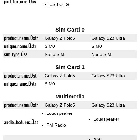
port_features_Üas
USB OTG
Sim Card 0
product_name_Üstr
Galaxy Z Fold5
Galaxy S23 Ultra
unique_name_Üstr
SIM0
SIM0
sim_type_Üss
Nano SIM
Nano SIM
Sim Card 1
product_name_Üstr
Galaxy Z Fold5
Galaxy S23 Ultra
unique_name_Üstr
SIM0
Multimedia
product_name_Üstr
Galaxy Z Fold5
Galaxy S23 Ultra
Loudspeaker
Loudspeaker
audio_features_Üas
FM Radio
AAC