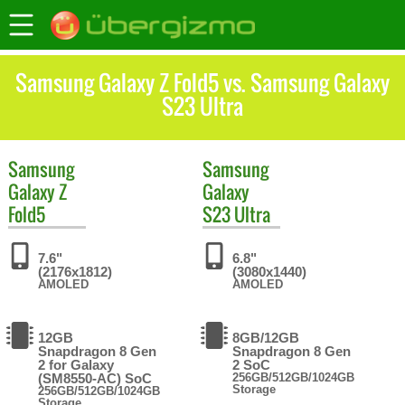
Samsung Galaxy Z Fold5 vs. Samsung Galaxy
S23 Ultra
Samsung
Samsung
Galaxy Z
Galaxy
Fold5
S23 Ultra
7.6"
6.8"
(2176x1812)
(3080x1440)
AMOLED
AMOLED
12GB
8GB/12GB
Snapdragon 8 Gen
Snapdragon 8 Gen
2 for Galaxy
2 SoC
(SM8550-AC) SoC
256GB/512GB/1024GB
Storage
256GB/512GB/1024GB
Storage