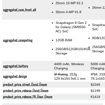
25mm 10-MP f/2.2
26mm 12
aggregated_cam_front_all
30mm 4-MP f/1.8
Snapdragon 8 Gen 2
Snapdra
for Galaxy (SM8550-
SoC
AC) SoC
8GB/12
aggregated_computing
12GB RAM
256GB/
256GB/512GB/1024GB
Storage
Storage
4400 mAh, Wireless
5000 mAh
aggregated_battery
Charging
Charging
IP Rating
, 253g
,
IP68, 23
aggregated_design
129.9x154.9x6.1 mm
78.1x163
product_price_street_Üusd_Ünum
$1049
product_price_release_Üusd_Ünum
$1199
product_price_release_FR_Üeur_Ünum
€1419