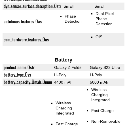
dyn_sensor_surface_descrption_Üstr
Small
Small
Dual-Pixel
Phase
Phase
autofocus_features_Üas
Detection
Detection
OIS
cam_hardware_features_Üas
Battery
product_name_Üstr
Galaxy Z Fold5
Galaxy S23 Ultra
battery_type_Üss
Li-Poly
Li-Poly
battery_capacity_Ümah_Ünum
4400 mAh
5000 mAh
Wireless
Charging
Integrated
Wireless
Charging
Fast Charge
Integrated
Non-Removable
Fast Charge