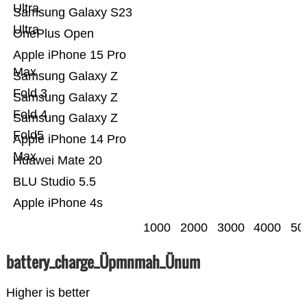
Ultra
Samsung Galaxy S23
Ultra
OnePlus Open
Apple iPhone 15 Pro
Max
Samsung Galaxy Z
Fold 3
Samsung Galaxy Z
Fold 4
Samsung Galaxy Z
Fold5
Apple iPhone 14 Pro
Max
Huawei Mate 20
BLU Studio 5.5
Apple iPhone 4s
1000
2000
3000
4000
50
battery_charge_Üpmnmah_Ünum
Higher is better