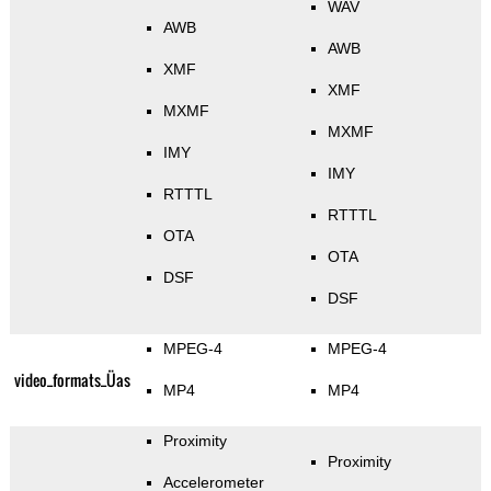
WAV
AWB
AWB
XMF
XMF
MXMF
MXMF
IMY
IMY
RTTTL
RTTTL
OTA
OTA
DSF
DSF
MPEG-4
MPEG-4
video_formats_Üas
MP4
MP4
Proximity
Proximity
Accelerometer