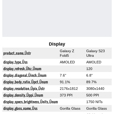
Display
Galaxy Z
Galaxy S23
product_name_Üstr
Fold5
Ultra
display_type_Üss
AMOLED
AMOLED
display_refresh_Ühz_Ünum
120
display_diagonal_Üinch_Ünum
7.6"
6.8"
display_body_ratio_Üpct_Ünum
91.1%
89.7%
display_resolution_Üpix_Üstr
2176x1812
3080x1440
display_density_Üppi_Ünum
373 PPI
500 PPI
display_specs_brightness_Ünits_Ünum
1750 NITs
display_glass_name_Üss
Gorilla Glass
Gorilla Glass