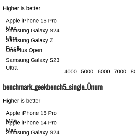
Higher is better
Apple iPhone 15 Pro
Max
Samsung Galaxy S24
Ultra
Samsung Galaxy Z
Fold5
OnePlus Open
Samsung Galaxy S23
Ultra
4000
5000
6000
7000
80
benchmark_geekbench5_single_Ünum
Higher is better
Apple iPhone 15 Pro
Max
Apple iPhone 14 Pro
Max
Samsung Galaxy S24