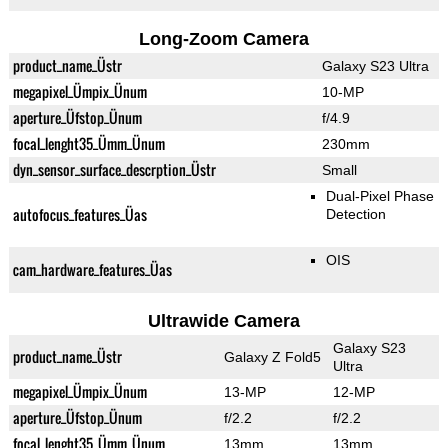
Long-Zoom Camera
product_name_Üstr
Galaxy S23 Ultra
megapixel_Ümpix_Ünum
10-MP
aperture_Üfstop_Ünum
f/4.9
focal_lenght35_Ümm_Ünum
230mm
dyn_sensor_surface_descrption_Üstr
Small
Dual-Pixel Phase
autofocus_features_Üas
Detection
OIS
cam_hardware_features_Üas
Ultrawide Camera
Galaxy S23
product_name_Üstr
Galaxy Z Fold5
Ultra
megapixel_Ümpix_Ünum
13-MP
12-MP
aperture_Üfstop_Ünum
f/2.2
f/2.2
focal_lenght35_Ümm_Ünum
13mm
13mm