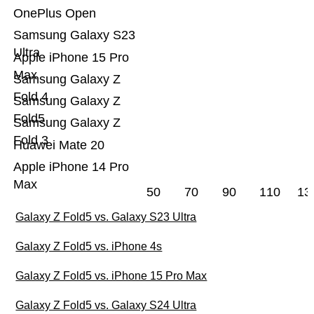
OnePlus Open
Samsung Galaxy S23
Ultra
Apple iPhone 15 Pro
Max
Samsung Galaxy Z
Fold 4
Samsung Galaxy Z
Fold5
Samsung Galaxy Z
Fold 3
Huawei Mate 20
Apple iPhone 14 Pro
Max
50
70
90
110
13
Galaxy Z Fold5 vs. Galaxy S23 Ultra
Galaxy Z Fold5 vs. iPhone 4s
Galaxy Z Fold5 vs. iPhone 15 Pro Max
Galaxy Z Fold5 vs. Galaxy S24 Ultra