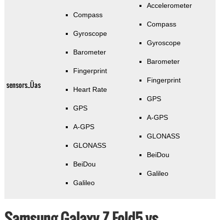
Accelerometer
Compass
Compass
Gyroscope
Gyroscope
Barometer
Barometer
Fingerprint
Fingerprint
sensors_Üas
Heart Rate
GPS
GPS
A-GPS
A-GPS
GLONASS
GLONASS
BeiDou
BeiDou
Galileo
Galileo
Samsung Galaxy Z Fold5 vs.