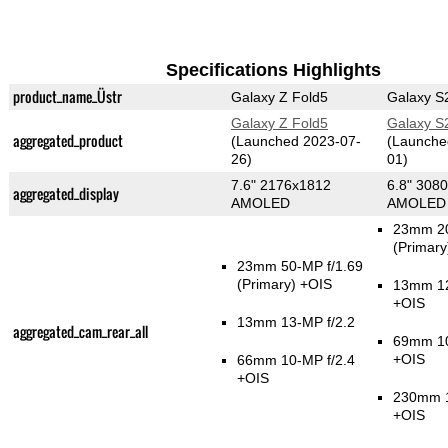
Specifications Highlights
product_name_Üstr
Galaxy Z Fold5
Galaxy S2
Galaxy Z Fold5
Galaxy S2
aggregated_product
(Launched 2023-07-
(Launche
26)
01)
7.6" 2176x1812
6.8" 308
aggregated_display
AMOLED
AMOLED
23mm 20
(Primary
23mm 50-MP f/1.69
(Primary)
+OIS
13mm 12
+OIS
13mm 13-MP f/2.2
aggregated_cam_rear_all
69mm 10
+OIS
66mm 10-MP f/2.4
+OIS
230mm 1
+OIS