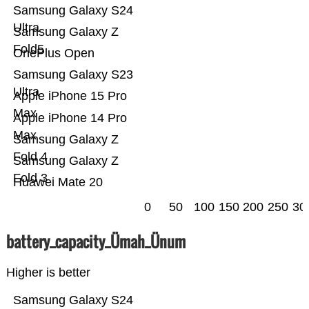
Samsung Galaxy S24
Ultra
Samsung Galaxy Z
Fold5
OnePlus Open
Samsung Galaxy S23
Ultra
Apple iPhone 15 Pro
Max
Apple iPhone 14 Pro
Max
Samsung Galaxy Z
Fold 4
Samsung Galaxy Z
Fold 3
Huawei Mate 20
0
50
100
150
200
250
30
battery_capacity_Ümah_Ünum
Higher is better
Samsung Galaxy S24