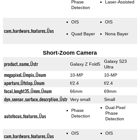
Phase
Laser-Assisted
Detection
OIS
OIS
cam_hardware_features_Üas
Quad Bayer
Nona Bayer
Short-Zoom Camera
Galaxy S23
product_name_Üstr
Galaxy Z Fold5
Ultra
megapixel_Ümpix_Ünum
10-MP
10-MP
aperture_Üfstop_Ünum
f/2.4
f/2.4
focal_lenght35_Ümm_Ünum
66mm
69mm
dyn_sensor_surface_descrption_Üstr
Very small
Small
Dual-Pixel
Phase
Phase
autofocus_features_Üas
Detection
Detection
OIS
OIS
cam_hardware_features_Üas