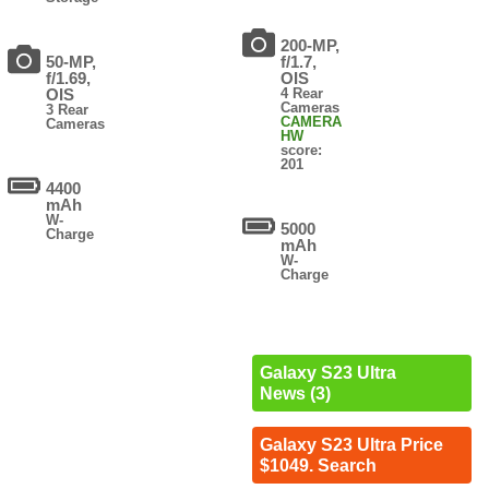
200-MP,
50-MP,
f/1.7,
f/1.69,
OIS
OIS
4 Rear
Cameras
3 Rear
CAMERA
Cameras
HW
score:
201
4400
mAh
W-
5000
Charge
mAh
W-
Charge
Galaxy S23 Ultra
News (3)
Galaxy S23 Ultra Price
$1049. Search