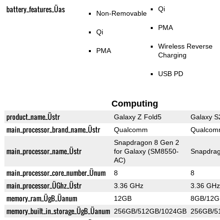
battery_features_Üas
Qi
Non-Removable
PMA
Qi
Wireless Reverse
PMA
Charging
USB PD
Computing
product_name_Üstr
Galaxy Z Fold5
Galaxy S
main_processor_brand_name_Üstr
Qualcomm
Qualco
Snapdragon 8 Gen 2
main_processor_name_Üstr
for Galaxy (SM8550-
Snapdrag
AC)
main_processor_core_number_Ünum
8
8
main_processor_ÜGhz_Üstr
3.36 GHz
3.36 GHz
memory_ram_ÜgB_Üanum
12GB
8GB/12G
memory_built_in_storage_ÜgB_Üanum
256GB/512GB/1024GB
256GB/5