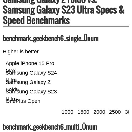
Samsung Galaxy S23 Ultra Specs &
Speed Benchmarks
benchmark_geekbench6_single_Ünum
Higher is better
Apple iPhone 15 Pro
Max
Samsung Galaxy S24
Ultra
Samsung Galaxy Z
Fold5
Samsung Galaxy S23
Ultra
OnePlus Open
1000
1500
2000
2500
30
benchmark_geekbench6_multi_Ünum