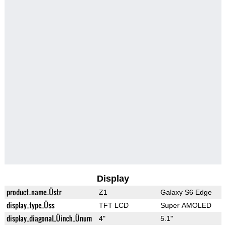
Display
product_name_Üstr
Z1
Galaxy S6 Edge
display_type_Üss
TFT LCD
Super AMOLED
display_diagonal_Üinch_Ünum
4"
5.1"