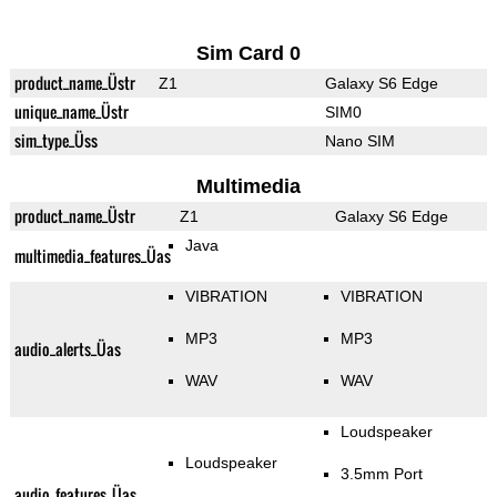
Sim Card 0
product_name_Üstr
Z1
Galaxy S6 Edge
unique_name_Üstr
SIM0
sim_type_Üss
Nano SIM
Multimedia
product_name_Üstr
Z1
Galaxy S6 Edge
Java
multimedia_features_Üas
VIBRATION
VIBRATION
MP3
MP3
audio_alerts_Üas
WAV
WAV
Loudspeaker
Loudspeaker
3.5mm Port
audio_features_Üas