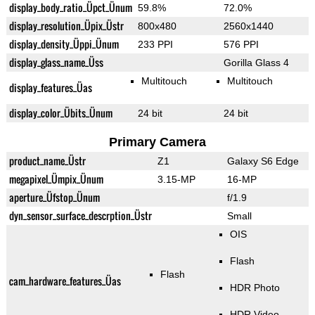
display_body_ratio_Üpct_Ünum
59.8%
72.0%
display_resolution_Üpix_Üstr
800x480
2560x1440
display_density_Üppi_Ünum
233 PPI
576 PPI
display_glass_name_Üss
Gorilla Glass 4
Multitouch
Multitouch
display_features_Üas
display_color_Übits_Ünum
24 bit
24 bit
Primary Camera
product_name_Üstr
Z1
Galaxy S6 Edge
megapixel_Ümpix_Ünum
3.15-MP
16-MP
aperture_Üfstop_Ünum
f/1.9
dyn_sensor_surface_descrption_Üstr
Small
OIS
Flash
Flash
cam_hardware_features_Üas
HDR Photo
HDR Video