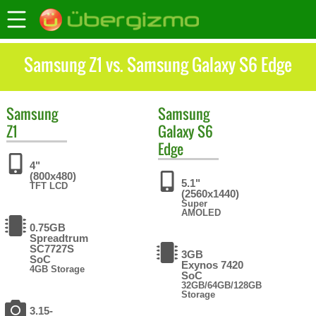
Samsung Z1 vs. Samsung Galaxy S6 Edge
Samsung
Samsung
Z1
Galaxy S6
Edge
4"
(800x480)
5.1"
TFT LCD
(2560x1440)
Super
AMOLED
0.75GB
Spreadtrum
SC7727S
3GB
SoC
Exynos 7420
4GB Storage
SoC
32GB/64GB/128GB
Storage
3.15-