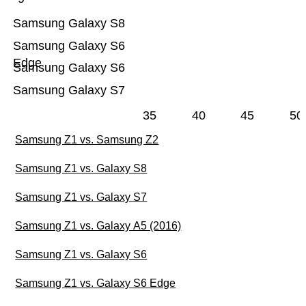
Samsung Galaxy S8
Samsung Galaxy S6
Edge
Samsung Galaxy S6
Samsung Galaxy S7
35
40
45
50
Samsung Z1 vs. Samsung Z2
Samsung Z1 vs. Galaxy S8
Samsung Z1 vs. Galaxy S7
Samsung Z1 vs. Galaxy A5 (2016)
Samsung Z1 vs. Galaxy S6
Samsung Z1 vs. Galaxy S6 Edge