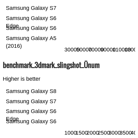
Samsung Galaxy S7
Samsung Galaxy S6
Edge
Samsung Galaxy S6
Samsung Galaxy A5
(2016)
30000
50000
70000
90000
110000
1300
benchmark_3dmark_slingshot_Ünum
Higher is better
Samsung Galaxy S8
Samsung Galaxy S7
Samsung Galaxy S6
Edge
Samsung Galaxy S6
1000
1500
2000
2500
3000
3500
40