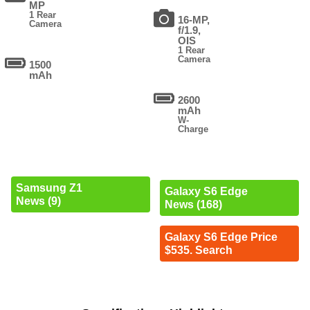
MP
1 Rear
16-MP,
Camera
f/1.9,
OIS
1 Rear
Camera
1500
mAh
2600
mAh
W-
Charge
Samsung Z1
Galaxy S6 Edge
News (9)
News (168)
Galaxy S6 Edge Price
$535. Search