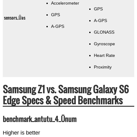
Accelerometer
GPS
GPS
sensors_Üas
A-GPS
A-GPS
GLONASS
Gyroscope
Heart Rate
Proximity
Samsung Z1 vs. Samsung Galaxy S6
Edge Specs & Speed Benchmarks
benchmark_antutu_4_Ünum
Higher is better