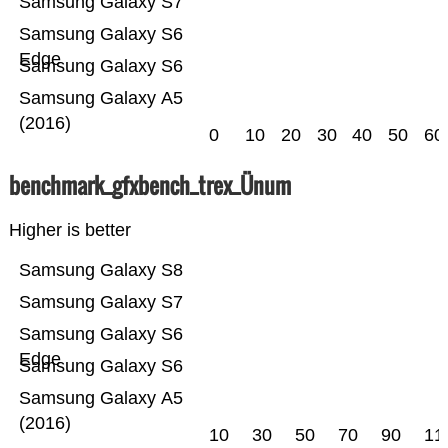
Samsung Galaxy S7
Samsung Galaxy S6
Edge
Samsung Galaxy S6
Samsung Galaxy A5
(2016)
0
10
20
30
40
50
60
benchmark_gfxbench_trex_Ünum
Higher is better
Samsung Galaxy S8
Samsung Galaxy S7
Samsung Galaxy S6
Edge
Samsung Galaxy S6
Samsung Galaxy A5
(2016)
10
30
50
70
90
11