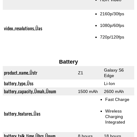
2160p/30fps
1080p/60fps
video_resolutions_Üas
720p/120fps
Battery
Galaxy S6
product_name_Üstr
Z1
Edge
battery_type_Üss
Li-Ion
battery_capacity_Ümah_Ünum
1500 mAh
2600 mAh
Fast Charge
Wireless
battery_features_Üas
Charging
Integrated
battery_talk_time_Ührs_Ünum
8 hours
18 hours