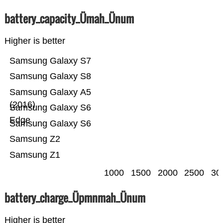
battery_capacity_Ümah_Ünum
Higher is better
Samsung Galaxy S7
Samsung Galaxy S8
Samsung Galaxy A5
(2016)
Samsung Galaxy S6
Edge
Samsung Galaxy S6
Samsung Z2
Samsung Z1
1000
1500
2000
2500
30
battery_charge_Üpmnmah_Ünum
Higher is better