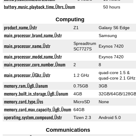
battery_music_playback_time_Ührs_Ünum
50 hours
Computing
product_name_Üstr
Z1
Galaxy S6 Edge
main_processor_brand_name_Üstr
Samsung
Spreadtrum
main_processor_name_Üstr
Exynos 7420
SC7727S
main_processor_model_name_Üstr
Exynos 7420
main_processor_core_number_Ünum
2
8
quad-core 1.5 &
main_processor_ÜGhz_Üstr
1.2 GHz
quad-core 2.1 GHz
memory_ram_ÜgB_Üanum
0.75GB
3GB
memory_built_in_storage_ÜgB_Üanum
4GB
32GB/64GB/128G
memory_card_type_Üss
MicroSD
None
memory_card_max_capacity_ÜgB_Ünum
64GB
operating_system_compound_Üstr
Tizen 2.3
Android 5.0
Communications