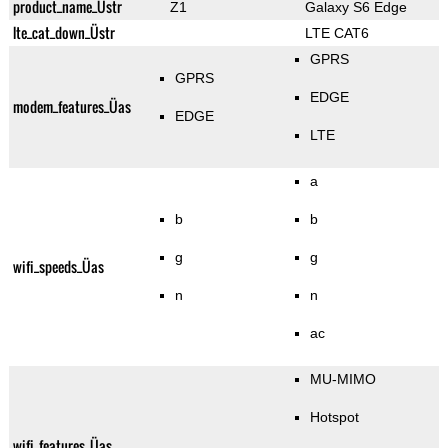
product_name_Üstr
Z1
Galaxy S6 Edge
lte_cat_down_Üstr
LTE CAT6
GPRS
GPRS
EDGE
modem_features_Üas
EDGE
LTE
a
b
b
g
g
wifi_speeds_Üas
n
n
ac
MU-MIMO
Hotspot
wifi_features_Üas