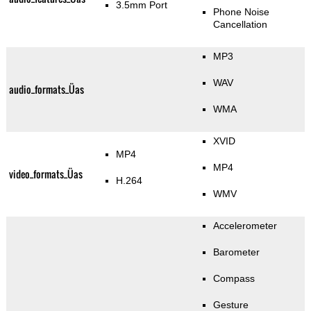
3.5mm Port
Phone Noise
Cancellation
MP3
WAV
audio_formats_Üas
WMA
XVID
MP4
MP4
video_formats_Üas
H.264
WMV
Accelerometer
Barometer
Compass
Gesture