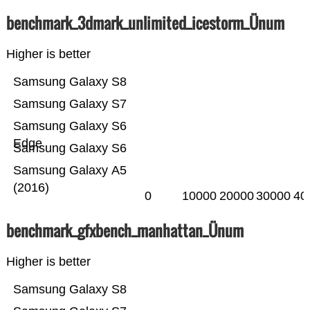
benchmark_3dmark_unlimited_icestorm_Ünum
Higher is better
Samsung Galaxy S8
Samsung Galaxy S7
Samsung Galaxy S6
Edge
Samsung Galaxy S6
Samsung Galaxy A5
(2016)
0
10000
20000
30000
40
benchmark_gfxbench_manhattan_Ünum
Higher is better
Samsung Galaxy S8