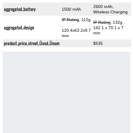
2600 mAh,
aggregated_battery
1500 mAh
Wireless Charging
IP Rating
, 112g
IP Rating
, 132g
,
,
aggregated_design
142.1 x 70.1 x 7
120.4x63.2x9.7
mm
mm
product_price_street_Üusd_Ünum
$535