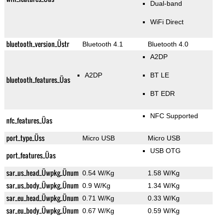
Dual-band
WiFi Direct
bluetooth_version_Üstr
Bluetooth 4.1
Bluetooth 4.0
A2DP
A2DP
BT LE
bluetooth_features_Üas
BT EDR
NFC Supported
nfc_features_Üas
port_type_Üss
Micro USB
Micro USB
USB OTG
port_features_Üas
sar_us_head_Üwpkg_Ünum
0.54 W/Kg
1.58 W/Kg
sar_us_body_Üwpkg_Ünum
0.9 W/Kg
1.34 W/Kg
sar_eu_head_Üwpkg_Ünum
0.71 W/Kg
0.33 W/Kg
sar_eu_body_Üwpkg_Ünum
0.67 W/Kg
0.59 W/Kg