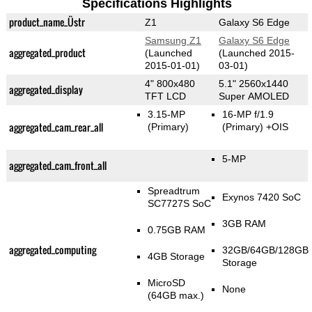
Specifications Highlights
product_name_Üstr
Z1
Galaxy S6 Edge
Samsung Z1
Galaxy S6 Edge
aggregated_product
(Launched
(Launched 2015-
2015-01-01)
03-01)
4" 800x480
5.1" 2560x1440
aggregated_display
TFT LCD
Super AMOLED
3.15-MP
16-MP f/1.9
aggregated_cam_rear_all
(Primary)
(Primary)
+OIS
5-MP
aggregated_cam_front_all
Spreadtrum
Exynos 7420 SoC
SC7727S SoC
3GB RAM
0.75GB RAM
aggregated_computing
32GB/64GB/128GB
4GB Storage
Storage
MicroSD
None
(64GB max.)