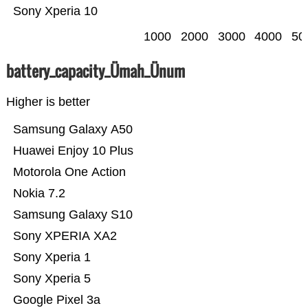
Sony Xperia 10
1000
2000
3000
4000
50
battery_capacity_Ümah_Ünum
Higher is better
Samsung Galaxy A50
Huawei Enjoy 10 Plus
Motorola One Action
Nokia 7.2
Samsung Galaxy S10
Sony XPERIA XA2
Sony Xperia 1
Sony Xperia 5
Google Pixel 3a