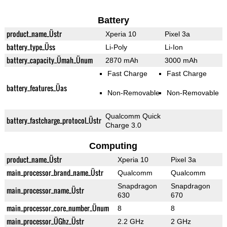
Battery
product_name_Üstr
Xperia 10
Pixel 3a
battery_type_Üss
Li-Poly
Li-Ion
battery_capacity_Ümah_Ünum
2870 mAh
3000 mAh
Fast Charge
Fast Charge
battery_features_Üas
Non-Removable
Non-Removable
Qualcomm Quick
battery_fastcharge_protocol_Üstr
Charge 3.0
Computing
product_name_Üstr
Xperia 10
Pixel 3a
main_processor_brand_name_Üstr
Qualcomm
Qualcomm
Snapdragon
Snapdragon
main_processor_name_Üstr
630
670
main_processor_core_number_Ünum
8
8
main_processor_ÜGhz_Üstr
2.2 GHz
2 GHz