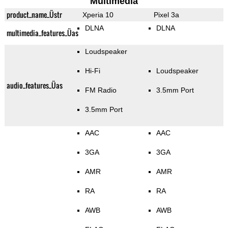
Multimedia
product_name_Üstr
Xperia 10
Pixel 3a
DLNA
DLNA
multimedia_features_Üas
Loudspeaker
Hi-Fi
Loudspeaker
audio_features_Üas
FM Radio
3.5mm Port
3.5mm Port
AAC
AAC
3GA
3GA
AMR
AMR
RA
RA
AWB
AWB