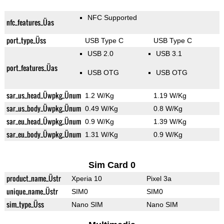
NFC Supported
nfc_features_Üas
port_type_Üss
USB Type C
USB Type C
USB 2.0
USB 3.1
port_features_Üas
USB OTG
USB OTG
sar_us_head_Üwpkg_Ünum
1.2 W/Kg
1.19 W/Kg
sar_us_body_Üwpkg_Ünum
0.49 W/Kg
0.8 W/Kg
sar_eu_head_Üwpkg_Ünum
0.9 W/Kg
1.39 W/Kg
sar_eu_body_Üwpkg_Ünum
1.31 W/Kg
0.9 W/Kg
Sim Card 0
product_name_Üstr
Xperia 10
Pixel 3a
unique_name_Üstr
SIM0
SIM0
sim_type_Üss
Nano SIM
Nano SIM