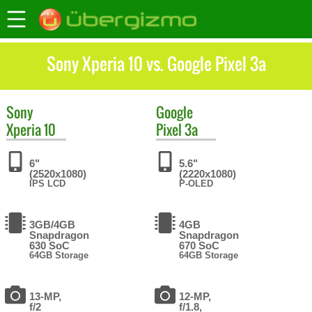
Sony Xperia 10 vs. Google Pixel 3a
Sony
Google
Xperia 10
Pixel 3a
6"
5.6"
(2520x1080)
(2220x1080)
IPS LCD
P-OLED
3GB/4GB
4GB
Snapdragon
Snapdragon
630 SoC
670 SoC
64GB Storage
64GB Storage
13-MP,
12-MP,
f/2
f/1.8,