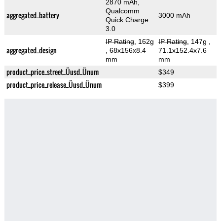
2870 mAh,
Qualcomm
aggregated_battery
3000 mAh
Quick Charge
3.0
IP Rating
, 162g
IP Rating
, 147g
,
aggregated_design
, 68x156x8.4
71.1x152.4x7.6
mm
mm
product_price_street_Üusd_Ünum
$349
product_price_release_Üusd_Ünum
$399