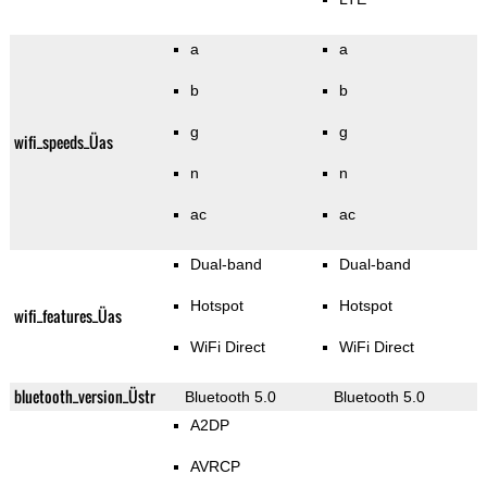
a
a
b
b
g
g
wifi_speeds_Üas
n
n
ac
ac
Dual-band
Dual-band
Hotspot
Hotspot
wifi_features_Üas
WiFi Direct
WiFi Direct
bluetooth_version_Üstr
Bluetooth 5.0
Bluetooth 5.0
A2DP
AVRCP