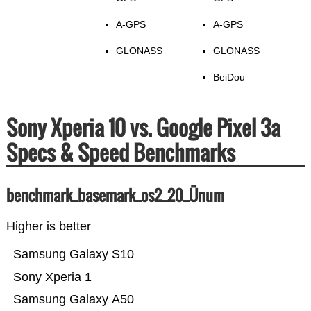
A-GPS
A-GPS
GLONASS
GLONASS
BeiDou
Sony Xperia 10 vs. Google Pixel 3a
Specs & Speed Benchmarks
benchmark_basemark_os2_20_Ünum
Higher is better
Samsung Galaxy S10
Sony Xperia 1
Samsung Galaxy A50