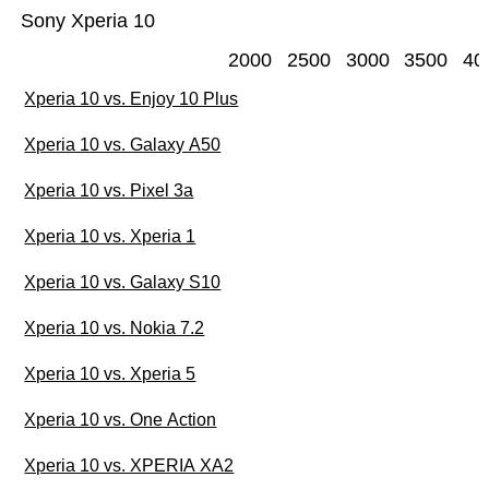
Sony Xperia 10
2000
2500
3000
3500
40
Xperia 10 vs. Enjoy 10 Plus
Xperia 10 vs. Galaxy A50
Xperia 10 vs. Pixel 3a
Xperia 10 vs. Xperia 1
Xperia 10 vs. Galaxy S10
Xperia 10 vs. Nokia 7.2
Xperia 10 vs. Xperia 5
Xperia 10 vs. One Action
Xperia 10 vs. XPERIA XA2