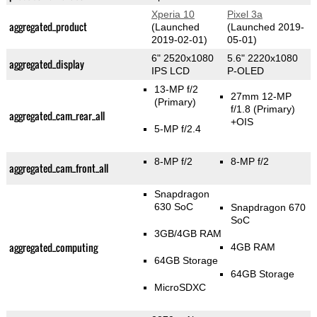
Xperia 10
Pixel 3a
aggregated_product
(Launched
(Launched 2019-
2019-02-01)
05-01)
6" 2520x1080
5.6" 2220x1080
aggregated_display
IPS LCD
P-OLED
13-MP f/2
27mm 12-MP
(Primary)
f/1.8
(Primary)
aggregated_cam_rear_all
+OIS
5-MP f/2.4
8-MP f/2
8-MP f/2
aggregated_cam_front_all
Snapdragon
630 SoC
Snapdragon 670
SoC
3GB/4GB RAM
aggregated_computing
4GB RAM
64GB Storage
64GB Storage
MicroSDXC