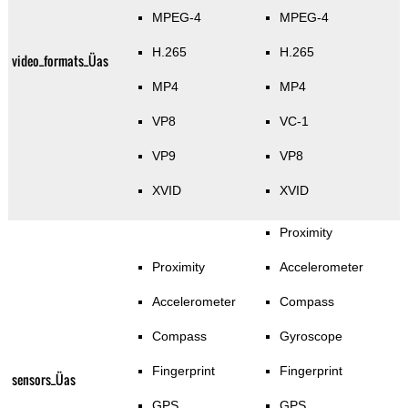
MPEG-4
MPEG-4
H.265
H.265
video_formats_Üas
MP4
MP4
VP8
VC-1
VP9
VP8
XVID
XVID
Proximity
Proximity
Accelerometer
Accelerometer
Compass
Compass
Gyroscope
Fingerprint
Fingerprint
sensors_Üas
GPS
GPS