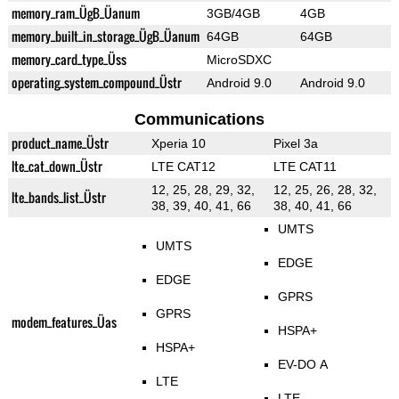
memory_ram_ÜgB_Üanum
3GB/4GB
4GB
memory_built_in_storage_ÜgB_Üanum
64GB
64GB
memory_card_type_Üss
MicroSDXC
operating_system_compound_Üstr
Android 9.0
Android 9.0
Communications
product_name_Üstr
Xperia 10
Pixel 3a
lte_cat_down_Üstr
LTE CAT12
LTE CAT11
12, 25, 28, 29, 32,
12, 25, 26, 28, 32,
lte_bands_list_Üstr
38, 39, 40, 41, 66
38, 40, 41, 66
UMTS
UMTS
EDGE
EDGE
GPRS
GPRS
modem_features_Üas
HSPA+
HSPA+
EV-DO A
LTE
LTE