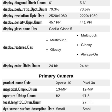
display_diagonal_Üinch_Ünum
6"
5.6"
display_body_ratio_Üpct_Ünum
79.3%
73.5%
display_resolution_Üpix_Üstr
2520x1080
2220x1080
display_density_Üppi_Ünum
457 PPI
441 PPI
display_glass_name_Üss
Gorilla Glass 5
Multitouch
Multitouch
Glossy
display_features_Üas
Glossy
Always-On
display_color_Übits_Ünum
24 bit
24 bit
Primary Camera
product_name_Üstr
Xperia 10
Pixel 3a
megapixel_Ümpix_Ünum
13-MP
12-MP
aperture_Üfstop_Ünum
f/2
f/1.8
focal_lenght35_Ümm_Ünum
27mm
dyn_sensor_surface_descrption_Üstr
Small
Small