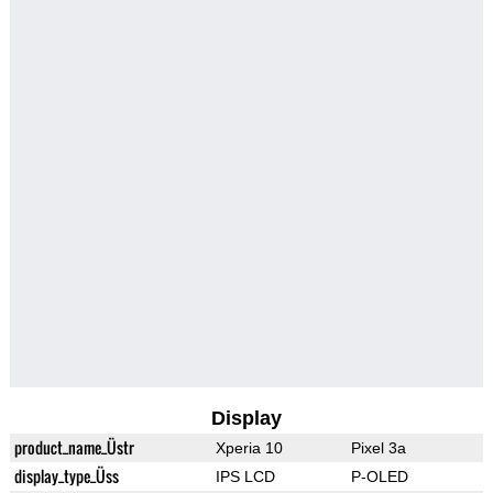
Display
product_name_Üstr
Xperia 10
Pixel 3a
display_type_Üss
IPS LCD
P-OLED