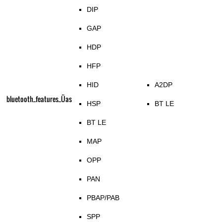
DIP
GAP
HDP
HFP
HID
A2DP
bluetooth_features_Üas
HSP
BT LE
BT LE
MAP
OPP
PAN
PBAP/PAB
SPP