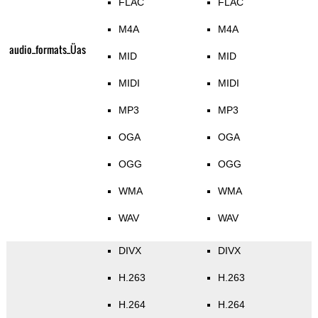
FLAC
FLAC
M4A
M4A
audio_formats_Üas
MID
MID
MIDI
MIDI
MP3
MP3
OGA
OGA
OGG
OGG
WMA
WMA
WAV
WAV
DIVX
DIVX
H.263
H.263
H.264
H.264