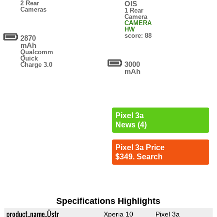
2 Rear
OIS
Cameras
1 Rear
Camera
CAMERA
HW
score: 88
2870
mAh
Qualcomm
Quick
3000
Charge 3.0
mAh
Pixel 3a
News (4)
Pixel 3a Price
$349. Search
Specifications Highlights
product_name_Üstr
Xperia 10
Pixel 3a