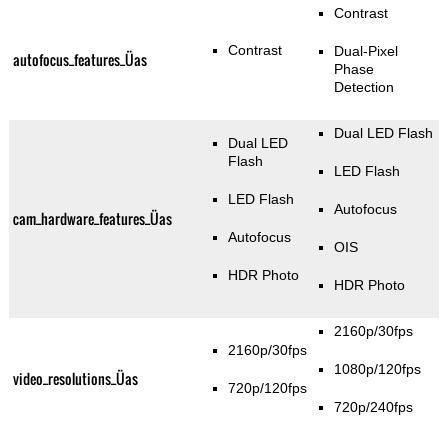
Contrast
Contrast
Dual-Pixel
autofocus_features_Üas
Phase
Detection
Dual LED Flash
Dual LED
Flash
LED Flash
LED Flash
Autofocus
cam_hardware_features_Üas
Autofocus
OIS
HDR Photo
HDR Photo
2160p/30fps
2160p/30fps
1080p/120fps
video_resolutions_Üas
720p/120fps
720p/240fps