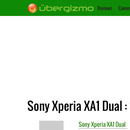
Reviews
Camer
Sony Xperia XA1 Dual :
Sony
Xperia XA1 Dual