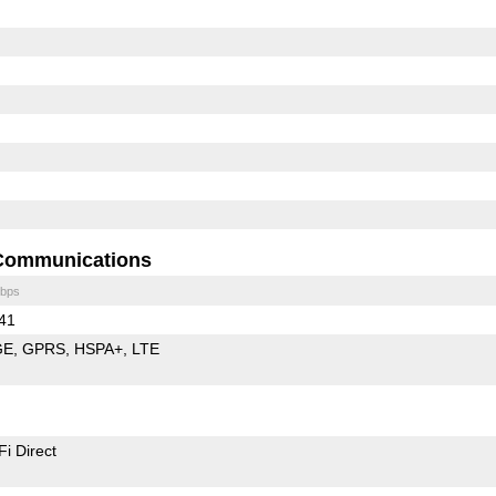
Communications
bps
 41
GE
GPRS
HSPA+
LTE
Fi Direct