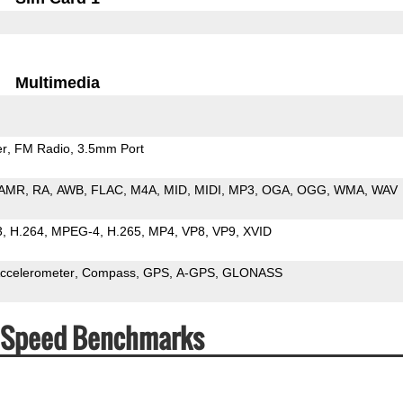
Multimedia
er
FM Radio
3.5mm Port
AMR
RA
AWB
FLAC
M4A
MID
MIDI
MP3
OGA
OGG
WMA
WAV
3
H.264
MPEG-4
H.265
MP4
VP8
VP9
XVID
ccelerometer
Compass
GPS
A-GPS
GLONASS
& Speed Benchmarks