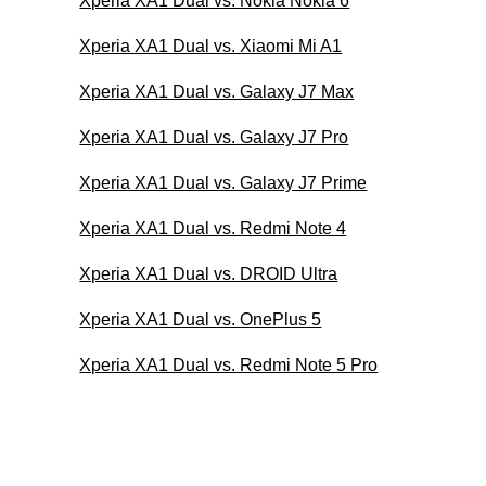
Xperia XA1 Dual vs. Nokia Nokia 6
Xperia XA1 Dual vs. Xiaomi Mi A1
Xperia XA1 Dual vs. Galaxy J7 Max
Xperia XA1 Dual vs. Galaxy J7 Pro
Xperia XA1 Dual vs. Galaxy J7 Prime
Xperia XA1 Dual vs. Redmi Note 4
Xperia XA1 Dual vs. DROID Ultra
Xperia XA1 Dual vs. OnePlus 5
Xperia XA1 Dual vs. Redmi Note 5 Pro