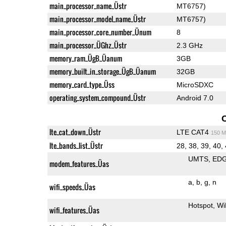
main_processor_name_Üstr
MT6757)
main_processor_model_name_Üstr
MT6757)
main_processor_core_number_Ünum
8
main_processor_ÜGhz_Üstr
2.3 GHz
memory_ram_ÜgB_Üanum
3GB
memory_built_in_storage_ÜgB_Üanum
32GB
memory_card_type_Üss
MicroSDXC
operating_system_compound_Üstr
Android 7.0
lte_cat_down_Üstr
LTE CAT4
150 M
lte_bands_list_Üstr
28, 38, 39, 40,
UMTS
ED
modem_features_Üas
a
b
g
n
wifi_speeds_Üas
Hotspot
Wi
wifi_features_Üas