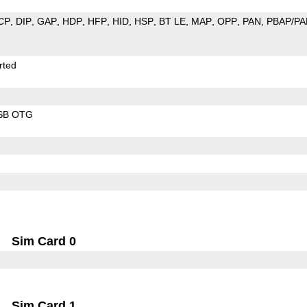
CP
DIP
GAP
HDP
HFP
HID
HSP
BT LE
MAP
OPP
PAN
PBAP/PA
rted
SB OTG
Sim Card 0
Sim Card 1