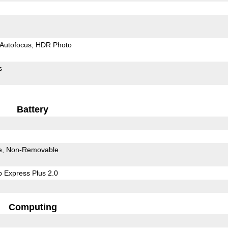
Autofocus
HDR Photo
s
Battery
e
Non-Removable
 Express Plus 2.0
Computing