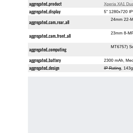
aggregated_product
Xperia XA1 Dua
aggregated_display
5" 1280x720 I
24mm 22-M
aggregated_cam_rear_all
23mm 8-MP
aggregated_cam_front_all
MT6757) S
aggregated_computing
aggregated_battery
2300 mAh, Med
aggregated_design
IP Rating
, 143