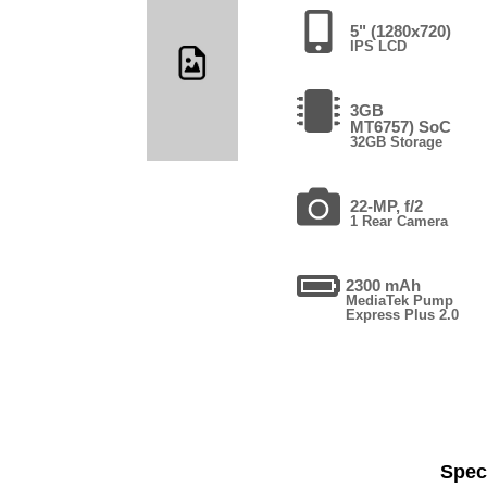
5" (1280x720)
IPS LCD
3GB
MT6757) SoC
32GB Storage
22-MP, f/2
1 Rear Camera
2300 mAh
MediaTek Pump
Express Plus 2.0
Speci