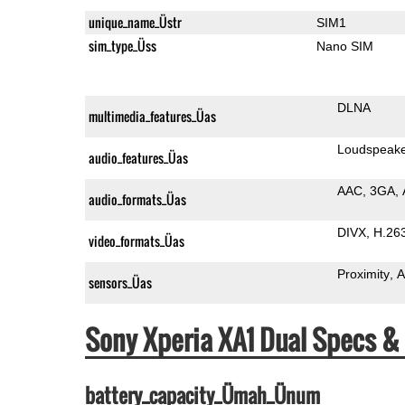
unique_name_Üstr
SIM1
sim_type_Üss
Nano SIM
DLNA
multimedia_features_Üas
Loudspeak
audio_features_Üas
AAC
3GA
audio_formats_Üas
DIVX
H.26
video_formats_Üas
Proximity
A
sensors_Üas
Sony Xperia XA1 Dual Specs 
battery_capacity_Ümah_Ünum