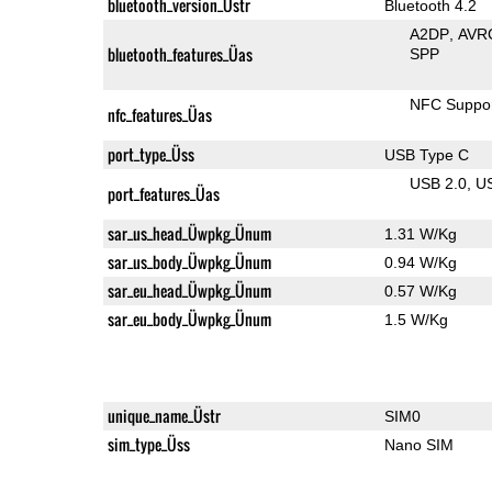
bluetooth_version_Üstr
Bluetooth 4.2
A2DP
AVR
bluetooth_features_Üas
SPP
NFC Suppo
nfc_features_Üas
port_type_Üss
USB Type C
USB 2.0
U
port_features_Üas
sar_us_head_Üwpkg_Ünum
1.31 W/Kg
sar_us_body_Üwpkg_Ünum
0.94 W/Kg
sar_eu_head_Üwpkg_Ünum
0.57 W/Kg
sar_eu_body_Üwpkg_Ünum
1.5 W/Kg
unique_name_Üstr
SIM0
sim_type_Üss
Nano SIM