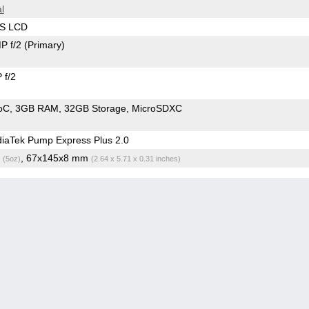
l
PS LCD
P f/2
(Primary)
 f/2
oC
3GB RAM
32GB Storage
MicroSDXC
iaTek Pump Express Plus 2.0
g
, 67x145x8 mm
(5oz)
(2.64 x 5.71 x 0.31 inches)