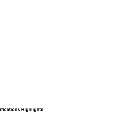
fications Highlights