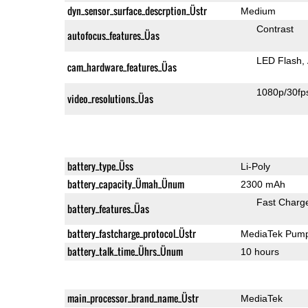
dyn_sensor_surface_descrption_Üstr
Medium
Contrast
autofocus_features_Üas
LED Flash
cam_hardware_features_Üas
1080p/30fp
video_resolutions_Üas
battery_type_Üss
Li-Poly
battery_capacity_Ümah_Ünum
2300 mAh
Fast Charg
battery_features_Üas
battery_fastcharge_protocol_Üstr
MediaTek Pump
battery_talk_time_Ührs_Ünum
10 hours
main_processor_brand_name_Üstr
MediaTek