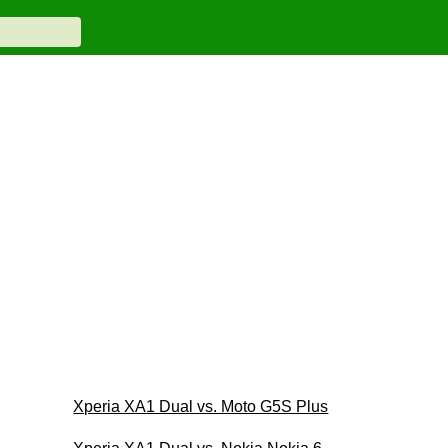
Xperia XA1 Dual vs. Moto G5S Plus