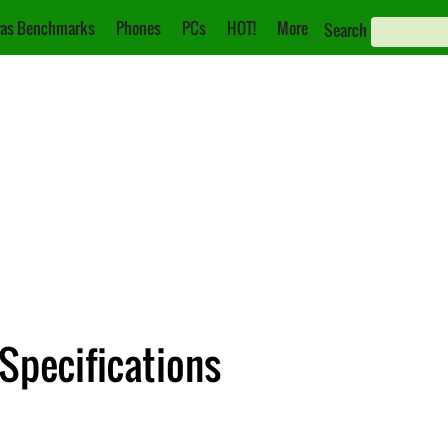
as Benchmarks
Phones
PCs
HOT!
More
Search
 Specifications