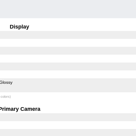
Display
Glossy
 colors)
Primary Camera