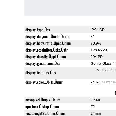
display_type_Üss
IPS LCD
display_diagonal_Üinch_Ünum
5"
display_body_ratio_Üpct_Ünum
70.9%
display_resolution_Üpix_Üstr
1280x720
display_density_Üppi_Ünum
294 PPI
display_glass_name_Üss
Gorilla Glass 4
Multitouch
display_features_Üas
display_color_Übits_Ünum
24 bit
(16,777,216
megapixel_Ümpix_Ünum
22-MP
aperture_Üfstop_Ünum
f/2
focal_lenght35_Ümm_Ünum
24mm