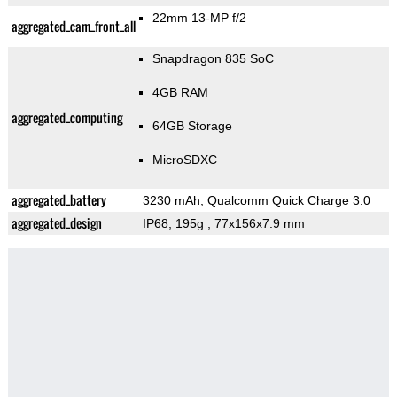
22mm 13-MP f/2
aggregated_cam_front_all
Snapdragon 835 SoC
4GB RAM
aggregated_computing
64GB Storage
MicroSDXC
aggregated_battery
3230 mAh, Qualcomm Quick Charge 3.0
aggregated_design
IP68, 195g
, 77x156x7.9 mm