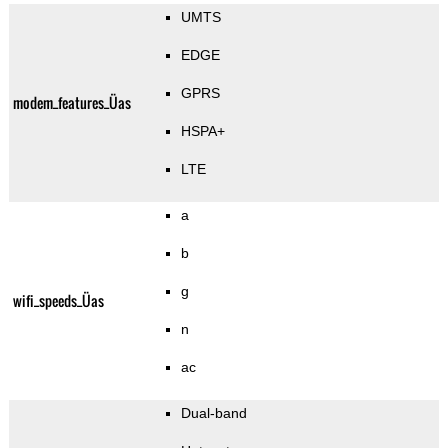
UMTS
EDGE
GPRS
modem_features_Üas
HSPA+
LTE
a
b
g
wifi_speeds_Üas
n
ac
Dual-band