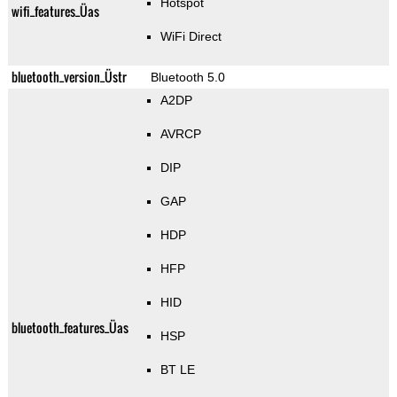
Hotspot
wifi_features_Üas
WiFi Direct
bluetooth_version_Üstr
Bluetooth 5.0
A2DP
AVRCP
DIP
GAP
HDP
HFP
HID
bluetooth_features_Üas
HSP
BT LE