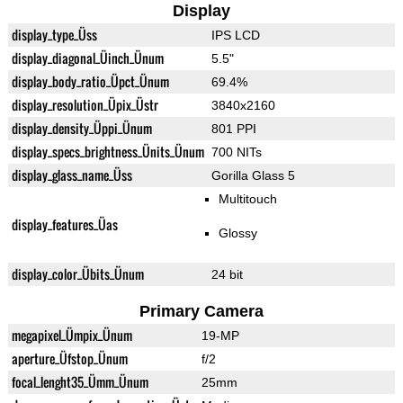
Display
display_type_Üss
IPS LCD
display_diagonal_Üinch_Ünum
5.5"
display_body_ratio_Üpct_Ünum
69.4%
display_resolution_Üpix_Üstr
3840x2160
display_density_Üppi_Ünum
801 PPI
display_specs_brightness_Ünits_Ünum
700 NITs
display_glass_name_Üss
Gorilla Glass 5
Multitouch
display_features_Üas
Glossy
display_color_Übits_Ünum
24 bit
Primary Camera
megapixel_Ümpix_Ünum
19-MP
aperture_Üfstop_Ünum
f/2
focal_lenght35_Ümm_Ünum
25mm