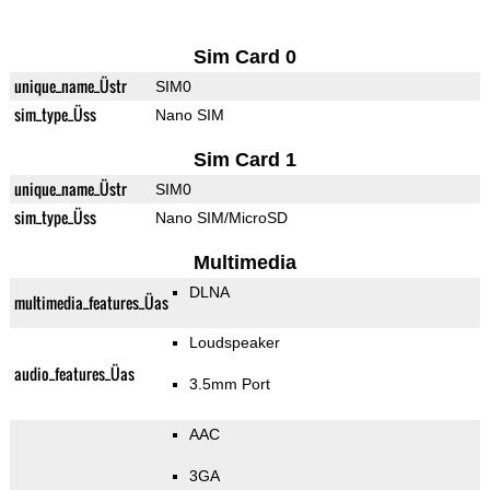
Sim Card 0
unique_name_Üstr
SIM0
sim_type_Üss
Nano SIM
Sim Card 1
unique_name_Üstr
SIM0
sim_type_Üss
Nano SIM/MicroSD
Multimedia
DLNA
multimedia_features_Üas
Loudspeaker
audio_features_Üas
3.5mm Port
AAC
3GA