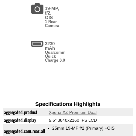
19-MP,
f/2,
OIS
1 Rear
Camera
3230
mAh
Qualcomm
Quick
Charge 3.0
Specifications Highlights
aggregated_product
Xperia XZ Premium Dual
aggregated_display
5.5" 3840x2160 IPS LCD
25mm 19-MP f/2
(Primary)
+OIS
aggregated_cam_rear_all