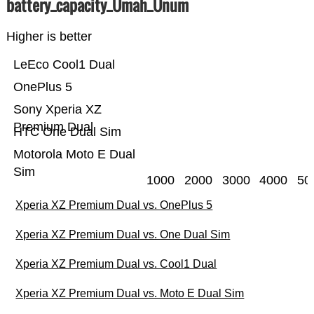
battery_capacity_Ümah_Ünum
Higher is better
LeEco Cool1 Dual
OnePlus 5
Sony Xperia XZ
Premium Dual
HTC One Dual Sim
Motorola Moto E Dual
Sim
1000
2000
3000
4000
50
Xperia XZ Premium Dual vs. OnePlus 5
Xperia XZ Premium Dual vs. One Dual Sim
Xperia XZ Premium Dual vs. Cool1 Dual
Xperia XZ Premium Dual vs. Moto E Dual Sim