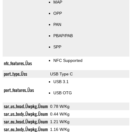
MAP
OPP
PAN
PBAP/PAB
SPP
NFC Supported
nfc_features_Üas
port_type_Üss
USB Type C
USB 3.1
port_features_Üas
USB OTG
sar_us_head_Üwpkg_Ünum
0.78 W/Kg
sar_us_body_Üwpkg_Ünum
0.44 W/Kg
sar_eu_head_Üwpkg_Ünum
1.21 W/Kg
sar_eu_body_Üwpkg_Ünum
1.16 W/Kg