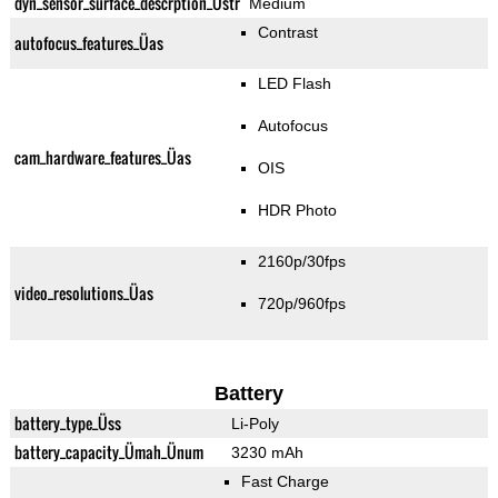
dyn_sensor_surface_descrption_Üstr
Medium
Contrast
autofocus_features_Üas
LED Flash
Autofocus
cam_hardware_features_Üas
OIS
HDR Photo
2160p/30fps
video_resolutions_Üas
720p/960fps
Battery
battery_type_Üss
Li-Poly
battery_capacity_Ümah_Ünum
3230 mAh
Fast Charge