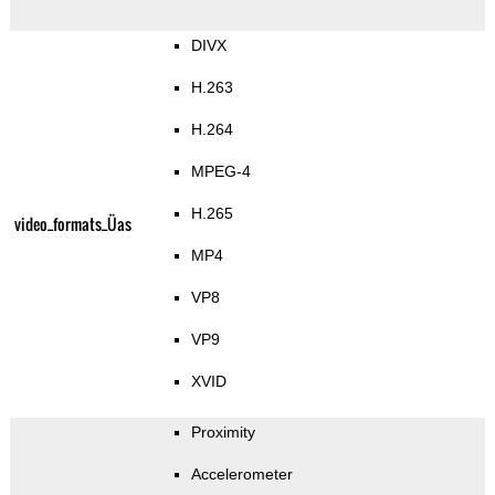
DIVX
H.263
H.264
MPEG-4
H.265
video_formats_Üas
MP4
VP8
VP9
XVID
Proximity
Accelerometer