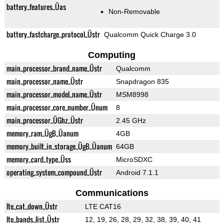
battery_features_Üas
Non-Removable
battery_fastcharge_protocol_Üstr
Qualcomm Quick Charge 3.0
Computing
main_processor_brand_name_Üstr
Qualcomm
main_processor_name_Üstr
Snapdragon 835
main_processor_model_name_Üstr
MSM8998
main_processor_core_number_Ünum
8
main_processor_ÜGhz_Üstr
2.45 GHz
memory_ram_ÜgB_Üanum
4GB
memory_built_in_storage_ÜgB_Üanum
64GB
memory_card_type_Üss
MicroSDXC
operating_system_compound_Üstr
Android 7.1.1
Communications
lte_cat_down_Üstr
LTE CAT16
lte_bands_list_Üstr
12, 19, 26, 28, 29, 32, 38, 39, 40, 41