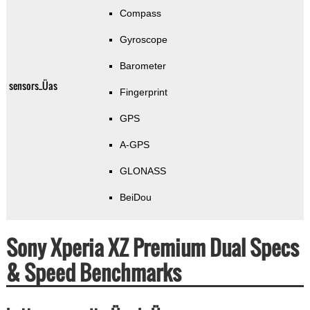
Compass
Gyroscope
Barometer
sensors_Üas
Fingerprint
GPS
A-GPS
GLONASS
BeiDou
Sony Xperia XZ Premium Dual Specs
& Speed Benchmarks