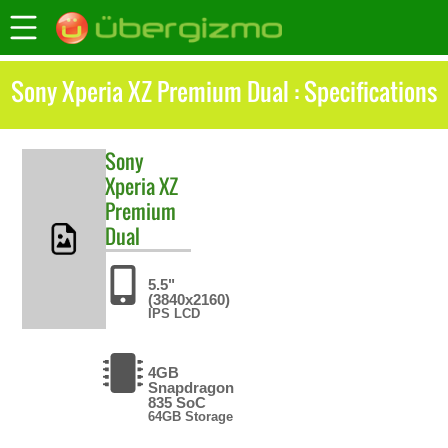
Sony Xperia XZ Premium Dual : Specifications
Sony
Xperia XZ
Premium
Dual
5.5"
(3840x2160)
IPS LCD
4GB
Snapdragon
835 SoC
64GB Storage