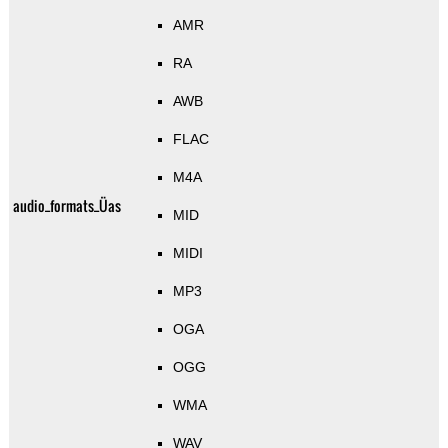
AMR
RA
AWB
FLAC
M4A
audio_formats_Üas
MID
MIDI
MP3
OGA
OGG
WMA
WAV