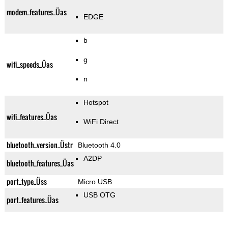
modem_features_Üas
EDGE
b
g
wifi_speeds_Üas
n
Hotspot
wifi_features_Üas
WiFi Direct
bluetooth_version_Üstr
Bluetooth 4.0
A2DP
bluetooth_features_Üas
port_type_Üss
Micro USB
USB OTG
port_features_Üas