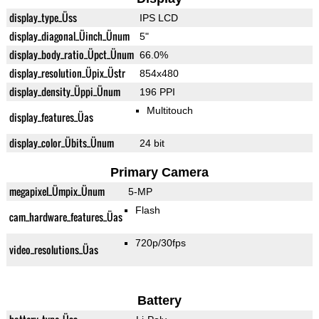
display_type_Üss
IPS LCD
display_diagonal_Üinch_Ünum
5"
display_body_ratio_Üpct_Ünum
66.0%
display_resolution_Üpix_Üstr
854x480
display_density_Üppi_Ünum
196 PPI
Multitouch
display_features_Üas
display_color_Übits_Ünum
24 bit
Primary Camera
megapixel_Ümpix_Ünum
5-MP
Flash
cam_hardware_features_Üas
720p/30fps
video_resolutions_Üas
Battery