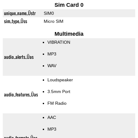
Sim Card 0
unique_name_Üstr
SIM0
sim_type_Üss
Micro SIM
Multimedia
VIBRATION
MP3
audio_alerts_Üas
WAV
Loudspeaker
3.5mm Port
audio_features_Üas
FM Radio
AAC
MP3
audio_formats_Üas