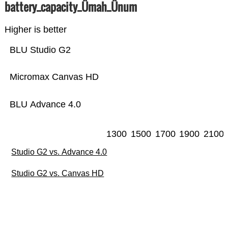
battery_capacity_Ümah_Ünum
Higher is better
BLU Studio G2
Micromax Canvas HD
BLU Advance 4.0
1300
1500
1700
1900
2100
Studio G2 vs. Advance 4.0
Studio G2 vs. Canvas HD