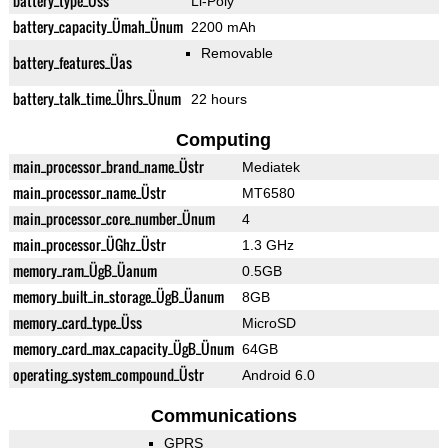
battery_type_Üss
Li-Poly
battery_capacity_Ümah_Ünum
2200 mAh
Removable
battery_features_Üas
battery_talk_time_Ührs_Ünum
22 hours
Computing
main_processor_brand_name_Üstr
Mediatek
main_processor_name_Üstr
MT6580
main_processor_core_number_Ünum
4
main_processor_ÜGhz_Üstr
1.3 GHz
memory_ram_ÜgB_Üanum
0.5GB
memory_built_in_storage_ÜgB_Üanum
8GB
memory_card_type_Üss
MicroSD
memory_card_max_capacity_ÜgB_Ünum
64GB
operating_system_compound_Üstr
Android 6.0
Communications
GPRS