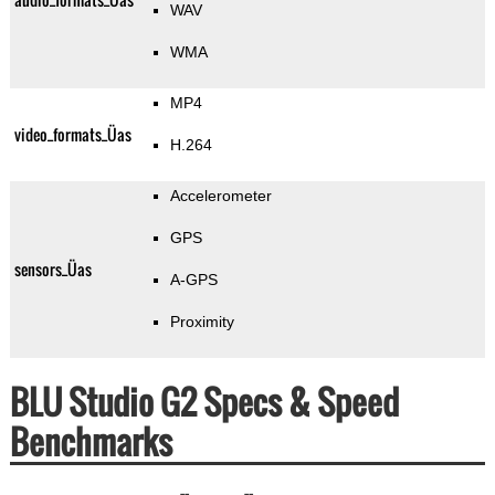
WAV
WMA
MP4
video_formats_Üas
H.264
Accelerometer
GPS
sensors_Üas
A-GPS
Proximity
BLU Studio G2 Specs & Speed
Benchmarks