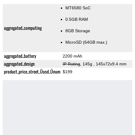
MT6580 SoC
0.5GB RAM
aggregated_computing
8GB Storage
MicroSD (64GB max.)
aggregated_battery
2200 mAh
aggregated_design
IP Rating
, 145g
, 145x72x9.4 mm
product_price_street_Üusd_Ünum
$199