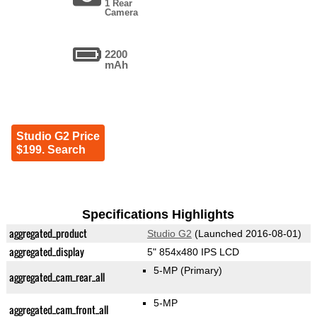
1 Rear
Camera
2200
mAh
Studio G2 Price
$199. Search
Specifications Highlights
aggregated_product
Studio G2
(Launched 2016-08-01)
aggregated_display
5" 854x480 IPS LCD
5-MP
(Primary)
aggregated_cam_rear_all
5-MP
aggregated_cam_front_all