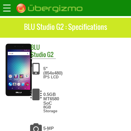
BLU Studio G2 : Specifications
BLU
Studio G2
5"
(854x480)
IPS LCD
0.5GB
MT6580
SoC
8GB
Storage
5-MP