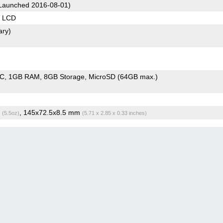
Launched 2016-08-01)
S LCD
ary)
oC
1GB RAM
8GB Storage
MicroSD (64GB max.)
g
, 145x72.5x8.5 mm
(5.5oz)
(5.71 x 2.85 x 0.33 inches)