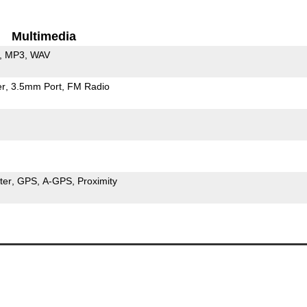
Multimedia
MP3
WAV
er
3.5mm Port
FM Radio
ter
GPS
A-GPS
Proximity