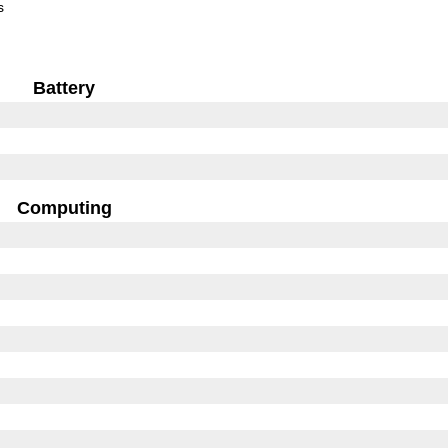
s
Battery
Computing