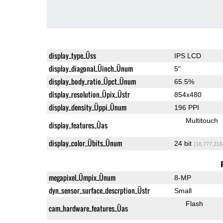
display_type_Üss
IPS LCD
display_diagonal_Üinch_Ünum
5"
display_body_ratio_Üpct_Ünum
65.5%
display_resolution_Üpix_Üstr
854x480
display_density_Üppi_Ünum
196 PPI
Multitouch
display_features_Üas
display_color_Übits_Ünum
24 bit
(16,777,216
megapixel_Ümpix_Ünum
8-MP
dyn_sensor_surface_descrption_Üstr
Small
Flash
cam_hardware_features_Üas