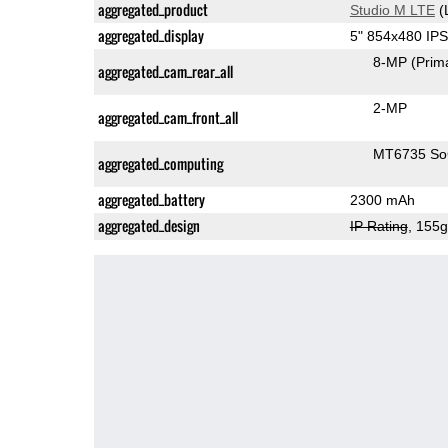
aggregated_product
Studio M LTE
(
aggregated_display
5" 854x480 IP
8-MP
(Prim
aggregated_cam_rear_all
2-MP
aggregated_cam_front_all
MT6735 S
aggregated_computing
aggregated_battery
2300 mAh
aggregated_design
IP Rating
, 155