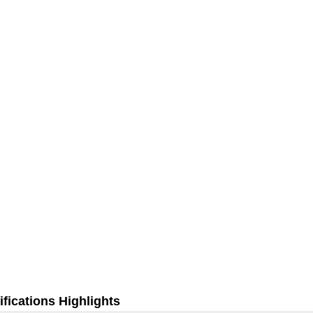
fications Highlights