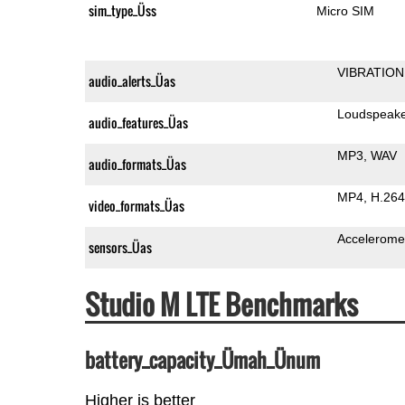
sim_type_Üss
Micro SIM
VIBRATION
audio_alerts_Üas
Loudspeak
audio_features_Üas
MP3
WAV
audio_formats_Üas
MP4
H.264
video_formats_Üas
Accelerome
sensors_Üas
Studio M LTE Benchmarks
battery_capacity_Ümah_Ünum
Higher is better