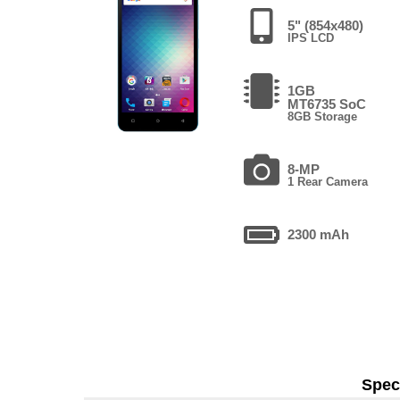
5" (854x480)
IPS LCD
1GB
MT6735 SoC
8GB Storage
8-MP
1 Rear Camera
2300 mAh
Speci