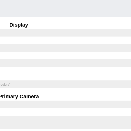
Display
 colors)
Primary Camera