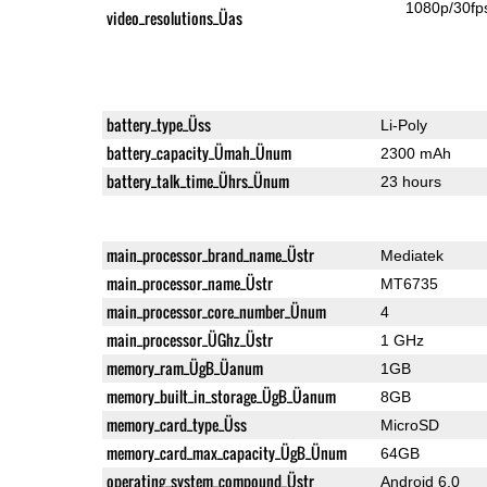
1080p/30fp
video_resolutions_Üas
battery_type_Üss
Li-Poly
battery_capacity_Ümah_Ünum
2300 mAh
battery_talk_time_Ührs_Ünum
23 hours
main_processor_brand_name_Üstr
Mediatek
main_processor_name_Üstr
MT6735
main_processor_core_number_Ünum
4
main_processor_ÜGhz_Üstr
1 GHz
memory_ram_ÜgB_Üanum
1GB
memory_built_in_storage_ÜgB_Üanum
8GB
memory_card_type_Üss
MicroSD
memory_card_max_capacity_ÜgB_Ünum
64GB
operating_system_compound_Üstr
Android 6.0