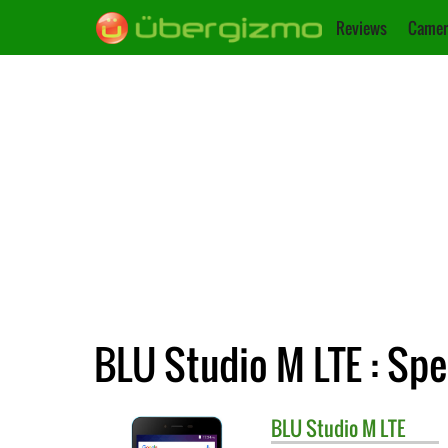
Reviews
Camer
BLU Studio M LTE : Spe
BLU
Studio M LTE