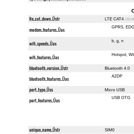
lte_cat_down_Üstr
LTE CAT4
150 M
GPRS
ED
modem_features_Üas
b
g
n
wifi_speeds_Üas
Hotspot
Wi
wifi_features_Üas
bluetooth_version_Üstr
Bluetooth 4.0
A2DP
bluetooth_features_Üas
port_type_Üss
Micro USB
USB OTG
port_features_Üas
unique_name_Üstr
SIM0