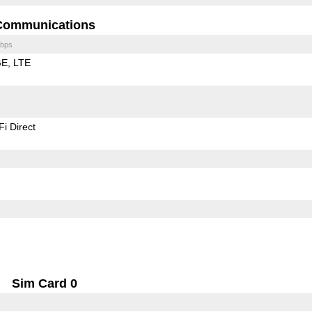
Communications
bps
GE
LTE
Fi Direct
Sim Card 0