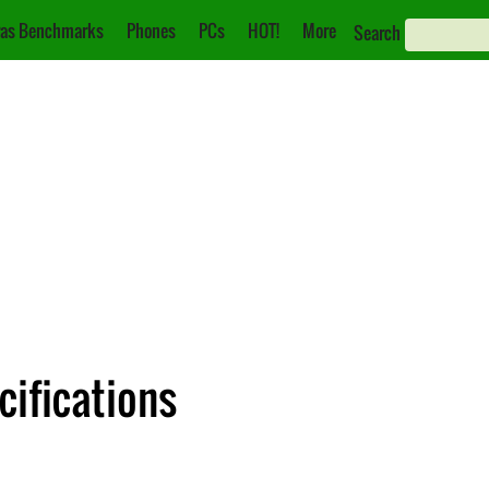
as Benchmarks
Phones
PCs
HOT!
More
Search
cifications