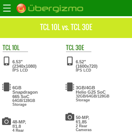
TCL 10L vs. TCL 30E
TCL
10L
TCL
30E
6.53"
6.52"
(2340x1080)
(1600x720)
IPS LCD
IPS LCD
6GB
3GB/4GB
Snapdragon
Helio G25 SoC
665 SoC
32GB/64GB/128GB
Storage
64GB/128GB
Storage
50-MP,
48-MP,
f/1.85
f/1.8
2 Rear
Cameras
4 Rear