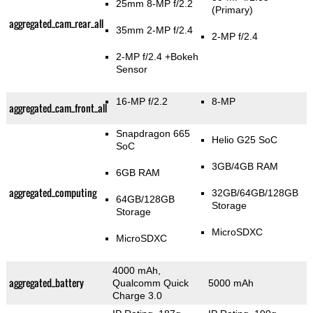
25mm 8-MP f/2.2
(Primary)
aggregated_cam_rear_all
35mm 2-MP f/2.4
2-MP f/2.4
2-MP f/2.4
+Bokeh
Sensor
16-MP f/2.2
8-MP
aggregated_cam_front_all
Snapdragon 665
Helio G25 SoC
SoC
3GB/4GB RAM
6GB RAM
aggregated_computing
32GB/64GB/128GB
64GB/128GB
Storage
Storage
MicroSDXC
MicroSDXC
4000 mAh,
aggregated_battery
Qualcomm Quick
5000 mAh
Charge 3.0