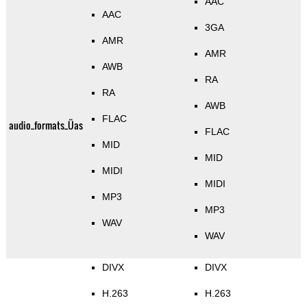
AAC
AAC
3GA
AMR
AMR
AWB
RA
RA
AWB
FLAC
audio_formats_Üas
FLAC
MID
MID
MIDI
MIDI
MP3
MP3
WAV
WAV
DIVX
DIVX
H.263
H.263