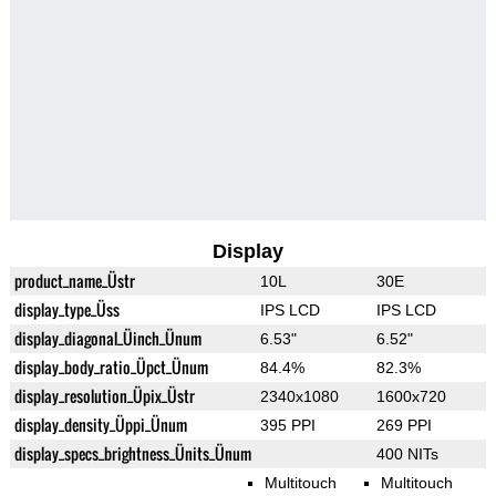
Display
product_name_Üstr
10L
30E
display_type_Üss
IPS LCD
IPS LCD
display_diagonal_Üinch_Ünum
6.53"
6.52"
display_body_ratio_Üpct_Ünum
84.4%
82.3%
display_resolution_Üpix_Üstr
2340x1080
1600x720
display_density_Üppi_Ünum
395 PPI
269 PPI
display_specs_brightness_Ünits_Ünum
400 NITs
Multitouch
Multitouch