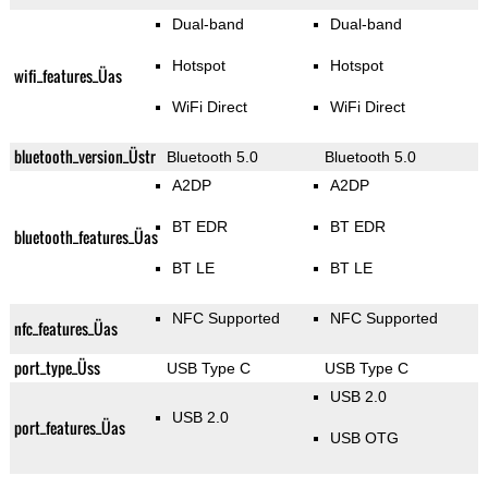
Dual-band
Dual-band
Hotspot
Hotspot
wifi_features_Üas
WiFi Direct
WiFi Direct
bluetooth_version_Üstr
Bluetooth 5.0
Bluetooth 5.0
A2DP
A2DP
BT EDR
BT EDR
bluetooth_features_Üas
BT LE
BT LE
NFC Supported
NFC Supported
nfc_features_Üas
port_type_Üss
USB Type C
USB Type C
USB 2.0
USB 2.0
port_features_Üas
USB OTG