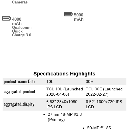
Cameras
5000
4000
mAh
mAh
Qualcomm
Quick
Charge 3.0
Specifications Highlights
product_name_Üstr
10L
30E
TCL 10L
(Launched
TCL 30E
(Launched
aggregated_product
2020-04-06)
2022-02-27)
6.53" 2340x1080
6.52" 1600x720 IPS
aggregated_display
IPS LCD
LCD
27mm 48-MP f/1.8
(Primary)
50-MP f/1.85