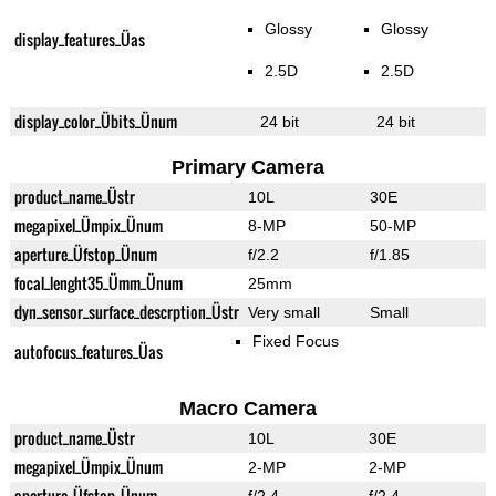
Glossy
Glossy
display_features_Üas
2.5D
2.5D
display_color_Übits_Ünum
24 bit
24 bit
Primary Camera
product_name_Üstr
10L
30E
megapixel_Ümpix_Ünum
8-MP
50-MP
aperture_Üfstop_Ünum
f/2.2
f/1.85
focal_lenght35_Ümm_Ünum
25mm
dyn_sensor_surface_descrption_Üstr
Very small
Small
Fixed Focus
autofocus_features_Üas
Macro Camera
product_name_Üstr
10L
30E
megapixel_Ümpix_Ünum
2-MP
2-MP
aperture_Üfstop_Ünum