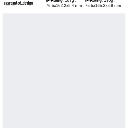
IP Rating
, 187g
,
IP Rating
, 190g
,
aggregated_design
76.5x162.2x8.4 mm
75.5x165.2x8.9 mm