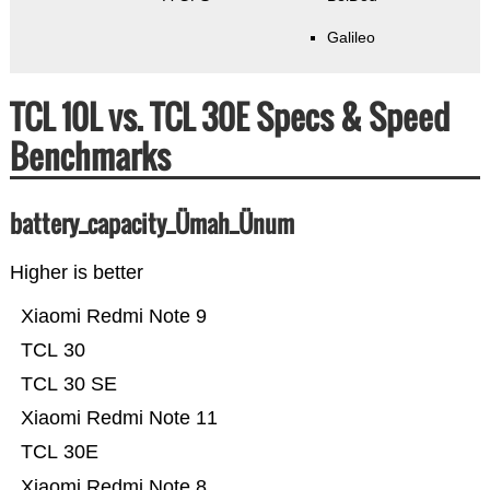
Galileo
TCL 10L vs. TCL 30E Specs & Speed
Benchmarks
battery_capacity_Ümah_Ünum
Higher is better
Xiaomi Redmi Note 9
TCL 30
TCL 30 SE
Xiaomi Redmi Note 11
TCL 30E
Xiaomi Redmi Note 8