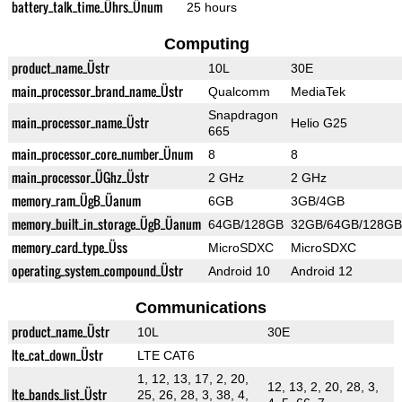
battery_talk_time_Ührs_Ünum
25 hours
Computing
product_name_Üstr
10L
30E
main_processor_brand_name_Üstr
Qualcomm
MediaTek
Snapdragon
main_processor_name_Üstr
Helio G25
665
main_processor_core_number_Ünum
8
8
main_processor_ÜGhz_Üstr
2 GHz
2 GHz
memory_ram_ÜgB_Üanum
6GB
3GB/4GB
memory_built_in_storage_ÜgB_Üanum
64GB/128GB
32GB/64GB/128GB
memory_card_type_Üss
MicroSDXC
MicroSDXC
operating_system_compound_Üstr
Android 10
Android 12
Communications
product_name_Üstr
10L
30E
lte_cat_down_Üstr
LTE CAT6
1, 12, 13, 17, 2, 20,
12, 13, 2, 20, 28, 3,
lte_bands_list_Üstr
25, 26, 28, 3, 38, 4,