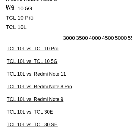
Pro
TCL 10 5G
TCL 10 Pro
TCL 10L
3000
3500
4000
4500
5000
55
TCL 10L vs. TCL 10 Pro
TCL 10L vs. TCL 10 5G
TCL 10L vs. Redmi Note 11
TCL 10L vs. Redmi Note 8 Pro
TCL 10L vs. Redmi Note 9
TCL 10L vs. TCL 30E
TCL 10L vs. TCL 30 SE