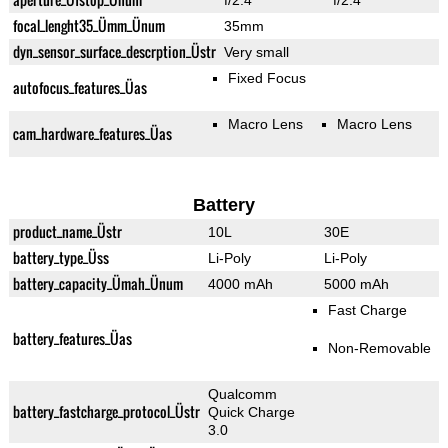
f/2.4
f/2.4
focal_lenght35_Ümm_Ünum
35mm
dyn_sensor_surface_descrption_Üstr
Very small
Fixed Focus
autofocus_features_Üas
Macro Lens
Macro Lens
cam_hardware_features_Üas
Battery
product_name_Üstr
10L
30E
battery_type_Üss
Li-Poly
Li-Poly
battery_capacity_Ümah_Ünum
4000 mAh
5000 mAh
Fast Charge
battery_features_Üas
Non-Removable
Qualcomm
battery_fastcharge_protocol_Üstr
Quick Charge
3.0