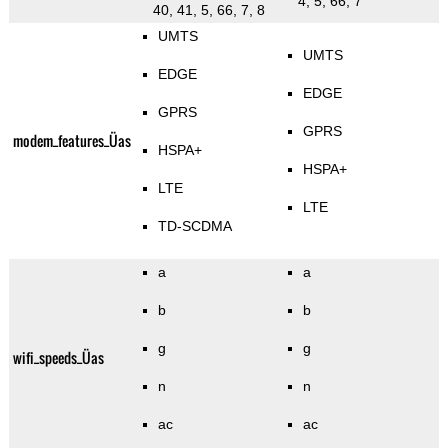
4, 5, 66, 7
40, 41, 5, 66, 7, 8
UMTS
UMTS
EDGE
EDGE
GPRS
GPRS
modem_features_Üas
HSPA+
HSPA+
LTE
LTE
TD-SCDMA
a
a
b
b
g
g
wifi_speeds_Üas
n
n
ac
ac