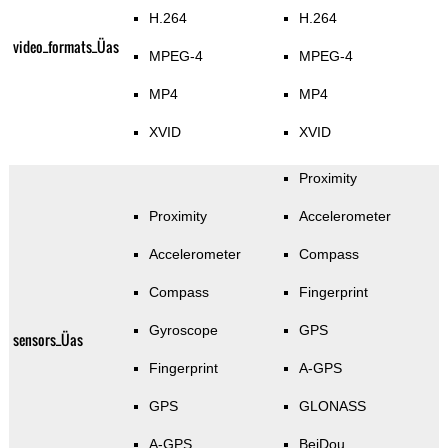
H.264
H.264
video_formats_Üas
MPEG-4
MPEG-4
MP4
MP4
XVID
XVID
Proximity
Proximity
Accelerometer
Accelerometer
Compass
Compass
Fingerprint
Gyroscope
GPS
sensors_Üas
Fingerprint
A-GPS
GPS
GLONASS
A-GPS
BeiDou