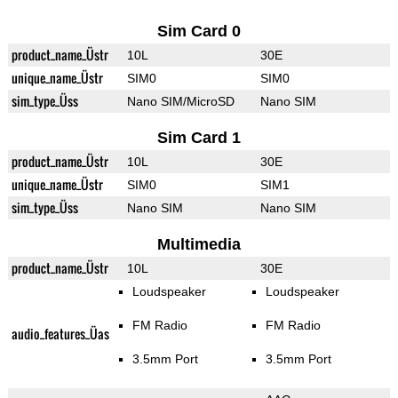
Sim Card 0
product_name_Üstr
10L
30E
unique_name_Üstr
SIM0
SIM0
sim_type_Üss
Nano SIM/MicroSD
Nano SIM
Sim Card 1
product_name_Üstr
10L
30E
unique_name_Üstr
SIM0
SIM1
sim_type_Üss
Nano SIM
Nano SIM
Multimedia
product_name_Üstr
10L
30E
Loudspeaker
Loudspeaker
FM Radio
FM Radio
audio_features_Üas
3.5mm Port
3.5mm Port