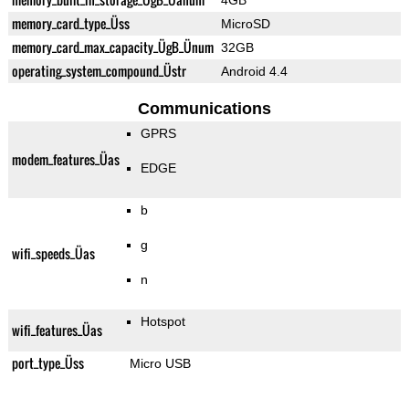
4GB
memory_card_type_Üss
MicroSD
memory_card_max_capacity_ÜgB_Ünum
32GB
operating_system_compound_Üstr
Android 4.4
Communications
GPRS
modem_features_Üas
EDGE
b
g
wifi_speeds_Üas
n
Hotspot
wifi_features_Üas
port_type_Üss
Micro USB