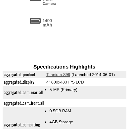
Camera
1400
mAh
Specifications Highlights
aggregated_product
Titanium S99
(Launched 2014-06-01)
aggregated_display
4" 800x480 IPS LCD
5-MP
(Primary)
aggregated_cam_rear_all
aggregated_cam_front_all
0.5GB RAM
4GB Storage
aggregated_computing