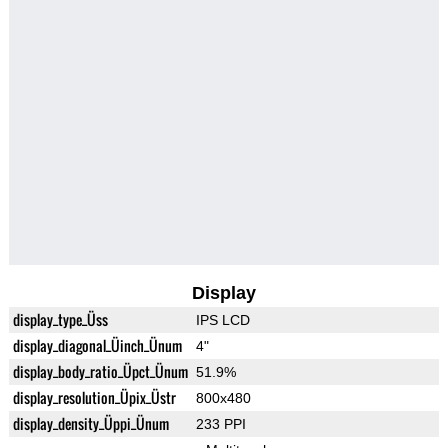
Display
display_type_Üss
IPS LCD
display_diagonal_Üinch_Ünum
4"
display_body_ratio_Üpct_Ünum
51.9%
display_resolution_Üpix_Üstr
800x480
display_density_Üppi_Ünum
233 PPI