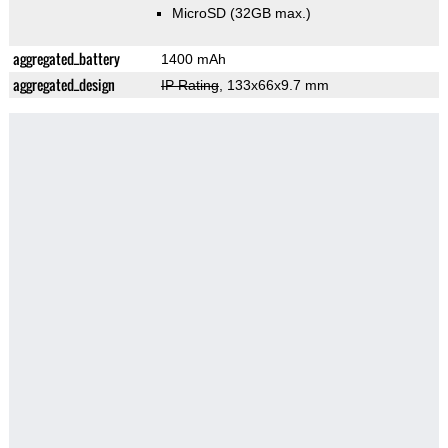
MicroSD (32GB max.)
aggregated_battery
1400 mAh
aggregated_design
IP Rating
, 133x66x9.7 mm