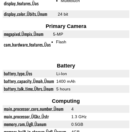
Multitouch
display_features_Üas
display_color_Übits_Ünum
24 bit
Primary Camera
megapixel_Ümpix_Ünum
5-MP
Flash
cam_hardware_features_Üas
Battery
battery_type_Üss
Li-Ion
battery_capacity_Ümah_Ünum
1400 mAh
battery_talk_time_Ührs_Ünum
5 hours
Computing
main_processor_core_number_Ünum
4
main_processor_ÜGhz_Üstr
1.3 GHz
memory_ram_ÜgB_Üanum
0.5GB
memory_built_in_storage_ÜgB_Üanum