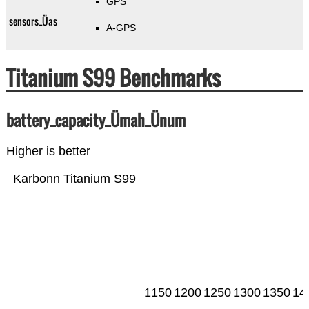
GPS
sensors_Üas
A-GPS
Titanium S99 Benchmarks
battery_capacity_Ümah_Ünum
Higher is better
Karbonn Titanium S99
1150
1200
1250
1300
1350
14