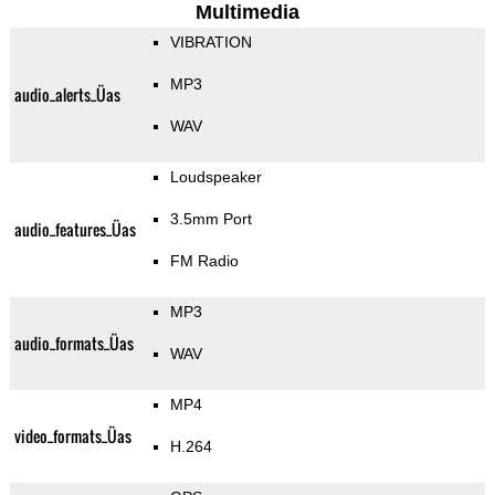
Multimedia
VIBRATION
MP3
audio_alerts_Üas
WAV
Loudspeaker
3.5mm Port
audio_features_Üas
FM Radio
MP3
audio_formats_Üas
WAV
MP4
video_formats_Üas
H.264