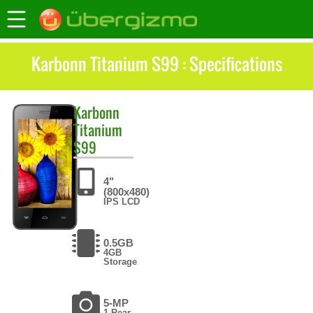
Karbonn Titanium S99 : Specifications
Karbonn
Titanium
S99
4"
(800x480)
IPS LCD
0.5GB
4GB
Storage
5-MP
1 Rear