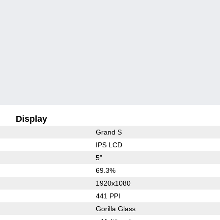
Display
Grand S
IPS LCD
5"
69.3%
1920x1080
441 PPI
Gorilla Glass