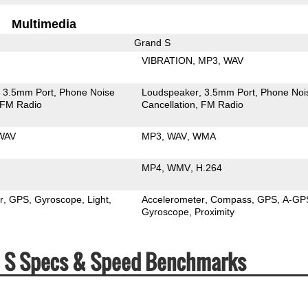
Multimedia
Grand S
VIBRATION
MP3
WAV
3.5mm Port
Phone Noise
Loudspeaker
3.5mm Port
Phone Noi
FM Radio
Cancellation
FM Radio
WAV
MP3
WAV
WMA
MP4
WMV
H.264
r
GPS
Gyroscope
Light
Accelerometer
Compass
GPS
A-GP
Gyroscope
Proximity
nd S Specs & Speed Benchmarks