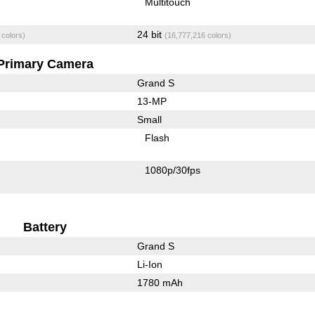
Multitouch
24 bit
 colors)
(16,777,216 colors)
Primary Camera
Grand S
13-MP
Small
Flash
1080p/30fps
Battery
Grand S
Li-Ion
1780 mAh