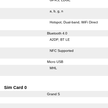
a
b
g
n
Hotspot
Dual-band
WiFi Direct
Bluetooth 4.0
A2DP
BT LE
NFC Supported
Micro USB
MHL
Sim Card 0
Grand S