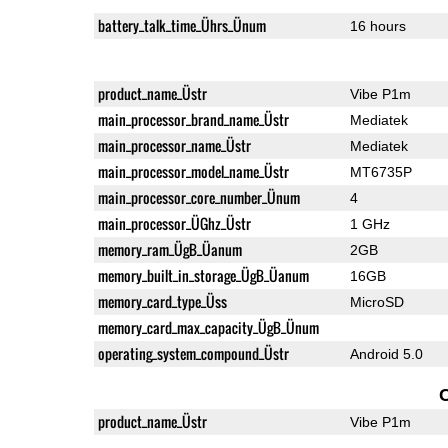
battery_talk_time_Ührs_Ünum
16 hours
product_name_Üstr
Vibe P1m
main_processor_brand_name_Üstr
Mediatek
main_processor_name_Üstr
Mediatek
main_processor_model_name_Üstr
MT6735P
main_processor_core_number_Ünum
4
main_processor_ÜGhz_Üstr
1 GHz
memory_ram_ÜgB_Üanum
2GB
memory_built_in_storage_ÜgB_Üanum
16GB
memory_card_type_Üss
MicroSD
memory_card_max_capacity_ÜgB_Ünum
operating_system_compound_Üstr
Android 5.0
product_name_Üstr
Vibe P1m