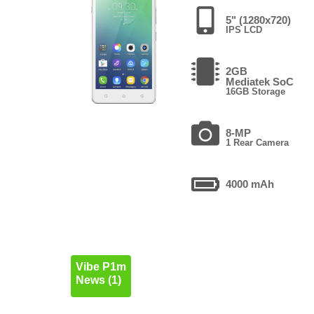
5" (1280x720)
IPS LCD
2GB
Mediatek SoC
16GB Storage
8-MP
1 Rear Camera
4000 mAh
Vibe P1m
News (1)