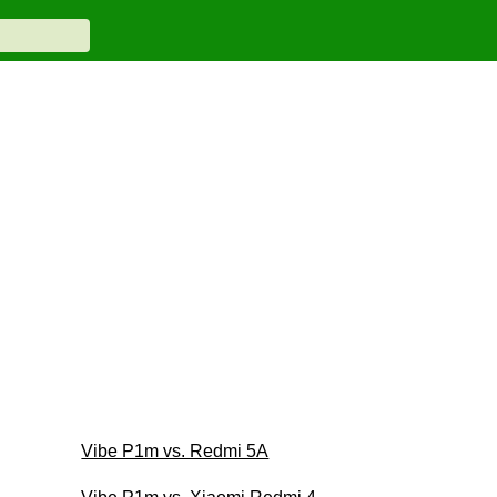
Vibe P1m vs. Redmi 5A