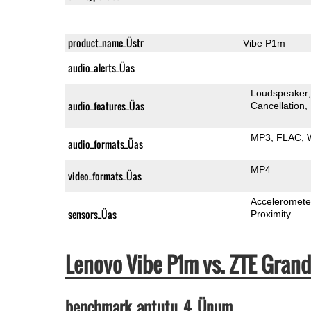
product_name_Üstr
Vibe P1m
audio_alerts_Üas
Loudspeaker
audio_features_Üas
Cancellation
MP3
FLAC
audio_formats_Üas
MP4
video_formats_Üas
Acceleromete
sensors_Üas
Proximity
Lenovo Vibe P1m vs. ZTE Gra
benchmark_antutu_4_Ünum