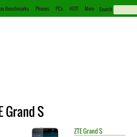
as Benchmarks
Phones
PCs
HOT!
More
Search
E Grand S
ZTE
Grand S