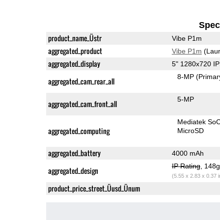
Speci
product_name_Üstr
Vibe P1m
aggregated_product
Vibe P1m
(Laun
aggregated_display
5" 1280x720 I
8-MP
(Primar
aggregated_cam_rear_all
5-MP
aggregated_cam_front_all
Mediatek So
aggregated_computing
MicroSD
aggregated_battery
4000 mAh
IP Rating
, 148
aggregated_design
(5.55 x 2.83 x 0.37 
product_price_street_Üusd_Ünum