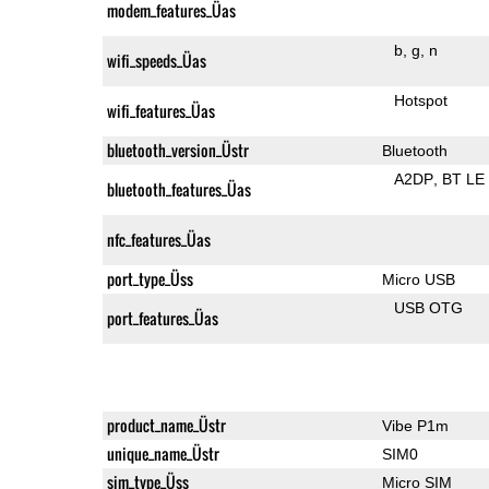
modem_features_Üas
b
g
n
wifi_speeds_Üas
Hotspot
wifi_features_Üas
bluetooth_version_Üstr
Bluetooth
A2DP
BT LE
bluetooth_features_Üas
nfc_features_Üas
port_type_Üss
Micro USB
USB OTG
port_features_Üas
product_name_Üstr
Vibe P1m
unique_name_Üstr
SIM0
sim_type_Üss
Micro SIM