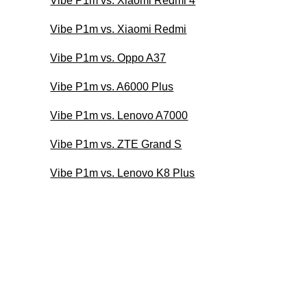
Vibe P1m vs. Xiaomi Redmi 4
Vibe P1m vs. Xiaomi Redmi
Vibe P1m vs. Oppo A37
Vibe P1m vs. A6000 Plus
Vibe P1m vs. Lenovo A7000
Vibe P1m vs. ZTE Grand S
Vibe P1m vs. Lenovo K8 Plus