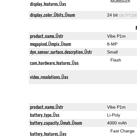
Multitouch
display_features_Üas
display_color_Übits_Ünum
24 bit
(16,777,216
product_name_Üstr
Vibe P1m
megapixel_Ümpix_Ünum
8-MP
dyn_sensor_surface_descrption_Üstr
Small
Flash
cam_hardware_features_Üas
video_resolutions_Üas
product_name_Üstr
Vibe P1m
battery_type_Üss
Li-Poly
battery_capacity_Ümah_Ünum
4000 mAh
Fast Charge
battery_features_Üas