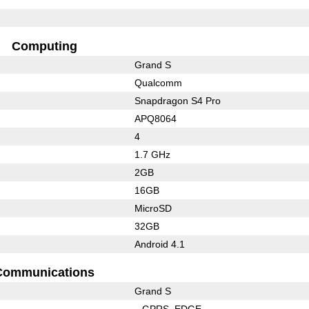
Computing
Grand S
Qualcomm
Snapdragon S4 Pro
APQ8064
4
1.7 GHz
2GB
16GB
MicroSD
32GB
Android 4.1
Communications
Grand S
GPRS
EDGE