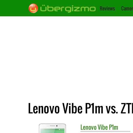
Reviews
Camer
Lenovo Vibe P1m vs. ZT
Lenovo
Vibe P1m