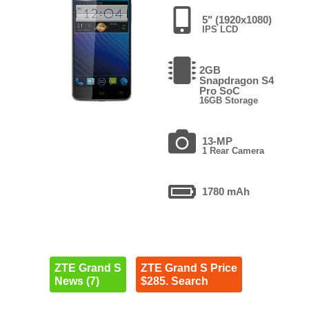
5" (1920x1080)
IPS LCD
2GB
Snapdragon S4
Pro SoC
16GB Storage
13-MP
1 Rear Camera
1780 mAh
ZTE Grand S
ZTE Grand S Price
News (7)
$285. Search