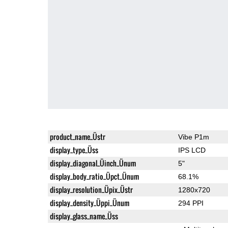
product_name_Üstr
Vibe P1m
display_type_Üss
IPS LCD
display_diagonal_Üinch_Ünum
5"
display_body_ratio_Üpct_Ünum
68.1%
display_resolution_Üpix_Üstr
1280x720
display_density_Üppi_Ünum
294 PPI
display_glass_name_Üss