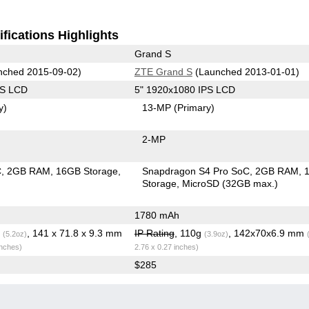
fications Highlights
Grand S
ched 2015-09-02)
ZTE Grand S
(Launched 2013-01-01)
PS LCD
5" 1920x1080 IPS LCD
y)
13-MP
(Primary)
2-MP
C
2GB RAM
16GB Storage
Snapdragon S4 Pro SoC
2GB RAM
Storage
MicroSD (32GB max.)
1780 mAh
g
, 141 x 71.8 x 9.3 mm
IP Rating
, 110g
, 142x70x6.9 mm
(5.2oz)
(3.9oz)
inches)
2.76 x 0.27 inches)
$285