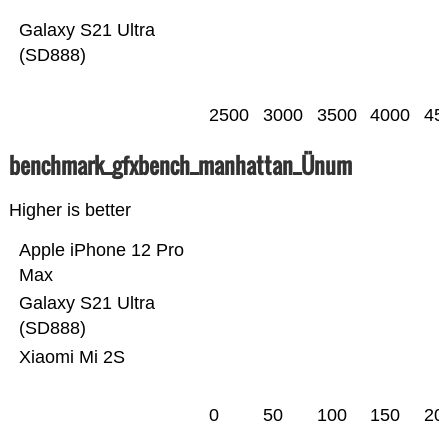
Galaxy S21 Ultra
(SD888)
2500
3000
3500
4000
45
benchmark_gfxbench_manhattan_Ünum
Higher is better
Apple iPhone 12 Pro
Max
Galaxy S21 Ultra
(SD888)
Xiaomi Mi 2S
0
50
100
150
20