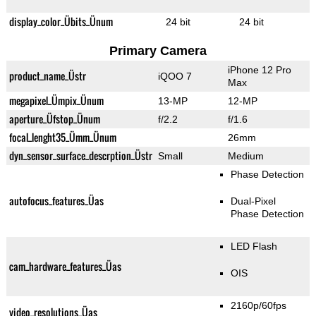
display_color_Übits_Ünum
24 bit
24 bit
Primary Camera
iPhone 12 Pro
product_name_Üstr
iQOO 7
Max
megapixel_Ümpix_Ünum
13-MP
12-MP
aperture_Üfstop_Ünum
f/2.2
f/1.6
focal_lenght35_Ümm_Ünum
26mm
dyn_sensor_surface_descrption_Üstr
Small
Medium
Phase Detection
autofocus_features_Üas
Dual-Pixel
Phase Detection
LED Flash
cam_hardware_features_Üas
OIS
2160p/60fps
video_resolutions_Üas