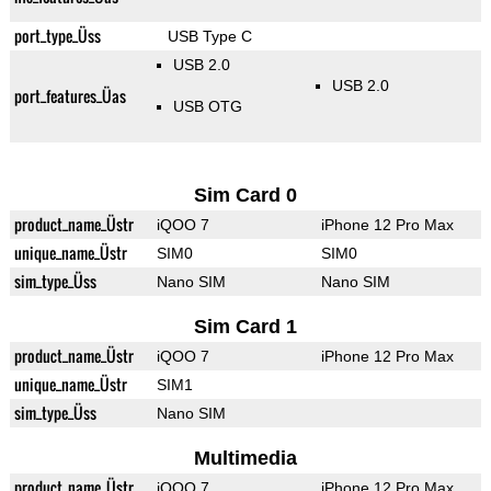
port_type_Üss
USB Type C
USB 2.0
USB 2.0
port_features_Üas
USB OTG
Sim Card 0
product_name_Üstr
iQOO 7
iPhone 12 Pro Max
unique_name_Üstr
SIM0
SIM0
sim_type_Üss
Nano SIM
Nano SIM
Sim Card 1
product_name_Üstr
iQOO 7
iPhone 12 Pro Max
unique_name_Üstr
SIM1
sim_type_Üss
Nano SIM
Multimedia
product_name_Üstr
iQOO 7
iPhone 12 Pro Max