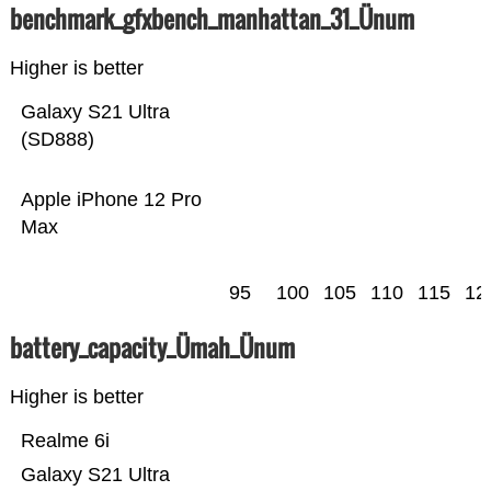
benchmark_gfxbench_manhattan_31_Ünum
Higher is better
Galaxy S21 Ultra
(SD888)
Apple iPhone 12 Pro
Max
95
100
105
110
115
12
battery_capacity_Ümah_Ünum
Higher is better
Realme 6i
Galaxy S21 Ultra