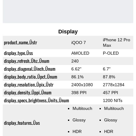
Display
iPhone 12 Pro
product_name_Üstr
iQOO 7
Max
display_type_Üss
AMOLED
P-OLED
display_refresh_Ühz_Ünum
240
display_diagonal_Üinch_Ünum
6.62"
6.7"
display_body_ratio_Üpct_Ünum
86.1%
87.8%
display_resolution_Üpix_Üstr
2400x1080
2778x1284
display_density_Üppi_Ünum
398 PPI
457 PPI
display_specs_brightness_Ünits_Ünum
1200 NITs
Multitouch
Multitouch
Glossy
Glossy
display_features_Üas
HDR
HDR