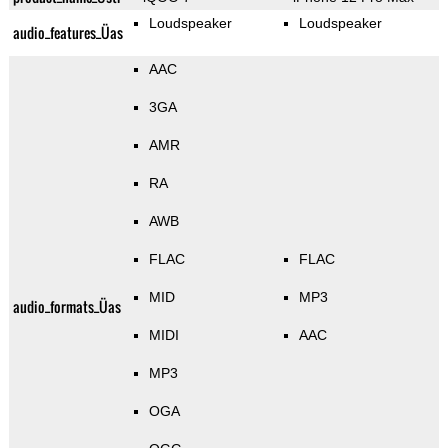
Loudspeaker
Loudspeaker
audio_features_Üas
AAC
3GA
AMR
RA
AWB
FLAC
FLAC
MID
MP3
audio_formats_Üas
MIDI
AAC
MP3
OGA