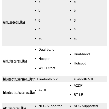
a
a
b
b
g
g
wifi_speeds_Üas
n
n
ac
ac
Dual-band
Dual-band
Hotspot
wifi_features_Üas
Hotspot
WiFi Direct
bluetooth_version_Üstr
Bluetooth 5.2
Bluetooth 5.0
A2DP
A2DP
bluetooth_features_Üas
BT LE
NFC Supported
NFC Supported
nfc_features_Üas