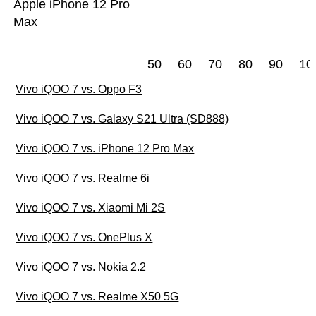
Apple iPhone 12 Pro
Max
50
60
70
80
90
10
Vivo iQOO 7 vs. Oppo F3
Vivo iQOO 7 vs. Galaxy S21 Ultra (SD888)
Vivo iQOO 7 vs. iPhone 12 Pro Max
Vivo iQOO 7 vs. Realme 6i
Vivo iQOO 7 vs. Xiaomi Mi 2S
Vivo iQOO 7 vs. OnePlus X
Vivo iQOO 7 vs. Nokia 2.2
Vivo iQOO 7 vs. Realme X50 5G