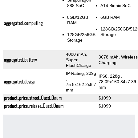
Snapdragon
888 SoC
A14 Bionic SoC
8GB/12GB
6GB RAM
aggregated_computing
RAM
128GB/256GB/51
128GB/256GB
Storage
Storage
4000 mAh,
3678 mAh, Wireless
aggregated_battery
Super
Charging,
FlashCharge
IP Rating
, 209g
IP68, 228g
,
,
aggregated_design
78.09x160.84x7.39
75.8x162.2x8.7
mm
mm
product_price_street_Üusd_Ünum
$1099
product_price_release_Üusd_Ünum
$1099