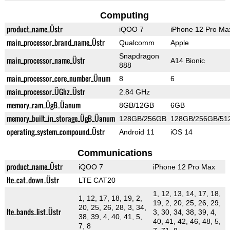
Computing
product_name_Üstr
iQOO 7
iPhone 12 Pro Ma
main_processor_brand_name_Üstr
Qualcomm
Apple
Snapdragon
main_processor_name_Üstr
A14 Bionic
888
main_processor_core_number_Ünum
8
6
main_processor_ÜGhz_Üstr
2.84 GHz
memory_ram_ÜgB_Üanum
8GB/12GB
6GB
memory_built_in_storage_ÜgB_Üanum
128GB/256GB
128GB/256GB/51
operating_system_compound_Üstr
Android 11
iOS 14
Communications
product_name_Üstr
iQOO 7
iPhone 12 Pro Max
lte_cat_down_Üstr
LTE CAT20
1, 12, 13, 14, 17, 18,
1, 12, 17, 18, 19, 2,
19, 2, 20, 25, 26, 29,
20, 25, 26, 28, 3, 34,
lte_bands_list_Üstr
3, 30, 34, 38, 39, 4,
38, 39, 4, 40, 41, 5,
40, 41, 42, 46, 48, 5,
7, 8