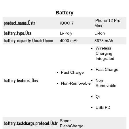
Battery
iPhone 12 Pro
product_name_Üstr
iQOO 7
Max
battery_type_Üss
Li-Poly
Li-Ion
battery_capacity_Ümah_Ünum
4000 mAh
3678 mAh
Wireless
Charging
Integrated
Fast Charge
Fast Charge
battery_features_Üas
Non-
Non-Removable
Removable
Qi
USB PD
Super
battery_fastcharge_protocol_Üstr
FlashCharge