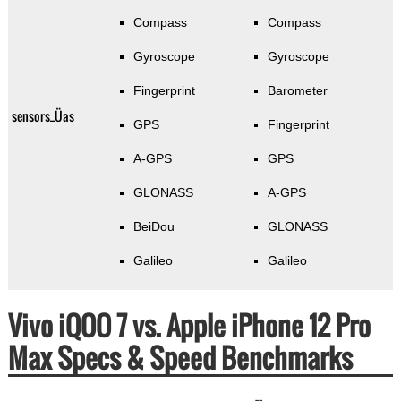
Compass
Compass
Gyroscope
Gyroscope
Fingerprint
Barometer
sensors_Üas
GPS
Fingerprint
A-GPS
GPS
GLONASS
A-GPS
BeiDou
GLONASS
Galileo
Galileo
Vivo iQOO 7 vs. Apple iPhone 12 Pro
Max Specs & Speed Benchmarks