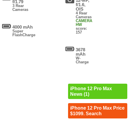
12-MP,
f/1.79
f/1.6,
3 Rear
OIS
Cameras
4 Rear
Cameras
CAMERA
HW
4000 mAh
score:
Super
157
FlashCharge
3678
mAh
W-
Charge
iPhone 12 Pro Max
News (1)
iPhone 12 Pro Max Price
$1099. Search