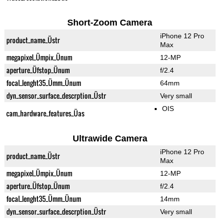
Short-Zoom Camera
iPhone 12 Pro
product_name_Üstr
Max
megapixel_Ümpix_Ünum
12-MP
aperture_Üfstop_Ünum
f/2.4
focal_lenght35_Ümm_Ünum
64mm
dyn_sensor_surface_descrption_Üstr
Very small
OIS
cam_hardware_features_Üas
Ultrawide Camera
iPhone 12 Pro
product_name_Üstr
Max
megapixel_Ümpix_Ünum
12-MP
aperture_Üfstop_Ünum
f/2.4
focal_lenght35_Ümm_Ünum
14mm
dyn_sensor_surface_descrption_Üstr
Very small