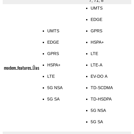
7, 71, 8
UMTS
EDGE
UMTS
GPRS
EDGE
HSPA+
GPRS
LTE
HSPA+
LTE-A
modem_features_Üas
LTE
EV-DO A
5G NSA
TD-SCDMA
5G SA
TD-HSDPA
5G NSA
5G SA