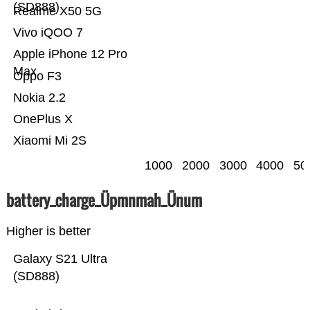
(SD888)
Realme X50 5G
Vivo iQOO 7
Apple iPhone 12 Pro
Max
Oppo F3
Nokia 2.2
OnePlus X
Xiaomi Mi 2S
1000
2000
3000
4000
50
battery_charge_Üpmnmah_Ünum
Higher is better
Galaxy S21 Ultra
(SD888)