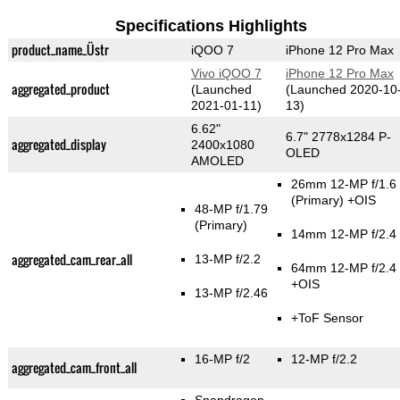
Specifications Highlights
product_name_Üstr
iQOO 7
iPhone 12 Pro Max
Vivo iQOO 7
iPhone 12 Pro Max
aggregated_product
(Launched
(Launched 2020-10
2021-01-11)
13)
6.62"
6.7" 2778x1284 P-
aggregated_display
2400x1080
OLED
AMOLED
26mm 12-MP f/1.6
(Primary)
+OIS
48-MP f/1.79
(Primary)
14mm 12-MP f/2.4
aggregated_cam_rear_all
13-MP f/2.2
64mm 12-MP f/2.4
+OIS
13-MP f/2.46
+ToF Sensor
16-MP f/2
12-MP f/2.2
aggregated_cam_front_all