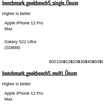
benchmark_geekbench5_single_Ünum
Higher is better
Apple iPhone 12 Pro
Max
Galaxy S21 Ultra
(SD888)
900
1000
1100
1200
1300
1400
1500
16
benchmark_geekbench5_multi_Ünum
Higher is better
Apple iPhone 12 Pro
Max