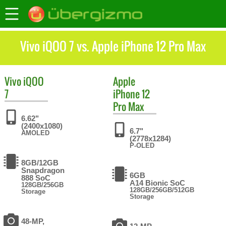
Vivo iQOO 7 vs. Apple iPhone 12 Pro Max
Vivo
iQOO
Apple
7
iPhone 12
Pro Max
6.62"
(2400x1080)
6.7"
AMOLED
(2778x1284)
P-OLED
8GB/12GB
Snapdragon
6GB
888 SoC
A14 Bionic SoC
128GB/256GB
128GB/256GB/512GB
Storage
Storage
48-MP,