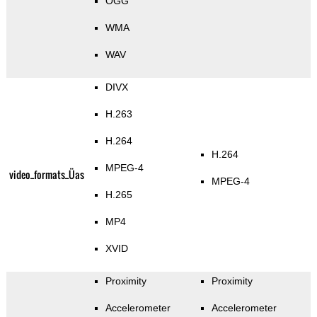
OGG
WMA
WAV
DIVX
H.263
H.264
H.264
MPEG-4
video_formats_Üas
MPEG-4
H.265
MP4
XVID
Proximity
Proximity
Accelerometer
Accelerometer