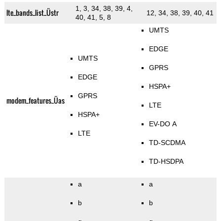
1, 3, 34, 38, 39, 4,
lte_bands_list_Üstr
12, 34, 38, 39, 40, 41
40, 41, 5, 8
UMTS
EDGE
UMTS
GPRS
EDGE
HSPA+
GPRS
modem_features_Üas
LTE
HSPA+
EV-DO A
LTE
TD-SCDMA
TD-HSDPA
a
a
b
b