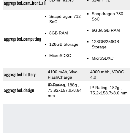
32-MP f/2.45
32-MP f/2
aggregated_cam_front_all
Snapdragon 730
Snapdragon 712
SoC
SoC
6GB/8GB RAM
8GB RAM
aggregated_computing
128GB/256GB
128GB Storage
Storage
MicroSDXC
MicroSDXC
4100 mAh, Vivo
4000 mAh, VOOC
aggregated_battery
FlashCharge
4.0
IP Rating
, 188g
,
IP Rating
, 182g
,
aggregated_design
73.92x157.9x8.64
75.2x158.7x8.6 mm
mm