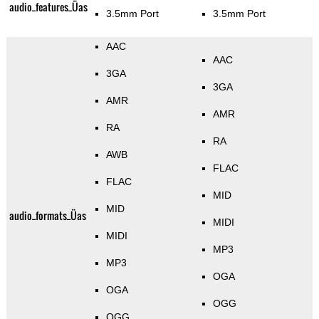
audio_features_Üas
3.5mm Port
3.5mm Port
AAC
AAC
3GA
3GA
AMR
AMR
RA
RA
AWB
FLAC
FLAC
MID
MID
audio_formats_Üas
MIDI
MIDI
MP3
MP3
OGA
OGA
OGG
OGG