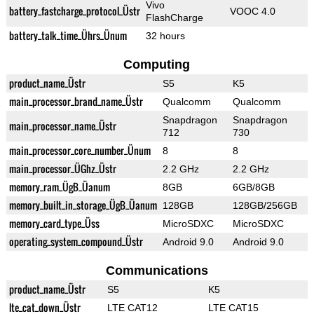
Vivo
battery_fastcharge_protocol_Üstr
VOOC 4.0
FlashCharge
battery_talk_time_Ührs_Ünum
32 hours
Computing
product_name_Üstr
S5
K5
main_processor_brand_name_Üstr
Qualcomm
Qualcomm
Snapdragon
Snapdragon
main_processor_name_Üstr
712
730
main_processor_core_number_Ünum
8
8
main_processor_ÜGhz_Üstr
2.2 GHz
2.2 GHz
memory_ram_ÜgB_Üanum
8GB
6GB/8GB
memory_built_in_storage_ÜgB_Üanum
128GB
128GB/256GB
memory_card_type_Üss
MicroSDXC
MicroSDXC
operating_system_compound_Üstr
Android 9.0
Android 9.0
Communications
product_name_Üstr
S5
K5
lte_cat_down_Üstr
LTE CAT12
LTE CAT15