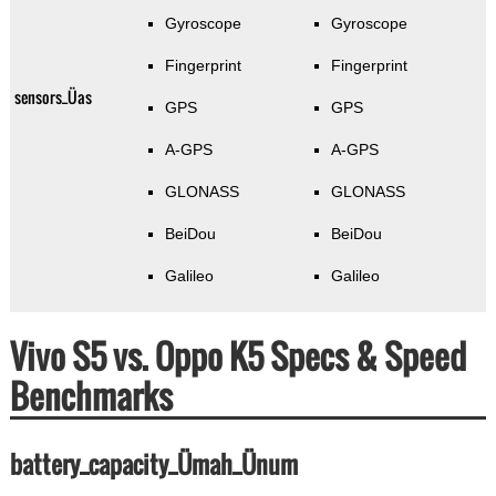
Gyroscope
Gyroscope
Fingerprint
Fingerprint
sensors_Üas
GPS
GPS
A-GPS
A-GPS
GLONASS
GLONASS
BeiDou
BeiDou
Galileo
Galileo
Vivo S5 vs. Oppo K5 Specs & Speed
Benchmarks
battery_capacity_Ümah_Ünum