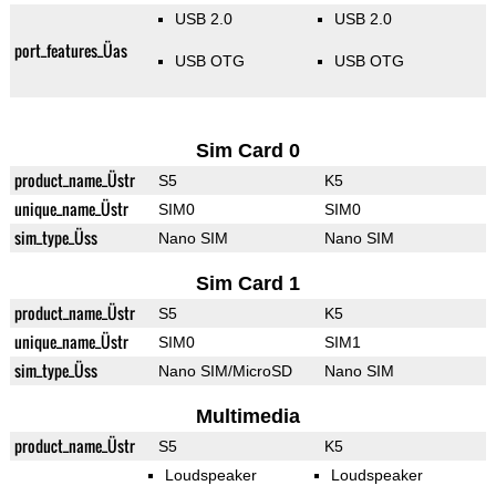
USB 2.0
USB 2.0
port_features_Üas
USB OTG
USB OTG
Sim Card 0
product_name_Üstr
S5
K5
unique_name_Üstr
SIM0
SIM0
sim_type_Üss
Nano SIM
Nano SIM
Sim Card 1
product_name_Üstr
S5
K5
unique_name_Üstr
SIM0
SIM1
sim_type_Üss
Nano SIM/MicroSD
Nano SIM
Multimedia
product_name_Üstr
S5
K5
Loudspeaker
Loudspeaker