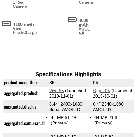
1 Rear
Camera
Camera
4000
4100 mAh
mAh
Vivo
VOOC
FlashCharge
4.0
Specifications Highlights
product_name_Üstr
S5
K5
Vivo S5
(Launched
Oppo K5
(Launched
aggregated_product
2019-11-01)
2019-10-01)
6.44" 2400x1080
6.4" 2340x1080
aggregated_display
Super AMOLED
AMOLED
48-MP f/1.79
64-MP f/1.8
aggregated_cam_rear_all
(Primary)
(Primary)