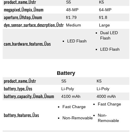
product_name_Üstr
S5
K5
megapixel_Ümpix_Ünum
48-MP
64-MP
aperture_Üfstop_Ünum
f/1.79
f/1.8
dyn_sensor_surface_descrption_Üstr
Medium
Large
Dual LED
Flash
LED Flash
cam_hardware_features_Üas
LED Flash
Battery
product_name_Üstr
S5
K5
battery_type_Üss
Li-Poly
Li-Poly
battery_capacity_Ümah_Ünum
4100 mAh
4000 mAh
Fast Charge
Fast Charge
battery_features_Üas
Non-
Non-Removable
Removable