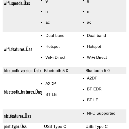
g
g
wifi_speeds_Üas
n
n
ac
ac
Dual-band
Dual-band
Hotspot
Hotspot
wifi_features_Üas
WiFi Direct
WiFi Direct
bluetooth_version_Üstr
Bluetooth 5.0
Bluetooth 5.0
A2DP
A2DP
BT EDR
bluetooth_features_Üas
BT LE
BT LE
NFC Supported
nfc_features_Üas
port_type_Üss
USB Type C
USB Type C