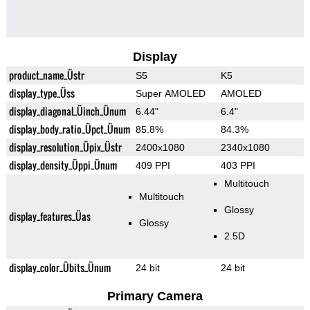
Display
product_name_Üstr
S5
K5
display_type_Üss
Super AMOLED
AMOLED
display_diagonal_Üinch_Ünum
6.44"
6.4"
display_body_ratio_Üpct_Ünum
85.8%
84.3%
display_resolution_Üpix_Üstr
2400x1080
2340x1080
display_density_Üppi_Ünum
409 PPI
403 PPI
Multitouch
Multitouch
Glossy
display_features_Üas
Glossy
2.5D
display_color_Übits_Ünum
24 bit
24 bit
Primary Camera