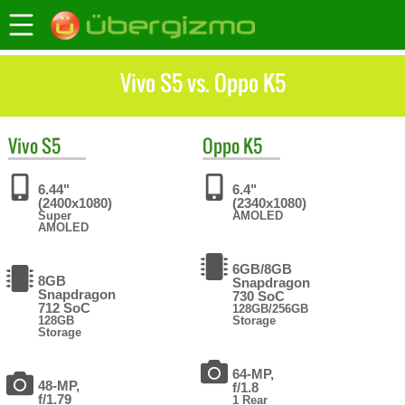
Vivo S5 vs. Oppo K5
Vivo
S5
Oppo
K5
6.44"
6.4"
(2400x1080)
(2340x1080)
Super
AMOLED
AMOLED
6GB/8GB
8GB
Snapdragon
Snapdragon
730 SoC
712 SoC
128GB/256GB
128GB
Storage
Storage
64-MP,
48-MP,
f/1.8
f/1.79
1 Rear