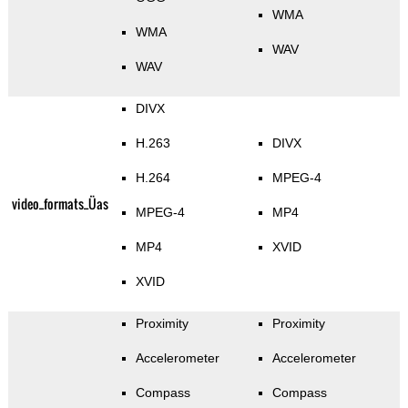
WMA
WMA
WAV
WAV
DIVX
H.263
DIVX
H.264
MPEG-4
video_formats_Üas
MPEG-4
MP4
MP4
XVID
XVID
Proximity
Proximity
Accelerometer
Accelerometer
Compass
Compass