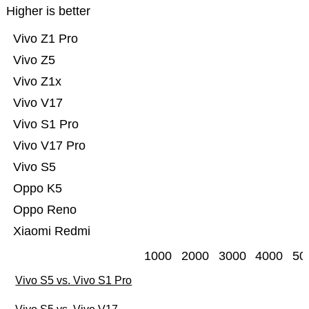
Higher is better
Vivo Z1 Pro
Vivo Z5
Vivo Z1x
Vivo V17
Vivo S1 Pro
Vivo V17 Pro
Vivo S5
Oppo K5
Oppo Reno
Xiaomi Redmi
1000
2000
3000
4000
50
Vivo S5 vs. Vivo S1 Pro