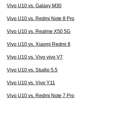
Vivo U10 vs. Galaxy M30
Vivo U10 vs. Redmi Note 8 Pro
Vivo U10 vs. Realme X50 5G
Vivo U10 vs. Xiaomi Redmi 8
Vivo U10 vs. Vivo vivo V7
Vivo U10 vs. Studio 5.5
Vivo U10 vs. Vivo Y11
Vivo U10 vs. Redmi Note 7 Pro