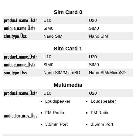
Sim Card 0
product_name_Üstr
U10
U20
unique_name_Üstr
SIM0
SIM0
sim_type_Üss
Nano SIM
Nano SIM
Sim Card 1
product_name_Üstr
U10
U20
unique_name_Üstr
SIM0
SIM0
sim_type_Üss
Nano SIM/MicroSD
Nano SIM/MicroSD
Multimedia
product_name_Üstr
U10
U20
Loudspeaker
Loudspeaker
FM Radio
FM Radio
audio_features_Üas
3.5mm Port
3.5mm Port