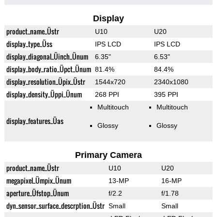
Display
product_name_Üstr
U10
U20
display_type_Üss
IPS LCD
IPS LCD
display_diagonal_Üinch_Ünum
6.35"
6.53"
display_body_ratio_Üpct_Ünum
81.4%
84.4%
display_resolution_Üpix_Üstr
1544x720
2340x1080
display_density_Üppi_Ünum
268 PPI
395 PPI
Multitouch
Multitouch
display_features_Üas
Glossy
Glossy
Primary Camera
product_name_Üstr
U10
U20
megapixel_Ümpix_Ünum
13-MP
16-MP
aperture_Üfstop_Ünum
f/2.2
f/1.78
dyn_sensor_surface_descrption_Üstr
Small
Small