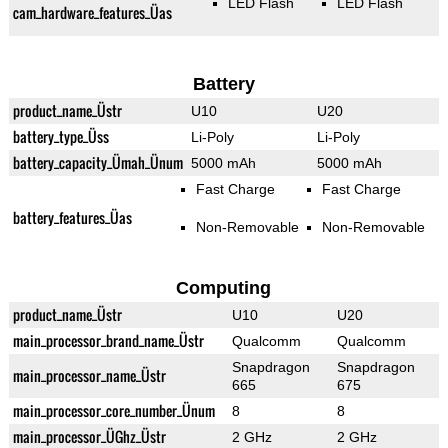
LED Flash
LED Flash
cam_hardware_features_Üas
Battery
product_name_Üstr
U10
U20
battery_type_Üss
Li-Poly
Li-Poly
battery_capacity_Ümah_Ünum
5000 mAh
5000 mAh
Fast Charge
Fast Charge
battery_features_Üas
Non-Removable
Non-Removable
Computing
product_name_Üstr
U10
U20
main_processor_brand_name_Üstr
Qualcomm
Qualcomm
Snapdragon
Snapdragon
main_processor_name_Üstr
665
675
main_processor_core_number_Ünum
8
8
main_processor_ÜGhz_Üstr
2 GHz
2 GHz