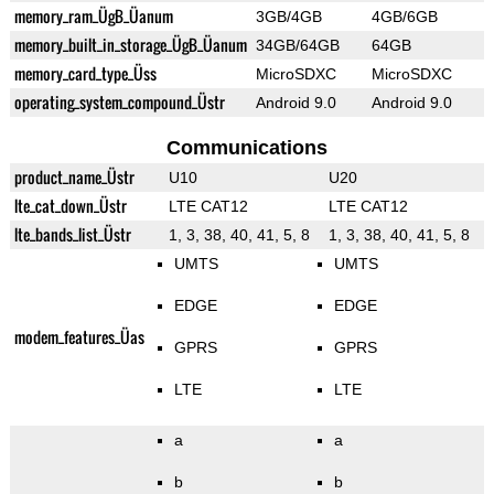
memory_ram_ÜgB_Üanum
3GB/4GB
4GB/6GB
memory_built_in_storage_ÜgB_Üanum
34GB/64GB
64GB
memory_card_type_Üss
MicroSDXC
MicroSDXC
operating_system_compound_Üstr
Android 9.0
Android 9.0
Communications
product_name_Üstr
U10
U20
lte_cat_down_Üstr
LTE CAT12
LTE CAT12
lte_bands_list_Üstr
1, 3, 38, 40, 41, 5, 8
1, 3, 38, 40, 41, 5, 8
UMTS
UMTS
EDGE
EDGE
modem_features_Üas
GPRS
GPRS
LTE
LTE
a
a
b
b