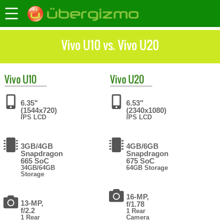
Vivo U10 vs. Vivo U20
Vivo
U10
Vivo
U20
6.35"
6.53"
(1544x720)
(2340x1080)
IPS LCD
IPS LCD
3GB/4GB
4GB/6GB
Snapdragon
Snapdragon
665 SoC
675 SoC
34GB/64GB
64GB Storage
Storage
16-MP,
13-MP,
f/1.78
f/2.2
1 Rear
1 Rear
Camera