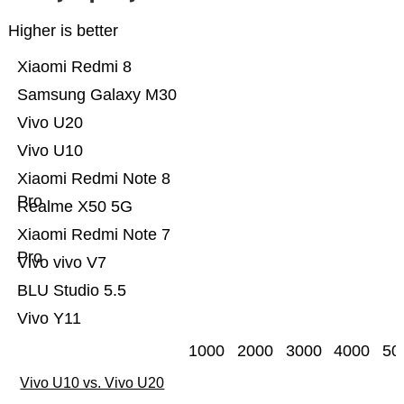
Higher is better
Xiaomi Redmi 8
Samsung Galaxy M30
Vivo U20
Vivo U10
Xiaomi Redmi Note 8
Pro
Realme X50 5G
Xiaomi Redmi Note 7
Pro
Vivo vivo V7
BLU Studio 5.5
Vivo Y11
1000
2000
3000
4000
50
Vivo U10 vs. Vivo U20