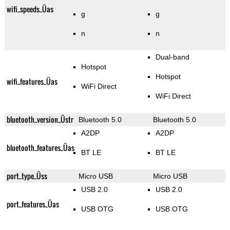
wifi_speeds_Üas
g
g
n
n
Dual-band
Hotspot
Hotspot
wifi_features_Üas
WiFi Direct
WiFi Direct
bluetooth_version_Üstr
Bluetooth 5.0
Bluetooth 5.0
A2DP
A2DP
bluetooth_features_Üas
BT LE
BT LE
port_type_Üss
Micro USB
Micro USB
USB 2.0
USB 2.0
port_features_Üas
USB OTG
USB OTG