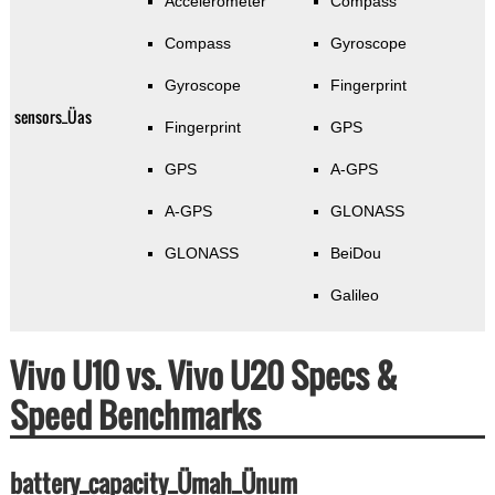
Accelerometer
Compass
Compass
Gyroscope
Gyroscope
Fingerprint
sensors_Üas
Fingerprint
GPS
GPS
A-GPS
A-GPS
GLONASS
GLONASS
BeiDou
Galileo
Vivo U10 vs. Vivo U20 Specs &
Speed Benchmarks
battery_capacity_Ümah_Ünum