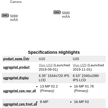
Camera
5000
5000
mAh
mAh
Specifications Highlights
product_name_Üstr
U10
U20
Vivo U10
(Launched
Vivo U20
(Launched
aggregated_product
2019-09-01)
2019-11-01)
6.35" 1544x720 IPS
6.53" 2340x1080
aggregated_display
LCD
IPS LCD
13-MP f/2.2
16-MP f/1.78
aggregated_cam_rear_all
(Primary)
(Primary)
8-MP
16-MP f/2
aggregated_cam_front_all