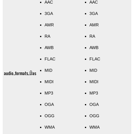
AAC
AAC
3GA
3GA
AMR
AMR
RA
RA
AWB
AWB
FLAC
FLAC
MID
MID
audio_formats_Üas
MIDI
MIDI
MP3
MP3
OGA
OGA
OGG
OGG
WMA
WMA