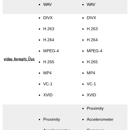
WAV
WAV
DIVX
DIVX
H.263
H.263
H.264
H.264
MPEG-4
MPEG-4
video_formats_Üas
H.265
H.265
MP4
MP4
VC-1
VC-1
XVID
XVID
Proximity
Proximity
Accelerometer