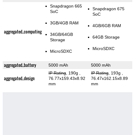
Snapdragon 665
Snapdragon 675
SoC
SoC
3GB/4GB RAM
4GB/6GB RAM
aggregated_computing
34GB/64GB
64GB Storage
Storage
MicroSDXC
MicroSDXC
aggregated_battery
5000 mAh
5000 mAh
IP Rating
, 190g
,
IP Rating
, 193g
,
aggregated_design
76.77x159.43x8.92
76.47x162.15x8.89
mm
mm