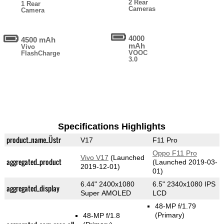
2 Rear
1 Rear
Cameras
Camera
4000
4500 mAh
mAh
Vivo
VOOC
FlashCharge
3.0
Specifications Highlights
product_name_Üstr
V17
F11 Pro
Oppo F11 Pro
Vivo V17
(Launched
aggregated_product
(Launched 2019-03-
2019-12-01)
01)
6.44" 2400x1080
6.5" 2340x1080 IPS
aggregated_display
Super AMOLED
LCD
48-MP f/1.79
(Primary)
48-MP f/1.8