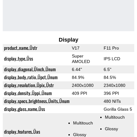
Display
product_name_Üstr
V17
F11 Pro
Super
display_type_Üss
IPS LCD
AMOLED
display_diagonal_Üinch_Ünum
6.44"
6.5"
display_body_ratio_Üpct_Ünum
84.9%
84.5%
display_resolution_Üpix_Üstr
2400x1080
2340x1080
display_density_Üppi_Ünum
409 PPI
396 PPI
display_specs_brightness_Ünits_Ünum
480 NITs
display_glass_name_Üss
Gorilla Glass 5
Multitouch
Multitouch
Glossy
display_features_Üas
Glossy