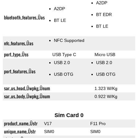
A2DP
A2DP
BT EDR
bluetooth_features_Üas
BT LE
BT LE
NFC Supported
nfc_features_Üas
port_type_Üss
USB Type C
Micro USB
USB 2.0
USB 2.0
port_features_Üas
USB OTG
USB OTG
sar_us_head_Üwpkg_Ünum
1.323 W/Kg
sar_us_body_Üwpkg_Ünum
0.922 W/Kg
Sim Card 0
product_name_Üstr
V17
F11 Pro
unique_name_Üstr
SIM0
SIM0