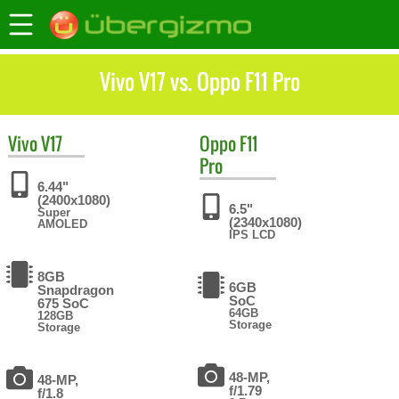
Vivo V17 vs. Oppo F11 Pro
Vivo
V17
Oppo
F11
Pro
6.44"
(2400x1080)
6.5"
Super
(2340x1080)
AMOLED
IPS LCD
8GB
6GB
Snapdragon
SoC
675 SoC
64GB
128GB
Storage
Storage
48-MP,
48-MP,
f/1.79
f/1.8