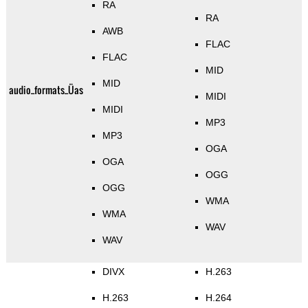
RA
RA
AWB
FLAC
FLAC
MID
MID
audio_formats_Üas
MIDI
MIDI
MP3
MP3
OGA
OGA
OGG
OGG
WMA
WMA
WAV
WAV
DIVX
H.263
H.263
H.264