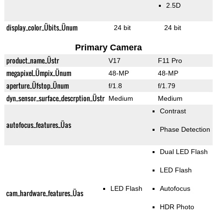
2.5D
display_color_Übits_Ünum
24 bit
24 bit
Primary Camera
product_name_Üstr
V17
F11 Pro
megapixel_Ümpix_Ünum
48-MP
48-MP
aperture_Üfstop_Ünum
f/1.8
f/1.79
dyn_sensor_surface_descrption_Üstr
Medium
Medium
Contrast
autofocus_features_Üas
Phase Detection
Dual LED Flash
LED Flash
LED Flash
Autofocus
cam_hardware_features_Üas
HDR Photo