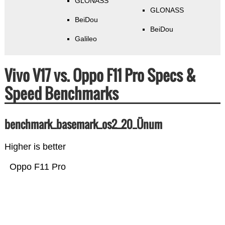
GLONASS
GLONASS
BeiDou
BeiDou
Galileo
Vivo V17 vs. Oppo F11 Pro Specs &
Speed Benchmarks
benchmark_basemark_os2_20_Ünum
Higher is better
Oppo F11 Pro