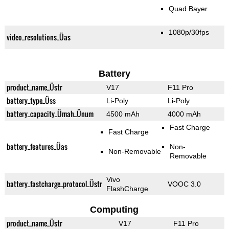
Quad Bayer
1080p/30fps
video_resolutions_Üas
Battery
product_name_Üstr
V17
F11 Pro
battery_type_Üss
Li-Poly
Li-Poly
battery_capacity_Ümah_Ünum
4500 mAh
4000 mAh
Fast Charge
Fast Charge
battery_features_Üas
Non-
Non-Removable
Removable
Vivo
battery_fastcharge_protocol_Üstr
VOOC 3.0
FlashCharge
Computing
product_name_Üstr
V17
F11 Pro