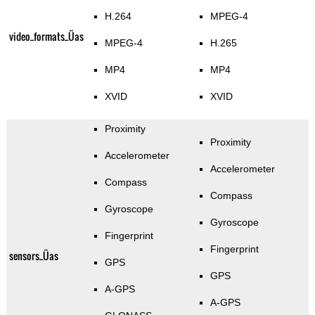
H.264
MPEG-4
video_formats_Üas
MPEG-4
H.265
MP4
MP4
XVID
XVID
Proximity
Proximity
Accelerometer
Accelerometer
Compass
Compass
Gyroscope
Gyroscope
Fingerprint
Fingerprint
sensors_Üas
GPS
GPS
A-GPS
A-GPS