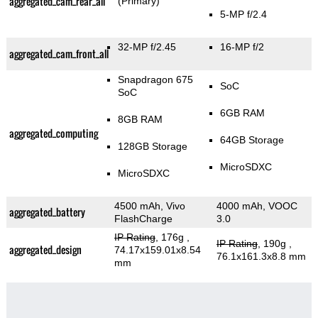
aggregated_cam_rear_all
(Primary)
5-MP f/2.4
32-MP f/2.45
16-MP f/2
aggregated_cam_front_all
Snapdragon 675
SoC
SoC
6GB RAM
8GB RAM
aggregated_computing
64GB Storage
128GB Storage
MicroSDXC
MicroSDXC
4500 mAh, Vivo
4000 mAh, VOOC
aggregated_battery
FlashCharge
3.0
IP Rating
, 176g
,
IP Rating
, 190g
,
aggregated_design
74.17x159.01x8.54
76.1x161.3x8.8 mm
mm