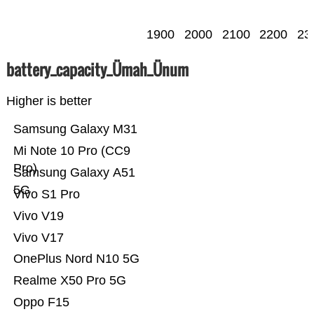
1900
2000
2100
2200
23
battery_capacity_Ümah_Ünum
Higher is better
Samsung Galaxy M31
Mi Note 10 Pro (CC9
Pro)
Samsung Galaxy A51
5G
Vivo S1 Pro
Vivo V19
Vivo V17
OnePlus Nord N10 5G
Realme X50 Pro 5G
Oppo F15