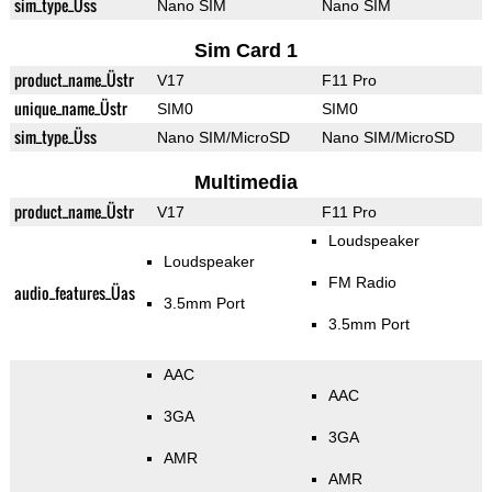
sim_type_Üss
Nano SIM
Nano SIM
Sim Card 1
product_name_Üstr
V17
F11 Pro
unique_name_Üstr
SIM0
SIM0
sim_type_Üss
Nano SIM/MicroSD
Nano SIM/MicroSD
Multimedia
product_name_Üstr
V17
F11 Pro
Loudspeaker
Loudspeaker
FM Radio
audio_features_Üas
3.5mm Port
3.5mm Port
AAC
AAC
3GA
3GA
AMR
AMR