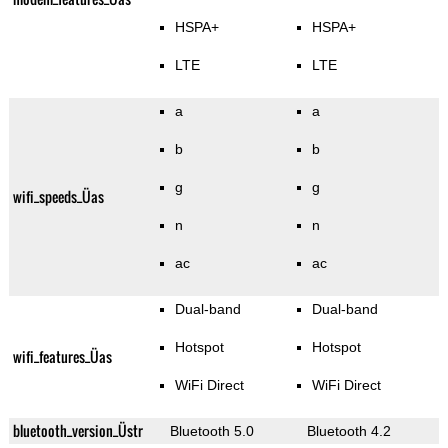
HSPA+
HSPA+
LTE
LTE
a
a
b
b
g
g
wifi_speeds_Üas
n
n
ac
ac
Dual-band
Dual-band
Hotspot
Hotspot
wifi_features_Üas
WiFi Direct
WiFi Direct
bluetooth_version_Üstr
Bluetooth 5.0
Bluetooth 4.2