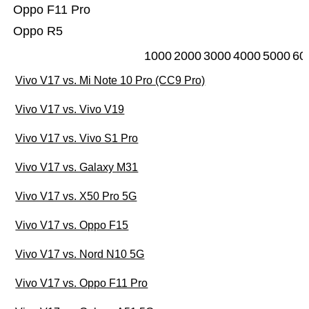
Oppo F11 Pro
Oppo R5
1000
2000
3000
4000
5000
60
Vivo V17 vs. Mi Note 10 Pro (CC9 Pro)
Vivo V17 vs. Vivo V19
Vivo V17 vs. Vivo S1 Pro
Vivo V17 vs. Galaxy M31
Vivo V17 vs. X50 Pro 5G
Vivo V17 vs. Oppo F15
Vivo V17 vs. Nord N10 5G
Vivo V17 vs. Oppo F11 Pro