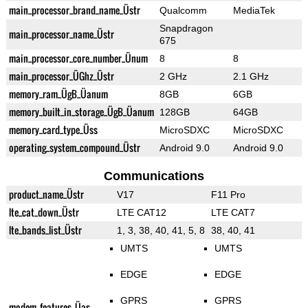
main_processor_brand_name_Üstr
Qualcomm
MediaTek
Snapdragon
main_processor_name_Üstr
675
main_processor_core_number_Ünum
8
8
main_processor_ÜGhz_Üstr
2 GHz
2.1 GHz
memory_ram_ÜgB_Üanum
8GB
6GB
memory_built_in_storage_ÜgB_Üanum
128GB
64GB
memory_card_type_Üss
MicroSDXC
MicroSDXC
operating_system_compound_Üstr
Android 9.0
Android 9.0
Communications
product_name_Üstr
V17
F11 Pro
lte_cat_down_Üstr
LTE CAT12
LTE CAT7
lte_bands_list_Üstr
1, 3, 38, 40, 41, 5, 8
38, 40, 41
UMTS
UMTS
EDGE
EDGE
GPRS
GPRS
modem_features_Üas