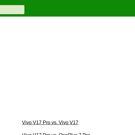
Vivo V17 Pro vs. Vivo V17