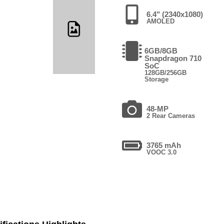
6.4" (2340x1080)
AMOLED
6GB/8GB
Snapdragon 710
SoC
128GB/256GB
Storage
48-MP
2 Rear Cameras
3765 mAh
VOOC 3.0