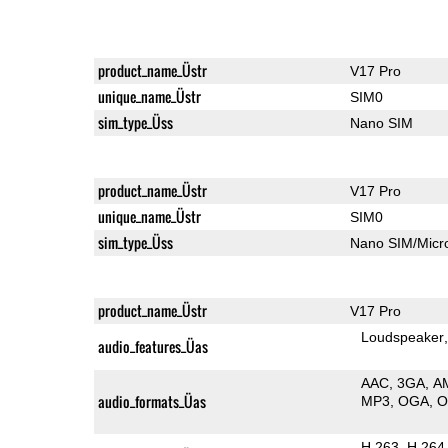
product_name_Üstr
V17 Pro
unique_name_Üstr
SIM0
sim_type_Üss
Nano SIM
product_name_Üstr
V17 Pro
unique_name_Üstr
SIM0
sim_type_Üss
Nano SIM/Mic
product_name_Üstr
V17 Pro
Loudspeaker
audio_features_Üas
AAC
3GA
A
audio_formats_Üas
MP3
OGA
H.263
H.264