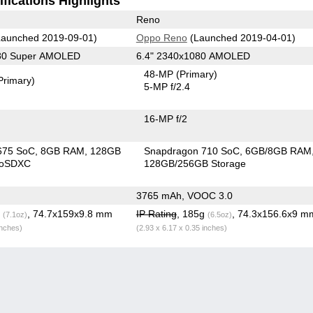
fications Highlights
Reno
aunched 2019-09-01)
Oppo Reno
(Launched 2019-04-01)
080 Super AMOLED
6.4" 2340x1080 AMOLED
48-MP
(Primary)
Primary)
5-MP f/2.4
16-MP f/2
675 SoC
8GB RAM
128GB
Snapdragon 710 SoC
6GB/8GB RAM
roSDXC
128GB/256GB Storage
3765 mAh, VOOC 3.0
g
, 74.7x159x9.8 mm
IP Rating
, 185g
, 74.3x156.6x9 m
(7.1oz)
(6.5oz)
inches)
(2.93 x 6.17 x 0.35 inches)