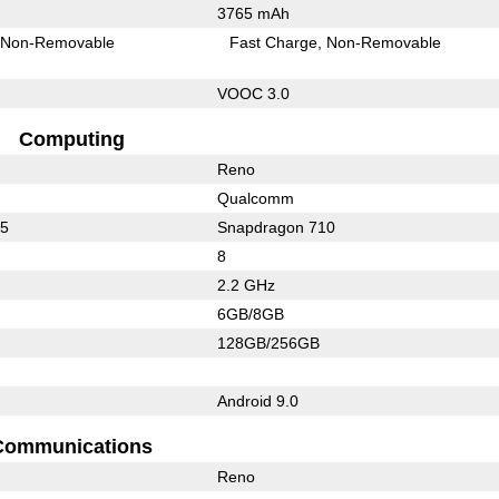
3765 mAh
Non-Removable
Fast Charge
Non-Removable
VOOC 3.0
Computing
Reno
Qualcomm
75
Snapdragon 710
8
2.2 GHz
6GB/8GB
128GB/256GB
Android 9.0
Communications
Reno