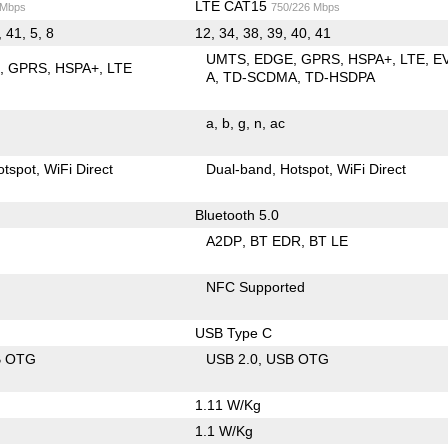
LTE CAT15
 Mbps
750/226 Mbps
, 41, 5, 8
12, 34, 38, 39, 40, 41
UMTS
EDGE
GPRS
HSPA+
LTE
E
E
GPRS
HSPA+
LTE
A
TD-SCDMA
TD-HSDPA
a
b
g
n
ac
otspot
WiFi Direct
Dual-band
Hotspot
WiFi Direct
Bluetooth 5.0
A2DP
BT EDR
BT LE
NFC Supported
USB Type C
B OTG
USB 2.0
USB OTG
1.11 W/Kg
1.1 W/Kg