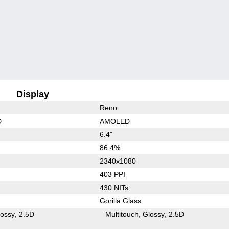
Display
Reno
D
AMOLED
6.4"
86.4%
2340x1080
403 PPI
430 NITs
Gorilla Glass
lossy
2.5D
Multitouch
Glossy
2.5D