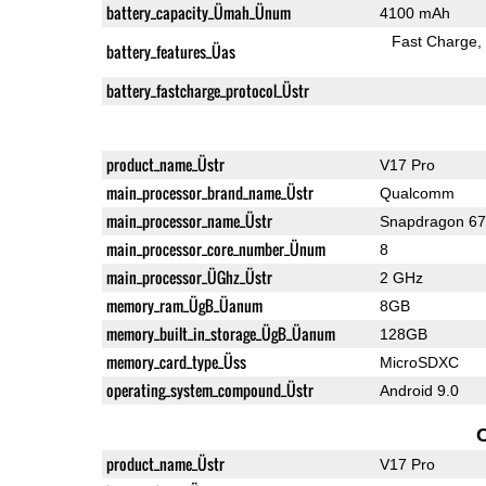
battery_capacity_Ümah_Ünum
4100 mAh
Fast Charge
battery_features_Üas
battery_fastcharge_protocol_Üstr
product_name_Üstr
V17 Pro
main_processor_brand_name_Üstr
Qualcomm
main_processor_name_Üstr
Snapdragon 6
main_processor_core_number_Ünum
8
main_processor_ÜGhz_Üstr
2 GHz
memory_ram_ÜgB_Üanum
8GB
memory_built_in_storage_ÜgB_Üanum
128GB
memory_card_type_Üss
MicroSDXC
operating_system_compound_Üstr
Android 9.0
product_name_Üstr
V17 Pro