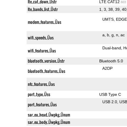
lte_cat_down_Üstr
LTE CAT12
603
lte_bands_list_Üstr
1, 3, 38, 39, 40
UMTS
EDG
modem_features_Üas
a
b
g
n
ac
wifi_speeds_Üas
Dual-band
H
wifi_features_Üas
bluetooth_version_Üstr
Bluetooth 5.0
A2DP
bluetooth_features_Üas
nfc_features_Üas
port_type_Üss
USB Type C
USB 2.0
US
port_features_Üas
sar_eu_head_Üwpkg_Ünum
sar_eu_body_Üwpkg_Ünum