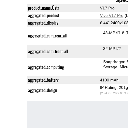
Speci
product_name_Üstr
V17 Pro
aggregated_product
Vivo V17 Pro
(L
aggregated_display
6.44" 2400x1
48-MP f/1.8
(
aggregated_cam_rear_all
32-MP f/2
aggregated_cam_front_all
Snapdragon 
aggregated_computing
Storage
Mic
aggregated_battery
4100 mAh
IP Rating
, 201
aggregated_design
(2.94 x 6.26 x 0.39 