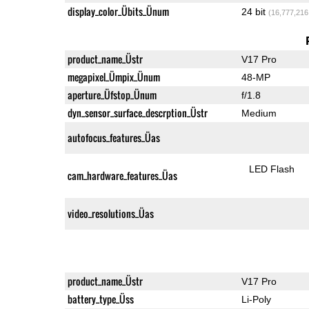
display_color_Übits_Ünum
24 bit
(16,777,216
product_name_Üstr
V17 Pro
megapixel_Ümpix_Ünum
48-MP
aperture_Üfstop_Ünum
f/1.8
dyn_sensor_surface_descrption_Üstr
Medium
autofocus_features_Üas
LED Flash
cam_hardware_features_Üas
video_resolutions_Üas
product_name_Üstr
V17 Pro
battery_type_Üss
Li-Poly