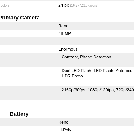
24 bit
 colors)
(16,777,216 colors)
Primary Camera
Reno
48-MP
Enormous
Contrast
Phase Detection
Dual LED Flash
LED Flash
Autofocu
HDR Photo
2160p/30fps
1080p/120fps
720p/240
Battery
Reno
Li-Poly