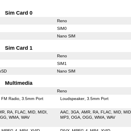
Sim Card 0
Reno
SIM0
Nano SIM
Sim Card 1
Reno
SIM1
roSD
Nano SIM
Multimedia
Reno
FM Radio
3.5mm Port
Loudspeaker
3.5mm Port
MR
RA
FLAC
MID
MIDI
AAC
3GA
AMR
RA
FLAC
MID
MID
OGG
WMA
WAV
MP3
OGA
OGG
WMA
WAV
MPEG-4
MP4
XVID
DIVX
MPEG-4
MP4
XVID