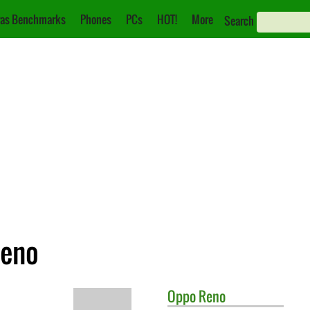
as Benchmarks
Phones
PCs
HOT!
More
Search
Reno
Oppo
Reno