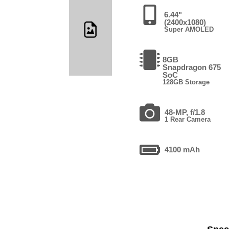
6.44"
(2400x1080)
Super AMOLED
8GB
Snapdragon 675
SoC
128GB Storage
48-MP, f/1.8
1 Rear Camera
4100 mAh