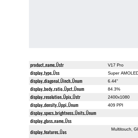
product_name_Üstr
V17 Pro
display_type_Üss
Super AMOLE
display_diagonal_Üinch_Ünum
6.44"
display_body_ratio_Üpct_Ünum
84.3%
display_resolution_Üpix_Üstr
2400x1080
display_density_Üppi_Ünum
409 PPI
display_specs_brightness_Ünits_Ünum
display_glass_name_Üss
Multitouch
G
display_features_Üas