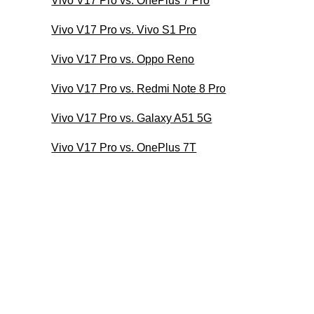
Vivo V17 Pro vs. OnePlus 7 Pro
Vivo V17 Pro vs. Vivo S1 Pro
Vivo V17 Pro vs. Oppo Reno
Vivo V17 Pro vs. Redmi Note 8 Pro
Vivo V17 Pro vs. Galaxy A51 5G
Vivo V17 Pro vs. OnePlus 7T