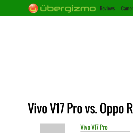
Reviews
Camer
Vivo V17 Pro vs. Oppo 
Vivo
V17 Pro