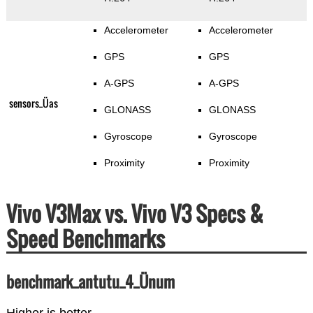
Accelerometer
Accelerometer
GPS
GPS
A-GPS
A-GPS
sensors_Üas
GLONASS
GLONASS
Gyroscope
Gyroscope
Proximity
Proximity
Vivo V3Max vs. Vivo V3 Specs &
Speed Benchmarks
benchmark_antutu_4_Ünum