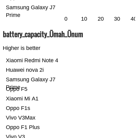
Samsung Galaxy J7
Prime
0
10
20
30
40
battery_capacity_Ümah_Ünum
Higher is better
Xiaomi Redmi Note 4
Huawei nova 2i
Samsung Galaxy J7
Prime
Oppo F5
Xiaomi Mi A1
Oppo F1s
Vivo V3Max
Oppo F1 Plus
Vivo V3