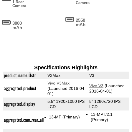
1 Rear
Camera
Camera
2550
3000
mAh
mAh
Specifications Highlights
product_name_Üstr
V3Max
V3
Vivo V3Max
Vivo V3
(Launched
aggregated_product
(Launched 2016-04-
2016-04-01)
01)
5.5" 1920x1080 IPS
5" 1280x720 IPS
aggregated_display
LCD
LCD
13-MP f/2.1
13-MP
(Primary)
aggregated_cam_rear_all
(Primary)