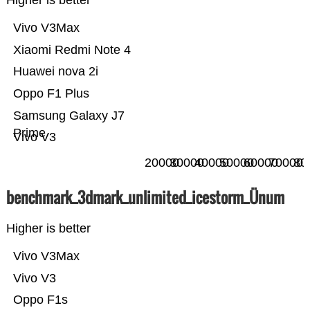
Higher is better
Vivo V3Max
Xiaomi Redmi Note 4
Huawei nova 2i
Oppo F1 Plus
Samsung Galaxy J7
Prime
Vivo V3
20000
30000
40000
50000
60000
70000
80
benchmark_3dmark_unlimited_icestorm_Ünum
Higher is better
Vivo V3Max
Vivo V3
Oppo F1s