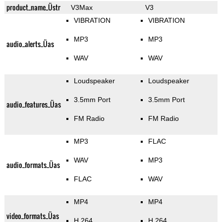
product_name_Üstr
V3Max
V3
VIBRATION
VIBRATION
MP3
MP3
audio_alerts_Üas
WAV
WAV
Loudspeaker
Loudspeaker
3.5mm Port
3.5mm Port
audio_features_Üas
FM Radio
FM Radio
MP3
FLAC
WAV
MP3
audio_formats_Üas
FLAC
WAV
MP4
MP4
video_formats_Üas
H.264
H.264