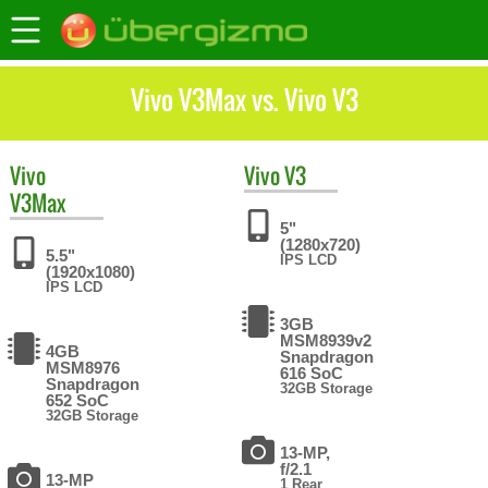
Vivo V3Max vs. Vivo V3
Vivo
Vivo
V3
V3Max
5"
(1280x720)
5.5"
IPS LCD
(1920x1080)
IPS LCD
3GB
MSM8939v2
4GB
Snapdragon
MSM8976
616 SoC
Snapdragon
32GB Storage
652 SoC
32GB Storage
13-MP,
f/2.1
13-MP
1 Rear