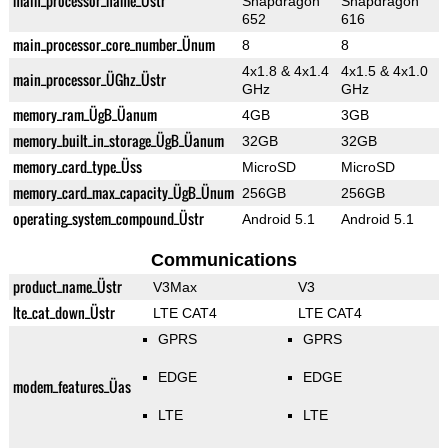
main_processor_name_Üstr
Snapdragon
Snapdragon
652
616
main_processor_core_number_Ünum
8
8
4x1.8 & 4x1.4
4x1.5 & 4x1.0
main_processor_ÜGhz_Üstr
GHz
GHz
memory_ram_ÜgB_Üanum
4GB
3GB
memory_built_in_storage_ÜgB_Üanum
32GB
32GB
memory_card_type_Üss
MicroSD
MicroSD
memory_card_max_capacity_ÜgB_Ünum
256GB
256GB
operating_system_compound_Üstr
Android 5.1
Android 5.1
Communications
product_name_Üstr
V3Max
V3
lte_cat_down_Üstr
LTE CAT4
LTE CAT4
GPRS
GPRS
EDGE
EDGE
modem_features_Üas
LTE
LTE