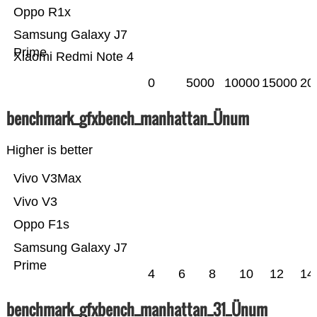
Oppo R1x
Samsung Galaxy J7
Prime
Xiaomi Redmi Note 4
0
5000
10000
15000
20
benchmark_gfxbench_manhattan_Ünum
Higher is better
Vivo V3Max
Vivo V3
Oppo F1s
Samsung Galaxy J7
Prime
4
6
8
10
12
14
benchmark_gfxbench_manhattan_31_Ünum