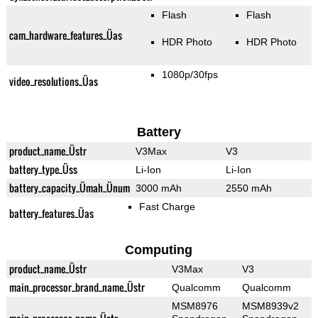
Flash
Flash
cam_hardware_features_Üas
HDR Photo
HDR Photo
1080p/30fps
video_resolutions_Üas
Battery
product_name_Üstr
V3Max
V3
battery_type_Üss
Li-Ion
Li-Ion
battery_capacity_Ümah_Ünum
3000 mAh
2550 mAh
Fast Charge
battery_features_Üas
Computing
product_name_Üstr
V3Max
V3
main_processor_brand_name_Üstr
Qualcomm
Qualcomm
MSM8976
MSM8939v2