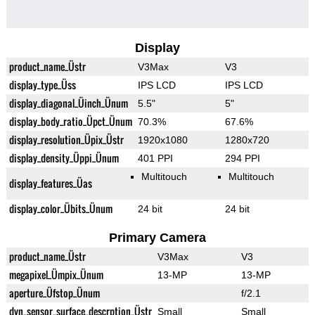
Display
product_name_Üstr
V3Max
V3
display_type_Üss
IPS LCD
IPS LCD
display_diagonal_Üinch_Ünum
5.5"
5"
display_body_ratio_Üpct_Ünum
70.3%
67.6%
display_resolution_Üpix_Üstr
1920x1080
1280x720
display_density_Üppi_Ünum
401 PPI
294 PPI
Multitouch
Multitouch
display_features_Üas
display_color_Übits_Ünum
24 bit
24 bit
Primary Camera
product_name_Üstr
V3Max
V3
megapixel_Ümpix_Ünum
13-MP
13-MP
aperture_Üfstop_Ünum
f/2.1
dyn_sensor_surface_descrption_Üstr
Small
Small