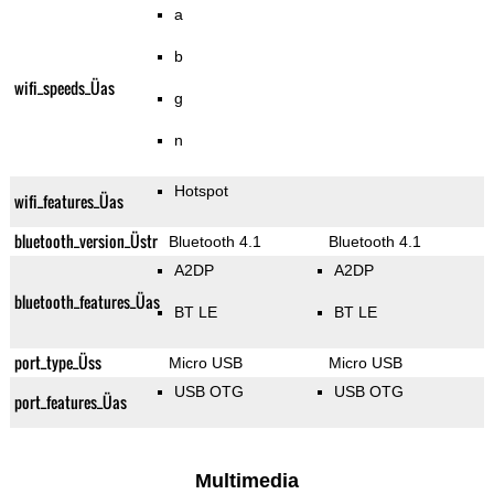
a
b
wifi_speeds_Üas
g
n
Hotspot
wifi_features_Üas
bluetooth_version_Üstr
Bluetooth 4.1
Bluetooth 4.1
A2DP
A2DP
bluetooth_features_Üas
BT LE
BT LE
port_type_Üss
Micro USB
Micro USB
USB OTG
USB OTG
port_features_Üas
Multimedia