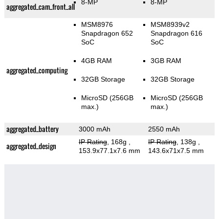
8-MP
8-MP
aggregated_cam_front_all
MSM8976
MSM8939v2
Snapdragon 652
Snapdragon 616
SoC
SoC
4GB RAM
3GB RAM
aggregated_computing
32GB Storage
32GB Storage
MicroSD (256GB
MicroSD (256GB
max.)
max.)
aggregated_battery
3000 mAh
2550 mAh
IP Rating
, 168g
,
IP Rating
, 138g
,
aggregated_design
153.9x77.1x7.6 mm
143.6x71x7.5 mm