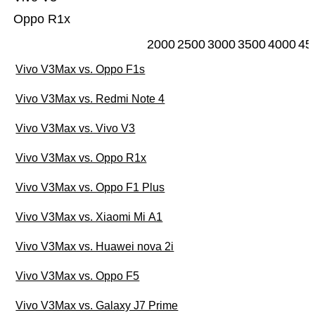
Oppo R1x
2000
2500
3000
3500
4000
45
Vivo V3Max vs. Oppo F1s
Vivo V3Max vs. Redmi Note 4
Vivo V3Max vs. Vivo V3
Vivo V3Max vs. Oppo R1x
Vivo V3Max vs. Oppo F1 Plus
Vivo V3Max vs. Xiaomi Mi A1
Vivo V3Max vs. Huawei nova 2i
Vivo V3Max vs. Oppo F5
Vivo V3Max vs. Galaxy J7 Prime