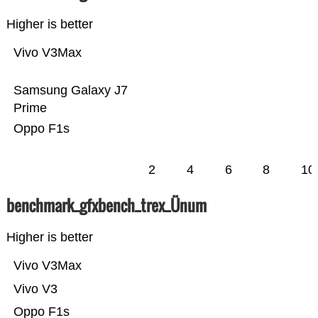
Higher is better
Vivo V3Max
Samsung Galaxy J7
Prime
Oppo F1s
2
4
6
8
10
benchmark_gfxbench_trex_Ünum
Higher is better
Vivo V3Max
Vivo V3
Oppo F1s