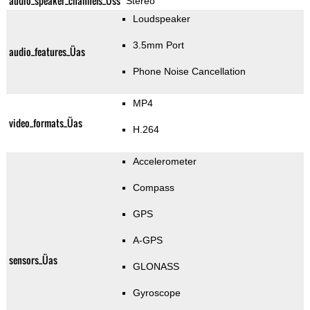
audio_speaker_channels_Üss
Stereo
Loudspeaker
3.5mm Port
audio_features_Üas
Phone Noise Cancellation
MP4
video_formats_Üas
H.264
Accelerometer
Compass
GPS
A-GPS
sensors_Üas
GLONASS
Gyroscope