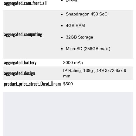
24-MP
aggregated_cam_front_all
Snapdragon 450 SoC
4GB RAM
aggregated_computing
32GB Storage
MicroSD (256GB max.)
aggregated_battery
3000 mAh
IP Rating
, 139g
, 149.3x72.8x7.9
aggregated_design
mm
product_price_street_Üusd_Ünum
$500