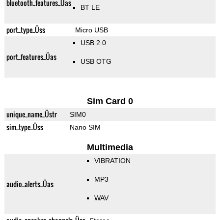
bluetooth_features_Üas
BT LE
port_type_Üss
Micro USB
USB 2.0
port_features_Üas
USB OTG
Sim Card 0
unique_name_Üstr
SIM0
sim_type_Üss
Nano SIM
Multimedia
VIBRATION
MP3
audio_alerts_Üas
WAV