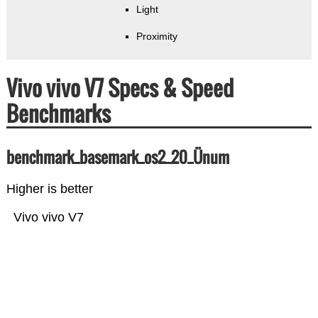
Light
Proximity
Vivo vivo V7 Specs & Speed
Benchmarks
benchmark_basemark_os2_20_Ünum
Higher is better
Vivo vivo V7