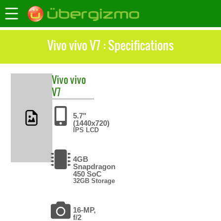
Vivo vivo V7 : Specifications
Vivo
vivo
V7
5.7"
(1440x720)
IPS LCD
4GB
Snapdragon
450 SoC
32GB Storage
16-MP,
f/2