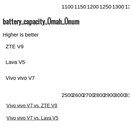
1100
1150
1200
1250
1300
13
battery_capacity_Ümah_Ünum
Higher is better
ZTE V9
Lava V5
Vivo vivo V7
2500
2600
2700
2800
2900
3000
31
Vivo vivo V7 vs. ZTE V9
Vivo vivo V7 vs. Lava V5