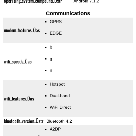
operating_system_compound_Üstr
Android 7.1.2
Communications
GPRS
modem_features_Üas
EDGE
b
g
wifi_speeds_Üas
n
Hotspot
Dual-band
wifi_features_Üas
WiFi Direct
bluetooth_version_Üstr
Bluetooth 4.2
A2DP