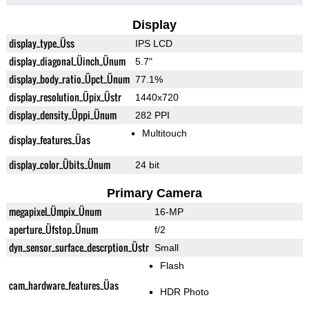
Display
display_type_Üss
IPS LCD
display_diagonal_Üinch_Ünum
5.7"
display_body_ratio_Üpct_Ünum
77.1%
display_resolution_Üpix_Üstr
1440x720
display_density_Üppi_Ünum
282 PPI
Multitouch
display_features_Üas
display_color_Übits_Ünum
24 bit
Primary Camera
megapixel_Ümpix_Ünum
16-MP
aperture_Üfstop_Ünum
f/2
dyn_sensor_surface_descrption_Üstr
Small
Flash
cam_hardware_features_Üas
HDR Photo