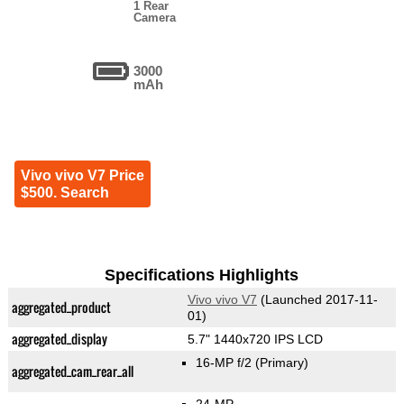
1 Rear
Camera
3000
mAh
Vivo vivo V7 Price
$500. Search
Specifications Highlights
Vivo vivo V7
(Launched 2017-11-
aggregated_product
01)
aggregated_display
5.7" 1440x720 IPS LCD
16-MP f/2
(Primary)
aggregated_cam_rear_all