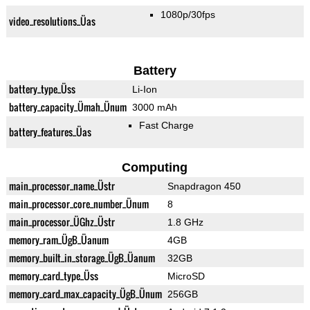
1080p/30fps
video_resolutions_Üas
Battery
battery_type_Üss
Li-Ion
battery_capacity_Ümah_Ünum
3000 mAh
Fast Charge
battery_features_Üas
Computing
main_processor_name_Üstr
Snapdragon 450
main_processor_core_number_Ünum
8
main_processor_ÜGhz_Üstr
1.8 GHz
memory_ram_ÜgB_Üanum
4GB
memory_built_in_storage_ÜgB_Üanum
32GB
memory_card_type_Üss
MicroSD
memory_card_max_capacity_ÜgB_Ünum
256GB