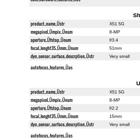
Sh
product_name_Üstr
X51 5G
megapixel_Ümpix_Ünum
8-MP
aperture_Üfstop_Ünum
f/3.4
focal_lenght35_Ümm_Ünum
51mm
dyn_sensor_surface_descrption_Üstr
Very small
autofocus_features_Üas
U
product_name_Üstr
X51 5G
megapixel_Ümpix_Ünum
8-MP
aperture_Üfstop_Ünum
f/2.2
focal_lenght35_Ümm_Ünum
15mm
dyn_sensor_surface_descrption_Üstr
Very small
autofocus_features_Üas