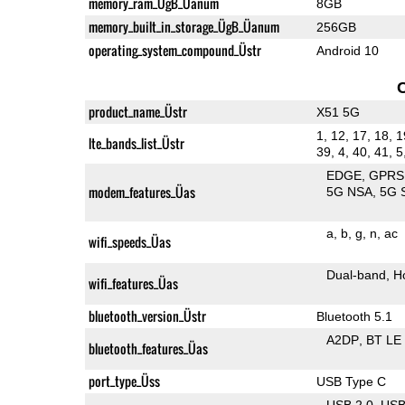
memory_ram_ÜgB_Üanum
8GB
memory_built_in_storage_ÜgB_Üanum
256GB
operating_system_compound_Üstr
Android 10
product_name_Üstr
X51 5G
1, 12, 17, 18, 1
lte_bands_list_Üstr
39, 4, 40, 41, 5
EDGE
GPRS
modem_features_Üas
5G NSA
5G 
a
b
g
n
ac
wifi_speeds_Üas
Dual-band
H
wifi_features_Üas
bluetooth_version_Üstr
Bluetooth 5.1
A2DP
BT LE
bluetooth_features_Üas
port_type_Üss
USB Type C
USB 2.0
US