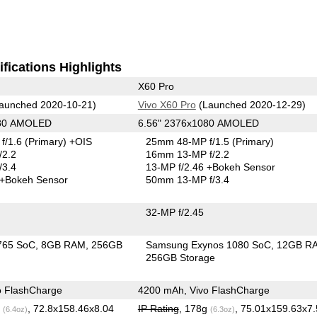
fications Highlights
X60 Pro
aunched 2020-10-21)
Vivo X60 Pro
(Launched 2020-12-29)
080 AMOLED
6.56" 2376x1080 AMOLED
f/1.6
(Primary)
+OIS
25mm 48-MP f/1.5
(Primary)
/2.2
16mm 13-MP f/2.2
/3.4
13-MP f/2.46
+Bokeh Sensor
+Bokeh Sensor
50mm 13-MP f/3.4
32-MP f/2.45
765 SoC
8GB RAM
256GB
Samsung Exynos 1080 SoC
12GB R
256GB Storage
o FlashCharge
4200 mAh, Vivo FlashCharge
g
, 72.8x158.46x8.04
IP Rating
, 178g
, 75.01x159.63x7
(6.4oz)
(6.3oz)