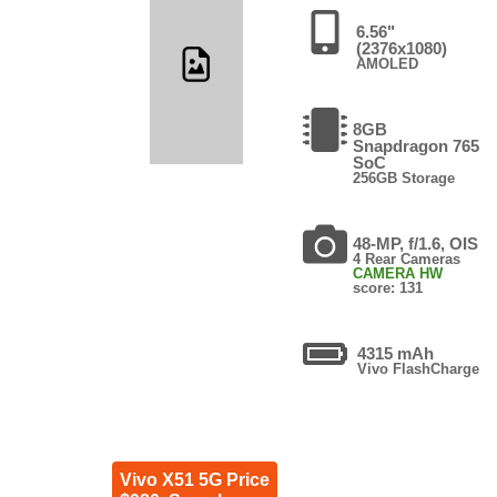
6.56"
(2376x1080)
AMOLED
8GB
Snapdragon 765
SoC
256GB Storage
48-MP, f/1.6, OIS
4 Rear Cameras
CAMERA HW
score: 131
4315 mAh
Vivo FlashCharge
Vivo X51 5G Price