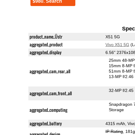
$980. Search
Speci
product_name_Üstr
X51 5G
aggregated_product
Vivo X51 5G
(L
aggregated_display
6.56" 2376x1
25mm 48-MP 
15mm 8-MP f
aggregated_cam_rear_all
51mm 8-MP f
13-MP f/2.46
32-MP f/2.45
aggregated_cam_front_all
Snapdragon 
aggregated_computing
Storage
aggregated_battery
4315 mAh, Viv
IP Rating
, 181
aggregated_design