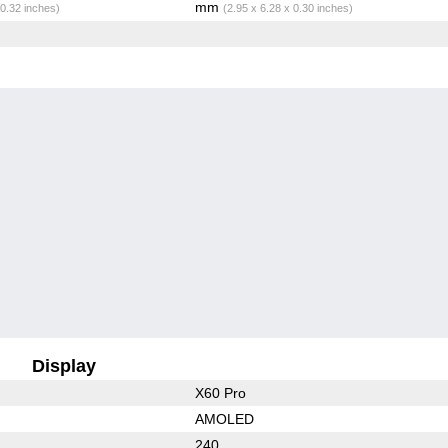
mm
 0.32 inches)
(2.95 x 6.28 x 0.30 inches)
Display
X60 Pro
AMOLED
240