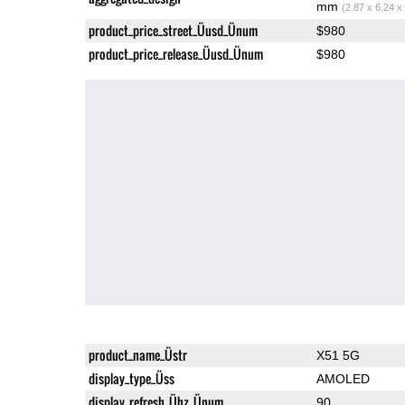
mm
(2.87 x 6.24 x
product_price_street_Üusd_Ünum
$980
product_price_release_Üusd_Ünum
$980
product_name_Üstr
X51 5G
display_type_Üss
AMOLED
display_refresh_Ühz_Ünum
90