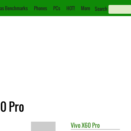
as Benchmarks
Phones
PCs
HOT!
More
Search
60 Pro
Vivo
X60 Pro