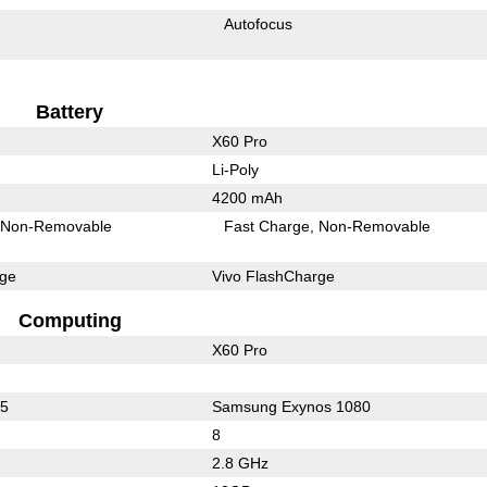
Autofocus
Battery
X60 Pro
Li-Poly
4200 mAh
Non-Removable
Fast Charge
Non-Removable
rge
Vivo FlashCharge
Computing
X60 Pro
65
Samsung Exynos 1080
8
2.8 GHz