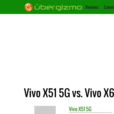
Reviews
Camer
Vivo X51 5G vs. Vivo X
Vivo
X51 5G