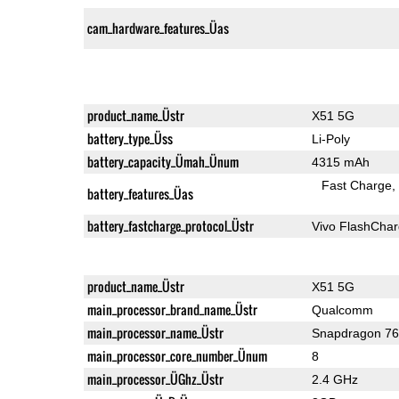
cam_hardware_features_Üas
product_name_Üstr
X51 5G
battery_type_Üss
Li-Poly
battery_capacity_Ümah_Ünum
4315 mAh
Fast Charge
battery_features_Üas
battery_fastcharge_protocol_Üstr
Vivo FlashCha
product_name_Üstr
X51 5G
main_processor_brand_name_Üstr
Qualcomm
main_processor_name_Üstr
Snapdragon 7
main_processor_core_number_Ünum
8
main_processor_ÜGhz_Üstr
2.4 GHz