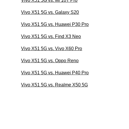
Vivo X51 5G vs. Mi 10T Pro
Vivo X51 5G vs. Galaxy S20
Vivo X51 5G vs. Huawei P30 Pro
Vivo X51 5G vs. Find X3 Neo
Vivo X51 5G vs. Vivo X60 Pro
Vivo X51 5G vs. Oppo Reno
Vivo X51 5G vs. Huawei P40 Pro
Vivo X51 5G vs. Realme X50 5G