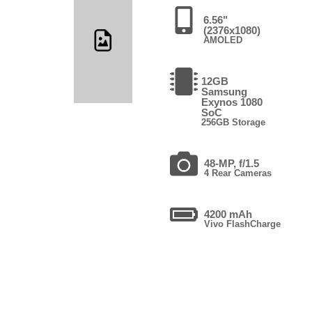
6.56"
(2376x1080)
AMOLED
12GB
Samsung
Exynos 1080
SoC
256GB Storage
48-MP, f/1.5
4 Rear Cameras
4200 mAh
Vivo FlashCharge