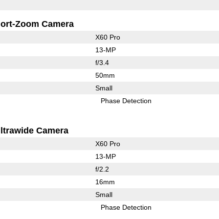
ort-Zoom Camera
X60 Pro
13-MP
f/3.4
50mm
Small
Phase Detection
ltrawide Camera
X60 Pro
13-MP
f/2.2
16mm
Small
Phase Detection