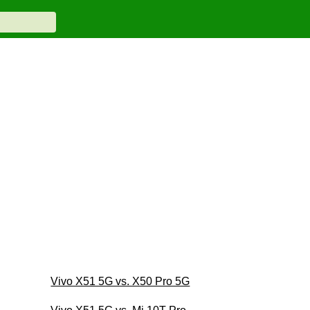
Vivo X51 5G vs. X50 Pro 5G