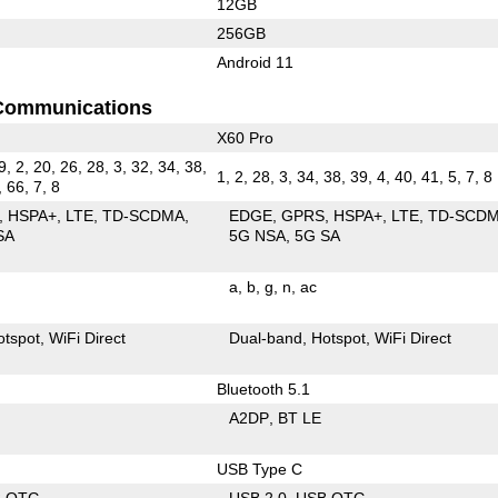
12GB
256GB
Android 11
Communications
X60 Pro
9, 2, 20, 26, 28, 3, 32, 34, 38,
1, 2, 28, 3, 34, 38, 39, 4, 40, 41, 5, 7, 8
, 66, 7, 8
HSPA+
LTE
TD-SCDMA
EDGE
GPRS
HSPA+
LTE
TD-SCD
SA
5G NSA
5G SA
a
b
g
n
ac
otspot
WiFi Direct
Dual-band
Hotspot
WiFi Direct
Bluetooth 5.1
A2DP
BT LE
USB Type C
B OTG
USB 2.0
USB OTG