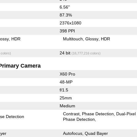
6.56"
87.3%
2376x1080
398 PPI
lossy
HDR
Multitouch
Glossy
HDR
24 bit
 colors)
(16,777,216 colors)
Primary Camera
X60 Pro
48-MP
f/1.5
25mm
Medium
Contrast
Phase Detection
Dual-Pixel
se Detection
Phase Detection
yer
Autofocus
Quad Bayer