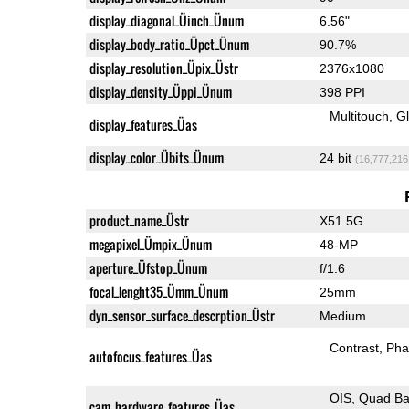
display_diagonal_Üinch_Ünum
6.56"
display_body_ratio_Üpct_Ünum
90.7%
display_resolution_Üpix_Üstr
2376x1080
display_density_Üppi_Ünum
398 PPI
Multitouch
G
display_features_Üas
display_color_Übits_Ünum
24 bit
(16,777,216
product_name_Üstr
X51 5G
megapixel_Ümpix_Ünum
48-MP
aperture_Üfstop_Ünum
f/1.6
focal_lenght35_Ümm_Ünum
25mm
dyn_sensor_surface_descrption_Üstr
Medium
Contrast
Pha
autofocus_features_Üas
OIS
Quad Ba
cam_hardware_features_Üas