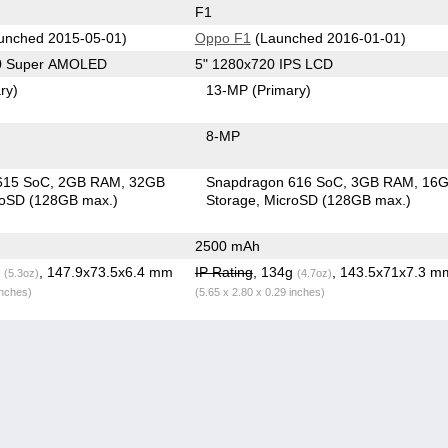
F1
unched 2015-05-01)
Oppo F1
(Launched 2016-01-01)
80 Super AMOLED
5" 1280x720 IPS LCD
ry)
13-MP
(Primary)
8-MP
615 SoC
2GB RAM
32GB
Snapdragon 616 SoC
3GB RAM
16
roSD (128GB max.)
Storage
MicroSD (128GB max.)
2500 mAh
g
, 147.9x73.5x6.4 mm
IP Rating
, 134g
, 143.5x71x7.3 m
(5.3oz)
(4.7oz)
inches)
(5.65 x 2.80 x 0.29 inches)