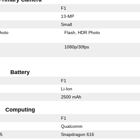
F1
13-MP
Small
hoto
Flash
HDR Photo
1080p/30fps
Battery
F1
Li-Ion
2500 mAh
Computing
F1
Qualcomm
15
Snapdragon 616