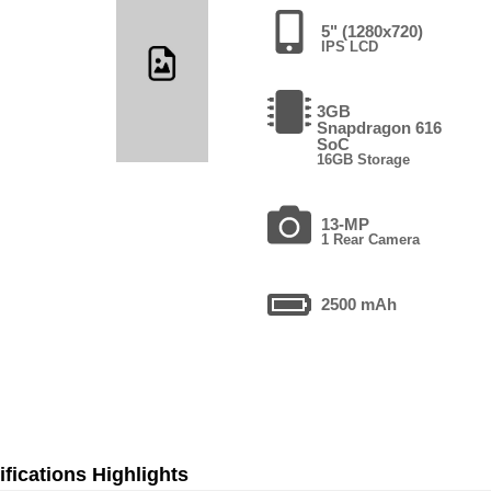
5" (1280x720)
IPS LCD
3GB
Snapdragon 616
SoC
16GB Storage
13-MP
1 Rear Camera
2500 mAh
fications Highlights