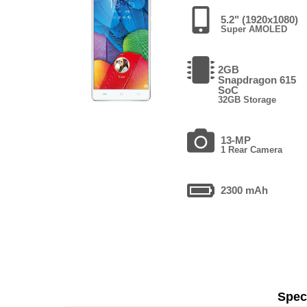
5.2" (1920x1080)
Super AMOLED
2GB
Snapdragon 615
SoC
32GB Storage
13-MP
1 Rear Camera
2300 mAh
Speci