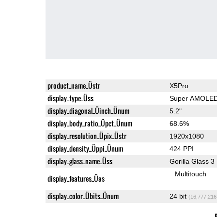
product_name_Üstr
X5Pro
display_type_Üss
Super AMOLE
display_diagonal_Üinch_Ünum
5.2"
display_body_ratio_Üpct_Ünum
68.6%
display_resolution_Üpix_Üstr
1920x1080
display_density_Üppi_Ünum
424 PPI
display_glass_name_Üss
Gorilla Glass 3
Multitouch
display_features_Üas
display_color_Übits_Ünum
24 bit
(16,777,216