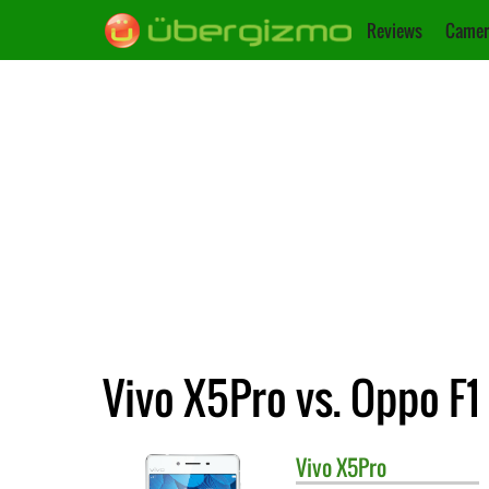
Reviews
Camer
Vivo X5Pro vs. Oppo F1
Vivo
X5Pro