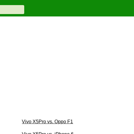
Vivo X5Pro vs. Oppo F1