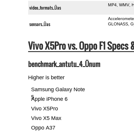
MP4
WMV
H
video_formats_Üas
Acceleromete
sensors_Üas
GLONASS
G
Vivo X5Pro vs. Oppo F1 Specs
benchmark_antutu_4_Ünum
Higher is better
Samsung Galaxy Note
5
Apple iPhone 6
Vivo X5Pro
Vivo X5 Max
Oppo A37