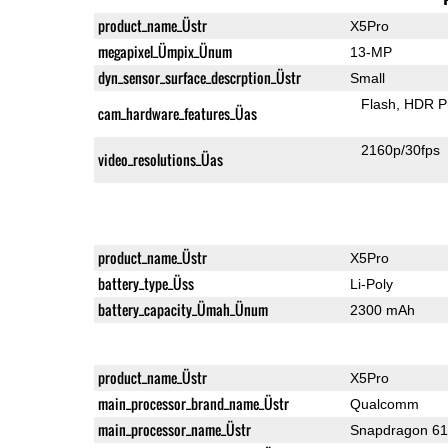
product_name_Üstr
X5Pro
megapixel_Ümpix_Ünum
13-MP
dyn_sensor_surface_descrption_Üstr
Small
Flash
HDR P
cam_hardware_features_Üas
2160p/30fps
video_resolutions_Üas
product_name_Üstr
X5Pro
battery_type_Üss
Li-Poly
battery_capacity_Ümah_Ünum
2300 mAh
product_name_Üstr
X5Pro
main_processor_brand_name_Üstr
Qualcomm
main_processor_name_Üstr
Snapdragon 6