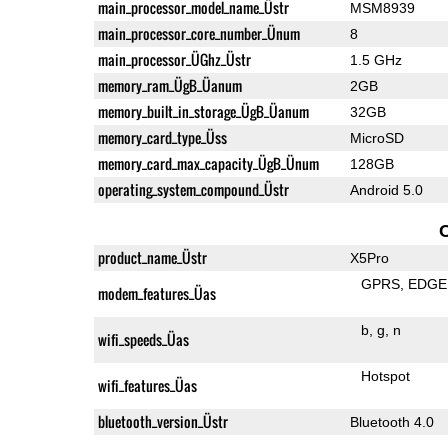
main_processor_model_name_Üstr
MSM8939
main_processor_core_number_Ünum
8
main_processor_ÜGhz_Üstr
1.5 GHz
memory_ram_ÜgB_Üanum
2GB
memory_built_in_storage_ÜgB_Üanum
32GB
memory_card_type_Üss
MicroSD
memory_card_max_capacity_ÜgB_Ünum
128GB
operating_system_compound_Üstr
Android 5.0
product_name_Üstr
X5Pro
GPRS
EDGE
modem_features_Üas
b
g
n
wifi_speeds_Üas
Hotspot
wifi_features_Üas
bluetooth_version_Üstr
Bluetooth 4.0