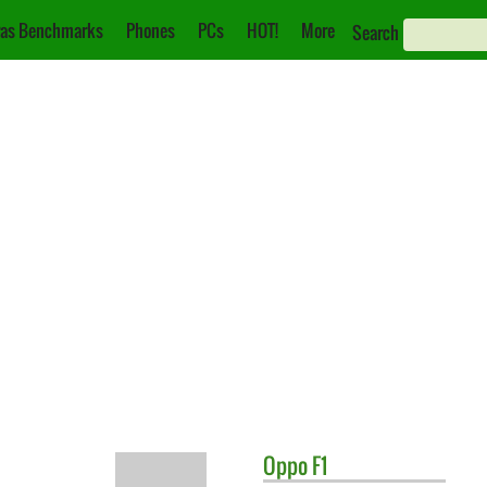
as Benchmarks
Phones
PCs
HOT!
More
Search
Oppo
F1