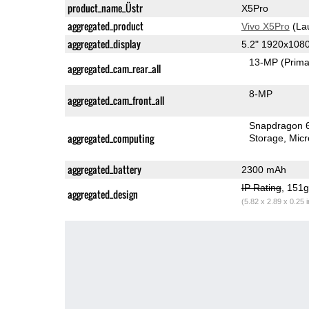
product_name_Üstr
X5Pro
aggregated_product
Vivo X5Pro
(La
aggregated_display
5.2" 1920x10
13-MP
(Prima
aggregated_cam_rear_all
8-MP
aggregated_cam_front_all
Snapdragon 
aggregated_computing
Storage
Mic
aggregated_battery
2300 mAh
IP Rating
, 151
aggregated_design
(5.82 x 2.89 x 0.25 