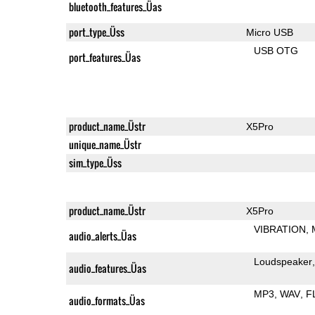
bluetooth_features_Üas
port_type_Üss
Micro USB
USB OTG
port_features_Üas
product_name_Üstr
X5Pro
unique_name_Üstr
sim_type_Üss
product_name_Üstr
X5Pro
VIBRATION
audio_alerts_Üas
Loudspeaker
audio_features_Üas
MP3
WAV
F
audio_formats_Üas