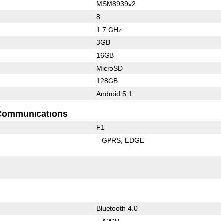
MSM8939v2
8
1.7 GHz
3GB
16GB
MicroSD
128GB
Android 5.1
Communications
F1
GPRS
EDGE
Bluetooth 4.0
A2DP