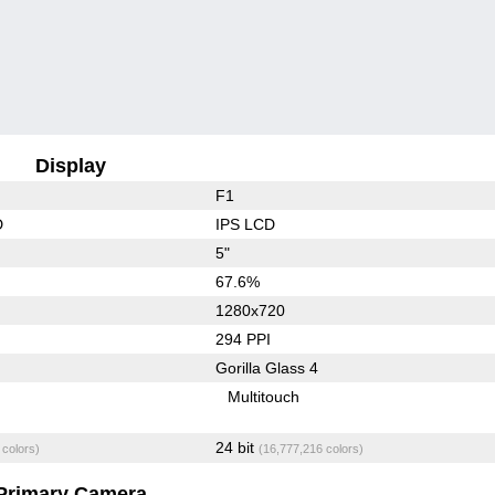
Display
F1
D
IPS LCD
5"
67.6%
1280x720
294 PPI
Gorilla Glass 4
Multitouch
24 bit
 colors)
(16,777,216 colors)
Primary Camera