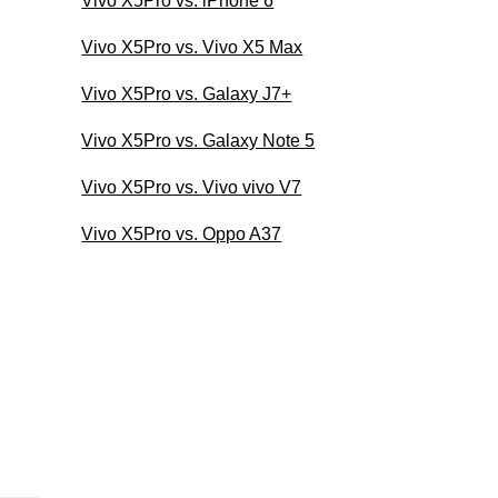
Vivo X5Pro vs. iPhone 6
Vivo X5Pro vs. Vivo X5 Max
Vivo X5Pro vs. Galaxy J7+
Vivo X5Pro vs. Galaxy Note 5
Vivo X5Pro vs. Vivo vivo V7
Vivo X5Pro vs. Oppo A37