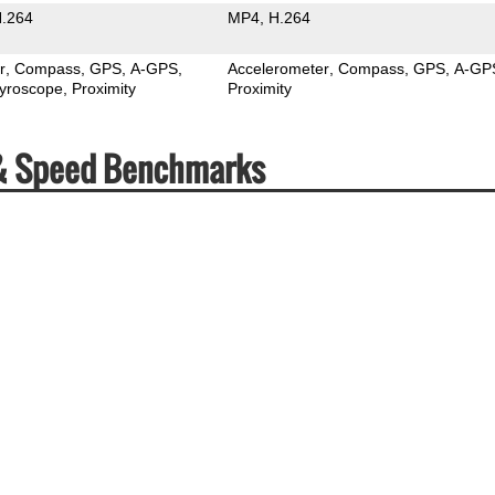
.264
MP4
H.264
r
Compass
GPS
A-GPS
Accelerometer
Compass
GPS
A-GP
yroscope
Proximity
Proximity
 & Speed Benchmarks