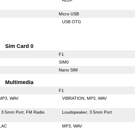
Micro USB
USB OTG
Sim Card 0
F1
SIM0
Nano SIM
Multimedia
F1
MP3
WAV
VIBRATION
MP3
WAV
3.5mm Port
FM Radio
Loudspeaker
3.5mm Port
LAC
MP3
WAV