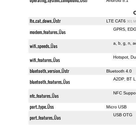
operating_system_compound_Üstr
Android 5.1
lte_cat_down_Üstr
LTE CAT6
301 M
GPRS
ED
modem_features_Üas
a
b
g
n
a
wifi_speeds_Üas
Hotspot
Du
wifi_features_Üas
bluetooth_version_Üstr
Bluetooth 4.0
A2DP
BT 
bluetooth_features_Üas
NFC Suppo
nfc_features_Üas
port_type_Üss
Micro USB
USB OTG
port_features_Üas