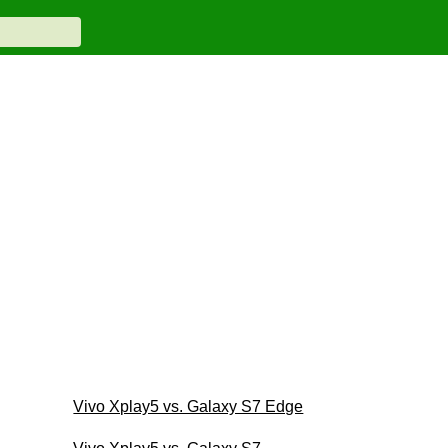
Vivo Xplay5 vs. Galaxy S7 Edge