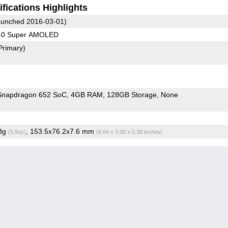
fications Highlights
unched 2016-03-01)
440 Super AMOLED
Primary)
napdragon 652 SoC
4GB RAM
128GB Storage
None
.8g
, 153.5x76.2x7.6 mm
(5.9oz)
(6.04 x 3.00 x 0.30 inches)