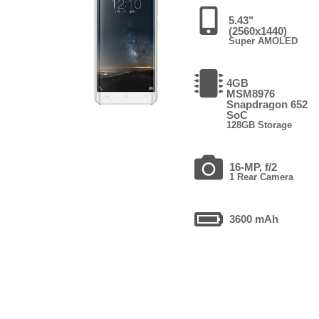
5.43"
(2560x1440)
Super AMOLED
4GB
MSM8976
Snapdragon 652
SoC
128GB Storage
16-MP, f/2
1 Rear Camera
3600 mAh