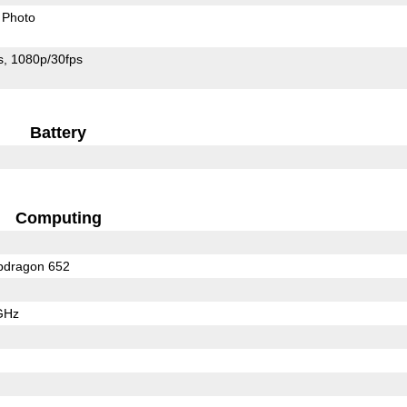
Photo
s
1080p/30fps
Battery
Computing
dragon 652
GHz