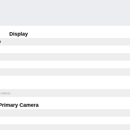
Display
D
 colors)
Primary Camera