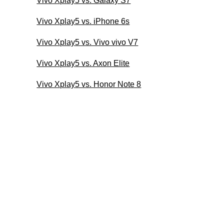
Vivo Xplay5 vs. Galaxy S7
Vivo Xplay5 vs. iPhone 6s
Vivo Xplay5 vs. Vivo vivo V7
Vivo Xplay5 vs. Axon Elite
Vivo Xplay5 vs. Honor Note 8