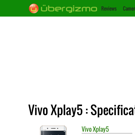
Reviews
Camer
Vivo Xplay5 : Specifica
Vivo
Xplay5