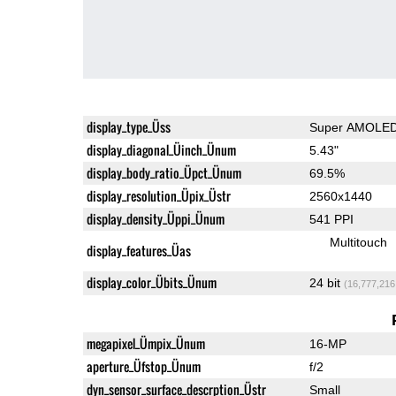
display_type_Üss
Super AMOLE
display_diagonal_Üinch_Ünum
5.43"
display_body_ratio_Üpct_Ünum
69.5%
display_resolution_Üpix_Üstr
2560x1440
display_density_Üppi_Ünum
541 PPI
Multitouch
display_features_Üas
display_color_Übits_Ünum
24 bit
(16,777,216
megapixel_Ümpix_Ünum
16-MP
aperture_Üfstop_Ünum
f/2
dyn_sensor_surface_descrption_Üstr
Small