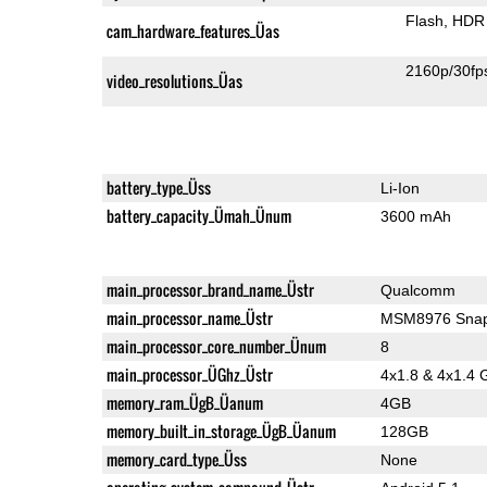
Flash
HDR 
cam_hardware_features_Üas
2160p/30fp
video_resolutions_Üas
battery_type_Üss
Li-Ion
battery_capacity_Ümah_Ünum
3600 mAh
main_processor_brand_name_Üstr
Qualcomm
main_processor_name_Üstr
MSM8976 Snap
main_processor_core_number_Ünum
8
main_processor_ÜGhz_Üstr
4x1.8 & 4x1.4 
memory_ram_ÜgB_Üanum
4GB
memory_built_in_storage_ÜgB_Üanum
128GB
memory_card_type_Üss
None