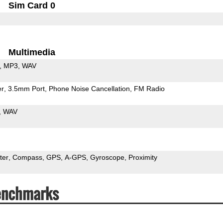
Sim Card 0
Multimedia
MP3
WAV
er
3.5mm Port
Phone Noise Cancellation
FM Radio
WAV
ter
Compass
GPS
A-GPS
Gyroscope
Proximity
enchmarks