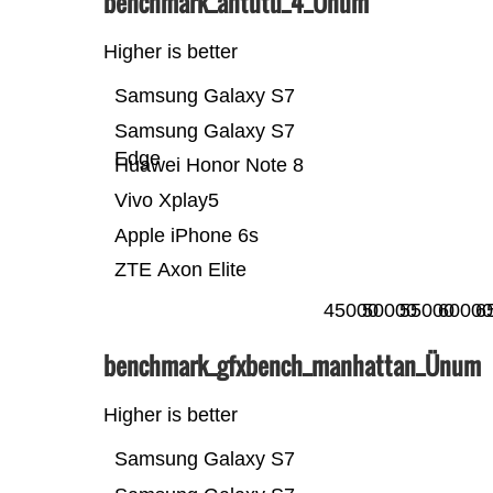
benchmark_antutu_4_Ünum
Higher is better
Samsung Galaxy S7
Samsung Galaxy S7
Edge
Huawei Honor Note 8
Vivo Xplay5
Apple iPhone 6s
ZTE Axon Elite
45000
50000
55000
60000
6
benchmark_gfxbench_manhattan_Ünum
Higher is better
Samsung Galaxy S7