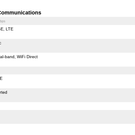
Communications
bps
GE
LTE
c
al-band
WiFi Direct
LE
rted