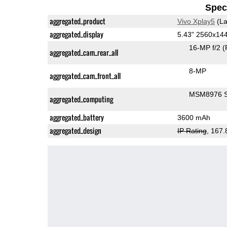
Speci
aggregated_product
Vivo Xplay5
(La
aggregated_display
5.43" 2560x1
16-MP f/2
(
aggregated_cam_rear_all
8-MP
aggregated_cam_front_all
MSM8976 S
aggregated_computing
aggregated_battery
3600 mAh
aggregated_design
IP Rating
, 167