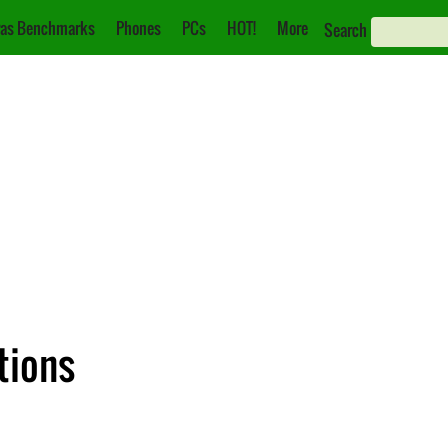
as Benchmarks
Phones
PCs
HOT!
More
Search
tions