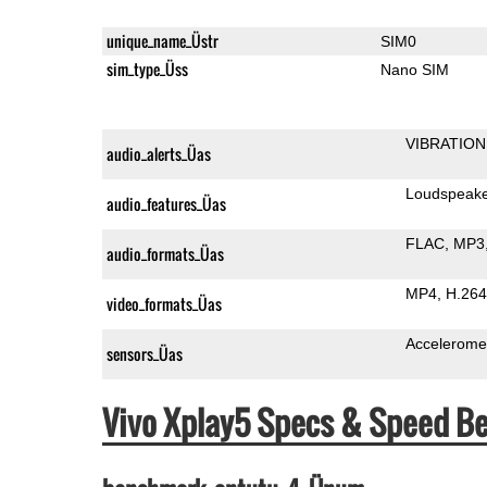
unique_name_Üstr
SIM0
sim_type_Üss
Nano SIM
VIBRATION
audio_alerts_Üas
Loudspeak
audio_features_Üas
FLAC
MP3
audio_formats_Üas
MP4
H.264
video_formats_Üas
Accelerome
sensors_Üas
Vivo Xplay5 Specs & Speed B