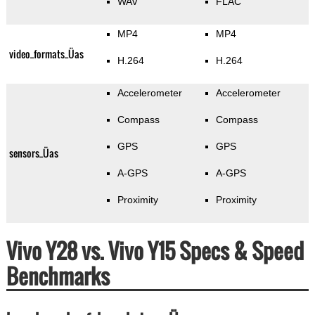
WAV
FLAC
MP4
MP4
video_formats_Üas
H.264
H.264
Accelerometer
Accelerometer
Compass
Compass
GPS
GPS
sensors_Üas
A-GPS
A-GPS
Proximity
Proximity
Vivo Y28 vs. Vivo Y15 Specs & Speed
Benchmarks