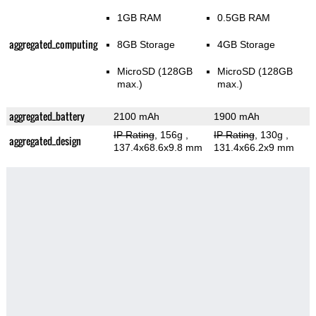
1GB RAM
0.5GB RAM
aggregated_computing
8GB Storage
4GB Storage
MicroSD (128GB
MicroSD (128GB
max.)
max.)
aggregated_battery
2100 mAh
1900 mAh
IP Rating
, 156g
,
IP Rating
, 130g
,
aggregated_design
137.4x68.6x9.8 mm
131.4x66.2x9 mm