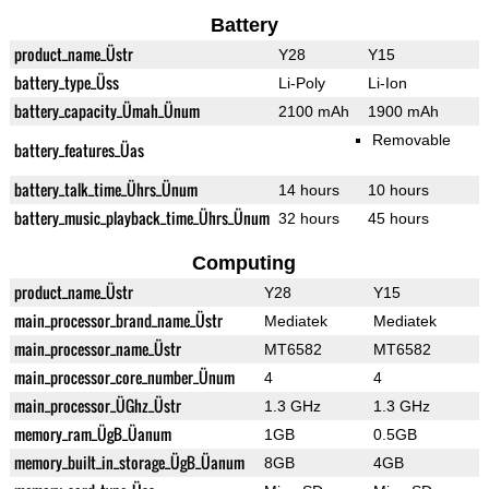
Battery
product_name_Üstr
Y28
Y15
battery_type_Üss
Li-Poly
Li-Ion
battery_capacity_Ümah_Ünum
2100 mAh
1900 mAh
Removable
battery_features_Üas
battery_talk_time_Ührs_Ünum
14 hours
10 hours
battery_music_playback_time_Ührs_Ünum
32 hours
45 hours
Computing
product_name_Üstr
Y28
Y15
main_processor_brand_name_Üstr
Mediatek
Mediatek
main_processor_name_Üstr
MT6582
MT6582
main_processor_core_number_Ünum
4
4
main_processor_ÜGhz_Üstr
1.3 GHz
1.3 GHz
memory_ram_ÜgB_Üanum
1GB
0.5GB
memory_built_in_storage_ÜgB_Üanum
8GB
4GB