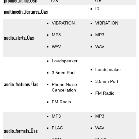
product_name_Üstr
Y28
Y15
IR
multimedia_features_Üas
VIBRATION
VIBRATION
MP3
MP3
audio_alerts_Üas
WAV
WAV
Loudspeaker
Loudspeaker
3.5mm Port
3.5mm Port
audio_features_Üas
Phone Noise
Cancellation
FM Radio
FM Radio
MP3
MP3
FLAC
WAV
audio_formats_Üas