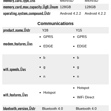
memory_card_type_Üss
MicroSD
MicroSD
memory_card_max_capacity_ÜgB_Ünum
128GB
128GB
operating_system_compound_Üstr
Android 4.2.2
Android 4.2.2
Communications
product_name_Üstr
Y28
Y15
GPRS
GPRS
modem_features_Üas
EDGE
EDGE
b
b
g
g
wifi_speeds_Üas
n
n
Hotspot
Hotspot
wifi_features_Üas
WiFi Direct
bluetooth_version_Üstr
Bluetooth 4.0
Bluetooth 4.0