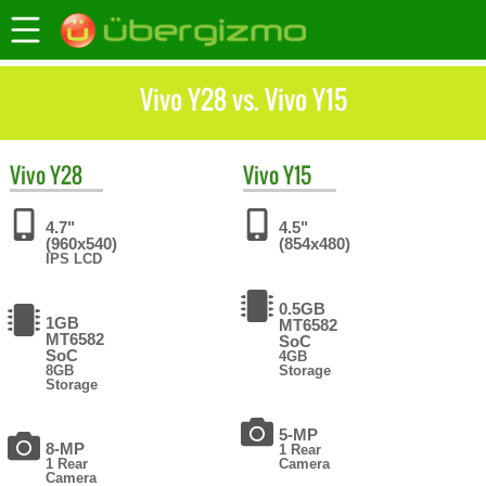
Vivo Y28 vs. Vivo Y15
Vivo
Y28
Vivo
Y15
4.7"
4.5"
(960x540)
(854x480)
IPS LCD
0.5GB
1GB
MT6582
MT6582
SoC
SoC
4GB
8GB
Storage
Storage
5-MP
8-MP
1 Rear
1 Rear
Camera
Camera