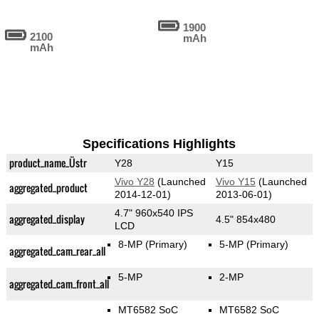
1900
2100
mAh
mAh
Specifications Highlights
product_name_Üstr
Y28
Y15
Vivo Y28
(Launched
Vivo Y15
(Launched
aggregated_product
2014-12-01)
2013-06-01)
4.7" 960x540 IPS
aggregated_display
4.5" 854x480
LCD
8-MP
(Primary)
5-MP
(Primary)
aggregated_cam_rear_all
5-MP
2-MP
aggregated_cam_front_all
MT6582 SoC
MT6582 SoC