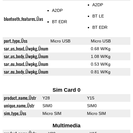
A2DP
A2DP
BT LE
bluetooth_features_Üas
BT EDR
BT EDR
port_type_Üss
Micro USB
Micro USB
sar_us_head_Üwpkg_Ünum
0.68 W/Kg
sar_us_body_Üwpkg_Ünum
1.08 W/Kg
sar_eu_head_Üwpkg_Ünum
0.53 W/Kg
sar_eu_body_Üwpkg_Ünum
0.81 W/Kg
Sim Card 0
product_name_Üstr
Y28
Y15
unique_name_Üstr
SIM0
SIM0
sim_type_Üss
Micro SIM
Micro SIM
Multimedia