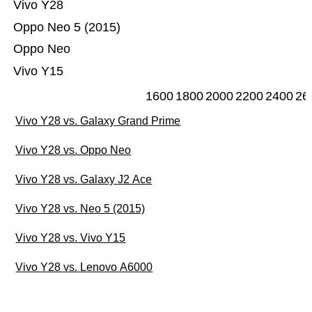
Vivo Y28
Oppo Neo 5 (2015)
Oppo Neo
Vivo Y15
1600
1800
2000
2200
2400
26
Vivo Y28 vs. Galaxy Grand Prime
Vivo Y28 vs. Oppo Neo
Vivo Y28 vs. Galaxy J2 Ace
Vivo Y28 vs. Neo 5 (2015)
Vivo Y28 vs. Vivo Y15
Vivo Y28 vs. Lenovo A6000