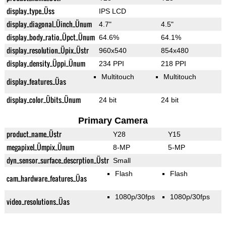
display_type_Üss
IPS LCD
display_diagonal_Üinch_Ünum
4.7"
4.5"
display_body_ratio_Üpct_Ünum
64.6%
64.1%
display_resolution_Üpix_Üstr
960x540
854x480
display_density_Üppi_Ünum
234 PPI
218 PPI
Multitouch
Multitouch
display_features_Üas
display_color_Übits_Ünum
24 bit
24 bit
Primary Camera
product_name_Üstr
Y28
Y15
megapixel_Ümpix_Ünum
8-MP
5-MP
dyn_sensor_surface_descrption_Üstr
Small
Flash
Flash
cam_hardware_features_Üas
1080p/30fps
1080p/30fps
video_resolutions_Üas