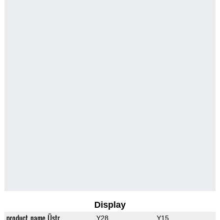
Display
product_name_Üstr
Y28
Y15