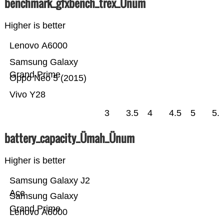
benchmark_gfxbench_trex_Ünum
Higher is better
Lenovo A6000
Samsung Galaxy
Grand Prime
Oppo Neo 5 (2015)
Vivo Y28
3
3.5
4
4.5
5
5.
battery_capacity_Ümah_Ünum
Higher is better
Samsung Galaxy J2
Ace
Samsung Galaxy
Grand Prime
Lenovo A6000