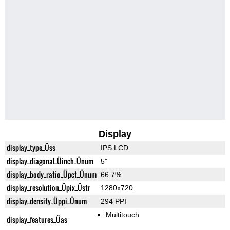
Display
display_type_Üss
IPS LCD
display_diagonal_Üinch_Ünum
5"
display_body_ratio_Üpct_Ünum
66.7%
display_resolution_Üpix_Üstr
1280x720
display_density_Üppi_Ünum
294 PPI
Multitouch
display_features_Üas