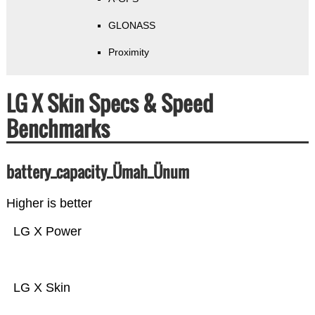
GLONASS
Proximity
LG X Skin Specs & Speed
Benchmarks
battery_capacity_Ümah_Ünum
Higher is better
LG X Power
LG X Skin