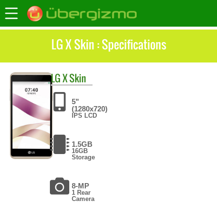
LG X Skin : Specifications
LG
X Skin
5"
(1280x720)
IPS LCD
1.5GB
16GB
Storage
8-MP
1 Rear
Camera