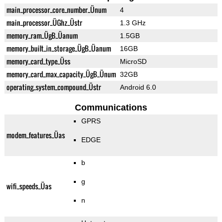
main_processor_core_number_Ünum
4
main_processor_ÜGhz_Üstr
1.3 GHz
memory_ram_ÜgB_Üanum
1.5GB
memory_built_in_storage_ÜgB_Üanum
16GB
memory_card_type_Üss
MicroSD
memory_card_max_capacity_ÜgB_Ünum
32GB
operating_system_compound_Üstr
Android 6.0
Communications
GPRS
modem_features_Üas
EDGE
b
g
wifi_speeds_Üas
n