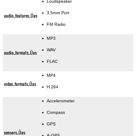
Loudspeaker
3.5mm Port
audio_features_Üas
FM Radio
MP3
WAV
audio_formats_Üas
FLAC
MP4
video_formats_Üas
H.264
Accelerometer
Compass
GPS
sensors_Üas
A-GPS