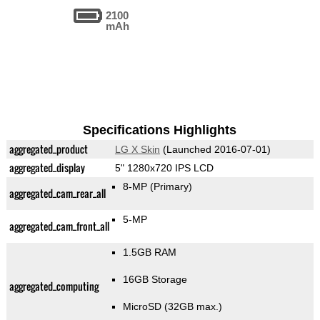
2100
mAh
Specifications Highlights
aggregated_product
LG X Skin
(Launched 2016-07-01)
aggregated_display
5" 1280x720 IPS LCD
8-MP
(Primary)
aggregated_cam_rear_all
5-MP
aggregated_cam_front_all
1.5GB RAM
16GB Storage
aggregated_computing
MicroSD (32GB max.)