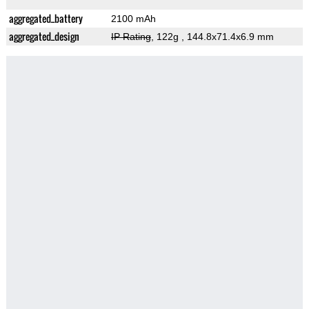
aggregated_battery
2100 mAh
aggregated_design
IP Rating
, 122g
, 144.8x71.4x6.9 mm