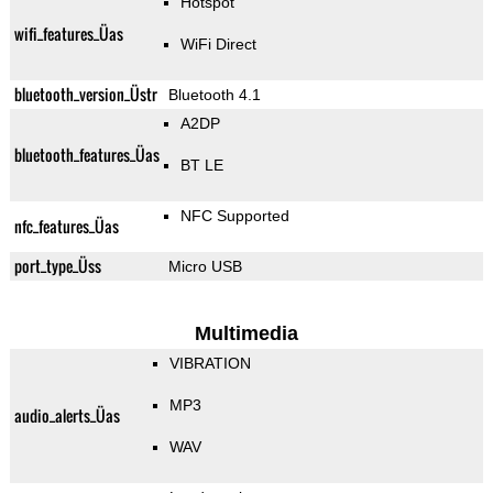
Hotspot
wifi_features_Üas
WiFi Direct
bluetooth_version_Üstr
Bluetooth 4.1
A2DP
bluetooth_features_Üas
BT LE
NFC Supported
nfc_features_Üas
port_type_Üss
Micro USB
Multimedia
VIBRATION
MP3
audio_alerts_Üas
WAV