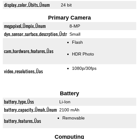
display_color_Übits_Ünum
24 bit
Primary Camera
megapixel_Ümpix_Ünum
8-MP
dyn_sensor_surface_descrption_Üstr
Small
Flash
cam_hardware_features_Üas
HDR Photo
1080p/30fps
video_resolutions_Üas
Battery
battery_type_Üss
Li-Ion
battery_capacity_Ümah_Ünum
2100 mAh
Removable
battery_features_Üas
Computing