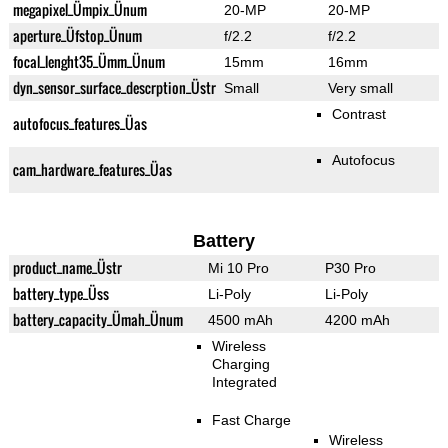
megapixel_Ümpix_Ünum
20-MP
20-MP
aperture_Üfstop_Ünum
f/2.2
f/2.2
focal_lenght35_Ümm_Ünum
15mm
16mm
dyn_sensor_surface_descrption_Üstr
Small
Very small
Contrast
autofocus_features_Üas
Autofocus
cam_hardware_features_Üas
Battery
product_name_Üstr
Mi 10 Pro
P30 Pro
battery_type_Üss
Li-Poly
Li-Poly
battery_capacity_Ümah_Ünum
4500 mAh
4200 mAh
Wireless
Charging
Integrated
Fast Charge
Wireless