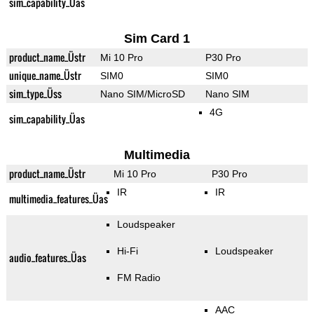
sim_capability_Üas
Sim Card 1
product_name_Üstr
Mi 10 Pro
P30 Pro
unique_name_Üstr
SIM0
SIM0
sim_type_Üss
Nano SIM/MicroSD
Nano SIM
4G
sim_capability_Üas
Multimedia
product_name_Üstr
Mi 10 Pro
P30 Pro
IR
IR
multimedia_features_Üas
Loudspeaker
Hi-Fi
Loudspeaker
audio_features_Üas
FM Radio
AAC