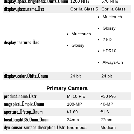
display_specs_brightness_Ünits_Ünum
1200 NITs
570 NITs
display_glass_name_Üss
Gorilla Glass 5
Gorilla Glass
Multitouch
Glossy
Multitouch
2.5D
display_features_Üas
Glossy
HDR10
Always-On
display_color_Übits_Ünum
24 bit
24 bit
Primary Camera
product_name_Üstr
Mi 10 Pro
P30 Pro
megapixel_Ümpix_Ünum
108-MP
40-MP
aperture_Üfstop_Ünum
f/1.69
f/1.6
focal_lenght35_Ümm_Ünum
24mm
27mm
dyn_sensor_surface_descrption_Üstr
Enormous
Medium