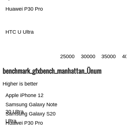
Huawei P30 Pro
HTC U Ultra
25000
30000
35000
40
benchmark_gfxbench_manhattan_Ünum
Higher is better
Apple iPhone 12
Samsung Galaxy Note
20 Ultra
Samsung Galaxy S20
Ultra
Huawei P30 Pro