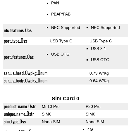
PAN
PBAP/PAB
NFC Supported
NFC Supported
nfc_features_Üas
port_type_Üss
USB Type C
USB Type C
USB 3.1
USB OTG
port_features_Üas
USB OTG
sar_us_head_Üwpkg_Ünum
0.79 W/Kg
sar_us_body_Üwpkg_Ünum
0.64 W/Kg
Sim Card 0
product_name_Üstr
Mi 10 Pro
P30 Pro
unique_name_Üstr
SIM0
SIM0
sim_type_Üss
Nano SIM
Nano SIM
4G