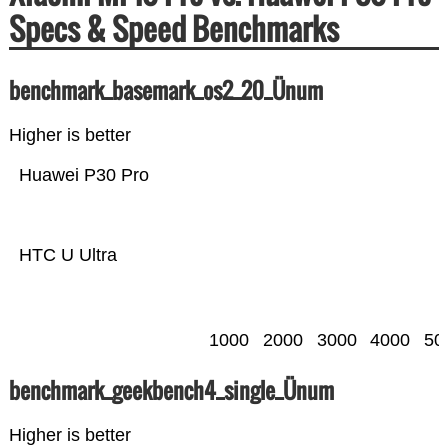
Specs & Speed Benchmarks
benchmark_basemark_os2_20_Ünum
Higher is better
Huawei P30 Pro
HTC U Ultra
1000
2000
3000
4000
50
benchmark_geekbench4_single_Ünum
Higher is better