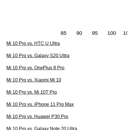
85
90
95
100
10
Mi 10 Pro vs. HTC U Ultra
Mi 10 Pro vs. Galaxy S20 Ultra
Mi 10 Pro vs. OnePlus 8 Pro
Mi 10 Pro vs. Xiaomi Mi 10
Mi 10 Pro vs. Mi 10T Pro
Mi 10 Pro vs. iPhone 11 Pro Max
Mi 10 Pro vs. Huawei P30 Pro
Mi 10 Pro vs. Galaxy Note 20 Ultra