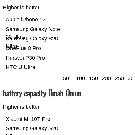
Higher is better
Apple iPhone 12
Samsung Galaxy Note
20 Ultra
Samsung Galaxy S20
Ultra
OnePlus 8 Pro
Huawei P30 Pro
HTC U Ultra
50
100
150
200
250
30
battery_capacity_Ümah_Ünum
Higher is better
Xiaomi Mi 10T Pro
Samsung Galaxy S20