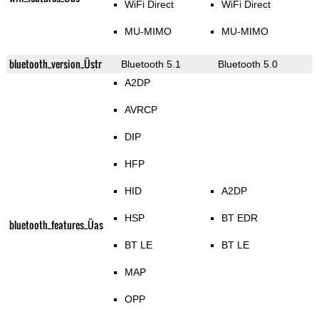
WiFi Direct
WiFi Direct
MU-MIMO
MU-MIMO
bluetooth_version_Üstr
Bluetooth 5.1
Bluetooth 5.0
A2DP
AVRCP
DIP
HFP
HID
A2DP
HSP
BT EDR
bluetooth_features_Üas
BT LE
BT LE
MAP
OPP