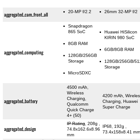
20-MP f/2.2
26mm 32-MP f/2
aggregated_cam_front_all
Snapdragon
865 SoC
Huawei HiSilicon
KIRIN 980 SoC
8GB RAM
6GB/8GB RAM
aggregated_computing
128GB/256GB
Storage
128GB/256GB/5
Storage
MicroSDXC
4500 mAh,
Wireless
4200 mAh, Wireles
Charging,
aggregated_battery
Charging, Huawei
Qualcomm
Super Charge
Quick Charge
4+ (50)
IP Rating
, 208g
,
IP68, 192g
,
aggregated_design
74.8x162.6x8.96
73.4x158x8.41 m
mm