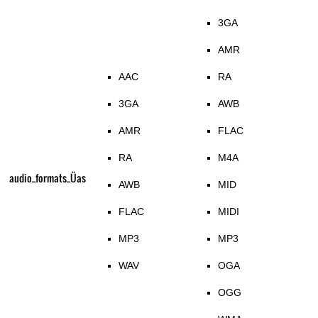
3GA
AMR
AAC
RA
3GA
AWB
AMR
FLAC
RA
M4A
audio_formats_Üas
AWB
MID
FLAC
MIDI
MP3
MP3
WAV
OGA
OGG