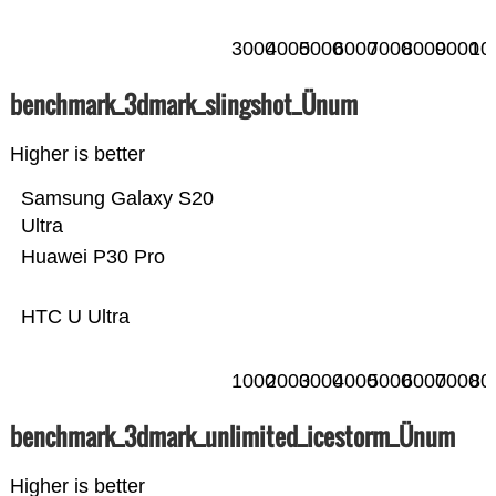
3000
4000
5000
6000
7000
8000
9000
10
benchmark_3dmark_slingshot_Ünum
Higher is better
Samsung Galaxy S20
Ultra
Huawei P30 Pro
HTC U Ultra
1000
2000
3000
4000
5000
6000
7000
80
benchmark_3dmark_unlimited_icestorm_Ünum
Higher is better