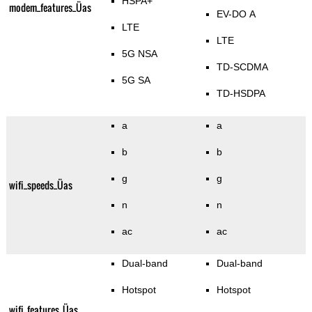
HSPA+
modem_features_Üas
EV-DO A
LTE
LTE
5G NSA
TD-SCDMA
5G SA
TD-HSDPA
a
a
b
b
g
g
wifi_speeds_Üas
n
n
ac
ac
Dual-band
Dual-band
Hotspot
Hotspot
wifi_features_Üas