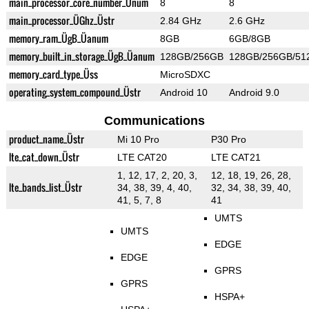
main_processor_core_number_Ünum
8
8
main_processor_ÜGhz_Üstr
2.84 GHz
2.6 GHz
memory_ram_ÜgB_Üanum
8GB
6GB/8GB
memory_built_in_storage_ÜgB_Üanum
128GB/256GB
128GB/256GB/51
memory_card_type_Üss
MicroSDXC
operating_system_compound_Üstr
Android 10
Android 9.0
Communications
product_name_Üstr
Mi 10 Pro
P30 Pro
lte_cat_down_Üstr
LTE CAT20
LTE CAT21
1, 12, 17, 2, 20, 3,
12, 18, 19, 26, 28,
lte_bands_list_Üstr
34, 38, 39, 4, 40,
32, 34, 38, 39, 40,
41, 5, 7, 8
41
UMTS
UMTS
EDGE
EDGE
GPRS
GPRS
HSPA+