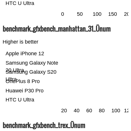
HTC U Ultra
0
50
100
150
20
benchmark_gfxbench_manhattan_31_Ünum
Higher is better
Apple iPhone 12
Samsung Galaxy Note
20 Ultra
Samsung Galaxy S20
Ultra
OnePlus 8 Pro
Huawei P30 Pro
HTC U Ultra
20
40
60
80
100
12
benchmark_gfxbench_trex_Ünum