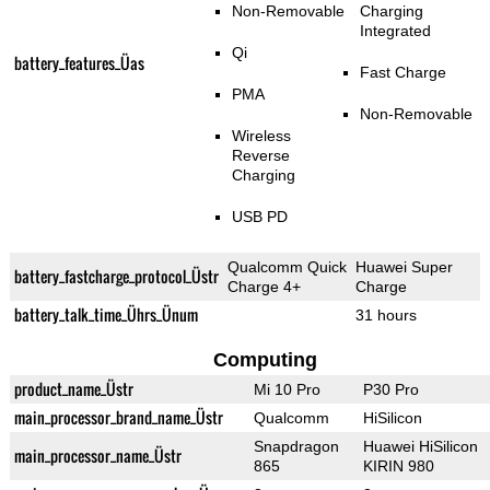
Non-Removable
Charging
Integrated
Qi
battery_features_Üas
Fast Charge
PMA
Non-Removable
Wireless
Reverse
Charging
USB PD
Qualcomm Quick
Huawei Super
battery_fastcharge_protocol_Üstr
Charge 4+
Charge
battery_talk_time_Ührs_Ünum
31 hours
Computing
product_name_Üstr
Mi 10 Pro
P30 Pro
main_processor_brand_name_Üstr
Qualcomm
HiSilicon
Snapdragon
Huawei HiSilicon
main_processor_name_Üstr
865
KIRIN 980