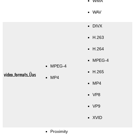
WMA
WAV
DIVX
H.263
H.264
MPEG-4
MPEG-4
H.265
video_formats_Üas
MP4
MP4
VP8
VP9
XVID
Proximity