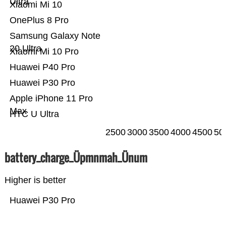
Ultra
Xiaomi Mi 10
OnePlus 8 Pro
Samsung Galaxy Note
20 Ultra
Xiaomi Mi 10 Pro
Huawei P40 Pro
Huawei P30 Pro
Apple iPhone 11 Pro
Max
HTC U Ultra
2500
3000
3500
4000
4500
50
battery_charge_Üpmnmah_Ünum
Higher is better
Huawei P30 Pro