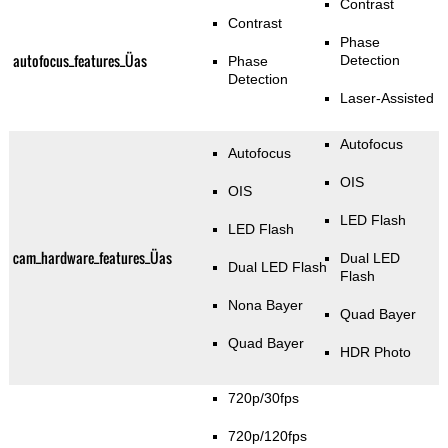
Contrast
Contrast
Phase
autofocus_features_Üas
Detection
Phase
Detection
Laser-Assisted
Autofocus
Autofocus
OIS
OIS
LED Flash
LED Flash
cam_hardware_features_Üas
Dual LED
Dual LED Flash
Flash
Nona Bayer
Quad Bayer
Quad Bayer
HDR Photo
720p/30fps
720p/120fps