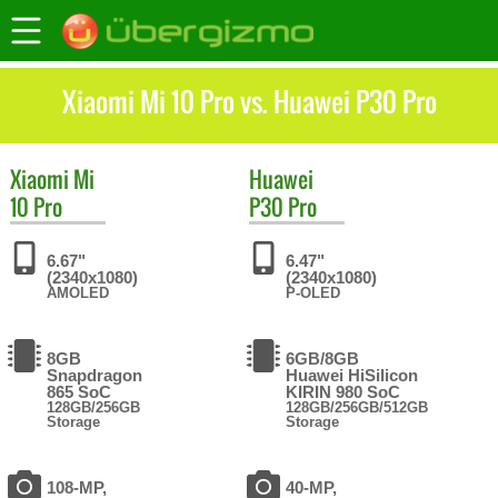
Xiaomi Mi 10 Pro vs. Huawei P30 Pro
Xiaomi
Mi
Huawei
10 Pro
P30 Pro
6.67"
6.47"
(2340x1080)
(2340x1080)
AMOLED
P-OLED
8GB
6GB/8GB
Snapdragon
Huawei HiSilicon
865 SoC
KIRIN 980 SoC
128GB/256GB
128GB/256GB/512GB
Storage
Storage
108-MP,
40-MP,