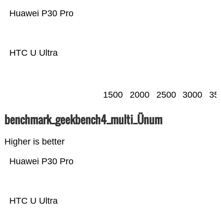
Huawei P30 Pro
HTC U Ultra
1500
2000
2500
3000
35
benchmark_geekbench4_multi_Ünum
Higher is better
Huawei P30 Pro
HTC U Ultra