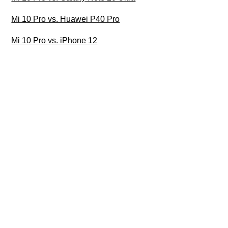
Mi 10 Pro vs. Huawei P40 Pro
Mi 10 Pro vs. iPhone 12