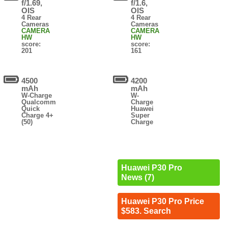
f/1.69,
f/1.6,
OIS
OIS
4 Rear
4 Rear
Cameras
Cameras
CAMERA
CAMERA
HW
HW
score:
score:
201
161
4500
4200
mAh
mAh
W-Charge
W-
Qualcomm
Charge
Quick
Huawei
Charge 4+
Super
(50)
Charge
Huawei P30 Pro
News (7)
Huawei P30 Pro Price
$583. Search