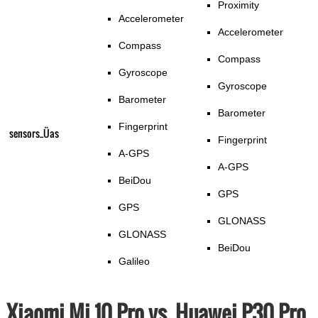
Proximity
Accelerometer
Accelerometer
Compass
Compass
Gyroscope
Gyroscope
Barometer
Barometer
Fingerprint
sensors_Üas
Fingerprint
A-GPS
A-GPS
BeiDou
GPS
GPS
GLONASS
GLONASS
BeiDou
Galileo
Xiaomi Mi 10 Pro vs. Huawei P30 Pro