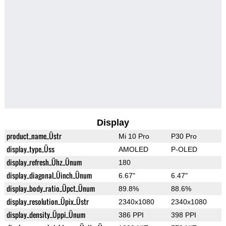
Display
product_name_Üstr
Mi 10 Pro
P30 Pro
display_type_Üss
AMOLED
P-OLED
display_refresh_Ühz_Ünum
180
display_diagonal_Üinch_Ünum
6.67"
6.47"
display_body_ratio_Üpct_Ünum
89.8%
88.6%
display_resolution_Üpix_Üstr
2340x1080
2340x1080
display_density_Üppi_Ünum
386 PPI
398 PPI