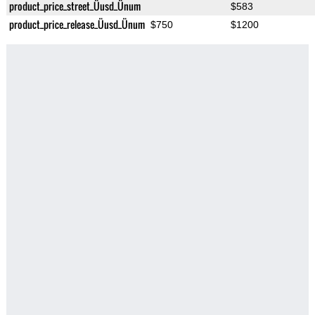
product_price_street_Üusd_Ünum
$583
product_price_release_Üusd_Ünum
$750
$1200