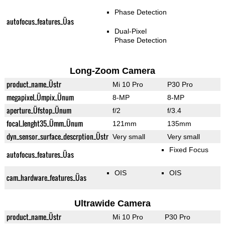
Phase Detection
autofocus_features_Üas
Dual-Pixel
Phase Detection
Long-Zoom Camera
product_name_Üstr
Mi 10 Pro
P30 Pro
megapixel_Ümpix_Ünum
8-MP
8-MP
aperture_Üfstop_Ünum
f/2
f/3.4
focal_lenght35_Ümm_Ünum
121mm
135mm
dyn_sensor_surface_descrption_Üstr
Very small
Very small
Fixed Focus
autofocus_features_Üas
OIS
OIS
cam_hardware_features_Üas
Ultrawide Camera
product_name_Üstr
Mi 10 Pro
P30 Pro