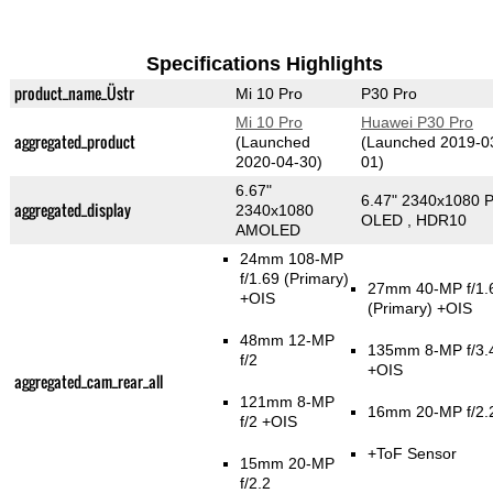
Specifications Highlights
product_name_Üstr
Mi 10 Pro
P30 Pro
Mi 10 Pro
Huawei P30 Pro
aggregated_product
(Launched
(Launched 2019-0
2020-04-30)
01)
6.67"
6.47" 2340x1080 P
aggregated_display
2340x1080
OLED , HDR10
AMOLED
24mm 108-MP
f/1.69
(Primary)
27mm 40-MP f/1.
+OIS
(Primary)
+OIS
48mm 12-MP
135mm 8-MP f/3.
f/2
+OIS
aggregated_cam_rear_all
121mm 8-MP
16mm 20-MP f/2.
f/2 +OIS
+ToF Sensor
15mm 20-MP
f/2.2