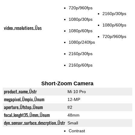
720p/960fps
2160p/30fps
1080p/30fps
1080p/60fps
video_resolutions_Üas
1080p/60fps
720p/960fps
1080p/240fps
2160p/30fps
2160p/60fps
Short-Zoom Camera
product_name_Üstr
Mi 10 Pro
megapixel_Ümpix_Ünum
12-MP
aperture_Üfstop_Ünum
f/2
focal_lenght35_Ümm_Ünum
48mm
dyn_sensor_surface_descrption_Üstr
Small
Contrast