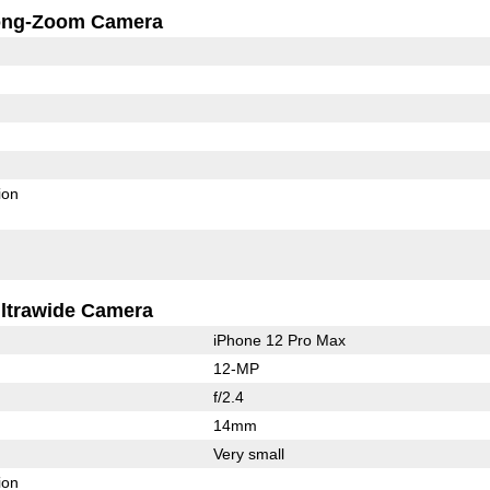
ong-Zoom Camera
ion
ltrawide Camera
iPhone 12 Pro Max
12-MP
f/2.4
14mm
Very small
ion