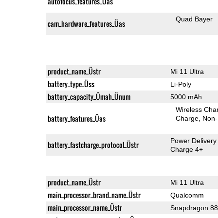
autofocus_features_Üas
Quad Bayer
cam_hardware_features_Üas
product_name_Üstr
Mi 11 Ultra
battery_type_Üss
Li-Poly
battery_capacity_Ümah_Ünum
5000 mAh
Wireless Char
battery_features_Üas
Charge
Non-
Power Delivery
battery_fastcharge_protocol_Üstr
Charge 4+
product_name_Üstr
Mi 11 Ultra
main_processor_brand_name_Üstr
Qualcomm
main_processor_name_Üstr
Snapdragon 8