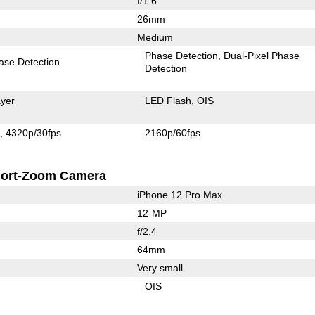
f/1.6
26mm
Medium
Phase Detection
Dual-Pixel Phase
ase Detection
Detection
yer
LED Flash
OIS
s
4320p/30fps
2160p/60fps
ort-Zoom Camera
iPhone 12 Pro Max
12-MP
f/2.4
64mm
Very small
OIS