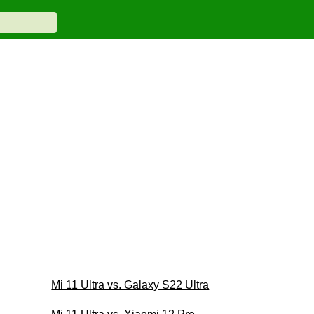
Mi 11 Ultra vs. Galaxy S22 Ultra