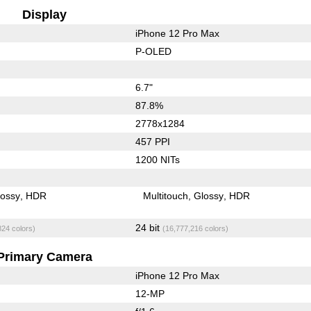
Display
iPhone 12 Pro Max
P-OLED
6.7"
87.8%
2778x1284
457 PPI
1200 NITs
lossy
HDR
Multitouch
Glossy
HDR
24 bit
824 colors)
(16,777,216 colors)
Primary Camera
iPhone 12 Pro Max
12-MP