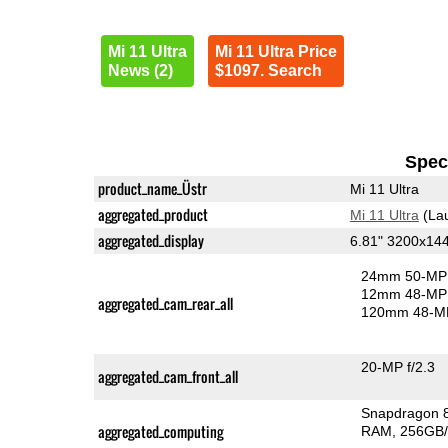
Mi 11 Ultra
Mi 11 Ultra Price
News (2)
$1097. Search
Speci
product_name_Üstr
Mi 11 Ultra
aggregated_product
Mi 11 Ultra
(La
aggregated_display
6.81" 3200x1
24mm 50-MP 
12mm 48-MP 
aggregated_cam_rear_all
120mm 48-MP
20-MP f/2.3
aggregated_cam_front_all
Snapdragon 
aggregated_computing
RAM
256GB/