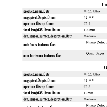
L
product_name_Üstr
Mi 11 Ultra
megapixel_Ümpix_Ünum
48-MP
aperture_Üfstop_Ünum
f/2.4
focal_lenght35_Ümm_Ünum
120mm
dyn_sensor_surface_descrption_Üstr
Medium
Phase Detect
autofocus_features_Üas
Quad Bayer
cam_hardware_features_Üas
U
product_name_Üstr
Mi 11 Ultra
megapixel_Ümpix_Ünum
48-MP
aperture_Üfstop_Ünum
f/2.2
focal_lenght35_Ümm_Ünum
12mm
dyn_sensor_surface_descrption_Üstr
Medium
Phase Detect