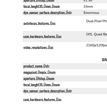
aperture_Üfstop_Ünum
f/1.95
focal_lenght35_Ümm_Ünum
24mm
dyn_sensor_surface_descrption_Üstr
Enormous
Dual-Pixel Ph
autofocus_features_Üas
OIS
Quad Ba
cam_hardware_features_Üas
2160p/120fp
video_resolutions_Üas
Sh
product_name_Üstr
megapixel_Ümpix_Ünum
aperture_Üfstop_Ünum
focal_lenght35_Ümm_Ünum
dyn_sensor_surface_descrption_Üstr
cam_hardware_features_Üas