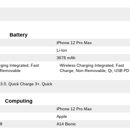
Battery
iPhone 12 Pro Max
Li-Ion
3678 mAh
ging Integrated
Fast
Wireless Charging Integrated
Fast
Removable
Charge
Non-Removable
Qi
USB PD
 3.0, Quick Charge 3+, Quick
Computing
iPhone 12 Pro Max
Apple
88
A14 Bionic