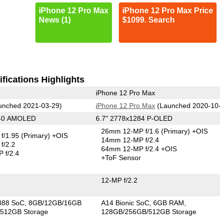
iPhone 12 Pro Max
iPhone 12 Pro Max Price
News (1)
$1099. Search
fications Highlights
iPhone 12 Pro Max
unched 2021-03-29)
iPhone 12 Pro Max
(Launched 2020-10
440 AMOLED
6.7" 2778x1284 P-OLED
26mm 12-MP f/1.6
(Primary)
+OIS
f/1.95
(Primary)
+OIS
14mm 12-MP f/2.4
f/2.2
64mm 12-MP f/2.4 +OIS
 f/2.4
+ToF Sensor
12-MP f/2.2
888 SoC
8GB/12GB/16GB
A14 Bionic SoC
6GB RAM
512GB Storage
128GB/256GB/512GB Storage