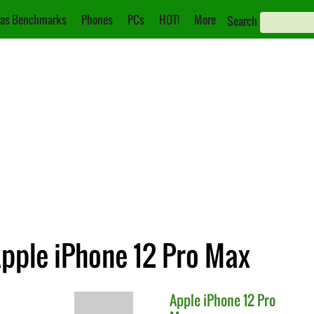
as Benchmarks
Phones
PCs
HOT!
More
Search
 Apple iPhone 12 Pro Max
Apple
iPhone 12 Pro