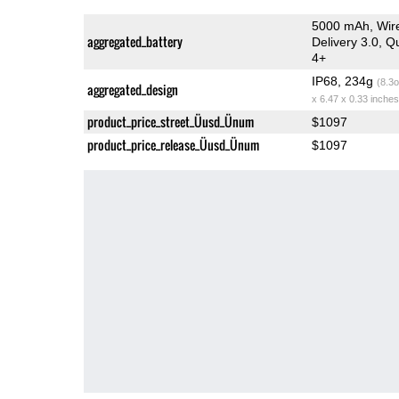
5000 mAh, Wire
aggregated_battery
Delivery 3.0, 
4+
IP68, 234g
(8.3o
aggregated_design
x 6.47 x 0.33 inches
product_price_street_Üusd_Ünum
$1097
product_price_release_Üusd_Ünum
$1097