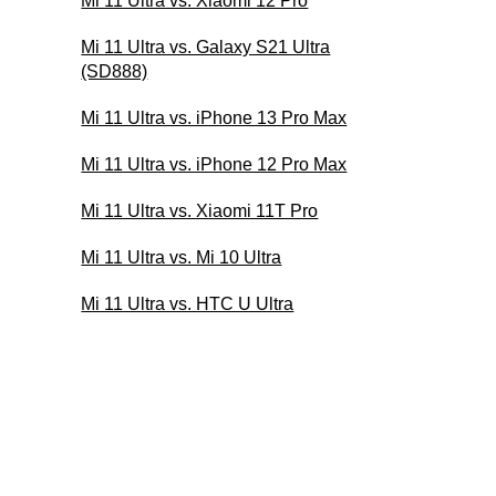
Mi 11 Ultra vs. Xiaomi 12 Pro
Mi 11 Ultra vs. Galaxy S21 Ultra
(SD888)
Mi 11 Ultra vs. iPhone 13 Pro Max
Mi 11 Ultra vs. iPhone 12 Pro Max
Mi 11 Ultra vs. Xiaomi 11T Pro
Mi 11 Ultra vs. Mi 10 Ultra
Mi 11 Ultra vs. HTC U Ultra