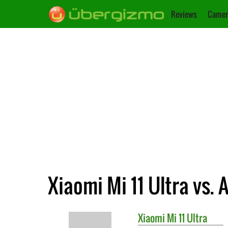
Reviews
Camer
Xiaomi Mi 11 Ultra vs.
Xiaomi
Mi 11 Ultra