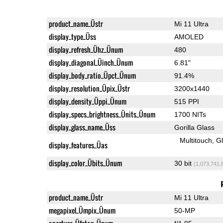
product_name_Üstr
Mi 11 Ultra
display_type_Üss
AMOLED
display_refresh_Ühz_Ünum
480
display_diagonal_Üinch_Ünum
6.81"
display_body_ratio_Üpct_Ünum
91.4%
display_resolution_Üpix_Üstr
3200x1440
display_density_Üppi_Ünum
515 PPI
display_specs_brightness_Ünits_Ünum
1700 NITs
display_glass_name_Üss
Gorilla Glass
Multitouch
G
display_features_Üas
display_color_Übits_Ünum
30 bit
(1,073,741,
product_name_Üstr
Mi 11 Ultra
megapixel_Ümpix_Ünum
50-MP