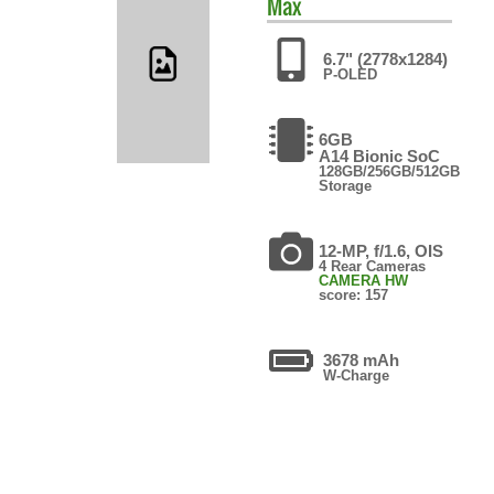
Max
6.7" (2778x1284)
P-OLED
6GB
A14 Bionic SoC
128GB/256GB/512GB
Storage
12-MP, f/1.6, OIS
4 Rear Cameras
CAMERA HW
score: 157
3678 mAh
W-Charge