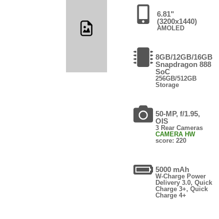
6.81"
(3200x1440)
AMOLED
8GB/12GB/16GB
Snapdragon 888
SoC
256GB/512GB
Storage
50-MP, f/1.95,
OIS
3 Rear Cameras
CAMERA HW
score: 220
5000 mAh
W-Charge Power
Delivery 3.0, Quick
Charge 3+, Quick
Charge 4+