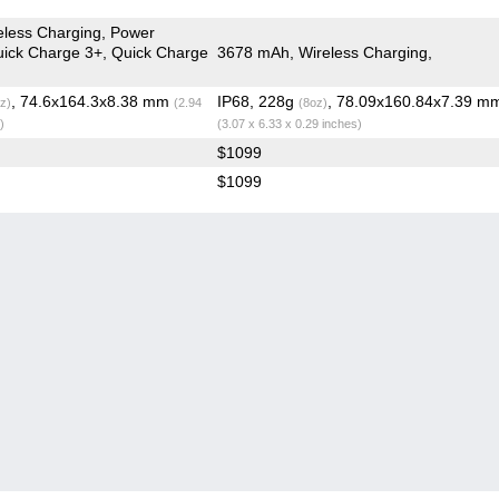
less Charging, Power
Quick Charge 3+, Quick Charge
3678 mAh, Wireless Charging,
, 74.6x164.3x8.38 mm
IP68, 228g
, 78.09x160.84x7.39 m
z)
(2.94
(8oz)
)
(3.07 x 6.33 x 0.29 inches)
$1099
$1099