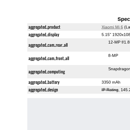
Speci
aggregated_product
Xiaomi Mi 6
(La
aggregated_display
5.15" 1920x10
12-MP f/1.
aggregated_cam_rear_all
8-MP
aggregated_cam_front_all
Snapdrago
aggregated_computing
aggregated_battery
3350 mAh
aggregated_design
IP Rating
, 145