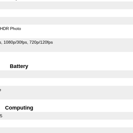
HDR Photo
s
1080p/30fps
720p/120fps
Battery
e
Computing
35