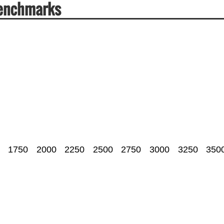
Benchmarks
1750
2000
2250
2500
2750
3000
3250
350