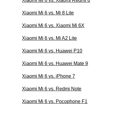
Xiaomi Mi 6 vs. Xiaomi Redmi 6
Xiaomi Mi 6 vs. Mi 8 Lite
Xiaomi Mi 6 vs. Xiaomi Mi 6X
Xiaomi Mi 6 vs. Mi A2 Lite
Xiaomi Mi 6 vs. Huawei P10
Xiaomi Mi 6 vs. Huawei Mate 9
Xiaomi Mi 6 vs. iPhone 7
Xiaomi Mi 6 vs. Redmi Note
Xiaomi Mi 6 vs. Pocophone F1