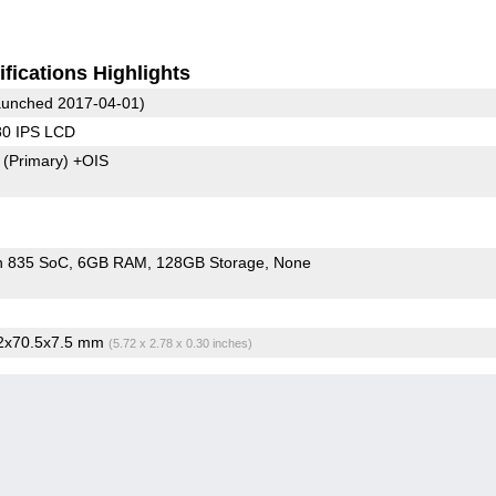
fications Highlights
unched 2017-04-01)
80 IPS LCD
8
(Primary)
+OIS
n 835 SoC
6GB RAM
128GB Storage
None
.2x70.5x7.5 mm
(5.72 x 2.78 x 0.30 inches)