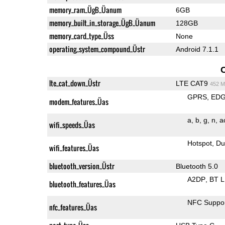
memory_ram_ÜgB_Üanum
6GB
memory_built_in_storage_ÜgB_Üanum
128GB
memory_card_type_Üss
None
operating_system_compound_Üstr
Android 7.1.1
lte_cat_down_Üstr
LTE CAT9
452 M
GPRS
ED
modem_features_Üas
a
b
g
n
a
wifi_speeds_Üas
Hotspot
Du
wifi_features_Üas
bluetooth_version_Üstr
Bluetooth 5.0
A2DP
BT 
bluetooth_features_Üas
NFC Suppo
nfc_features_Üas