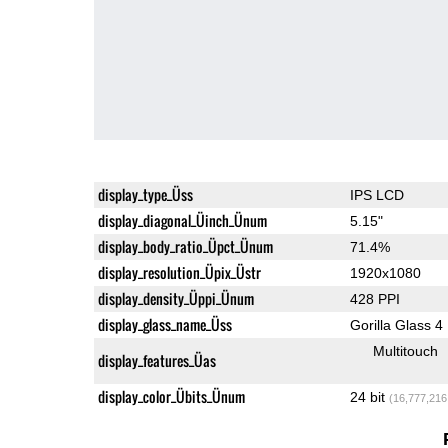
display_type_Üss
IPS LCD
display_diagonal_Üinch_Ünum
5.15"
display_body_ratio_Üpct_Ünum
71.4%
display_resolution_Üpix_Üstr
1920x1080
display_density_Üppi_Ünum
428 PPI
display_glass_name_Üss
Gorilla Glass 4
Multitouch
display_features_Üas
display_color_Übits_Ünum
24 bit
(16,777,216