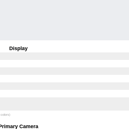
Display
 colors)
Primary Camera