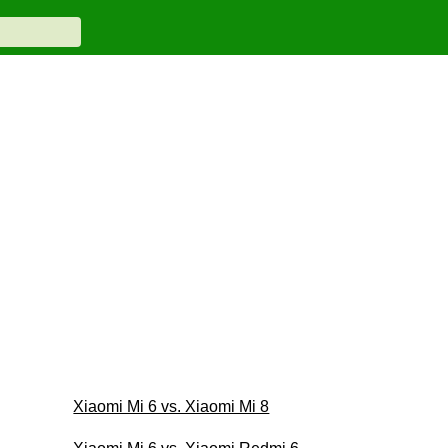
Xiaomi Mi 6 vs. Xiaomi Mi 8