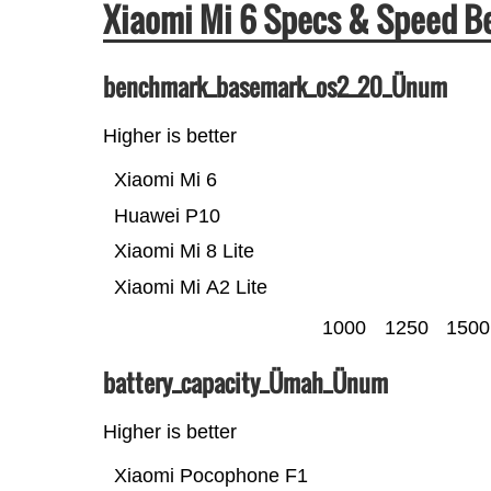
Xiaomi Mi 6 Specs & Speed 
benchmark_basemark_os2_20_Ünum
Higher is better
Xiaomi Mi 6
Huawei P10
Xiaomi Mi 8 Lite
Xiaomi Mi A2 Lite
1000
1250
1500
battery_capacity_Ümah_Ünum
Higher is better
Xiaomi Pocophone F1