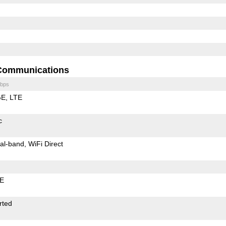
Communications
bps
GE
LTE
c
al-band
WiFi Direct
LE
rted