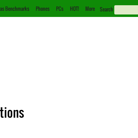
as Benchmarks
Phones
PCs
HOT!
More
Search
ations