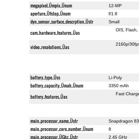
megapixel_Ümpix_Ünum
12-MP
aperture_Üfstop_Ünum
f/1.8
dyn_sensor_surface_descrption_Üstr
Small
OIS
Flash
cam_hardware_features_Üas
2160p/30fp
video_resolutions_Üas
battery_type_Üss
Li-Poly
battery_capacity_Ümah_Ünum
3350 mAh
Fast Charg
battery_features_Üas
main_processor_name_Üstr
Snapdragon 8
main_processor_core_number_Ünum
8
main_processor_ÜGhz_Üstr
2.45 GHz