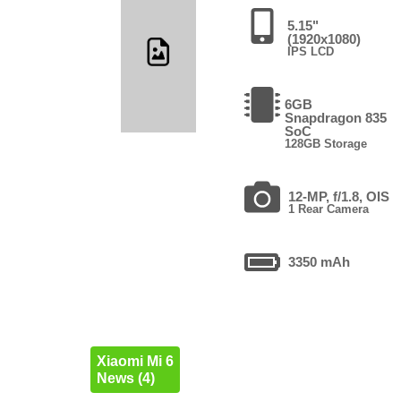
5.15"
(1920x1080)
IPS LCD
6GB
Snapdragon 835
SoC
128GB Storage
12-MP, f/1.8, OIS
1 Rear Camera
3350 mAh
Xiaomi Mi 6
News (4)