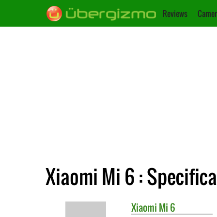
Reviews
Camer
Xiaomi Mi 6 : Specific
Xiaomi
Mi 6