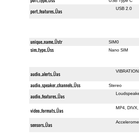
port_type_Üss
USB Type C
USB 2.0
port_features_Üas
unique_name_Üstr
SIM0
sim_type_Üss
Nano SIM
VIBRATION
audio_alerts_Üas
audio_speaker_channels_Üss
Stereo
Loudspeak
audio_features_Üas
MP4
DIVX
video_formats_Üas
Accelerome
sensors_Üas