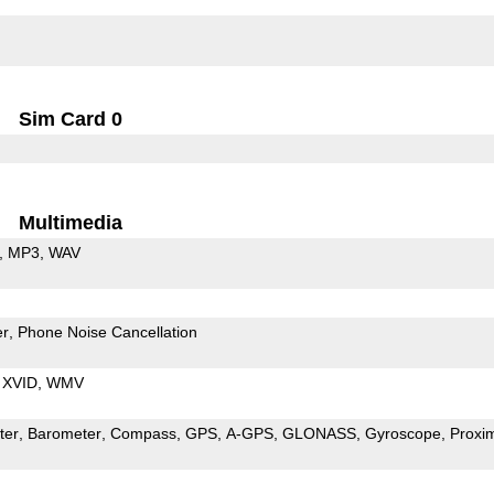
Sim Card 0
Multimedia
MP3
WAV
er
Phone Noise Cancellation
XVID
WMV
ter
Barometer
Compass
GPS
A-GPS
GLONASS
Gyroscope
Proxim