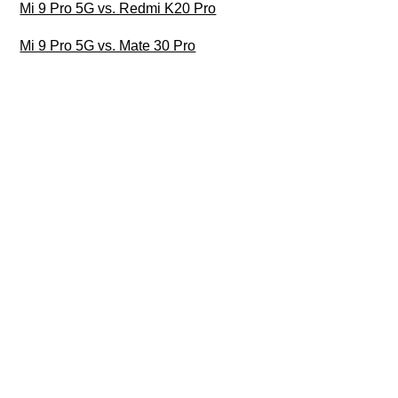
Mi 9 Pro 5G vs. Redmi K20 Pro
Mi 9 Pro 5G vs. Mate 30 Pro