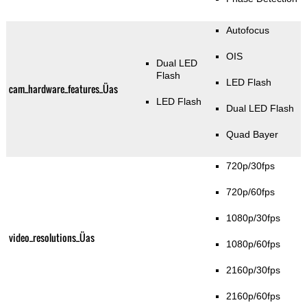
Autofocus
OIS
Dual LED
Flash
LED Flash
cam_hardware_features_Üas
LED Flash
Dual LED Flash
Quad Bayer
720p/30fps
720p/60fps
1080p/30fps
video_resolutions_Üas
1080p/60fps
2160p/30fps
2160p/60fps