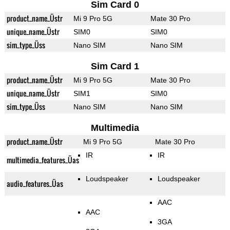
Sim Card 0
product_name_Üstr
Mi 9 Pro 5G
Mate 30 Pro
unique_name_Üstr
SIM0
SIM0
sim_type_Üss
Nano SIM
Nano SIM
Sim Card 1
product_name_Üstr
Mi 9 Pro 5G
Mate 30 Pro
unique_name_Üstr
SIM1
SIM0
sim_type_Üss
Nano SIM
Nano SIM
Multimedia
product_name_Üstr
Mi 9 Pro 5G
Mate 30 Pro
IR
IR
multimedia_features_Üas
Loudspeaker
Loudspeaker
audio_features_Üas
AAC
AAC
3GA