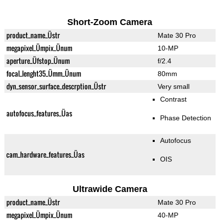
Short-Zoom Camera
product_name_Üstr
Mate 30 Pro
megapixel_Ümpix_Ünum
10-MP
aperture_Üfstop_Ünum
f/2.4
focal_lenght35_Ümm_Ünum
80mm
dyn_sensor_surface_descrption_Üstr
Very small
Contrast
autofocus_features_Üas
Phase Detection
Autofocus
cam_hardware_features_Üas
OIS
Ultrawide Camera
product_name_Üstr
Mate 30 Pro
megapixel_Ümpix_Ünum
40-MP