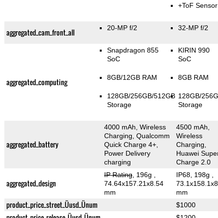
+ToF Sensor
20-MP f/2
32-MP f/2
aggregated_cam_front_all
Snapdragon 855
KIRIN 990
SoC
SoC
8GB/12GB RAM
8GB RAM
aggregated_computing
128GB/256GB/512GB
128GB/256
Storage
Storage
4000 mAh, Wireless
4500 mAh,
Charging, Qualcomm
Wireless
aggregated_battery
Quick Charge 4+,
Charging,
Power Delivery
Huawei Supe
charging
Charge 2.0
IP Rating
, 196g
,
IP68, 198g
,
aggregated_design
74.64x157.21x8.54
73.1x158.1x8
mm
mm
product_price_street_Üusd_Ünum
$1000
product_price_release_Üusd_Ünum
$1200