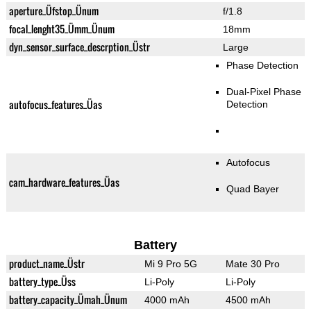
aperture_Üfstop_Ünum
f/1.8
focal_lenght35_Ümm_Ünum
18mm
dyn_sensor_surface_descrption_Üstr
Large
Phase Detection
Dual-Pixel Phase
autofocus_features_Üas
Detection
Autofocus
cam_hardware_features_Üas
Quad Bayer
Battery
product_name_Üstr
Mi 9 Pro 5G
Mate 30 Pro
battery_type_Üss
Li-Poly
Li-Poly
battery_capacity_Ümah_Ünum
4000 mAh
4500 mAh