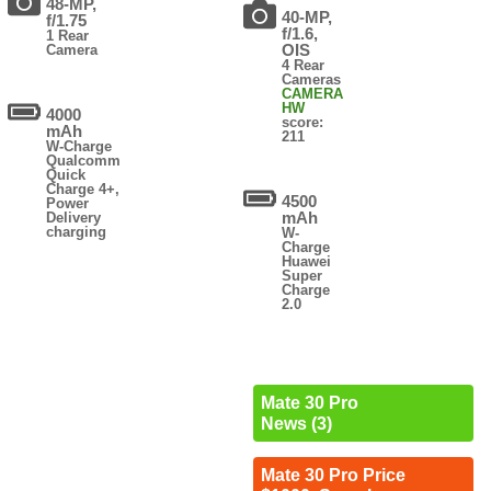
48-MP,
40-MP,
f/1.75
f/1.6,
1 Rear
OIS
Camera
4 Rear
Cameras
CAMERA
HW
4000
score:
mAh
211
W-Charge
Qualcomm
Quick
Charge 4+,
4500
Power
mAh
Delivery
charging
W-
Charge
Huawei
Super
Charge
2.0
Mate 30 Pro
News (3)
Mate 30 Pro Price