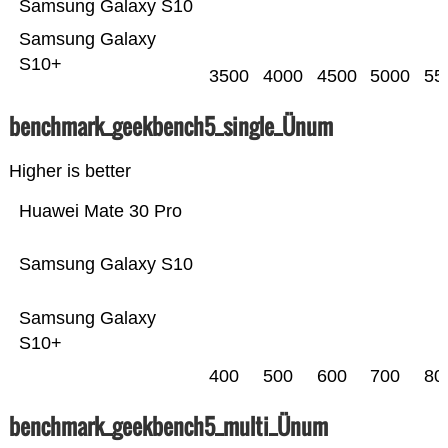
Samsung Galaxy S10
Samsung Galaxy
S10+
3500
4000
4500
5000
55
benchmark_geekbench5_single_Ünum
Higher is better
Huawei Mate 30 Pro
Samsung Galaxy S10
Samsung Galaxy
S10+
400
500
600
700
80
benchmark_geekbench5_multi_Ünum