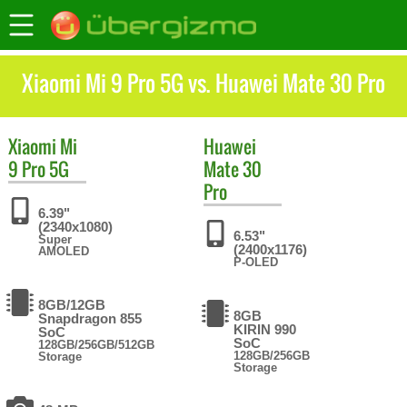
Xiaomi Mi 9 Pro 5G vs. Huawei Mate 30 Pro
Xiaomi
Mi
Huawei
9 Pro 5G
Mate 30
Pro
6.39"
(2340x1080)
6.53"
Super
(2400x1176)
AMOLED
P-OLED
8GB/12GB
8GB
Snapdragon 855
KIRIN 990
SoC
SoC
128GB/256GB/512GB
128GB/256GB
Storage
Storage