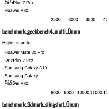
S10+
OnePlus 7 Pro
Huawei P30
2500
3000
3500
40
benchmark_geekbench4_multi_Ünum
Higher is better
Huawei Mate 30 Pro
OnePlus 7 Pro
Samsung Galaxy S10
Samsung Galaxy
S10+
Huawei P30
8000
9000
10000
11000
12
benchmark_3dmark_slingshot_Ünum