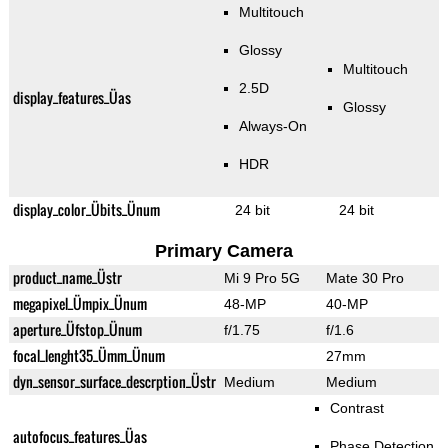
Multitouch
Glossy
Multitouch
2.5D
display_features_Üas
Glossy
Always-On
HDR
display_color_Übits_Ünum
24 bit
24 bit
Primary Camera
product_name_Üstr
Mi 9 Pro 5G
Mate 30 Pro
megapixel_Ümpix_Ünum
48-MP
40-MP
aperture_Üfstop_Ünum
f/1.75
f/1.6
focal_lenght35_Ümm_Ünum
27mm
dyn_sensor_surface_descrption_Üstr
Medium
Medium
Contrast
autofocus_features_Üas
Phase Detection