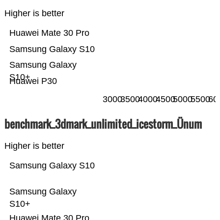
Higher is better
Huawei Mate 30 Pro
Samsung Galaxy S10
Samsung Galaxy
S10+
Huawei P30
3000
3500
4000
4500
5000
5500
60
benchmark_3dmark_unlimited_icestorm_Ünum
Higher is better
Samsung Galaxy S10
Samsung Galaxy
S10+
Huawei Mate 30 Pro