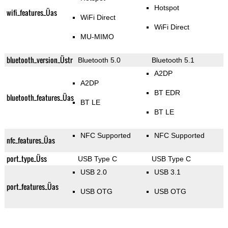
Hotspot
wifi_features_Üas
WiFi Direct
WiFi Direct
MU-MIMO
bluetooth_version_Üstr
Bluetooth 5.0
Bluetooth 5.1
A2DP
A2DP
BT EDR
bluetooth_features_Üas
BT LE
BT LE
NFC Supported
NFC Supported
nfc_features_Üas
port_type_Üss
USB Type C
USB Type C
USB 2.0
USB 3.1
port_features_Üas
USB OTG
USB OTG