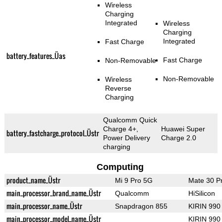
Wireless
Charging
Integrated
Wireless
Charging
Integrated
Fast Charge
battery_features_Üas
Fast Charge
Non-Removable
Non-Removable
Wireless
Reverse
Charging
Qualcomm Quick
Charge 4+,
Huawei Super
battery_fastcharge_protocol_Üstr
Power Delivery
Charge 2.0
charging
Computing
product_name_Üstr
Mi 9 Pro 5G
Mate 30 P
main_processor_brand_name_Üstr
Qualcomm
HiSilicon
main_processor_name_Üstr
Snapdragon 855
KIRIN 990
main_processor_model_name_Üstr
KIRIN 990