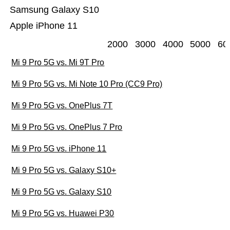
Samsung Galaxy S10
Apple iPhone 11
2000
3000
4000
5000
60
Mi 9 Pro 5G vs. Mi 9T Pro
Mi 9 Pro 5G vs. Mi Note 10 Pro (CC9 Pro)
Mi 9 Pro 5G vs. OnePlus 7T
Mi 9 Pro 5G vs. OnePlus 7 Pro
Mi 9 Pro 5G vs. iPhone 11
Mi 9 Pro 5G vs. Galaxy S10+
Mi 9 Pro 5G vs. Galaxy S10
Mi 9 Pro 5G vs. Huawei P30