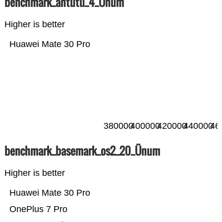
benchmark_antutu_4_Ünum
Higher is better
Huawei Mate 30 Pro
380000
400000
420000
440000
46
benchmark_basemark_os2_20_Ünum
Higher is better
Huawei Mate 30 Pro
OnePlus 7 Pro