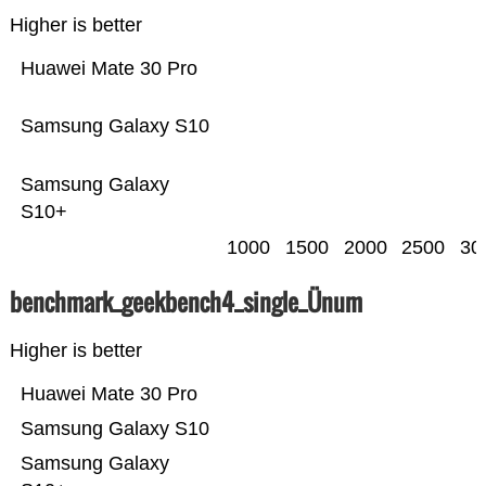
Higher is better
Huawei Mate 30 Pro
Samsung Galaxy S10
Samsung Galaxy
S10+
1000
1500
2000
2500
30
benchmark_geekbench4_single_Ünum
Higher is better
Huawei Mate 30 Pro
Samsung Galaxy S10
Samsung Galaxy