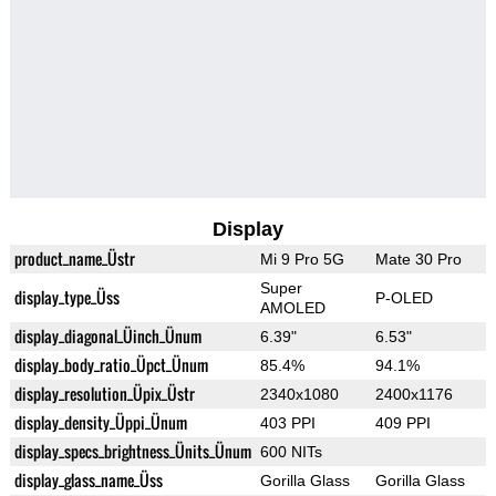
Display
product_name_Üstr
Mi 9 Pro 5G
Mate 30 Pro
Super
display_type_Üss
P-OLED
AMOLED
display_diagonal_Üinch_Ünum
6.39"
6.53"
display_body_ratio_Üpct_Ünum
85.4%
94.1%
display_resolution_Üpix_Üstr
2340x1080
2400x1176
display_density_Üppi_Ünum
403 PPI
409 PPI
display_specs_brightness_Ünits_Ünum
600 NITs
display_glass_name_Üss
Gorilla Glass
Gorilla Glass