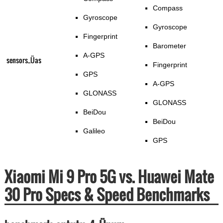
Compass
Gyroscope
Gyroscope
Fingerprint
Barometer
A-GPS
sensors_Üas
Fingerprint
GPS
A-GPS
GLONASS
GLONASS
BeiDou
BeiDou
Galileo
GPS
Xiaomi Mi 9 Pro 5G vs. Huawei Mate
30 Pro Specs & Speed Benchmarks