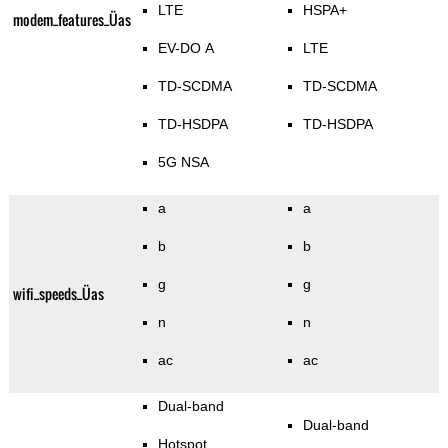
LTE
HSPA+
modem_features_Üas
EV-DO A
LTE
TD-SCDMA
TD-SCDMA
TD-HSDPA
TD-HSDPA
5G NSA
a
a
b
b
g
g
wifi_speeds_Üas
n
n
ac
ac
Dual-band
Dual-band
Hotspot