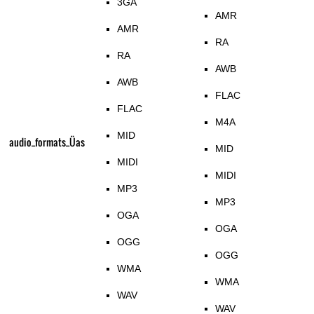
3GA
AMR
AMR
RA
RA
AWB
AWB
FLAC
FLAC
M4A
MID
audio_formats_Üas
MID
MIDI
MIDI
MP3
MP3
OGA
OGA
OGG
OGG
WMA
WMA
WAV
WAV