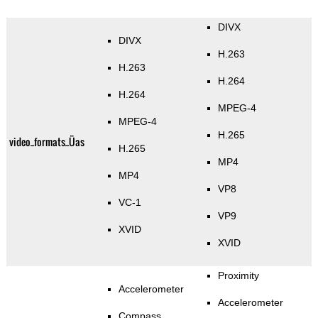
DIVX
DIVX
H.263
H.263
H.264
H.264
MPEG-4
MPEG-4
H.265
video_formats_Üas
H.265
MP4
MP4
VP8
VC-1
VP9
XVID
XVID
Proximity
Accelerometer
Accelerometer
Compass