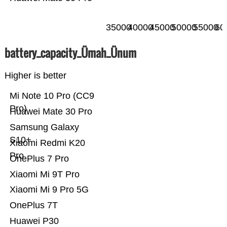
35000
40000
45000
50000
55000
60
battery_capacity_Ümah_Ünum
Higher is better
Mi Note 10 Pro (CC9
Pro)
Huawei Mate 30 Pro
Samsung Galaxy
S10+
Xiaomi Redmi K20
Pro
OnePlus 7 Pro
Xiaomi Mi 9T Pro
Xiaomi Mi 9 Pro 5G
OnePlus 7T
Huawei P30