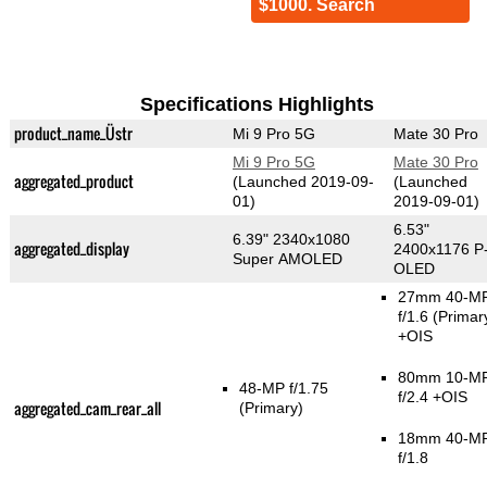
$1000. Search
Specifications Highlights
product_name_Üstr
Mi 9 Pro 5G
Mate 30 Pro
Mi 9 Pro 5G
Mate 30 Pro
aggregated_product
(Launched 2019-09-
(Launched
01)
2019-09-01)
6.53"
6.39" 2340x1080
aggregated_display
2400x1176 P
Super AMOLED
OLED
27mm 40-M
f/1.6
(Primar
+OIS
80mm 10-M
48-MP f/1.75
f/2.4 +OIS
aggregated_cam_rear_all
(Primary)
18mm 40-M
f/1.8