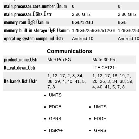
main_processor_core_number_Ünum
8
8
main_processor_ÜGhz_Üstr
2.96 GHz
2.86 GHz
memory_ram_ÜgB_Üanum
8GB/12GB
8GB
memory_built_in_storage_ÜgB_Üanum
128GB/256GB/512GB
128GB/25
operating_system_compound_Üstr
Android 10
Android 1
Communications
product_name_Üstr
Mi 9 Pro 5G
Mate 30 Pro
lte_cat_down_Üstr
LTE CAT21
1, 12, 17, 2, 3, 34,
1, 12, 17, 18, 19, 2,
lte_bands_list_Üstr
38, 39, 4, 40, 41, 5,
20, 26, 3, 34, 38, 39,
7, 8
4, 40, 41, 5, 7, 8
UMTS
EDGE
UMTS
GPRS
EDGE
HSPA+
GPRS