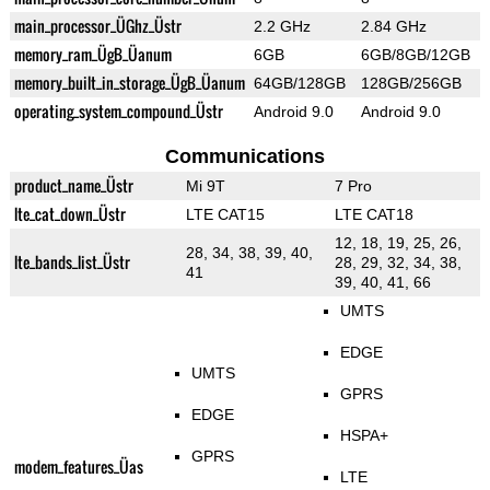
main_processor_ÜGhz_Üstr
2.2 GHz
2.84 GHz
memory_ram_ÜgB_Üanum
6GB
6GB/8GB/12GB
memory_built_in_storage_ÜgB_Üanum
64GB/128GB
128GB/256GB
operating_system_compound_Üstr
Android 9.0
Android 9.0
Communications
product_name_Üstr
Mi 9T
7 Pro
lte_cat_down_Üstr
LTE CAT15
LTE CAT18
12, 18, 19, 25, 26,
28, 34, 38, 39, 40,
lte_bands_list_Üstr
28, 29, 32, 34, 38,
41
39, 40, 41, 66
UMTS
EDGE
UMTS
GPRS
EDGE
HSPA+
GPRS
modem_features_Üas
LTE