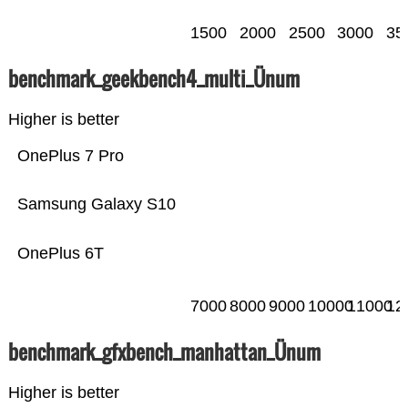
1500
2000
2500
3000
35
benchmark_geekbench4_multi_Ünum
Higher is better
OnePlus 7 Pro
Samsung Galaxy S10
OnePlus 6T
7000
8000
9000
10000
11000
12
benchmark_gfxbench_manhattan_Ünum
Higher is better