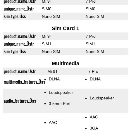
product_name_Üstr
Mi 9T
7 Pro
unique_name_Üstr
SIM0
SIM0
sim_type_Üss
Nano SIM
Nano SIM
Sim Card 1
product_name_Üstr
Mi 9T
7 Pro
unique_name_Üstr
SIM1
SIM1
sim_type_Üss
Nano SIM
Nano SIM
Multimedia
product_name_Üstr
Mi 9T
7 Pro
DLNA
DLNA
multimedia_features_Üas
Loudspeaker
Loudspeaker
audio_features_Üas
3.5mm Port
AAC
AAC
3GA