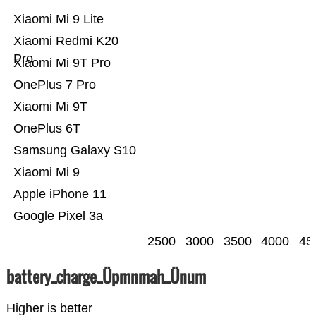
Xiaomi Mi 9 Lite
Xiaomi Redmi K20
Pro
Xiaomi Mi 9T Pro
OnePlus 7 Pro
Xiaomi Mi 9T
OnePlus 6T
Samsung Galaxy S10
Xiaomi Mi 9
Apple iPhone 11
Google Pixel 3a
2500
3000
3500
4000
45
battery_charge_Üpmnmah_Ünum
Higher is better