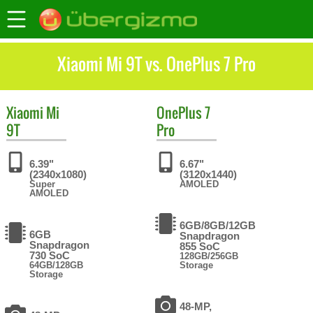
Xiaomi Mi 9T vs. OnePlus 7 Pro
Xiaomi
Mi
OnePlus
7
9T
Pro
6.39"
6.67"
(2340x1080)
(3120x1440)
Super
AMOLED
AMOLED
6GB/8GB/12GB
6GB
Snapdragon
Snapdragon
855 SoC
730 SoC
128GB/256GB
64GB/128GB
Storage
Storage
48-MP,