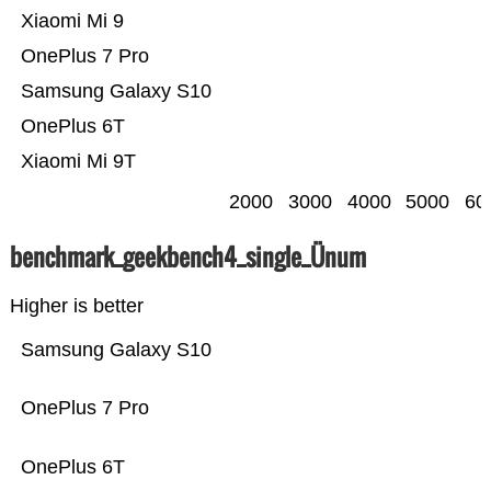
Xiaomi Mi 9
OnePlus 7 Pro
Samsung Galaxy S10
OnePlus 6T
Xiaomi Mi 9T
2000
3000
4000
5000
60
benchmark_geekbench4_single_Ünum
Higher is better
Samsung Galaxy S10
OnePlus 7 Pro
OnePlus 6T