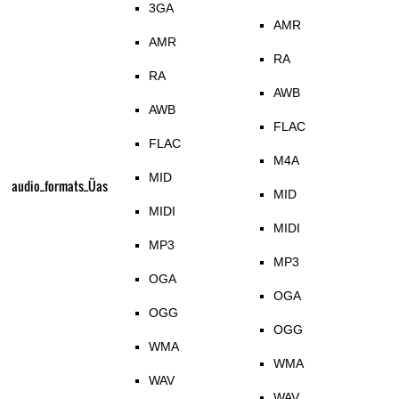
3GA
AMR
AMR
RA
RA
AWB
AWB
FLAC
FLAC
M4A
MID
audio_formats_Üas
MID
MIDI
MIDI
MP3
MP3
OGA
OGA
OGG
OGG
WMA
WMA
WAV
WAV