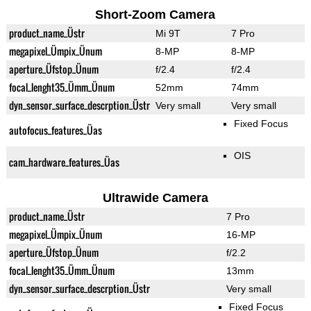
Short-Zoom Camera
product_name_Üstr
Mi 9T
7 Pro
megapixel_Ümpix_Ünum
8-MP
8-MP
aperture_Üfstop_Ünum
f/2.4
f/2.4
focal_lenght35_Ümm_Ünum
52mm
74mm
dyn_sensor_surface_descrption_Üstr
Very small
Very small
Fixed Focus
autofocus_features_Üas
OIS
cam_hardware_features_Üas
Ultrawide Camera
product_name_Üstr
7 Pro
megapixel_Ümpix_Ünum
16-MP
aperture_Üfstop_Ünum
f/2.2
focal_lenght35_Ümm_Ünum
13mm
dyn_sensor_surface_descrption_Üstr
Very small
Fixed Focus