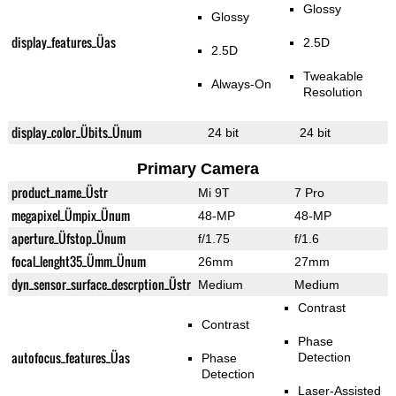
Glossy
Glossy
display_features_Üas
2.5D
2.5D
Tweakable
Always-On
Resolution
display_color_Übits_Ünum
24 bit
24 bit
Primary Camera
product_name_Üstr
Mi 9T
7 Pro
megapixel_Ümpix_Ünum
48-MP
48-MP
aperture_Üfstop_Ünum
f/1.75
f/1.6
focal_lenght35_Ümm_Ünum
26mm
27mm
dyn_sensor_surface_descrption_Üstr
Medium
Medium
Contrast
Contrast
Phase
autofocus_features_Üas
Detection
Phase
Detection
Laser-Assisted