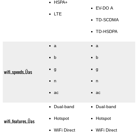
HSPA+
EV-DO A
LTE
TD-SCDMA
TD-HSDPA
a
a
b
b
g
g
wifi_speeds_Üas
n
n
ac
ac
Dual-band
Dual-band
Hotspot
Hotspot
wifi_features_Üas
WiFi Direct
WiFi Direct