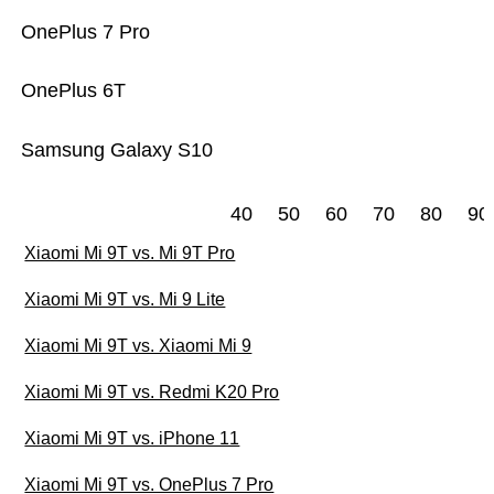
OnePlus 7 Pro
OnePlus 6T
Samsung Galaxy S10
40
50
60
70
80
90
Xiaomi Mi 9T vs. Mi 9T Pro
Xiaomi Mi 9T vs. Mi 9 Lite
Xiaomi Mi 9T vs. Xiaomi Mi 9
Xiaomi Mi 9T vs. Redmi K20 Pro
Xiaomi Mi 9T vs. iPhone 11
Xiaomi Mi 9T vs. OnePlus 7 Pro