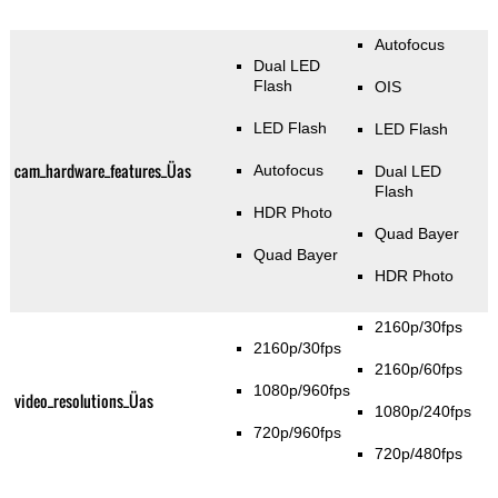
Autofocus
Dual LED
Flash
OIS
LED Flash
LED Flash
cam_hardware_features_Üas
Autofocus
Dual LED
Flash
HDR Photo
Quad Bayer
Quad Bayer
HDR Photo
2160p/30fps
2160p/30fps
2160p/60fps
1080p/960fps
video_resolutions_Üas
1080p/240fps
720p/960fps
720p/480fps