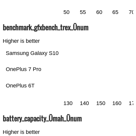
50
55
60
65
70
benchmark_gfxbench_trex_Ünum
Higher is better
Samsung Galaxy S10
OnePlus 7 Pro
OnePlus 6T
130
140
150
160
17
battery_capacity_Ümah_Ünum
Higher is better