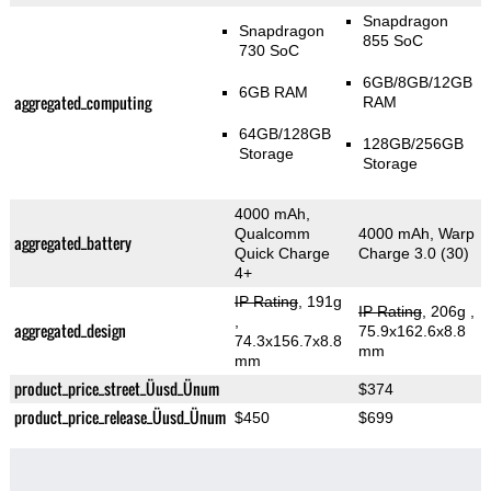
Snapdragon
Snapdragon
855 SoC
730 SoC
6GB/8GB/12GB
6GB RAM
aggregated_computing
RAM
64GB/128GB
128GB/256GB
Storage
Storage
4000 mAh,
Qualcomm
4000 mAh, Warp
aggregated_battery
Quick Charge
Charge 3.0 (30)
4+
IP Rating
, 191g
IP Rating
, 206g
,
,
aggregated_design
75.9x162.6x8.8
74.3x156.7x8.8
mm
mm
product_price_street_Üusd_Ünum
$374
product_price_release_Üusd_Ünum
$450
$699