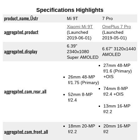
Specifications Highlights
product_name_Üstr
Mi 9T
7 Pro
Xiaomi Mi 9T
OnePlus 7 Pro
aggregated_product
(Launched
(Launched
2019-06-01)
2019-05-01)
6.39"
6.67" 3120x1440
aggregated_display
2340x1080
AMOLED
Super AMOLED
27mm 48-MP
f/1.6
(Primary)
+OIS
26mm 48-MP
f/1.75
(Primary)
74mm 8-MP
aggregated_cam_rear_all
f/2.4 +OIS
52mm 8-MP
f/2.4
13mm 16-MP
f/2.2
18mm 20-MP
20mm 16-MP
aggregated_cam_front_all
f/2.2
f/2