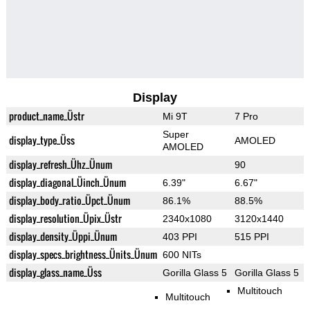
Display
product_name_Üstr
Mi 9T
7 Pro
Super
display_type_Üss
AMOLED
AMOLED
display_refresh_Ühz_Ünum
90
display_diagonal_Üinch_Ünum
6.39"
6.67"
display_body_ratio_Üpct_Ünum
86.1%
88.5%
display_resolution_Üpix_Üstr
2340x1080
3120x1440
display_density_Üppi_Ünum
403 PPI
515 PPI
display_specs_brightness_Ünits_Ünum
600 NITs
display_glass_name_Üss
Gorilla Glass 5
Gorilla Glass 5
Multitouch
Multitouch