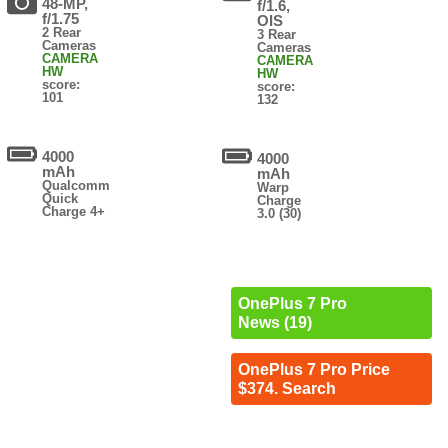
48-MP,
f/1.6,
f/1.75
OIS
2 Rear
3 Rear
Cameras
Cameras
CAMERA
CAMERA
HW
HW
score:
score:
101
132
4000
4000
mAh
mAh
Qualcomm
Warp
Quick
Charge
Charge 4+
3.0 (30)
OnePlus 7 Pro
News (19)
OnePlus 7 Pro Price
$374. Search