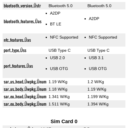
bluetooth_version_Üstr
Bluetooth 5.0
Bluetooth 5.0
A2DP
A2DP
bluetooth_features_Üas
BT LE
NFC Supported
NFC Supported
nfc_features_Üas
port_type_Üss
USB Type C
USB Type C
USB 2.0
USB 3.1
port_features_Üas
USB OTG
USB OTG
sar_us_head_Üwpkg_Ünum
1.19 W/Kg
1.2 W/Kg
sar_us_body_Üwpkg_Ünum
1.18 W/Kg
1.19 W/Kg
sar_eu_head_Üwpkg_Ünum
1.341 W/Kg
1.199 W/Kg
sar_eu_body_Üwpkg_Ünum
1.511 W/Kg
1.394 W/Kg
Sim Card 0