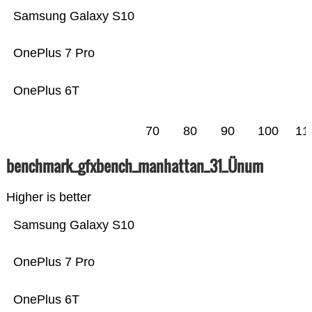
Samsung Galaxy S10
OnePlus 7 Pro
OnePlus 6T
70
80
90
100
11
benchmark_gfxbench_manhattan_31_Ünum
Higher is better
Samsung Galaxy S10
OnePlus 7 Pro
OnePlus 6T