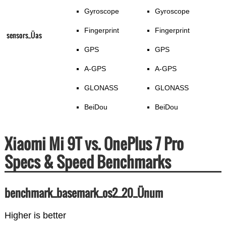
Gyroscope
Gyroscope
Fingerprint
Fingerprint
sensors_Üas
GPS
GPS
A-GPS
A-GPS
GLONASS
GLONASS
BeiDou
BeiDou
Xiaomi Mi 9T vs. OnePlus 7 Pro
Specs & Speed Benchmarks
benchmark_basemark_os2_20_Ünum
Higher is better