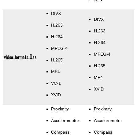
DIVX
DIVX
H.263
H.263
H.264
H.264
MPEG-4
MPEG-4
video_formats_Üas
H.265
H.265
MP4
MP4
VC-1
XVID
XVID
Proximity
Proximity
Accelerometer
Accelerometer
Compass
Compass