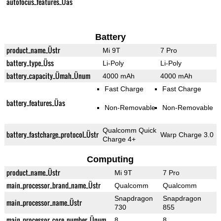
autofocus_features_Üas
Battery
product_name_Üstr
Mi 9T
7 Pro
battery_type_Üss
Li-Poly
Li-Poly
battery_capacity_Ümah_Ünum
4000 mAh
4000 mAh
Fast Charge
Fast Charge
battery_features_Üas
Non-Removable
Non-Removable
Qualcomm Quick
battery_fastcharge_protocol_Üstr
Warp Charge 3.0
Charge 4+
Computing
product_name_Üstr
Mi 9T
7 Pro
main_processor_brand_name_Üstr
Qualcomm
Qualcomm
Snapdragon
Snapdragon
main_processor_name_Üstr
730
855
main_processor_core_number_Ünum
8
8