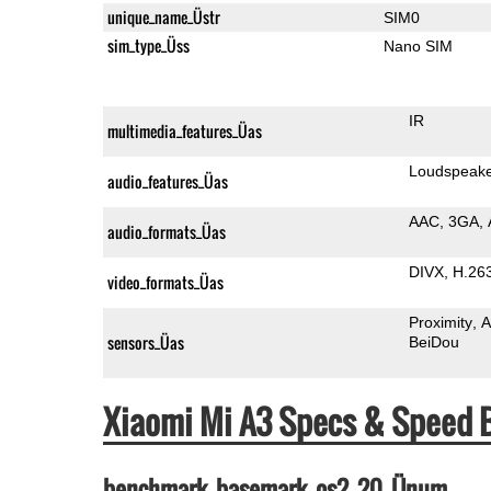
unique_name_Üstr
SIM0
sim_type_Üss
Nano SIM
IR
multimedia_features_Üas
Loudspeak
audio_features_Üas
AAC
3GA
audio_formats_Üas
DIVX
H.26
video_formats_Üas
Proximity
A
sensors_Üas
BeiDou
Xiaomi Mi A3 Specs & Speed
benchmark_basemark_os2_20_Ünum