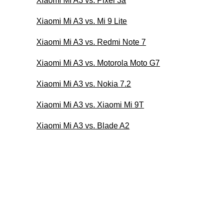
Xiaomi Mi A3 vs. Pixel 3a
Xiaomi Mi A3 vs. Mi 9 Lite
Xiaomi Mi A3 vs. Redmi Note 7
Xiaomi Mi A3 vs. Motorola Moto G7
Xiaomi Mi A3 vs. Nokia 7.2
Xiaomi Mi A3 vs. Xiaomi Mi 9T
Xiaomi Mi A3 vs. Blade A2