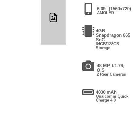
6.09" (1560x720)
AMOLED
4GB
Snapdragon 665
SoC
64GB/128GB
Storage
48-MP, f/1.79,
OIS
2 Rear Cameras
4030 mAh
Qualcomm Quick
Charge 4.0