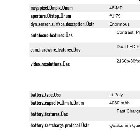
megapixel_Ümpix_Ünum
48-MP
aperture_Üfstop_Ünum
f/1.79
dyn_sensor_surface_descrption_Üstr
Enormous
Contrast
P
autofocus_features_Üas
Dual LED F
cam_hardware_features_Üas
2160p/30fp
video_resolutions_Üas
battery_type_Üss
Li-Poly
battery_capacity_Ümah_Ünum
4030 mAh
Fast Charg
battery_features_Üas
battery_fastcharge_protocol_Üstr
Qualcomm Quic