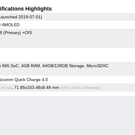
fications Highlights
aunched 2019-07-01)
20 AMOLED
79
(Primary)
+OIS
n 665 SoC
4GB RAM
64GB/128GB Storage
MicroSDXC
lcomm Quick Charge 4.0
g
, 71.85x153.48x8.48 mm
(6.1oz)
(2.83 x 6.04 x 0.33 inches)