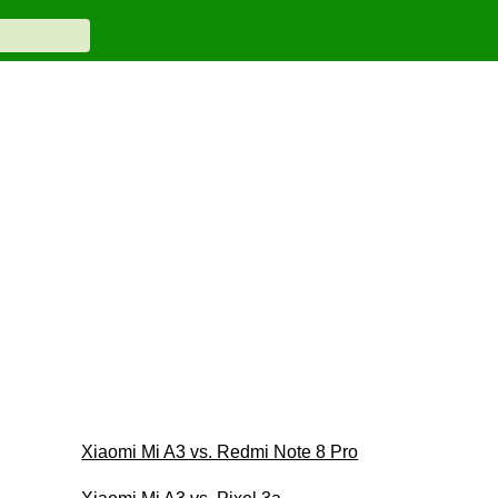
Xiaomi Mi A3 vs. Redmi Note 8 Pro