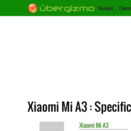
Reviews
Camer
Xiaomi Mi A3 : Specifi
Xiaomi
Mi A3