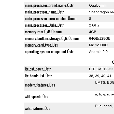
main_processor_brand_name_Üstr
Qualcomm
main_processor_name_Üstr
Snapdragon 6
main_processor_core_number_Ünum
8
main_processor_ÜGhz_Üstr
2 GHz
memory_ram_ÜgB_Üanum
4GB
memory_built_in_storage_ÜgB_Üanum
64GB/128GB
memory_card_type_Üss
MicroSDXC
operating_system_compound_Üstr
Android 9.0
lte_cat_down_Üstr
LTE CAT12
603
lte_bands_list_Üstr
38, 39, 40, 41
UMTS
ED
modem_features_Üas
a
b
g
n
a
wifi_speeds_Üas
Dual-band
wifi_features_Üas