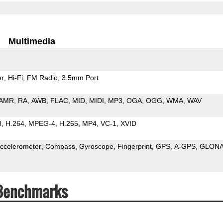
Multimedia
er
Hi-Fi
FM Radio
3.5mm Port
AMR
RA
AWB
FLAC
MID
MIDI
MP3
OGA
OGG
WMA
WAV
3
H.264
MPEG-4
H.265
MP4
VC-1
XVID
ccelerometer
Compass
Gyroscope
Fingerprint
GPS
A-GPS
GLON
 Benchmarks