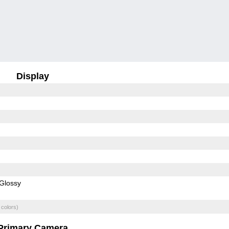
Display
Glossy
 colors)
Primary Camera