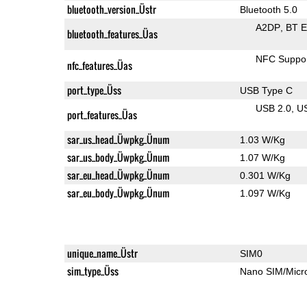
bluetooth_version_Üstr
Bluetooth 5.0
A2DP
BT 
bluetooth_features_Üas
NFC Suppo
nfc_features_Üas
port_type_Üss
USB Type C
USB 2.0
U
port_features_Üas
sar_us_head_Üwpkg_Ünum
1.03 W/Kg
sar_us_body_Üwpkg_Ünum
1.07 W/Kg
sar_eu_head_Üwpkg_Ünum
0.301 W/Kg
sar_eu_body_Üwpkg_Ünum
1.097 W/Kg
unique_name_Üstr
SIM0
sim_type_Üss
Nano SIM/Mic