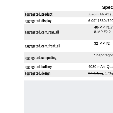
Speci
aggregated_product
Xiaomi Mi A3
(L
aggregated_display
6.09" 1560x7
48-MP f/1.
aggregated_cam_rear_all
8-MP f/2.2
32-MP f/2
aggregated_cam_front_all
Snapdrago
aggregated_computing
aggregated_battery
4030 mAh, Qua
aggregated_design
IP Rating
, 173