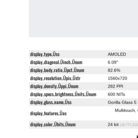
display_type_Üss
AMOLED
display_diagonal_Üinch_Ünum
6.09"
display_body_ratio_Üpct_Ünum
82.6%
display_resolution_Üpix_Üstr
1560x720
display_density_Üppi_Ünum
282 PPI
display_specs_brightness_Ünits_Ünum
600 NITs
display_glass_name_Üss
Gorilla Glass 5
Multitouch
display_features_Üas
display_color_Übits_Ünum
24 bit
(16,777,216