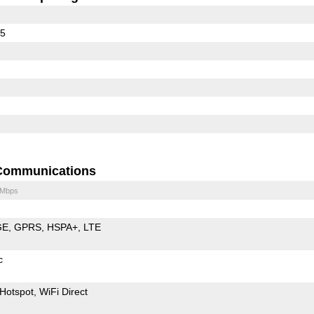
65
Communications
 Mbps
GE
GPRS
HSPA+
LTE
c
Hotspot
WiFi Direct