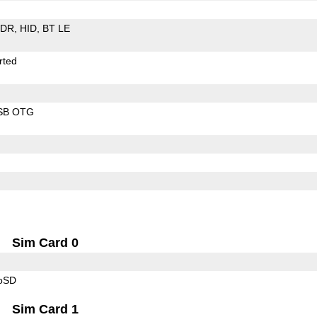
EDR
HID
BT LE
rted
SB OTG
Sim Card 0
roSD
Sim Card 1