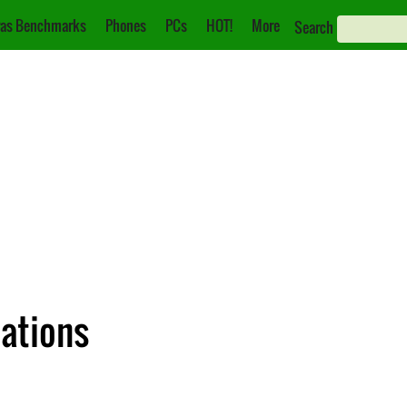
as Benchmarks
Phones
PCs
HOT!
More
Search
cations