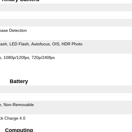
hase Detection
lash
LED Flash
Autofocus
OIS
HDR Photo
s
1080p/120fps
720p/240fps
Battery
e
Non-Removable
k Charge 4.0
Computing