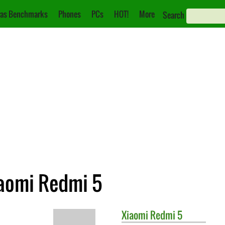
as Benchmarks
Phones
PCs
HOT!
More
Search
iaomi Redmi 5
Xiaomi
Redmi 5