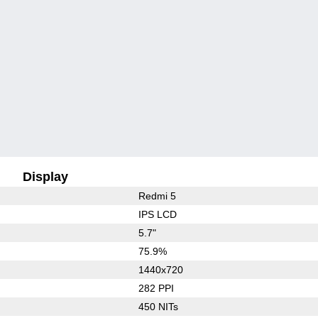
Display
Redmi 5
IPS LCD
5.7"
75.9%
1440x720
282 PPI
450 NITs