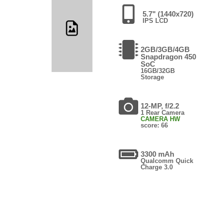
5.7" (1440x720)
IPS LCD
2GB/3GB/4GB
Snapdragon 450
SoC
16GB/32GB
Storage
12-MP, f/2.2
1 Rear Camera
CAMERA HW
score: 66
3300 mAh
Qualcomm Quick
Charge 3.0