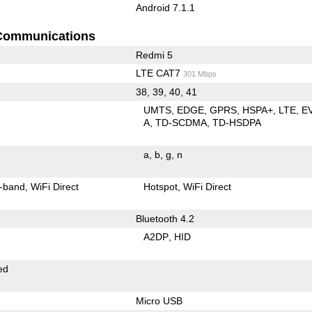
Android 7.1.1
Communications
Redmi 5
LTE CAT7
301 Mbps
38, 39, 40, 41
UMTS
EDGE
GPRS
HSPA+
LTE
E
A
TD-SCDMA
TD-HSDPA
a
b
g
n
-band
WiFi Direct
Hotspot
WiFi Direct
Bluetooth 4.2
A2DP
HID
ed
Micro USB