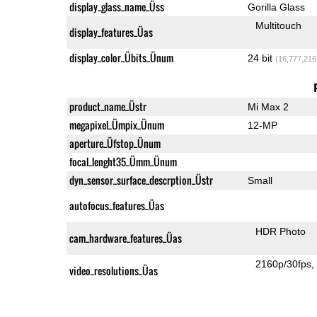
display_glass_name_Üss
Gorilla Glass
Multitouch
display_features_Üas
display_color_Übits_Ünum
24 bit
(16,777,216
product_name_Üstr
Mi Max 2
megapixel_Ümpix_Ünum
12-MP
aperture_Üfstop_Ünum
focal_lenght35_Ümm_Ünum
dyn_sensor_surface_descrption_Üstr
Small
autofocus_features_Üas
HDR Photo
cam_hardware_features_Üas
2160p/30fps
video_resolutions_Üas