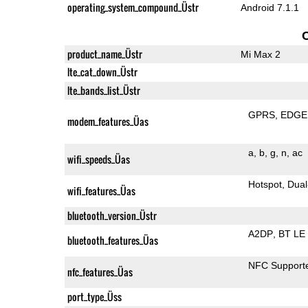
operating_system_compound_Üstr
Android 7.1.1
product_name_Üstr
Mi Max 2
lte_cat_down_Üstr
lte_bands_list_Üstr
GPRS
EDGE
modem_features_Üas
a
b
g
n
ac
wifi_speeds_Üas
Hotspot
Dual
wifi_features_Üas
bluetooth_version_Üstr
A2DP
BT LE
bluetooth_features_Üas
NFC Support
nfc_features_Üas
port_type_Üss