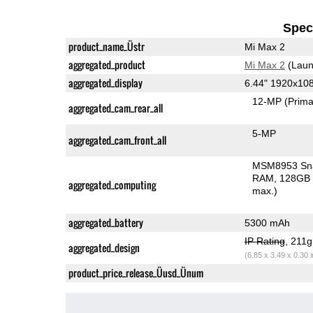
Speci
product_name_Üstr
Mi Max 2
aggregated_product
Mi Max 2
(Laun
aggregated_display
6.44" 1920x10
12-MP
(Prima
aggregated_cam_rear_all
5-MP
aggregated_cam_front_all
MSM8953 Sn
RAM
128GB 
aggregated_computing
max.)
aggregated_battery
5300 mAh
IP Rating
, 211
aggregated_design
(6.85 x 3.49 x 0.30 
product_price_release_Üusd_Ünum