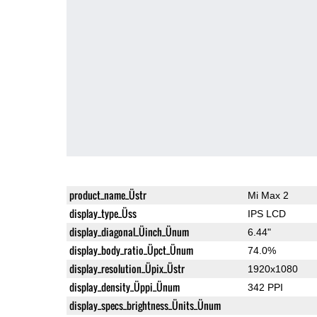
product_name_Üstr
Mi Max 2
display_type_Üss
IPS LCD
display_diagonal_Üinch_Ünum
6.44"
display_body_ratio_Üpct_Ünum
74.0%
display_resolution_Üpix_Üstr
1920x1080
display_density_Üppi_Ünum
342 PPI
display_specs_brightness_Ünits_Ünum