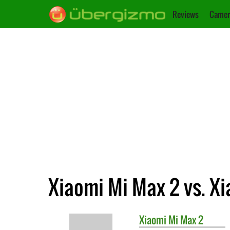
Reviews
Camer
Xiaomi Mi Max 2 vs. X
Xiaomi
Mi Max 2