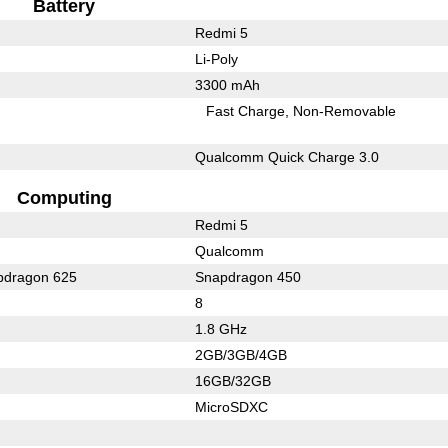
Battery
Redmi 5
Li-Poly
3300 mAh
Fast Charge
Non-Removable
Qualcomm Quick Charge 3.0
Computing
Redmi 5
Qualcomm
dragon 625
Snapdragon 450
8
1.8 GHz
2GB/3GB/4GB
16GB/32GB
MicroSDXC