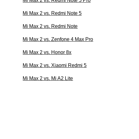
Mi Max 2 vs. Redmi Note 5 Pro
Mi Max 2 vs. Redmi Note 5
Mi Max 2 vs. Redmi Note
Mi Max 2 vs. Zenfone 4 Max Pro
Mi Max 2 vs. Honor 8x
Mi Max 2 vs. Xiaomi Redmi 5
Mi Max 2 vs. Mi A2 Lite