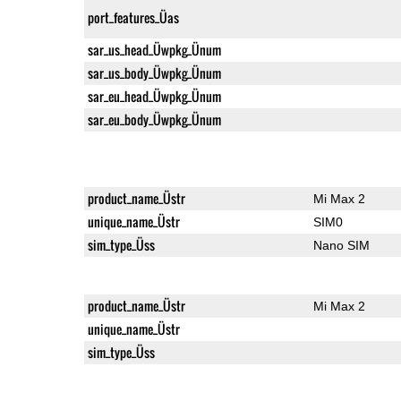
port_features_Üas
sar_us_head_Üwpkg_Ünum
sar_us_body_Üwpkg_Ünum
sar_eu_head_Üwpkg_Ünum
sar_eu_body_Üwpkg_Ünum
product_name_Üstr
Mi Max 2
unique_name_Üstr
SIM0
sim_type_Üss
Nano SIM
product_name_Üstr
Mi Max 2
unique_name_Üstr
sim_type_Üss