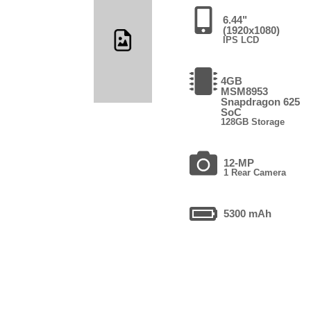
6.44"
(1920x1080)
IPS LCD
4GB
MSM8953
Snapdragon 625
SoC
128GB Storage
12-MP
1 Rear Camera
5300 mAh