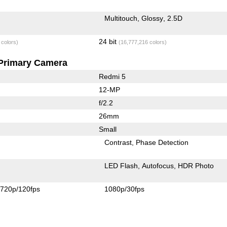
Multitouch
Glossy
2.5D
24 bit
 colors)
(16,777,216 colors)
Primary Camera
Redmi 5
12-MP
f/2.2
26mm
Small
Contrast
Phase Detection
LED Flash
Autofocus
HDR Photo
720p/120fps
1080p/30fps