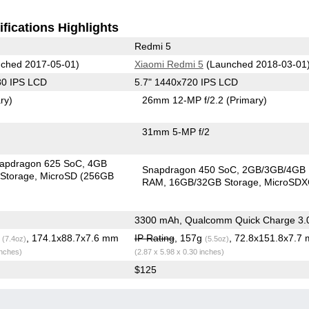
fications Highlights
Redmi 5
ched 2017-05-01)
Xiaomi Redmi 5
(Launched 2018-03-01
80 IPS LCD
5.7" 1440x720 IPS LCD
ry)
26mm 12-MP f/2.2
(Primary)
31mm 5-MP f/2
apdragon 625 SoC
4GB
Snapdragon 450 SoC
2GB/3GB/4GB
Storage
MicroSD (256GB
RAM
16GB/32GB Storage
MicroSD
3300 mAh, Qualcomm Quick Charge 3.
g
, 174.1x88.7x7.6 mm
IP Rating
, 157g
, 72.8x151.8x7.7
(7.4oz)
(5.5oz)
inches)
(2.87 x 5.98 x 0.30 inches)
$125