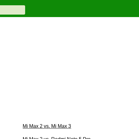
Mi Max 2 vs. Mi Max 3