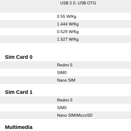
USB 2.0
USB OTG
0.55 W/Kg
1.444 W/Kg
0.529 W/Kg
1.527 W/Kg
Sim Card 0
Redmi 5
SIM0
Nano SIM
Sim Card 1
Redmi 5
SIM0
Nano SIM/MicroSD
Multimedia