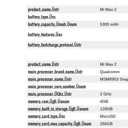
product_name_Üstr
Mi Max 2
battery_type_Üss
battery_capacity_Ümah_Ünum
5300 mAh
battery_features_Üas
battery_fastcharge_protocol_Üstr
product_name_Üstr
Mi Max 2
main_processor_brand_name_Üstr
Qualcomm
main_processor_name_Üstr
MSM8953 Snap
main_processor_core_number_Ünum
main_processor_ÜGhz_Üstr
2 GHz
memory_ram_ÜgB_Üanum
4GB
memory_built_in_storage_ÜgB_Üanum
128GB
memory_card_type_Üss
MicroSD
memory_card_max_capacity_ÜgB_Ünum
256GB